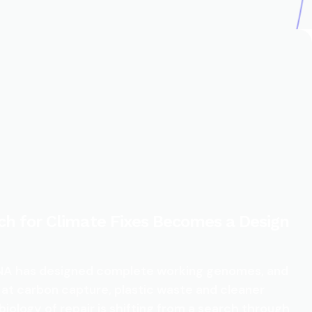
ch for Climate Fixes Becomes a Design
 DNA has designed complete working genomes, and
 at carbon capture, plastic waste and cleaner
biology of repair is shifting from a search through