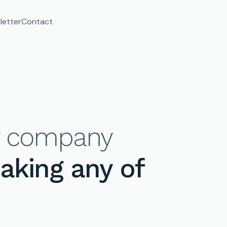
letter
Contact
ry company
making any of