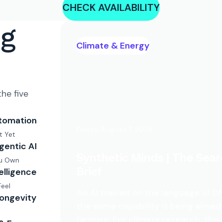
CHECK AVAILABILITY
ng
Climate & Energy
he five
tomation
Friday, August 7, 2026
t Yet
gentic AI
Synthetic Minds | The Sear
ou Own
Brief
telligence
Feel
An AI trained on the language of
Longevity
the same capability is being aimed
t
farming. For climate research, the 