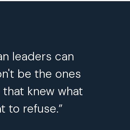
an leaders can
on't be the ones
s that knew what
t to refuse.”