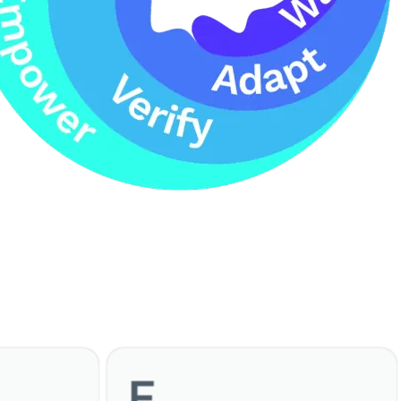
E
Empower