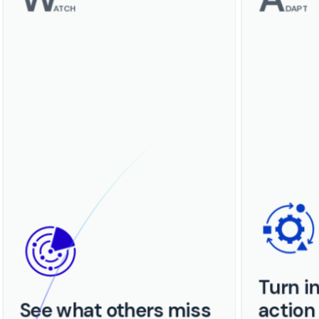
ATCH
DAPT
Turn in
See what others miss
action