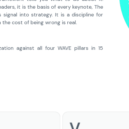
ders, it is the basis of every keynote, The
gnal into strategy. It is a discipline for
 the cost of being wrong is real.
tion against all four WAVE pillars in 15
V
Verify