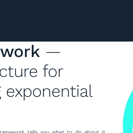
ework
—
cture for
g exponential
framework tells you what to do about it.