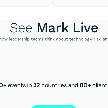
See
Mark Live
 how leadership teams think about technology, risk, a
0+
events in
32
countries and
80+
clien