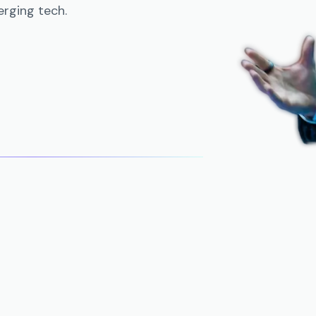
rging tech.