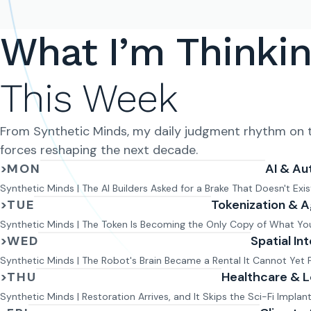
What I’m Thinki
This Week
From Synthetic Minds, my daily judgment rhythm on t
forces reshaping the next decade.
>
MON
AI & Au
Monday issue:
Synthetic Minds | The AI Builders Asked for a Brake That Doesn't Exis
>
TUE
Tokenization & A
Tuesday issue:
Synthetic Minds | The Token Is Becoming the Only Copy of What Y
>
WED
Spatial In
Wednesday issue:
Synthetic Minds | The Robot's Brain Became a Rental It Cannot Yet 
>
THU
Healthcare & 
Thursday issue:
Synthetic Minds | Restoration Arrives, and It Skips the Sci-Fi Implan