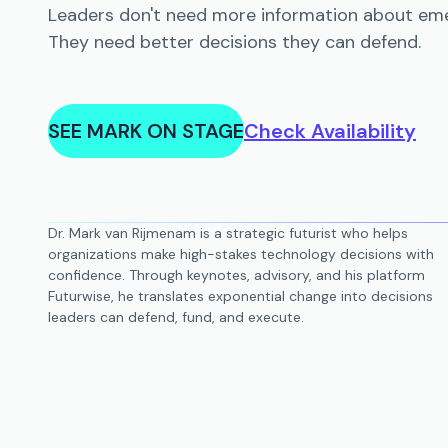
Leaders don't need more information about eme
They need better decisions they can defend.
SEE MARK ON STAGE
Check Availability
Dr. Mark van Rijmenam is a strategic futurist who helps
organizations make high-stakes technology decisions with
confidence. Through keynotes, advisory, and his platform
Futurwise, he translates exponential change into decisions
leaders can defend, fund, and execute.