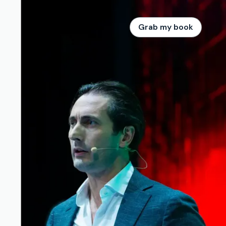
Grab my book