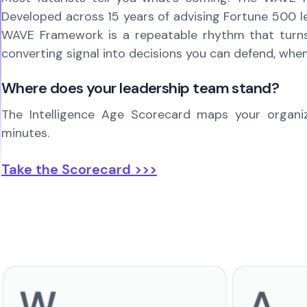
Developed across 15 years of advising Fortune 500 lea
WAVE Framework is a repeatable rhythm that turns si
converting signal into decisions you can defend, when
Where does your leadership team stand?
The Intelligence Age Scorecard maps your organiza
minutes.
Take the Scorecard >>>
W
A
Watch
Adapt