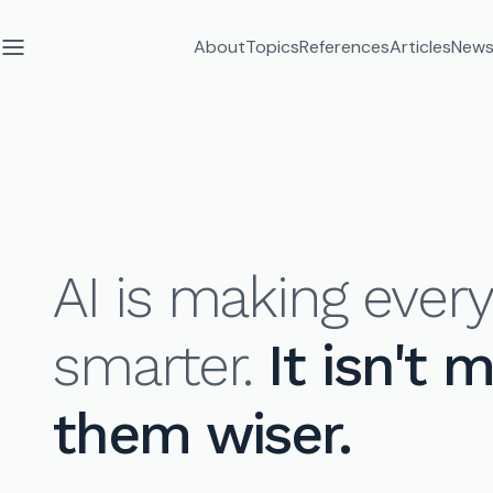
About
Topics
References
Articles
News
AI is making eve
smarter.
It isn't 
them wiser.