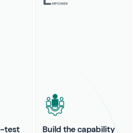
MPOWER
s-test
Build the capability