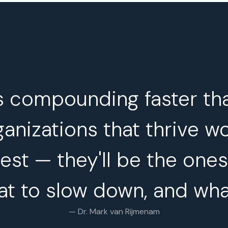
s compounding faster th
anizations that thrive w
est — they'll be the one
at to slow down, and wha
— Dr. Mark van Rijmenam