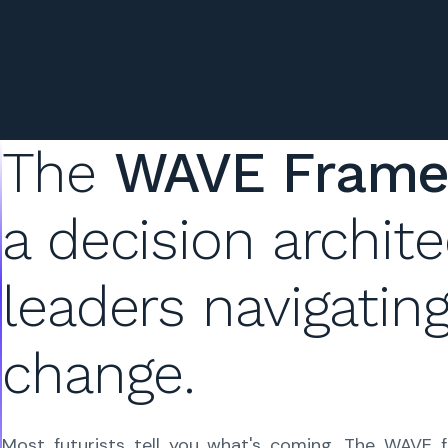
The
WAVE Fram
a decision
archite
leaders navigatin
change.
Most futurists tell you what's coming. The WAVE 