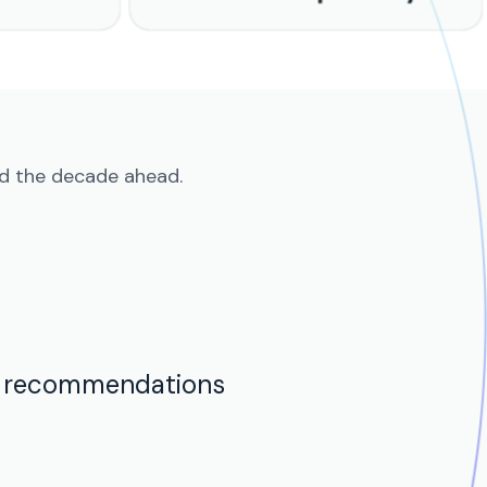
nd the decade ahead.
t recommendations