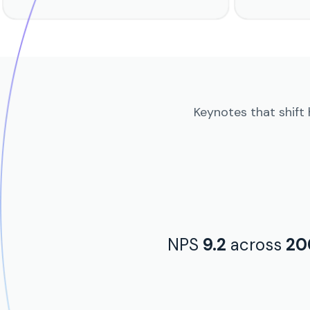
Keynotes that shift
NPS
9.2
across
20