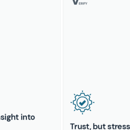
ERIFY
sight into
Trust, but stres