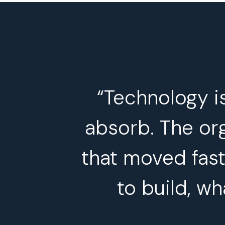
“Technology i
absorb. The org
that moved fast
to build, wh