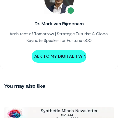
Dr. Mark van Rijmenam
Architect of Tomorrow | Strategic Futurist & Global
Keynote Speaker for Fortune 500
TALK TO MY DIGITAL TWIN
You may also like