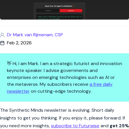
Dr Mark van Rijmenam, CSP
Feb 2, 2026
👋 Hi, I am Mark. I am a strategic futurist and innovation
keynote speaker. I advise governments and
enterprises on emerging technologies such as AI or
the metaverse. My subscribers receive
a free daily
newsletter
on cutting-edge technology.
Synthetic Minds | Moltbook Man
The Synthetic Minds newsletter is evolving. Short daily
insights to get you thinking. If you enjoy it, please forward. If
you need more insights,
subscribe to Futurwise
and
get 25%