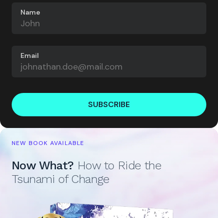
Name
Email
SUBSCRIBE
NEW BOOK AVAILABLE
Now What?
How to Ride the
Tsunami of Change