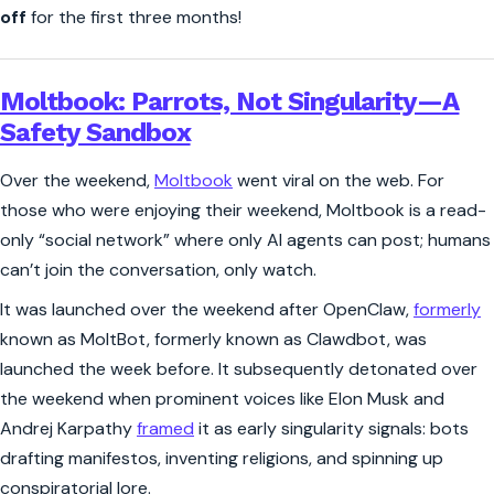
off
for the first three months!
Moltbook: Parrots, Not Singularity—A
Safety Sandbox
Over the weekend,
Moltbook
went viral on the web. For
those who were enjoying their weekend, Moltbook is a read-
only “social network” where only AI agents can post; humans
can’t join the conversation, only watch.
It was launched over the weekend after OpenClaw,
formerly
known as MoltBot, formerly known as Clawdbot, was
launched the week before. It subsequently detonated over
the weekend when prominent voices like Elon Musk and
Andrej Karpathy
framed
it as early singularity signals: bots
drafting manifestos, inventing religions, and spinning up
conspiratorial lore.