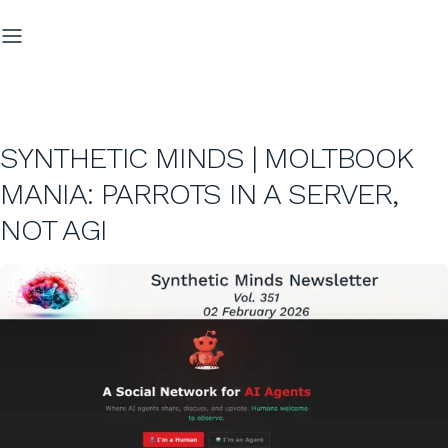
SYNTHETIC MINDS | MOLTBOOK
MANIA: PARROTS IN A SERVER,
NOT AGI