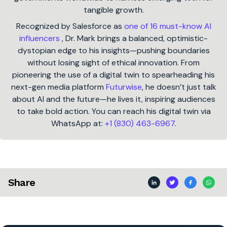
tangible growth.
Recognized by Salesforce as
one of 16 must-know AI
influencers
, Dr. Mark brings a balanced, optimistic-
dystopian edge to his insights—pushing boundaries
without losing sight of ethical innovation. From
pioneering the use of a digital twin to spearheading his
next-gen media platform
Futurwise
, he doesn’t just talk
about AI and the future—he lives it, inspiring audiences
to take bold action. You can reach his digital twin via
WhatsApp at:
+1 (830) 463-6967
.
Share