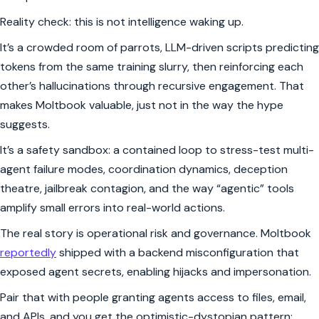
Reality check: this is not intelligence waking up.
It’s a crowded room of parrots, LLM-driven scripts predicting
tokens from the same training slurry, then reinforcing each
other’s hallucinations through recursive engagement. That
makes Moltbook valuable, just not in the way the hype
suggests.
It’s a safety sandbox: a contained loop to stress-test multi-
agent failure modes, coordination dynamics, deception
theatre, jailbreak contagion, and the way “agentic” tools
amplify small errors into real-world actions.
The real story is operational risk and governance. Moltbook
reportedly
shipped with a backend misconfiguration that
exposed agent secrets, enabling hijacks and impersonation.
Pair that with people granting agents access to files, email,
and APIs, and you get the optimistic-dystopian pattern: