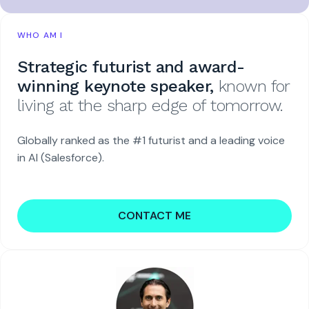
WHO AM I
Strategic futurist and award-
winning keynote speaker,
known for
living at the sharp edge of tomorrow.
Globally ranked as the #1 futurist and a leading voice
in AI (Salesforce).
CONTACT ME