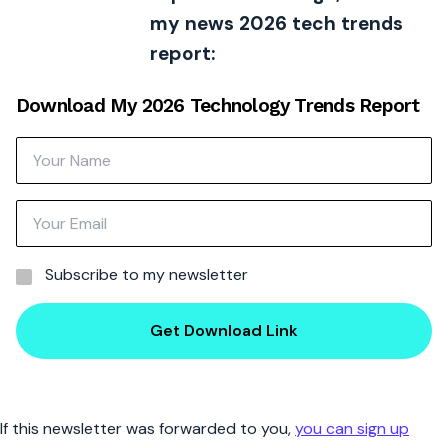
my news 2026 tech trends
report:
Download My 2026 Technology Trends Report
Subscribe to my newsletter
Get Download Link
If this newsletter was forwarded to you,
you can sign up