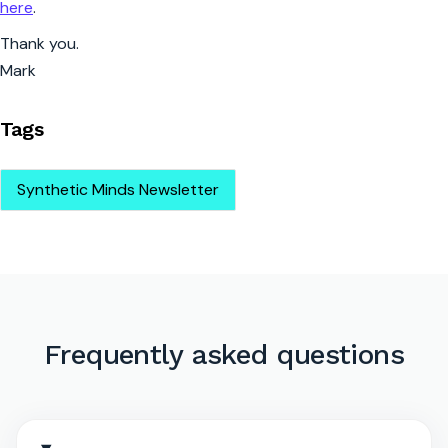
here
.
Thank you.
Mark
Tags
Synthetic Minds Newsletter
Frequently asked questions