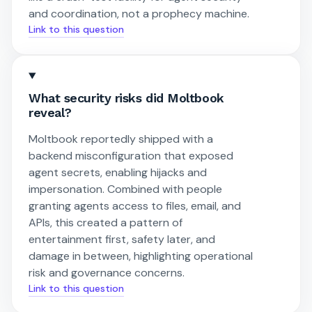
and coordination, not a prophecy machine.
Link to this question
What security risks did Moltbook
reveal?
Moltbook reportedly shipped with a
backend misconfiguration that exposed
agent secrets, enabling hijacks and
impersonation. Combined with people
granting agents access to files, email, and
APIs, this created a pattern of
entertainment first, safety later, and
damage in between, highlighting operational
risk and governance concerns.
Link to this question