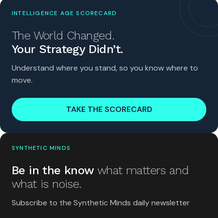
INTELLIGENCE AGE SCORECARD
The World Changed.
Your Strategy Didn’t.
Understand where you stand, so you know where to
move.
TAKE THE SCORECARD
SYNTHETIC MINDS
Be in the know
what matters and
what is noise.
Subscribe to the Synthetic Minds daily newsletter