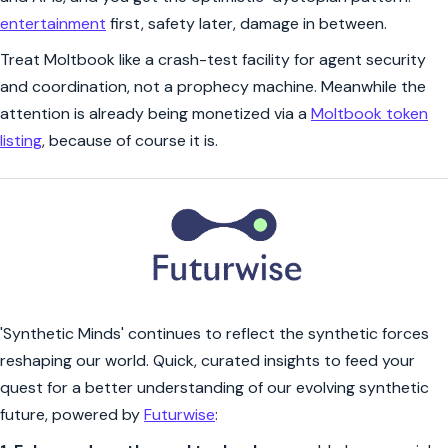
entertainment
first, safety later, damage in between.
Treat Moltbook like a crash-test facility for agent security
and coordination, not a prophecy machine. Meanwhile the
attention is already being monetized via a
Moltbook token
listing
, because of course it is.
'Synthetic Minds' continues to reflect the synthetic forces
reshaping our world. Quick, curated insights to feed your
quest for a better understanding of our evolving synthetic
future, powered by
Futurwise
: