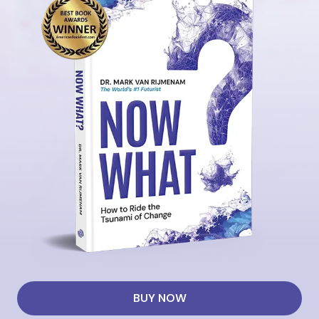
BUY NOW