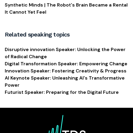
Synthetic Minds | The Robot's Brain Became a Rental
It Cannot Yet Feel
Related speaking topics
Disruptive innovation Speaker: Unlocking the Power
of Radical Change
Digital Transformation Speaker: Empowering Change
Innovation Speaker: Fostering Creativity & Progress
AI Keynote Speaker: Unleashing AI's Transformative
Power
Futurist Speaker: Preparing for the Digital Future