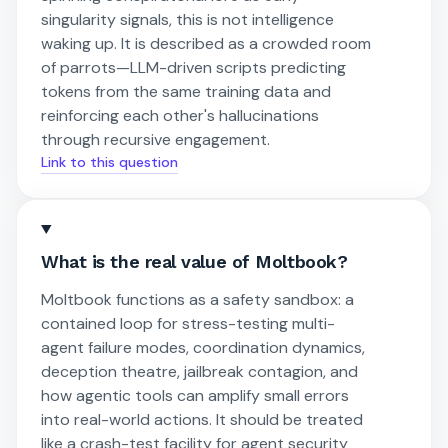
singularity signals, this is not intelligence
waking up. It is described as a crowded room
of parrots—LLM-driven scripts predicting
tokens from the same training data and
reinforcing each other's hallucinations
through recursive engagement.
Link to this question
What is the real value of Moltbook?
Moltbook functions as a safety sandbox: a
contained loop for stress-testing multi-
agent failure modes, coordination dynamics,
deception theatre, jailbreak contagion, and
how agentic tools can amplify small errors
into real-world actions. It should be treated
like a crash-test facility for agent security