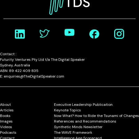
Contact :
Futurity Ventures Pty Ltd t/a The Digital Speaker
Sydney, Australia
ABN: 89 422 409 835
E: enquiries@TheDigitalSpeaker.com
About
Executive Leadership Publication
Articles
Keynote Topics
Books
Now What? How to Ride the Tsunami of Changes
Images
References and Recommendations
Videos
Synthetic Minds Newsletter
Podcasts
The WAVE Framework
Contact
Intelligence Age Scorecard