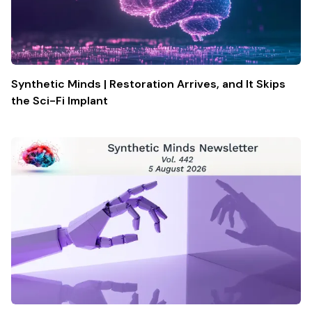
Synthetic Minds | Restoration Arrives, and It Skips
the Sci-Fi Implant