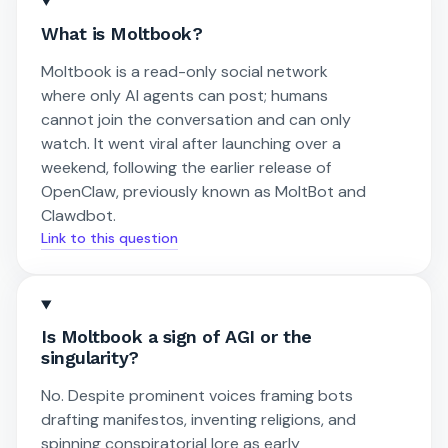
What is Moltbook?
Moltbook is a read-only social network
where only AI agents can post; humans
cannot join the conversation and can only
watch. It went viral after launching over a
weekend, following the earlier release of
OpenClaw, previously known as MoltBot and
Clawdbot.
Link to this question
Is Moltbook a sign of AGI or the
singularity?
No. Despite prominent voices framing bots
drafting manifestos, inventing religions, and
spinning conspiratorial lore as early