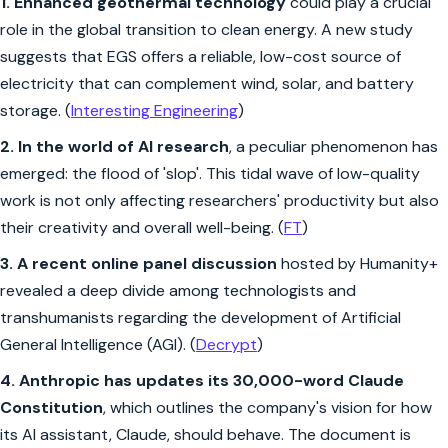
1.
Enhanced geothermal technology
could play a crucial
role in the global transition to clean energy. A new study
suggests that EGS offers a reliable, low-cost source of
electricity that can complement wind, solar, and battery
storage. (
Interesting Engineering
)
2.
In the world of AI research
, a peculiar phenomenon has
emerged: the flood of 'slop'. This tidal wave of low-quality
work is not only affecting researchers' productivity but also
their creativity and overall well-being. (
FT
)
3.
A recent online panel discussion
hosted by Humanity+
revealed a deep divide among technologists and
transhumanists regarding the development of Artificial
General Intelligence (AGI). (
Decrypt
)
4. Anthropic has updates its 30,000-word Claude
Constitution
, which outlines the company's vision for how
its AI assistant, Claude, should behave. The document is