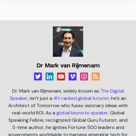
Dr Mark van Rijmenam
Dr. Mark van Rijmenam, widely known as
The Digital
Speaker
, isn’t just a
#1-ranked global futurist
; he’s an
Architect of Tomorrow who fuses visionary ideas with
real-world ROI. As a
global keynote speaker
, Global
Speaking Fellow, recognized Global Guru Futurist, and
5-time author, he ignites Fortune 500 leaders and
governments worldwide to harness emerging tech for