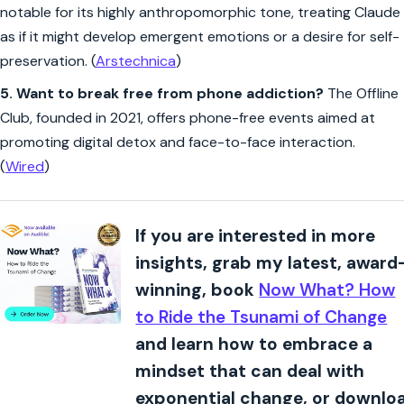
notable for its highly anthropomorphic tone, treating Claude
as if it might develop emergent emotions or a desire for self-
preservation. (
Arstechnica
)
5.
Want to break free from phone addiction?
The Offline
Club, founded in 2021, offers phone-free events aimed at
promoting digital detox and face-to-face interaction.
(
Wired
)
If you are interested in more
insights, grab my latest, award
winning, book
Now What? How
to Ride the Tsunami of Change
and learn how to embrace a
mindset that can deal with
exponential change, or downlo