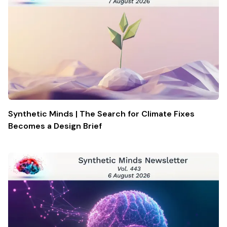
Synthetic Minds | The Search for Climate Fixes
Becomes a Design Brief