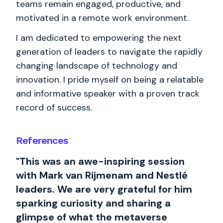
teams remain engaged, productive, and
motivated in a remote work environment.
I am dedicated to empowering the next
generation of leaders to navigate the rapidly
changing landscape of technology and
innovation. I pride myself on being a relatable
and informative speaker with a proven track
record of success.
References
"This was an awe-inspiring session
with Mark van Rijmenam and Nestlé
leaders. We are very grateful for him
sparking curiosity and sharing a
glimpse of what the metaverse