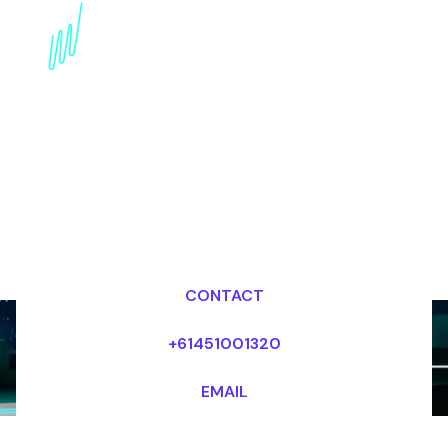
Agile Leadership in the
Digital Era: inspiring
Keynote
Dr Mark van Rijmenam, CSP
Looking for fees and my availability?
CONTACT
+61451001320
EMAIL