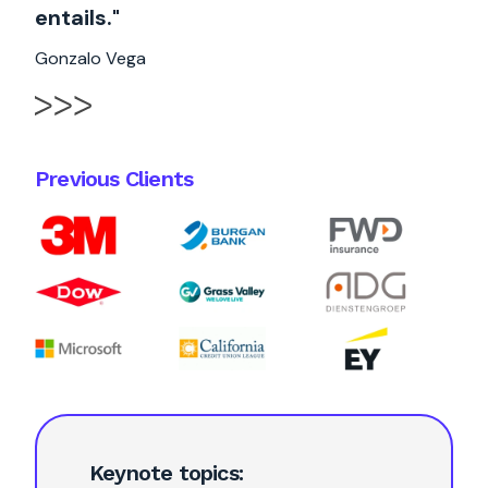
entails."
Gonzalo Vega
Previous Clients
Keynote topics: