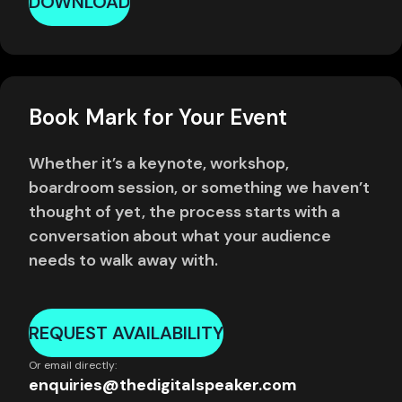
DOWNLOAD
Book Mark for Your Event
Whether it’s a keynote, workshop,
boardroom session, or something we haven’t
thought of yet, the process starts with a
conversation about what your audience
needs to walk away with.
REQUEST AVAILABILITY
Or email directly:
enquiries@thedigitalspeaker.com