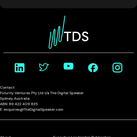
Contact :
Futurity Ventures Pty Ltd t/a The Digital Speaker
Sydney, Australia
ABN: 89 422 409 835
E: enquiries@TheDigitalSpeaker.com