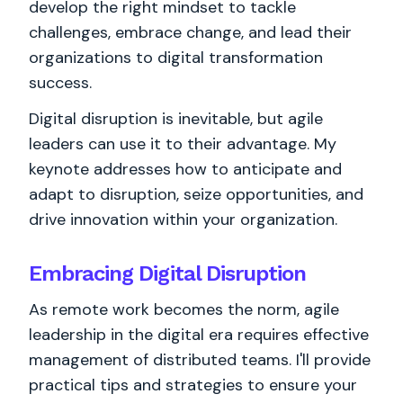
develop the right mindset to tackle
challenges, embrace change, and lead their
organizations to digital transformation
success.
Digital disruption is inevitable, but agile
leaders can use it to their advantage. My
keynote addresses how to anticipate and
adapt to disruption, seize opportunities, and
drive innovation within your organization.
Embracing Digital Disruption
As remote work becomes the norm, agile
leadership in the digital era requires effective
management of distributed teams. I'll provide
practical tips and strategies to ensure your