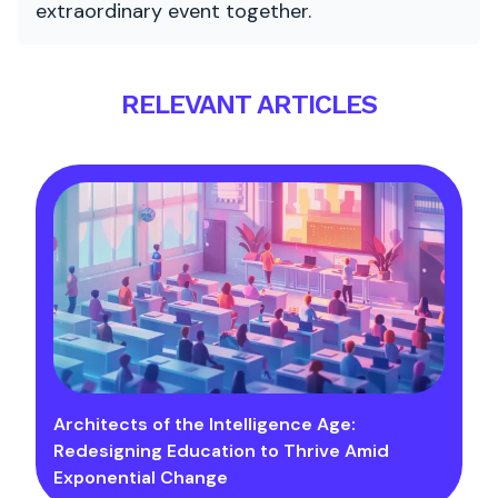
extraordinary event together.
RELEVANT ARTICLES
Architects of the Intelligence Age:
Redesigning Education to Thrive Amid
Exponential Change