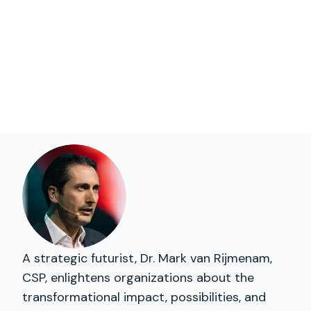
A strategic futurist, Dr. Mark van Rijmenam,
CSP, enlightens organizations about the
transformational impact, possibilities, and