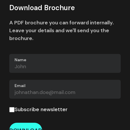
Download Brochure
A PDF brochure you can forward internally.
Leave your details and we'll send you the
brochure.
Name
Email
Subscribe newsletter