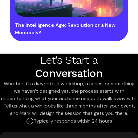
The Intelligence Age: Revolution or a New
Monopoly?
Let's Start a
Conversation
Whether it’s a keynote, a workshop, a series, or something
we haven’t designed yet, the process starts with
understanding what your audience needs to walk away with.
Tell us what a win looks like three months after your event,
and Mark will design the session that gets you there.
Typically responds within 24 hours