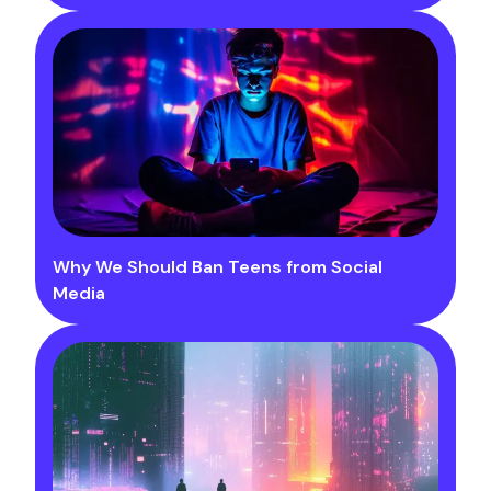
Why We Should Ban Teens from Social
Media