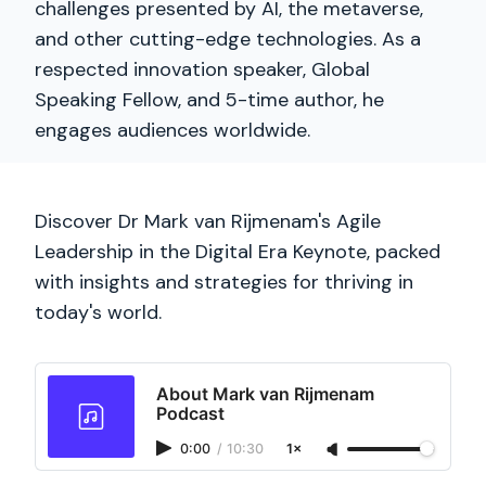
challenges presented by AI, the metaverse,
and other cutting-edge technologies. As a
respected innovation speaker, Global
Speaking Fellow, and 5-time author, he
engages audiences worldwide.
Discover Dr Mark van Rijmenam's Agile
Leadership in the Digital Era Keynote, packed
with insights and strategies for thriving in
today's world.
About Mark van Rijmenam
Podcast
0:00
/
10:30
1×