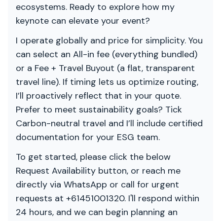
ecosystems. Ready to explore how my
keynote can elevate your event?
I operate globally and price for simplicity. You
can select an All-in fee (everything bundled)
or a Fee + Travel Buyout (a flat, transparent
travel line). If timing lets us optimize routing,
I’ll proactively reflect that in your quote.
Prefer to meet sustainability goals? Tick
Carbon-neutral travel and I’ll include certified
documentation for your ESG team.
To get started, please click the below
Request Availability button, or reach me
directly via WhatsApp or call for urgent
requests at +61451001320. I'll respond within
24 hours, and we can begin planning an