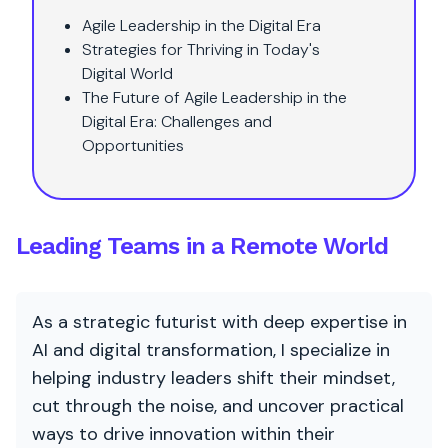
Agile Leadership in the Digital Era
Strategies for Thriving in Today's
Digital World
The Future of Agile Leadership in the
Digital Era: Challenges and
Opportunities
Leading Teams in a Remote World
As a strategic futurist with deep expertise in
AI and digital transformation, I specialize in
helping industry leaders shift their mindset,
cut through the noise, and uncover practical
ways to drive innovation within their