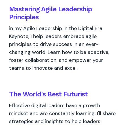
Mastering Agile Leadership
Principles
in my Agile Leadership in the Digital Era
Keynote, I help leaders embrace agile
principles to drive success in an ever-
changing world. Learn how to be adaptive,
foster collaboration, and empower your
teams to innovate and excel.
The World's
Best
Futurist
Effective digital leaders have a growth
mindset and are constantly learning. I'll share
strategies and insights to help leaders