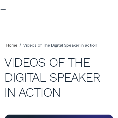
Home
/
Videos of The Digital Speaker in action
VIDEOS OF THE
DIGITAL SPEAKER
IN ACTION