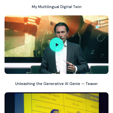
My Multilingual Digital Twin
Unleashing the Generative AI Genie — Teaser