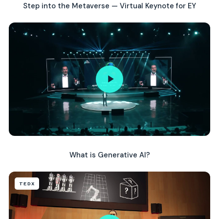
Step into the Metaverse — Virtual Keynote for EY
What is Generative AI?
TEDX