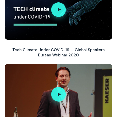
Tech Climate Under COVID-19 — Global Speakers
Bureau Webinar 2020