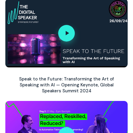
Speak to the Future: Transforming the Art of
Speaking with AI — Opening Keynote, Global
Speakers Summit 2024