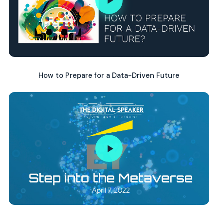
How to Prepare for a Data-Driven Future