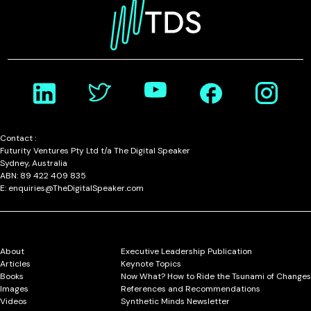
Contact :
Futurity Ventures Pty Ltd t/a The Digital Speaker
Sydney, Australia
ABN: 89 422 409 835
E: enquiries@TheDigitalSpeaker.com
About
Executive Leadership Publication
Articles
Keynote Topics
Books
Now What? How to Ride the Tsunami of Changes
Images
References and Recommendations
Videos
Synthetic Minds Newsletter