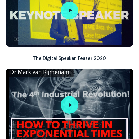
The Digital Speaker Teaser 2020