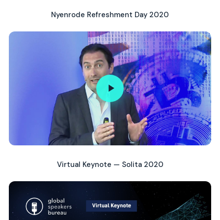
Nyenrode Refreshment Day 2020
Virtual Keynote — Solita 2020