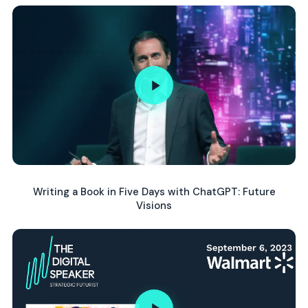
Writing a Book in Five Days with ChatGPT: Future
Visions