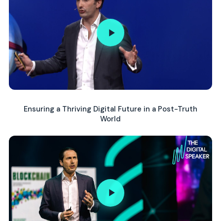
Ensuring a Thriving Digital Future in a Post-Truth
World