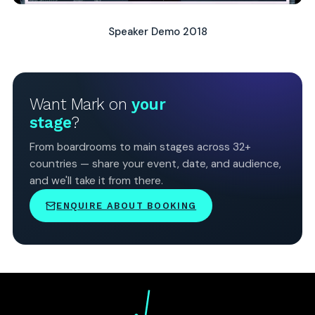
Speaker Demo 2018
Want Mark on
your
stage
?
From boardrooms to main stages across 32+
countries — share your event, date, and audience,
and we'll take it from there.
ENQUIRE ABOUT BOOKING