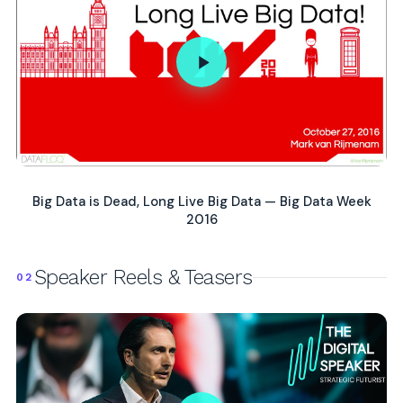
Big Data is Dead, Long Live Big Data — Big Data Week
2016
Speaker Reels & Teasers
02