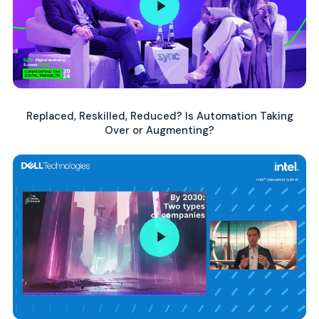
Replaced, Reskilled, Reduced? Is Automation Taking
Over or Augmenting?