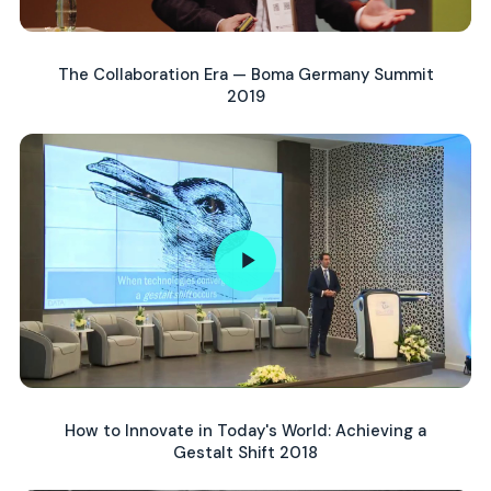
The Collaboration Era — Boma Germany Summit
2019
How to Innovate in Today's World: Achieving a
Gestalt Shift 2018