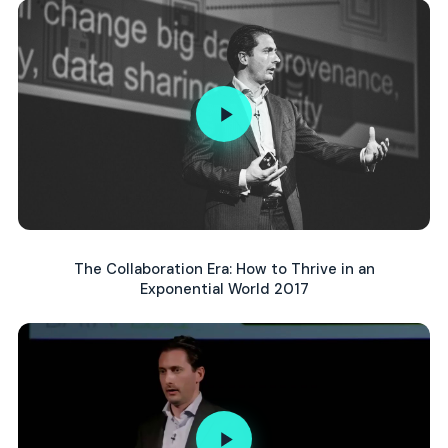
The Collaboration Era: How to Thrive in an
Exponential World 2017