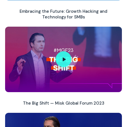
Embracing the Future: Growth Hacking and
Technology for SMBs
The Big Shift — Misk Global Forum 2023