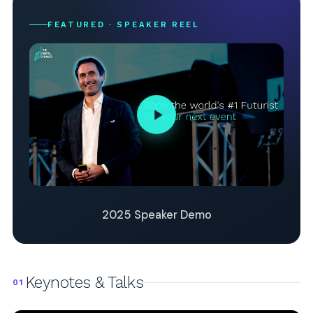
FEATURED · SPEAKER REEL
2025 Speaker Demo
Keynotes & Talks
01