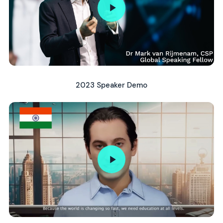
2023 Speaker Demo