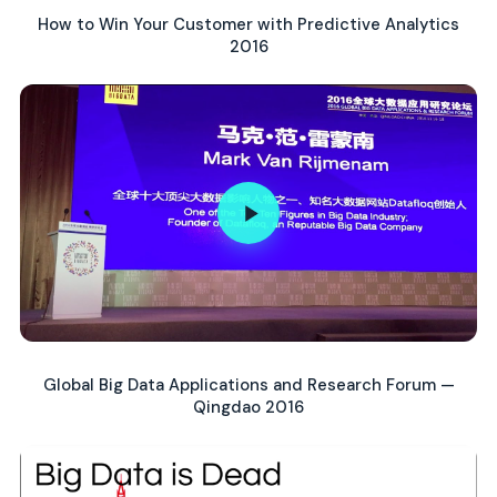
How to Win Your Customer with Predictive Analytics
2016
Global Big Data Applications and Research Forum —
Qingdao 2016