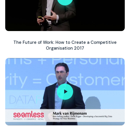
The Future of Work: How to Create a Competitive
Organisation 2017