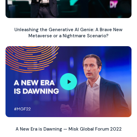
Unleashing the Generative AI Genie: A Brave New
Metaverse or a Nightmare Scenario?
A New Era is Dawning — Misk Global Forum 2022