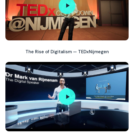
The Rise of Digitalism — TEDxNijmegen