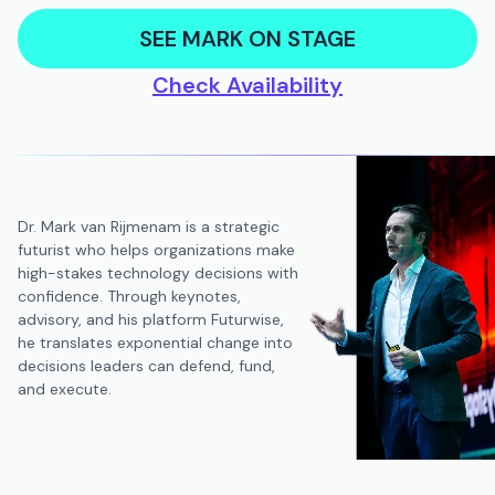
SEE MARK ON STAGE
Check Availability
Dr. Mark van Rijmenam is a strategic
futurist who helps organizations make
high-stakes technology decisions with
confidence. Through keynotes,
advisory, and his platform Futurwise,
he translates exponential change into
decisions leaders can defend, fund,
and execute.