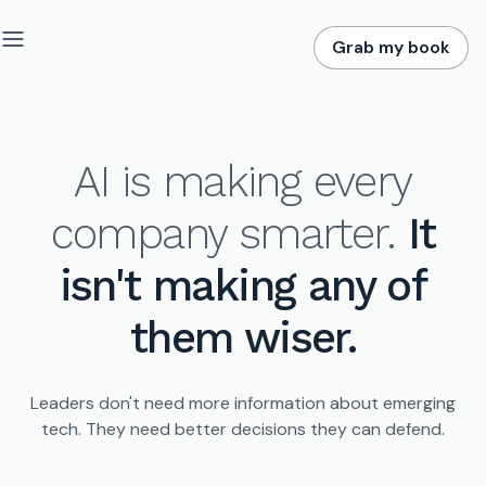
Grab my book
AI is making every
company smarter.
It
isn't making any of
them wiser.
Leaders don't need more information about emerging
tech.
They need better decisions they can defend.