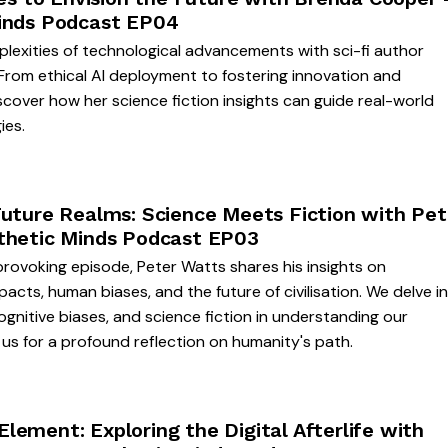
inds Podcast EP04
lexities of technological advancements with sci-fi author
From ethical AI deployment to fostering innovation and
iscover how her science fiction insights can guide real-world
ies.
Future Realms: Science Meets Fiction with Pet
thetic Minds Podcast EP03
provoking episode, Peter Watts shares his insights on
pacts, human biases, and the future of civilisation. We delve i
cognitive biases, and science fiction in understanding our
us for a profound reflection on humanity's path.
ement: Exploring the Digital Afterlife with