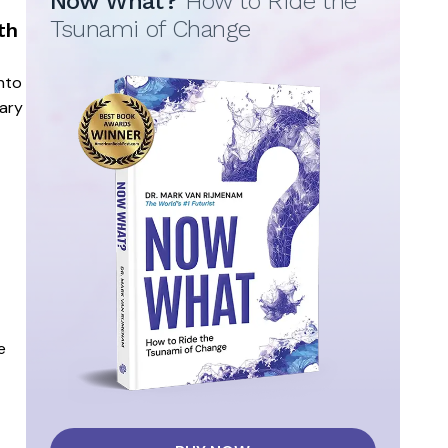
Now What?
How to Ride the
Tsunami of Change
th
into
nary
e