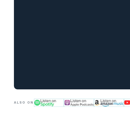
ALSO ON