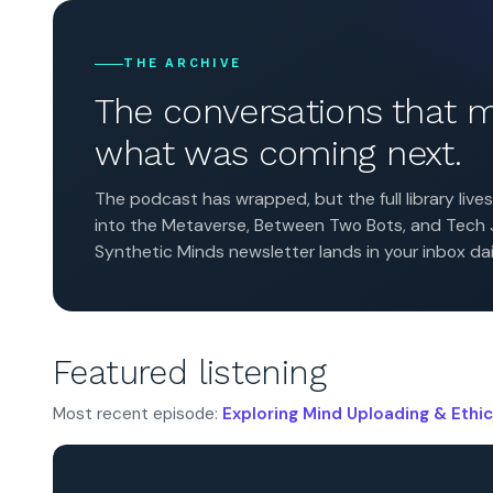
THE ARCHIVE
The conversations that
what was coming next.
The podcast has wrapped, but the full library liv
into the Metaverse, Between Two Bots, and Tech Jo
Synthetic Minds newsletter lands in your inbox dai
Featured listening
Most recent episode:
Exploring Mind Uploading & Ethic