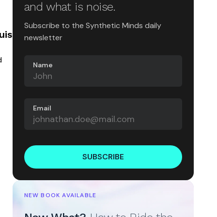
and what is noise.
Subscribe to the Synthetic Minds daily
uis
newsletter
d
Name
Email
SUBSCRIBE
NEW BOOK AVAILABLE