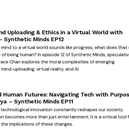
nd Uploading & Ethics in a Virtual World with
– Synthetic Minds EP12
r mind to a virtual world sounds like progress, what does that
 of being human? In episode 12 of Synthetic Minds, speculati
race Chan explores the moral complexities of emerging
 mind-uploading, virtual reality, and AI.
nd Human Futures: Navigating Tech with Purpo
vya – Synthetic Minds EP11
 technological innovation constantly reshapes our society,
on becomes more than just entertainment; it is a critical tool 
 the implications of these changes.