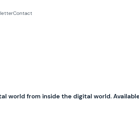
letter
Contact
al world from inside the digital world. Availabl