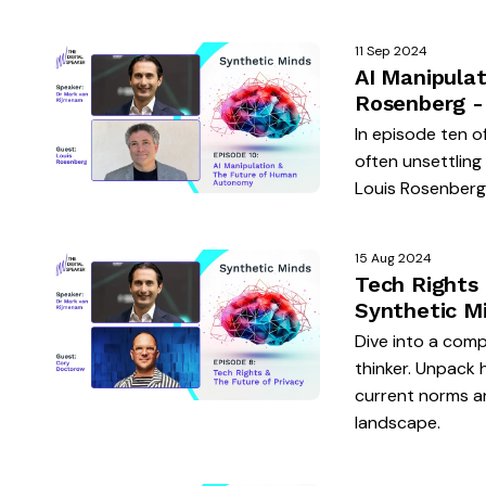
11 Sep 2024
AI Manipula
Rosenberg -
In episode ten o
often unsettlin
Louis Rosenberg, 
15 Aug 2024
Tech Rights
Synthetic M
Dive into a compe
thinker. Unpack 
current norms an
landscape.