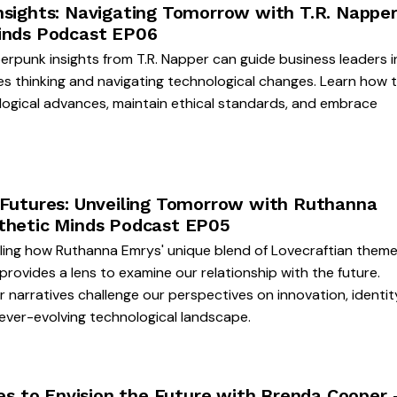
nsights: Navigating Tomorrow with T.R. Napper
inds Podcast EP06
rpunk insights from T.R. Napper can guide business leaders i
s thinking and navigating technological changes. Learn how 
logical advances, maintain ethical standards, and embrace
 Futures: Unveiling Tomorrow with Ruthanna
thetic Minds Podcast EP05
eling how Ruthanna Emrys' unique blend of Lovecraftian them
rovides a lens to examine our relationship with the future.
 narratives challenge our perspectives on innovation, identit
 ever-evolving technological landscape.
ies to Envision the Future with Brenda Cooper 