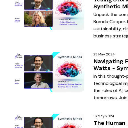
Synthetic M
Unpack the comp
Brenda Cooper. 
sustainability, d
business strateg
23 May 2024
Navigating 
Watts - Syn
In this thought-
technological im
the roles of AI, 
tomorrows. Join 
16 May 2024
The Human El