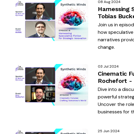
08 Aug 2024
Harnessing S
Tobias Buck
Join us in episo
how speculative 
narratives provi
change.
03 Jul 2024
Cinematic F
Rochefort -
Dive into a discu
powerful strateg
Uncover the role
businesses for t
25 Jun 2024