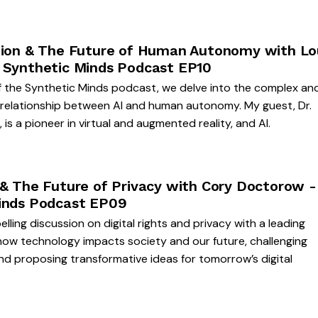
tion & The Future of Human Autonomy with Lo
 Synthetic Minds Podcast EP10
f the Synthetic Minds podcast, we delve into the complex an
g relationship between AI and human autonomy. My guest, Dr.
is a pioneer in virtual and augmented reality, and AI.
 & The Future of Privacy with Cory Doctorow -
inds Podcast EP09
lling discussion on digital rights and privacy with a leading
how technology impacts society and our future, challenging
d proposing transformative ideas for tomorrow’s digital