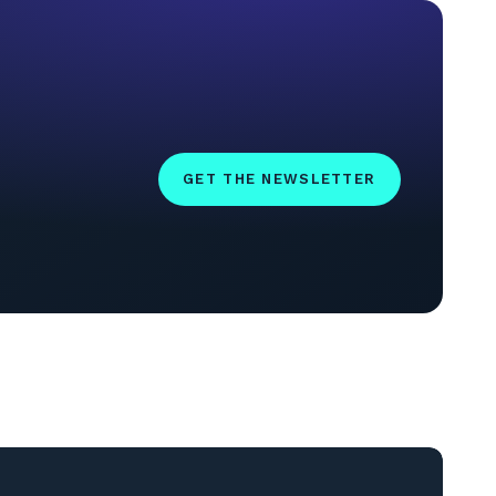
GET THE NEWSLETTER