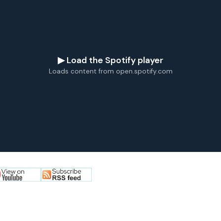
▶ Load the Spotify player
Loads content from open.spotify.com