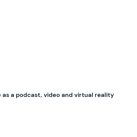
e as a podcast, video and virtual reality