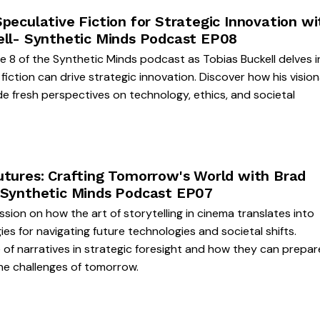
peculative Fiction for Strategic Innovation wi
ell- Synthetic Minds Podcast EP08
de 8 of the Synthetic Minds podcast as Tobias Buckell delves 
fiction can drive strategic innovation. Discover how his visio
de fresh perspectives on technology, ethics, and societal
utures: Crafting Tomorrow's World with Brad
 Synthetic Minds Podcast EP07
ssion on how the art of storytelling in cinema translates into
ies for navigating future technologies and societal shifts.
 of narratives in strategic foresight and how they can prepar
he challenges of tomorrow.