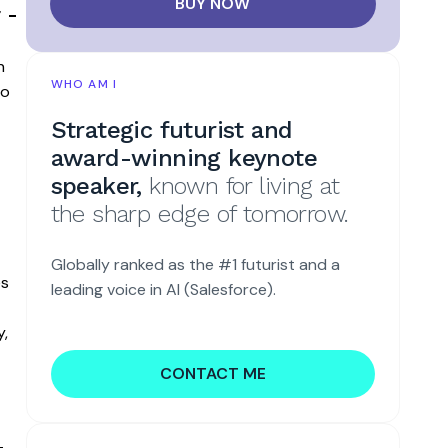
BUY NOW
 -
n
WHO AM I
to
Strategic futurist and
award-winning keynote
speaker,
known for living at
the sharp edge of tomorrow.
Globally ranked as the #1 futurist and a
es
leading voice in AI (Salesforce).
y,
CONTACT ME
-