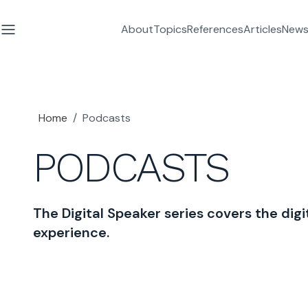
About
Topics
References
Articles
News
Home
/
Podcasts
PODCASTS
The Digital Speaker series covers the digit
experience.