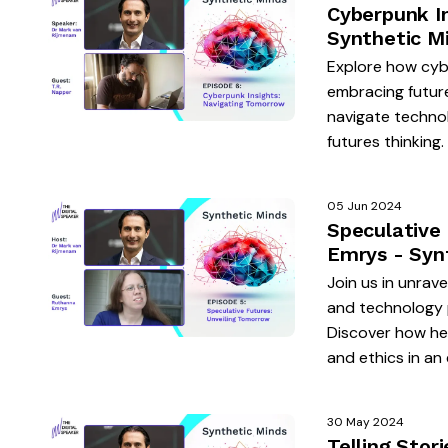
Cyberpunk I
Synthetic M
Explore how cybe
embracing future
navigate techno
futures thinking.
05 Jun 2024
Speculative
Emrys - Syn
Join us in unrav
and technology p
Discover how her
and ethics in an
30 May 2024
Telling Stor