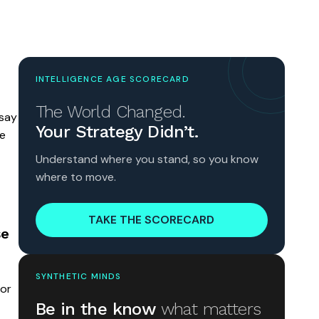
INTELLIGENCE AGE SCORECARD
The World Changed.
 say
Your Strategy Didn’t.
ve
Understand where you stand, so you know
where to move.
TAKE THE SCORECARD
se
SYNTHETIC MINDS
for
Be in the know
what matters