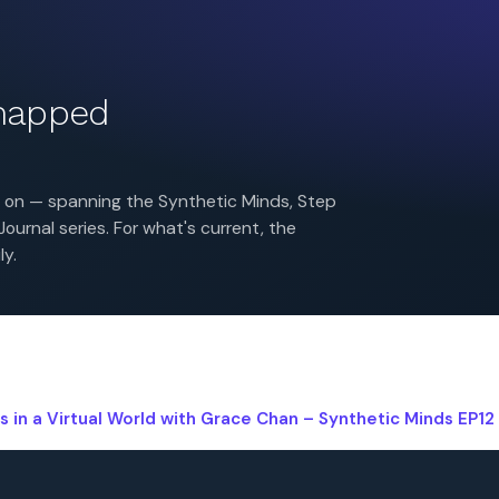
 mapped
es on — spanning the Synthetic Minds, Step
urnal series. For what's current, the
ly.
s in a Virtual World with Grace Chan – Synthetic Minds EP12