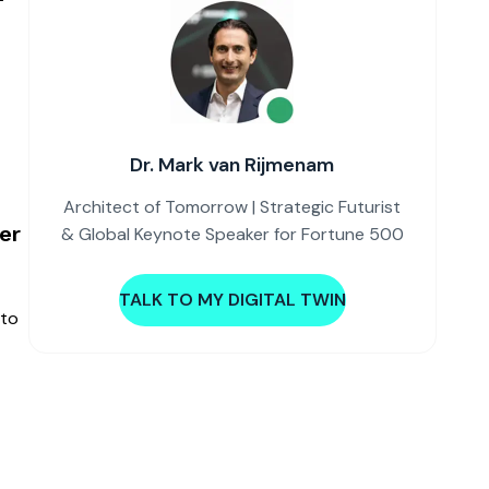
Dr. Mark van Rijmenam
Architect of Tomorrow | Strategic Futurist
er
& Global Keynote Speaker for Fortune 500
TALK TO MY DIGITAL TWIN
nto