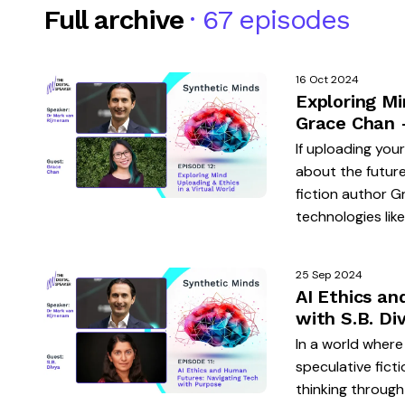
Full archive
· 67 episodes
16 Oct 2024
Exploring Mi
Grace Chan 
If uploading you
about the future
fiction author G
technologies like
25 Sep 2024
AI Ethics a
with S.B. Di
In a world where
speculative ficti
thinking through