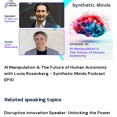
AI Manipulation & The Future of Human Autonomy
with Louis Rosenberg - Synthetic Minds Podcast
EP10
Related speaking topics
Disruptive innovation Speaker: Unlocking the Power