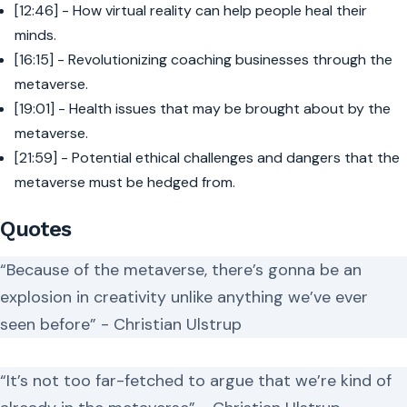
[12:46] - How virtual reality can help people heal their
minds.
[16:15] - Revolutionizing coaching businesses through the
metaverse.
[19:01] - Health issues that may be brought about by the
metaverse.
[21:59] - Potential ethical challenges and dangers that the
metaverse must be hedged from.
Quotes
“Because of the metaverse, there’s gonna be an
explosion in creativity unlike anything we’ve ever
seen before” - Christian Ulstrup
“It’s not too far-fetched to argue that we’re kind of