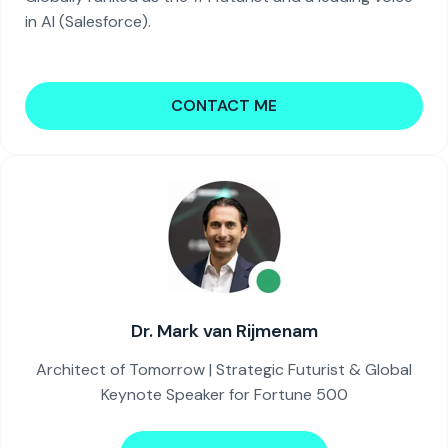
in AI (Salesforce).
CONTACT ME
Dr. Mark van Rijmenam
Architect of Tomorrow | Strategic Futurist & Global
Keynote Speaker for Fortune 500