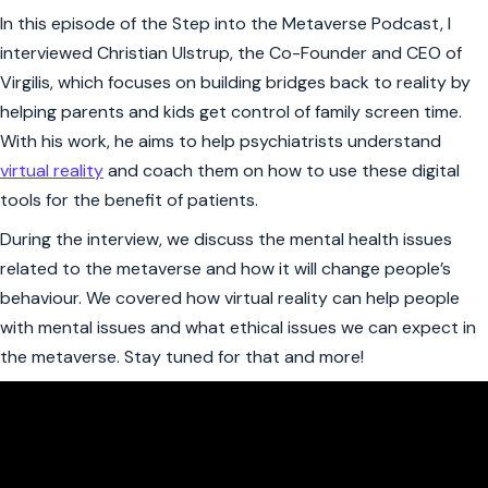
In this episode of the Step into the Metaverse Podcast, I
interviewed Christian Ulstrup, the Co-Founder and CEO of
Virgilis, which focuses on building bridges back to reality by
helping parents and kids get control of family screen time.
With his work, he aims to help psychiatrists understand
virtual reality
and coach them on how to use these digital
tools for the benefit of patients.
During the interview, we discuss the mental health issues
related to the metaverse and how it will change people’s
behaviour. We covered how virtual reality can help people
with mental issues and what ethical issues we can expect in
the metaverse. Stay tuned for that and more!