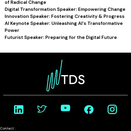
of Radical Change
Digital Transformation Speaker: Empowering Change
Innovation Speaker: Fostering Creativity & Progress
AI Keynote Speaker: Unleashing AI's Transformative
Power
Futurist Speaker: Preparing for the Digital Future
Contact :