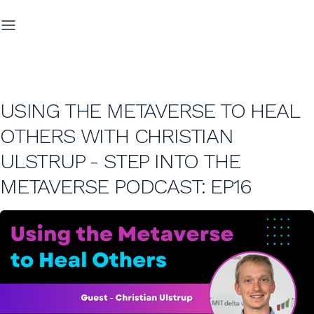
USING THE METAVERSE TO HEAL
OTHERS WITH CHRISTIAN
ULSTRUP - STEP INTO THE
METAVERSE PODCAST: EP16