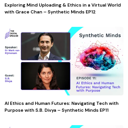
Exploring Mind Uploading & Ethics in a Virtual World
with Grace Chan – Synthetic Minds EP12
AI Ethics and Human Futures: Navigating Tech with
Purpose with S.B. Divya – Synthetic Minds EP11