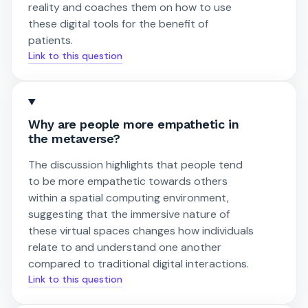
reality and coaches them on how to use
these digital tools for the benefit of
patients.
Link to this question
Why are people more empathetic in
the metaverse?
The discussion highlights that people tend
to be more empathetic towards others
within a spatial computing environment,
suggesting that the immersive nature of
these virtual spaces changes how individuals
relate to and understand one another
compared to traditional digital interactions.
Link to this question