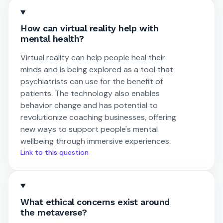
How can virtual reality help with
mental health?
Virtual reality can help people heal their
minds and is being explored as a tool that
psychiatrists can use for the benefit of
patients. The technology also enables
behavior change and has potential to
revolutionize coaching businesses, offering
new ways to support people's mental
wellbeing through immersive experiences.
Link to this question
What ethical concerns exist around
the metaverse?