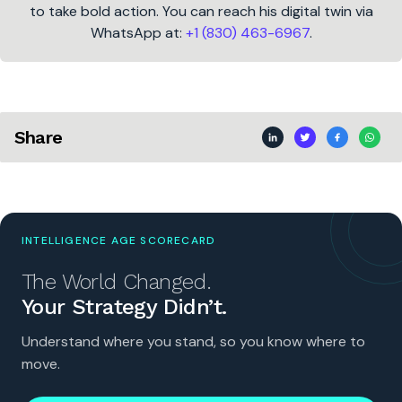
to take bold action. You can reach his digital twin via
WhatsApp at:
+1 (830) 463-6967
.
Share
INTELLIGENCE AGE SCORECARD
The World Changed.
Your Strategy Didn’t.
Understand where you stand, so you know where to
move.