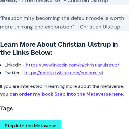
already in the metaverse” - Christian Ulstrup
“Pseudonimity becoming the default mode is worth
more thinking and exploration” - Christian Ulstrup
Learn More About Christian Ulstrup in
the Links Below:
LinkedIn -
https://www.linkedin.com/in/christianulstrup/
Twitter -
https://mobile.twitter.com/curious_vii
If you are interested in learning more about the metaverse,
you can order my book Step into the Metaverse here
.
Tags
Step into the Metaverse