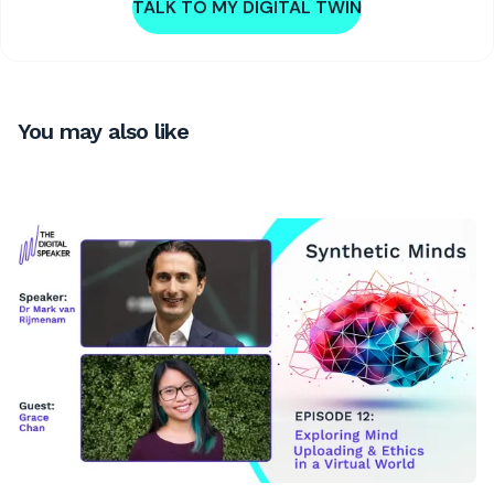
TALK TO MY DIGITAL TWIN
You may also like