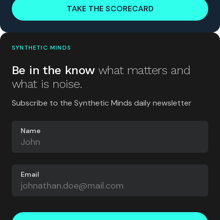
TAKE THE SCORECARD
SYNTHETIC MINDS
Be in the know
what matters and
what is noise.
Subscribe to the Synthetic Minds daily newsletter
Name
Email