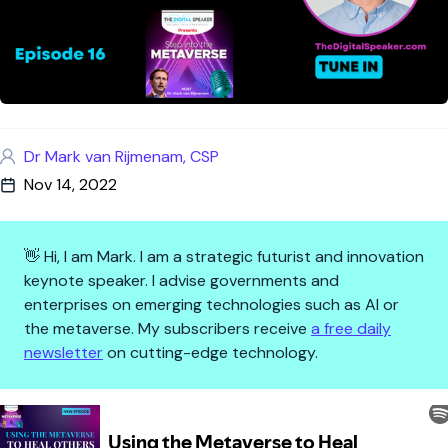
Dr Mark van Rijmenam, CSP
Nov 14, 2022
👋 Hi, I am Mark. I am a strategic futurist and innovation
keynote speaker. I advise governments and
enterprises on emerging technologies such as AI or
the metaverse. My subscribers receive
a free daily
newsletter
on cutting-edge technology.
Using the Metaverse to Heal Ot