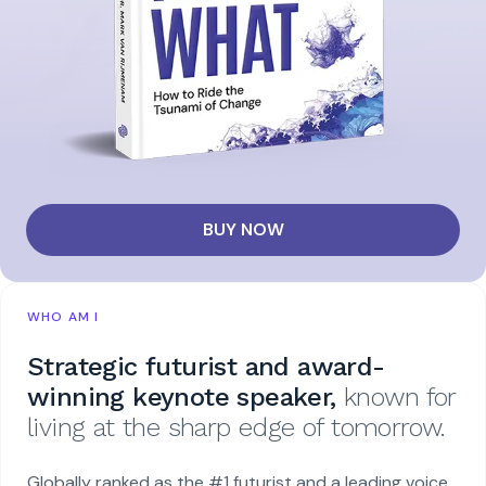
BUY NOW
WHO AM I
Strategic futurist and award-
winning keynote speaker,
known for
living at the sharp edge of tomorrow.
Globally ranked as the #1 futurist and a leading voice