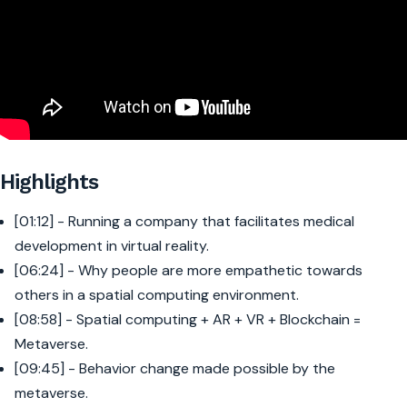
Highlights
[01:12] - Running a company that facilitates medical
development in virtual reality.
[06:24] - Why people are more empathetic towards
others in a spatial computing environment.
[08:58] - Spatial computing + AR + VR + Blockchain =
Metaverse.
[09:45] - Behavior change made possible by the
metaverse.