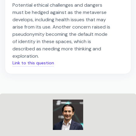
Potential ethical challenges and dangers
must be hedged against as the metaverse
develops, including health issues that may
arise from its use. Another concern raised is
pseudonymity becoming the default mode
of identity in these spaces, which is
described as needing more thinking and
exploration.
Link to this question