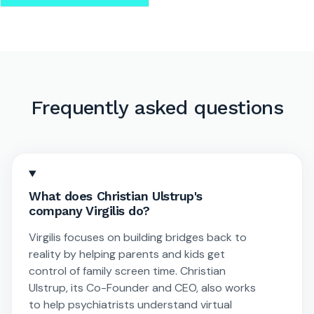
Frequently asked questions
What does Christian Ulstrup's
company Virgilis do?
Virgilis focuses on building bridges back to
reality by helping parents and kids get
control of family screen time. Christian
Ulstrup, its Co-Founder and CEO, also works
to help psychiatrists understand virtual