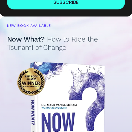
SUBSCRIBE
NEW BOOK AVAILABLE
Now What?
How to Ride the
Tsunami of Change