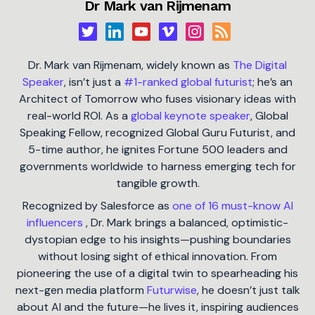
Dr Mark van Rijmenam
Dr. Mark van Rijmenam, widely known as
The Digital
Speaker
, isn’t just a
#1-ranked global futurist
; he’s an
Architect of Tomorrow who fuses visionary ideas with
real-world ROI. As a
global keynote speaker
, Global
Speaking Fellow, recognized Global Guru Futurist, and
5-time author, he ignites Fortune 500 leaders and
governments worldwide to harness emerging tech for
tangible growth.
Recognized by Salesforce as
one of 16 must-know AI
influencers
, Dr. Mark brings a balanced, optimistic-
dystopian edge to his insights—pushing boundaries
without losing sight of ethical innovation. From
pioneering the use of a digital twin to spearheading his
next-gen media platform
Futurwise
, he doesn’t just talk
about AI and the future—he lives it, inspiring audiences