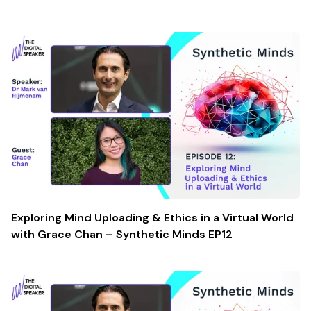
Exploring Mind Uploading & Ethics in a Virtual World
with Grace Chan – Synthetic Minds EP12