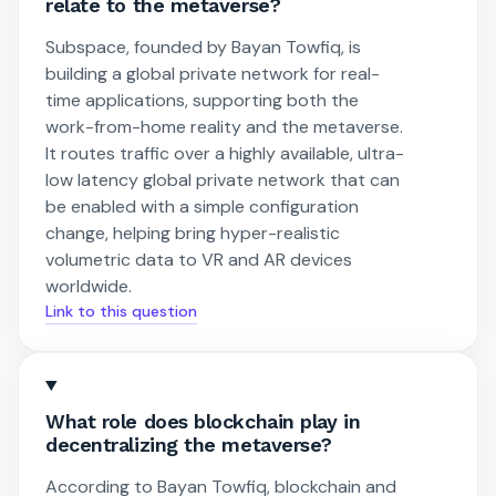
relate to the metaverse?
Subspace, founded by Bayan Towfiq, is
building a global private network for real-
time applications, supporting both the
work-from-home reality and the metaverse.
It routes traffic over a highly available, ultra-
low latency global private network that can
be enabled with a simple configuration
change, helping bring hyper-realistic
volumetric data to VR and AR devices
worldwide.
Link to this question
What role does blockchain play in
decentralizing the metaverse?
According to Bayan Towfiq, blockchain and