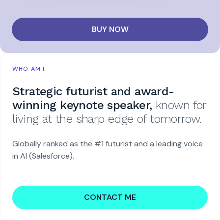
BUY NOW
WHO AM I
Strategic futurist and award-
winning keynote speaker,
known for
living at the sharp edge of tomorrow.
Globally ranked as the #1 futurist and a leading voice
in AI (Salesforce).
CONTACT ME