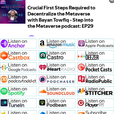
Crucial First Steps Required t