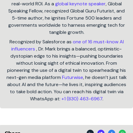
real-world ROI. As a
global keynote speaker
, Global
Speaking Fellow, recognized Global Guru Futurist, and
5-time author, he ignites Fortune 500 leaders and
governments worldwide to harness emerging tech for
tangible growth.
Recognized by Salesforce as
one of 16 must-know AI
influencers
, Dr. Mark brings a balanced, optimistic-
dystopian edge to his insights—pushing boundaries
without losing sight of ethical innovation. From
pioneering the use of a digital twin to spearheading his
next-gen media platform
Futurwise
, he doesn’t just talk
about AI and the future—he lives it, inspiring audiences
to take bold action. You can reach his digital twin via
WhatsApp at:
+1 (830) 463-6967
.