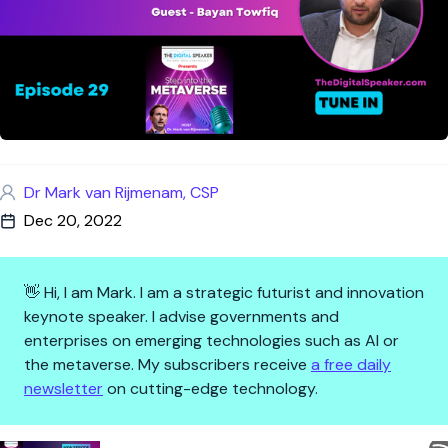
Dr Mark van Rijmenam, CSP
Dec 20, 2022
👋 Hi, I am Mark. I am a strategic futurist and innovation
keynote speaker. I advise governments and
enterprises on emerging technologies such as AI or
the metaverse. My subscribers receive
a free daily
newsletter
on cutting-edge technology.