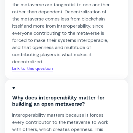
the metaverse are tangential to one another
rather than dependent. Decentralization of
the metaverse comes less from blockchain
itself and more from interoperability, since
everyone contributing to the metaverse is
forced to make their systems interoperable,
and that openness and multitude of
contributing players is what makes it
decentralized.
Link to this question
Why does interoperability matter for
building an open metaverse?
Interoperability matters because it forces
every contributor to the metaverse to work
with others, which creates openness. This