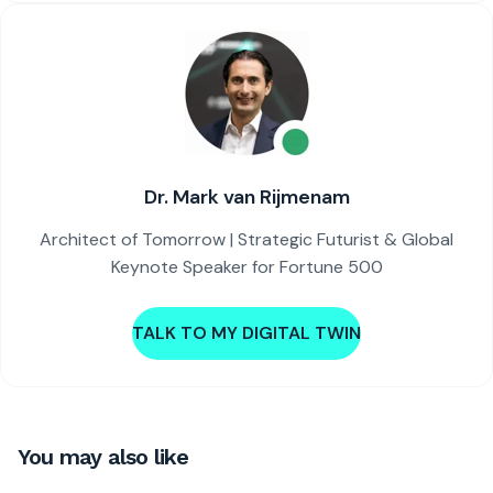
Dr. Mark van Rijmenam
Architect of Tomorrow | Strategic Futurist & Global
Keynote Speaker for Fortune 500
TALK TO MY DIGITAL TWIN
You may also like