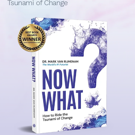
Tsunami of Change