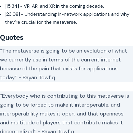
[15:34] - VR, AR, and XR in the coming decade.
[23:08] - Understanding in-network applications and why
they’re crucial for the metaverse.
Quotes
“The metaverse is going to be an evolution of what
we currently use in terms of the current internet
because of the pain that exists for applications
today” - Bayan Towfiq
“Everybody who is contributing to this metaverse is
going to be forced to make it interoperable, and
interoperability makes it open, and that openness
and multitude of players that contribute makes it
decentralized” - Bayan Towfiq