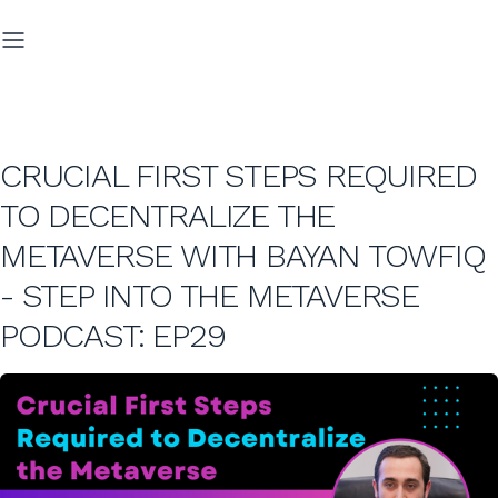
CRUCIAL FIRST STEPS REQUIRED
TO DECENTRALIZE THE
METAVERSE WITH BAYAN TOWFIQ
- STEP INTO THE METAVERSE
PODCAST: EP29