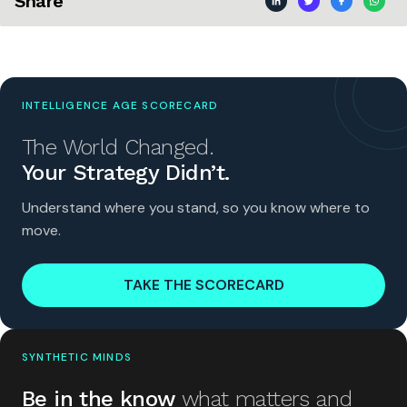
Share
INTELLIGENCE AGE SCORECARD
The World Changed.
Your Strategy Didn’t.
Understand where you stand, so you know where to
move.
TAKE THE SCORECARD
SYNTHETIC MINDS
Be in the know
what matters and