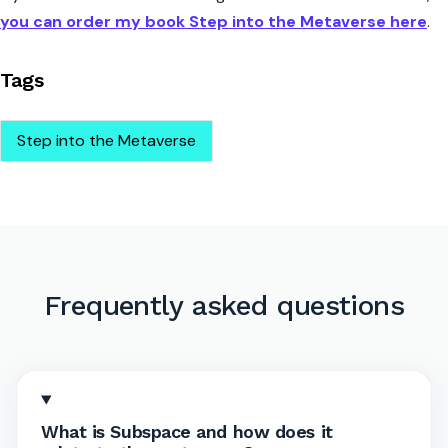
you can order my book Step into the Metaverse here
.
Tags
Step into the Metaverse
Frequently asked questions
What is Subspace and how does it