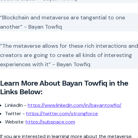
“Blockchain and metaverse are tangential to one
another” - Bayan Towfiq
“The metaverse allows for these rich interactions and
creators are going to create all kinds of interesting
experiences with it” - Bayan Towfiq
Learn More About Bayan Towfiq in the
Links Below:
LinkedIn -
https://www.linkedin.com/in/bayantowfiq/
Twitter -
https://twitter.com/strongforce
Website:
https://subspace.com
If you are interested in learning more about the metaverse,