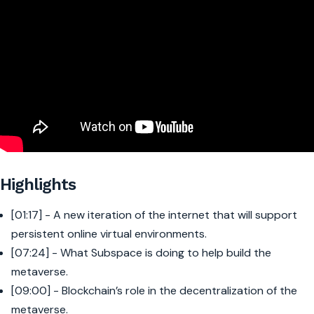
Highlights
[01:17] - A new iteration of the internet that will support
persistent online virtual environments.
[07:24] - What Subspace is doing to help build the
metaverse.
[09:00] - Blockchain’s role in the decentralization of the
metaverse.