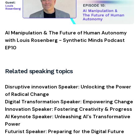
AI Manipulation & The Future of Human Autonomy
with Louis Rosenberg - Synthetic Minds Podcast
EP10
Related speaking topics
Disruptive innovation Speaker: Unlocking the Power
of Radical Change
Digital Transformation Speaker: Empowering Change
Innovation Speaker: Fostering Creativity & Progress
AI Keynote Speaker: Unleashing AI's Transformative
Power
Futurist Speaker: Preparing for the Digital Future