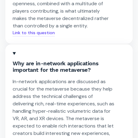
openness, combined with a multitude of
players contributing, is what ultimately
makes the metaverse decentralized rather
than controlled by a single entity.
Link to this question
Why are in-network applications
important for the metaverse?
In-network applications are discussed as
crucial for the metaverse because they help
address the technical challenges of
delivering rich, real-time experiences, such as
handling hyper-realistic volumetric data for
VR, AR, and XR devices. The metaverse is
expected to enable rich interactions that let
creators build interesting new experiences,