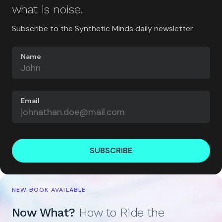
what is noise.
Subscribe to the Synthetic Minds daily newsletter
Name
Email
SUBSCRIBE
NEW BOOK AVAILABLE
Now What?
How to Ride the