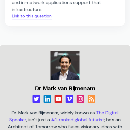
and in-network applications support that
infrastructure.
Link to this question
Dr Mark van Rijmenam
Dr. Mark van Rijmenam, widely known as
The Digital
Speaker
, isn’t just a
#1-ranked global futurist
; he’s an
Architect of Tomorrow who fuses visionary ideas with