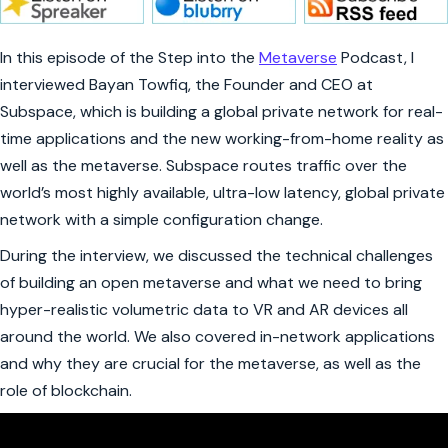
In this episode of the Step into the
Metaverse
Podcast, I
interviewed Bayan Towfiq, the Founder and CEO at
Subspace, which is building a global private network for real-
time applications and the new working-from-home reality as
well as the metaverse. Subspace routes traffic over the
world’s most highly available, ultra-low latency, global private
network with a simple configuration change.
During the interview, we discussed the technical challenges
of building an open metaverse and what we need to bring
hyper-realistic volumetric data to VR and AR devices all
around the world. We also covered in-network applications
and why they are crucial for the metaverse, as well as the
role of blockchain.