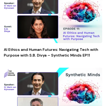
AI Ethics and Human Futures: Navigating Tech with
Purpose with S.B. Divya – Synthetic Minds EP11