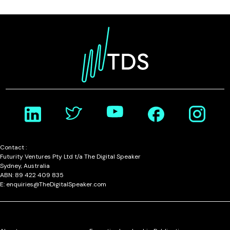
Contact :
Futurity Ventures Pty Ltd t/a The Digital Speaker
Sydney, Australia
ABN: 89 422 409 835
E: enquiries@TheDigitalSpeaker.com