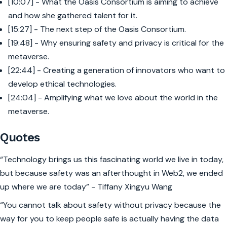
[10:07] - What the Oasis Consortium is aiming to achieve
and how she gathered talent for it.
[15:27] - The next step of the Oasis Consortium.
[19:48] - Why ensuring safety and privacy is critical for the
metaverse.
[22:44] - Creating a generation of innovators who want to
develop ethical technologies.
[24:04] - Amplifying what we love about the world in the
metaverse.
Quotes
“Technology brings us this fascinating world we live in today,
but because safety was an afterthought in Web2, we ended
up where we are today” - Tiffany Xingyu Wang
“You cannot talk about safety without privacy because the
way for you to keep people safe is actually having the data