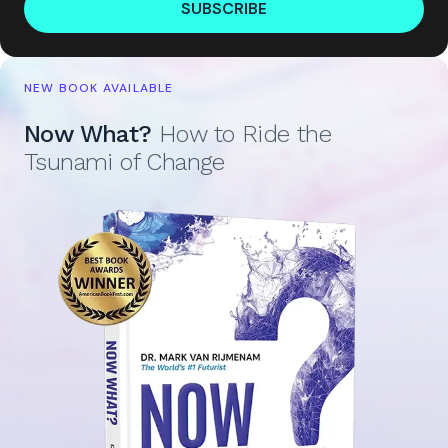
SUBSCRIBE
NEW BOOK AVAILABLE
Now What?
How to Ride the
Tsunami of Change