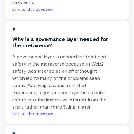
metaverse.
Link to this question
Why is a governance layer needed for
the metaverse?
A governance layer is needed for trust and
safety in the metaverse because, in Web2,
safety was treated as an afterthought,
which led to many of the problems seen
today. Applying lessons from that
experience, a governance layer helps build
safety into the immersive internet from the
start rather than retrofitting it later.
Link to this question