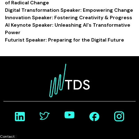
of Radical Change
Digital Transformation Speaker: Empowering Change
Innovation Speaker: Fostering Creativity & Progress
AI Keynote Speaker: Unleashing AI's Transformative
Power
Futurist Speaker: Preparing for the Digital Future
Contact :