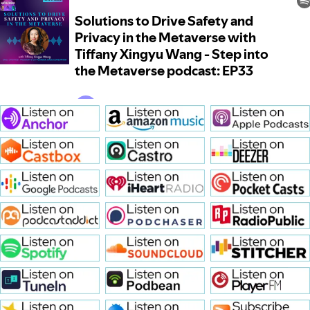
Solutions to Drive Safety and 