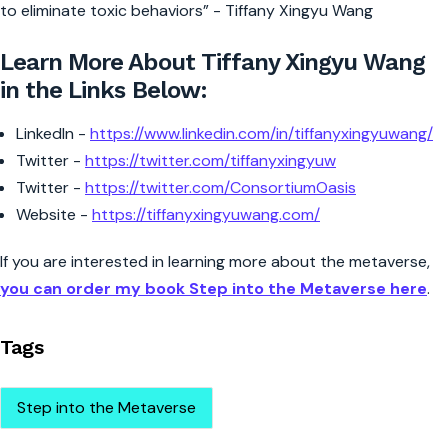
to eliminate toxic behaviors” - Tiffany Xingyu Wang
Learn More About Tiffany Xingyu Wang
in the Links Below:
LinkedIn -
https://www.linkedin.com/in/tiffanyxingyuwang/
Twitter -
https://twitter.com/tiffanyxingyuw
Twitter -
https://twitter.com/ConsortiumOasis
Website -
https://tiffanyxingyuwang.com/
If you are interested in learning more about the metaverse,
you can order my book Step into the Metaverse here
.
Tags
Step into the Metaverse