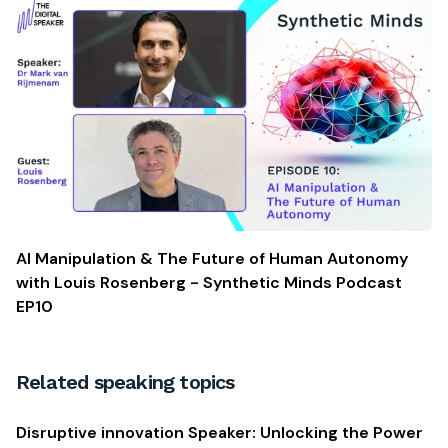
AI Manipulation & The Future of Human Autonomy
with Louis Rosenberg - Synthetic Minds Podcast
EP10
Related speaking topics
Disruptive innovation Speaker: Unlocking the Power