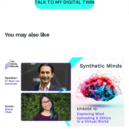
TALK TO MY DIGITAL TWIN
You may also like