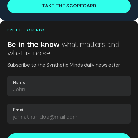
TAKE THE SCORECARD
SYNTHETIC MINDS
Be in the know
what matters and
what is noise.
Subscribe to the Synthetic Minds daily newsletter
Name
Email