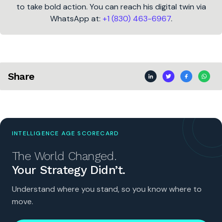
to take bold action. You can reach his digital twin via
WhatsApp at:
+1 (830) 463-6967
.
Share
INTELLIGENCE AGE SCORECARD
The World Changed.
Your Strategy Didn’t.
Understand where you stand, so you know where to
move.