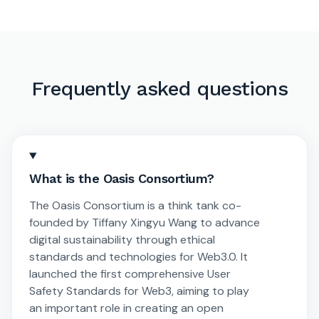
Frequently asked questions
What is the Oasis Consortium?
The Oasis Consortium is a think tank co-
founded by Tiffany Xingyu Wang to advance
digital sustainability through ethical
standards and technologies for Web3.0. It
launched the first comprehensive User
Safety Standards for Web3, aiming to play
an important role in creating an open