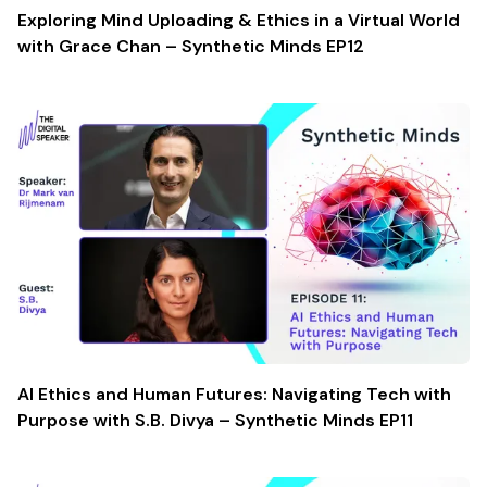
Exploring Mind Uploading & Ethics in a Virtual World
with Grace Chan – Synthetic Minds EP12
AI Ethics and Human Futures: Navigating Tech with
Purpose with S.B. Divya – Synthetic Minds EP11