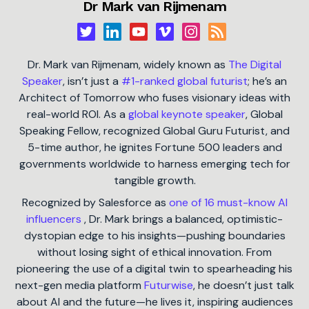
Dr Mark van Rijmenam
Dr. Mark van Rijmenam, widely known as
The Digital
Speaker
, isn’t just a
#1-ranked global futurist
; he’s an
Architect of Tomorrow who fuses visionary ideas with
real-world ROI. As a
global keynote speaker
, Global
Speaking Fellow, recognized Global Guru Futurist, and
5-time author, he ignites Fortune 500 leaders and
governments worldwide to harness emerging tech for
tangible growth.
Recognized by Salesforce as
one of 16 must-know AI
influencers
, Dr. Mark brings a balanced, optimistic-
dystopian edge to his insights—pushing boundaries
without losing sight of ethical innovation. From
pioneering the use of a digital twin to spearheading his
next-gen media platform
Futurwise
, he doesn’t just talk
about AI and the future—he lives it, inspiring audiences