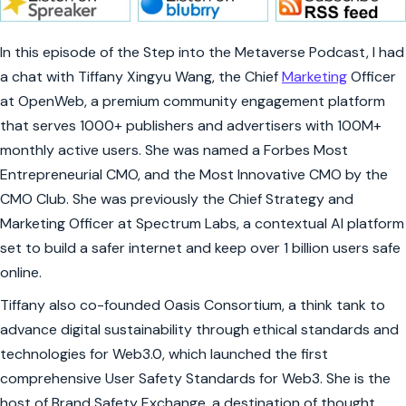
In this episode of the Step into the Metaverse Podcast, I had
a chat with Tiffany Xingyu Wang, the Chief
Marketing
Officer
at OpenWeb, a premium community engagement platform
that serves 1000+ publishers and advertisers with 100M+
monthly active users. She was named a Forbes Most
Entrepreneurial CMO, and the Most Innovative CMO by the
CMO Club. She was previously the Chief Strategy and
Marketing Officer at Spectrum Labs, a contextual AI platform
set to build a safer internet and keep over 1 billion users safe
online.
Tiffany also co-founded Oasis Consortium, a think tank to
advance digital sustainability through ethical standards and
technologies for Web3.0, which launched the first
comprehensive User Safety Standards for Web3. She is the
host of Brand Safety Exchange, a destination of thought