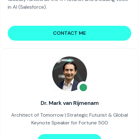
in AI (Salesforce).
CONTACT ME
Dr. Mark van Rijmenam
Architect of Tomorrow | Strategic Futurist & Global
Keynote Speaker for Fortune 500