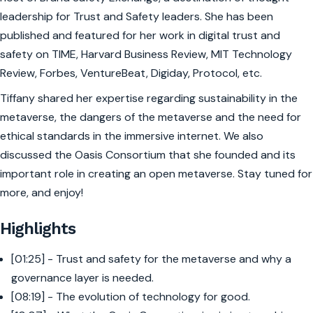
leadership for Trust and Safety leaders. She has been
published and featured for her work in digital trust and
safety on TIME, Harvard Business Review, MIT Technology
Review, Forbes, VentureBeat, Digiday, Protocol, etc.
Tiffany shared her expertise regarding sustainability in the
metaverse, the dangers of the metaverse and the need for
ethical standards in the immersive internet. We also
discussed the Oasis Consortium that she founded and its
important role in creating an open metaverse. Stay tuned for
more, and enjoy!
Highlights
[01:25] - Trust and safety for the metaverse and why a
governance layer is needed.
[08:19] - The evolution of technology for good.