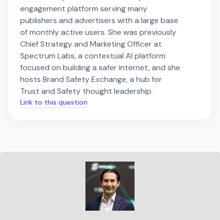
engagement platform serving many
publishers and advertisers with a large base
of monthly active users. She was previously
Chief Strategy and Marketing Officer at
Spectrum Labs, a contextual AI platform
focused on building a safer internet, and she
hosts Brand Safety Exchange, a hub for
Trust and Safety thought leadership.
Link to this question