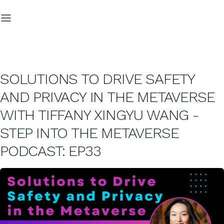
SOLUTIONS TO DRIVE SAFETY
AND PRIVACY IN THE METAVERSE
WITH TIFFANY XINGYU WANG -
STEP INTO THE METAVERSE
PODCAST: EP33