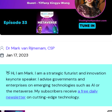
Dr Mark van Rijmenam, CSP
Jan 17, 2023
👋 Hi, I am Mark. I am a strategic futurist and innovation
keynote speaker. I advise governments and
enterprises on emerging technologies such as AI or
the metaverse. My subscribers receive
a free daily
newsletter
on cutting-edge technology.