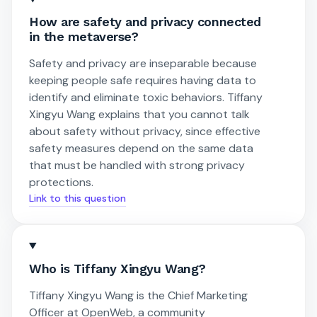
How are safety and privacy connected
in the metaverse?
Safety and privacy are inseparable because
keeping people safe requires having data to
identify and eliminate toxic behaviors. Tiffany
Xingyu Wang explains that you cannot talk
about safety without privacy, since effective
safety measures depend on the same data
that must be handled with strong privacy
protections.
Link to this question
Who is Tiffany Xingyu Wang?
Tiffany Xingyu Wang is the Chief Marketing
Officer at OpenWeb, a community