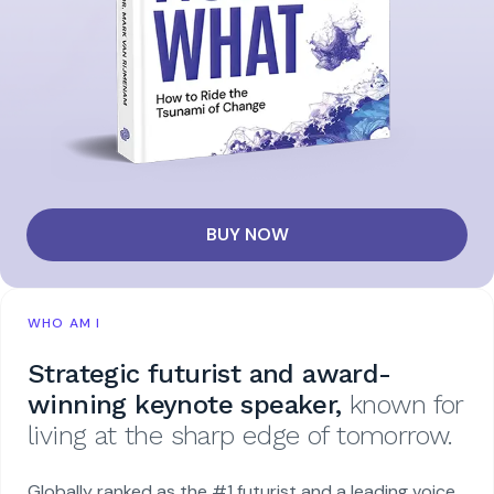
BUY NOW
WHO AM I
Strategic futurist and award-
winning keynote speaker,
known for
living at the sharp edge of tomorrow.
Globally ranked as the #1 futurist and a leading voice