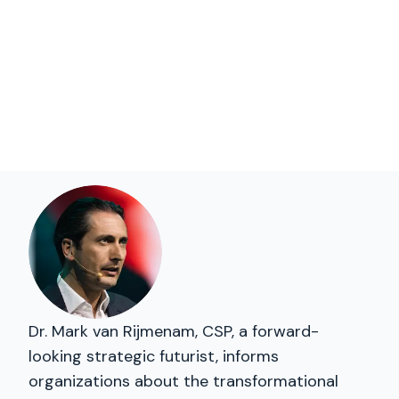
Dr. Mark van Rijmenam, CSP, a forward-
looking strategic futurist, informs
organizations about the transformational