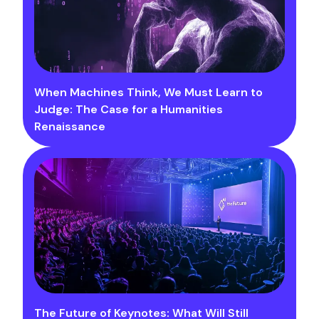
When Machines Think, We Must Learn to
Judge: The Case for a Humanities
Renaissance
The Future of Keynotes: What Will Still