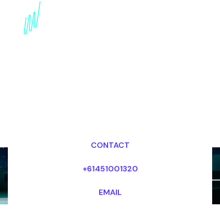
AI in Cultural
Preservation: Expert
insights into the Future
Dr Mark van Rijmenam, CSP
Looking for fees and my availability?
CONTACT
+61451001320
EMAIL