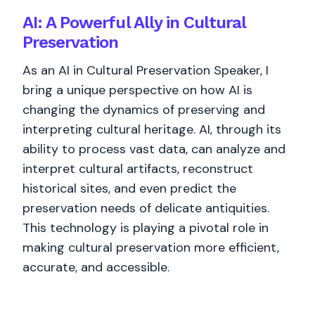
AI: A Powerful Ally in Cultural
Preservation
As an AI in Cultural Preservation Speaker, I
bring a unique perspective on how AI is
changing the dynamics of preserving and
interpreting cultural heritage. AI, through its
ability to process vast data, can analyze and
interpret cultural artifacts, reconstruct
historical sites, and even predict the
preservation needs of delicate antiquities.
This technology is playing a pivotal role in
making cultural preservation more efficient,
accurate, and accessible.