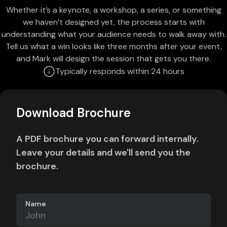
Whether it’s a keynote, a workshop, a series, or something
we haven’t designed yet, the process starts with
understanding what your audience needs to walk away with.
Tell us what a win looks like three months after your event,
and Mark will design the session that gets you there.
Typically responds within 24 hours
Download Brochure
A PDF brochure you can forward internally.
Leave your details and we'll send you the
brochure.
Name