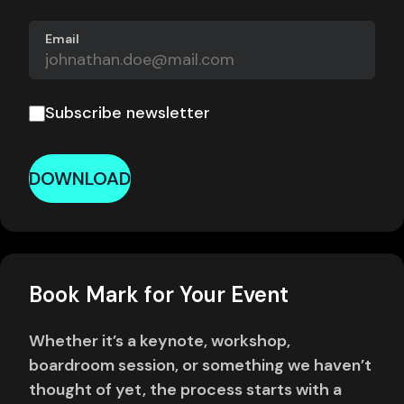
Email
Subscribe newsletter
DOWNLOAD
Book Mark for Your Event
Whether it’s a keynote, workshop,
boardroom session, or something we haven’t
thought of yet, the process starts with a