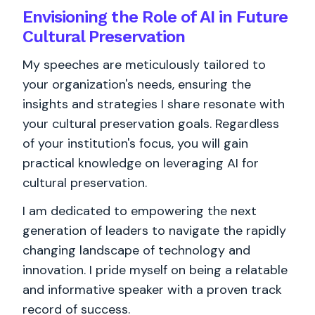
Envisioning the Role of AI in Future
Cultural Preservation
My speeches are meticulously tailored to
your organization's needs, ensuring the
insights and strategies I share resonate with
your cultural preservation goals. Regardless
of your institution's focus, you will gain
practical knowledge on leveraging AI for
cultural preservation.
I am dedicated to empowering the next
generation of leaders to navigate the rapidly
changing landscape of technology and
innovation. I pride myself on being a relatable
and informative speaker with a proven track
record of success.