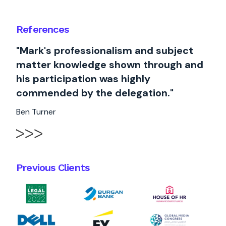
References
"Mark's professionalism and subject
matter knowledge shown through and
his participation was highly
commended by the delegation."
Ben Turner
Previous Clients