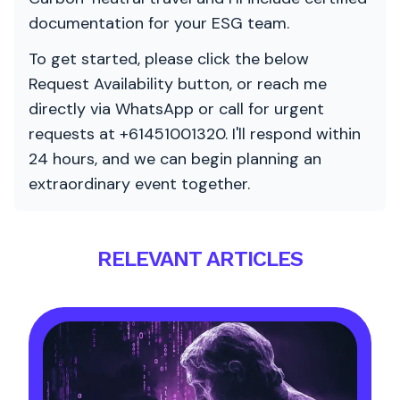
documentation for your ESG team.
To get started, please click the below
Request Availability button, or reach me
directly via WhatsApp or call for urgent
requests at +61451001320. I'll respond within
24 hours, and we can begin planning an
extraordinary event together.
RELEVANT ARTICLES