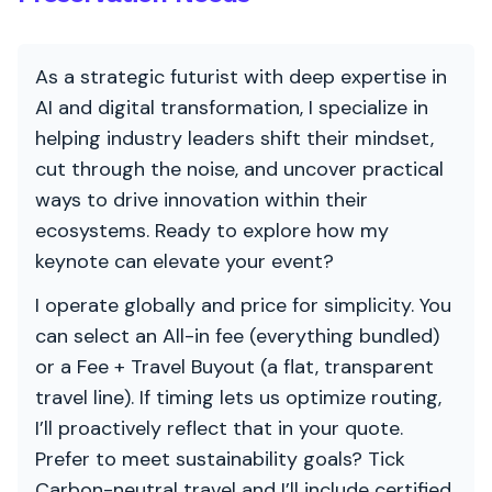
As a strategic futurist with deep expertise in
AI and digital transformation, I specialize in
helping industry leaders shift their mindset,
cut through the noise, and uncover practical
ways to drive innovation within their
ecosystems. Ready to explore how my
keynote can elevate your event?
I operate globally and price for simplicity. You
can select an All-in fee (everything bundled)
or a Fee + Travel Buyout (a flat, transparent
travel line). If timing lets us optimize routing,
I’ll proactively reflect that in your quote.
Prefer to meet sustainability goals? Tick
Carbon-neutral travel and I’ll include certified