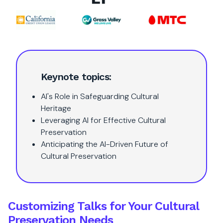
Keynote topics:
AI's Role in Safeguarding Cultural
Heritage
Leveraging AI for Effective Cultural
Preservation
Anticipating the AI-Driven Future of
Cultural Preservation
Customizing Talks for Your Cultural
Preservation Needs