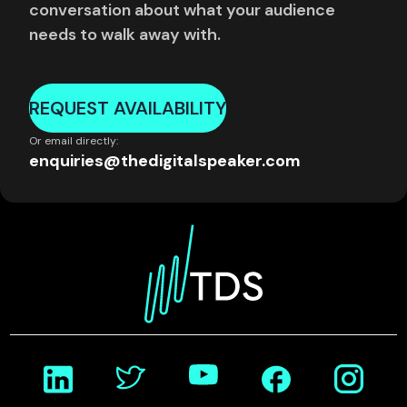
conversation about what your audience
needs to walk away with.
REQUEST AVAILABILITY
Or email directly:
enquiries@thedigitalspeaker.com