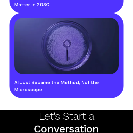
Matter in 2030
AI Just Became the Method, Not the
Microscope
Let's Start a
Conversation