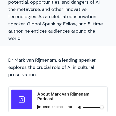
potential, opportunities, and dangers of AI,
the metaverse, and other innovative
technologies. As a celebrated innovation
speaker, Global Speaking Fellow, and 5-time
author, he entices audiences around the
world.
Dr Mark van Rijmenam, a leading speaker,
explores the crucial role of AI in cultural
preservation.
About Mark van Rijmenam
Podcast
0:00
/
10:30
1×