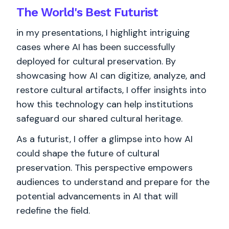
The World's
Best
Futurist
in my presentations, I highlight intriguing
cases where AI has been successfully
deployed for cultural preservation. By
showcasing how AI can digitize, analyze, and
restore cultural artifacts, I offer insights into
how this technology can help institutions
safeguard our shared cultural heritage.
As a futurist, I offer a glimpse into how AI
could shape the future of cultural
preservation. This perspective empowers
audiences to understand and prepare for the
potential advancements in AI that will
redefine the field.