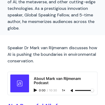
of AI, the metaverse, and other cutting-edge
technologies. As a prestigious innovation
speaker, Global Speaking Fellow, and 5-time
author, he mesmerizes audiences across the
globe.
Speaker Dr Mark van Rijmenam discusses how
AI is pushing the boundaries in environmental
conservation.
About Mark van Rijmenam
Podcast
0:00
/
10:30
1×