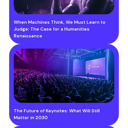
When Machines Think, We Must Learn to
Judge: The Case for a Humanities
Renaissance
The Future of Keynotes: What Will Still
Matter in 2030