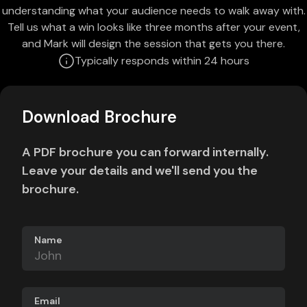
understanding what your audience needs to walk away with.
Tell us what a win looks like three months after your event,
and Mark will design the session that gets you there.
Typically responds within 24 hours
Download Brochure
A PDF brochure you can forward internally.
Leave your details and we'll send you the
brochure.
Name
Email