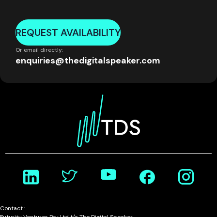
REQUEST AVAILABILITY
Or email directly:
enquiries@thedigitalspeaker.com
Contact :