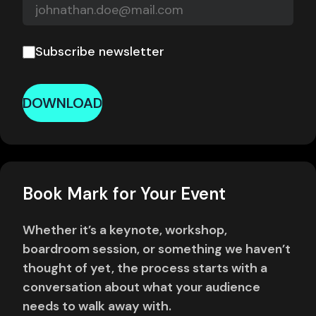
Subscribe newsletter
DOWNLOAD
Book Mark for Your Event
Whether it’s a keynote, workshop,
boardroom session, or something we haven’t
thought of yet, the process starts with a
conversation about what your audience
needs to walk away with.