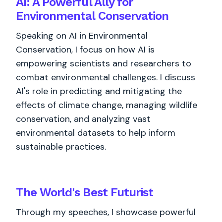
AI: A Powerful Ally for
Environmental Conservation
Speaking on AI in Environmental
Conservation, I focus on how AI is
empowering scientists and researchers to
combat environmental challenges. I discuss
AI's role in predicting and mitigating the
effects of climate change, managing wildlife
conservation, and analyzing vast
environmental datasets to help inform
sustainable practices.
The World's
Best
Futurist
Through my speeches, I showcase powerful