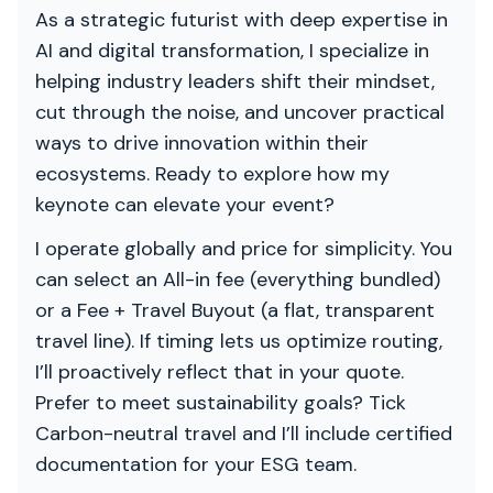
As a strategic futurist with deep expertise in
AI and digital transformation, I specialize in
helping industry leaders shift their mindset,
cut through the noise, and uncover practical
ways to drive innovation within their
ecosystems. Ready to explore how my
keynote can elevate your event?
I operate globally and price for simplicity. You
can select an All-in fee (everything bundled)
or a Fee + Travel Buyout (a flat, transparent
travel line). If timing lets us optimize routing,
I’ll proactively reflect that in your quote.
Prefer to meet sustainability goals? Tick
Carbon-neutral travel and I’ll include certified
documentation for your ESG team.