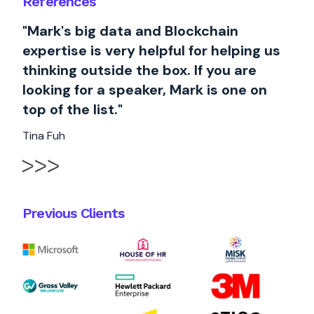
References
"Mark's big data and Blockchain
expertise is very helpful for helping us
thinking outside the box. If you are
looking for a speaker, Mark is one on
top of the list."
Tina Fuh
Previous Clients