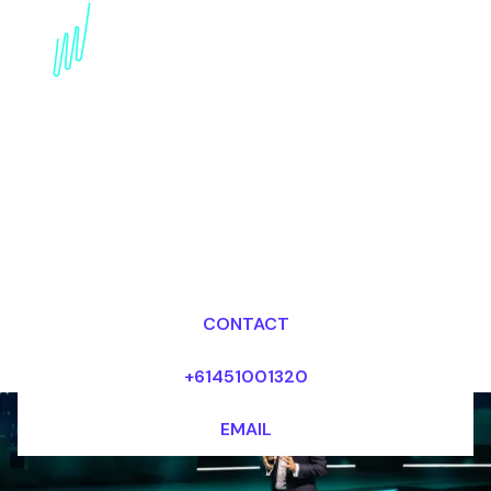
Pioneering
Conservation: AI in
Environmental
Conservation Speaker
Dr Mark van Rijmenam, CSP
Looking for fees and my availability?
CONTACT
+61451001320
EMAIL