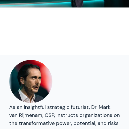
As an insightful strategic futurist, Dr. Mark
van Rijmenam, CSP, instructs organizations on
the transformative power, potential, and risks