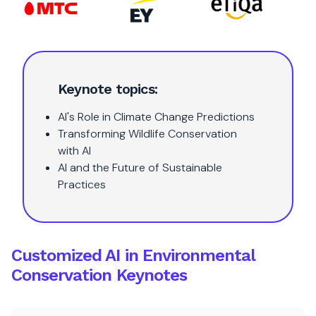
Keynote topics:
AI's Role in Climate Change Predictions
Transforming Wildlife Conservation
with AI
AI and the Future of Sustainable
Practices
Customized AI in Environmental
Conservation Keynotes