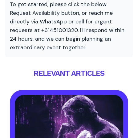
To get started, please click the below
Request Availability button, or reach me
directly via WhatsApp or call for urgent
requests at +61451001320. I'll respond within
24 hours, and we can begin planning an
extraordinary event together.
RELEVANT ARTICLES