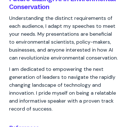
Conservation
Understanding the distinct requirements of
each audience, I adapt my speeches to meet
your needs. My presentations are beneficial
to environmental scientists, policy-makers,
businesses, and anyone interested in how AI
can revolutionize environmental conservation.
I am dedicated to empowering the next
generation of leaders to navigate the rapidly
changing landscape of technology and
innovation. I pride myself on being a relatable
and informative speaker with a proven track
record of success.