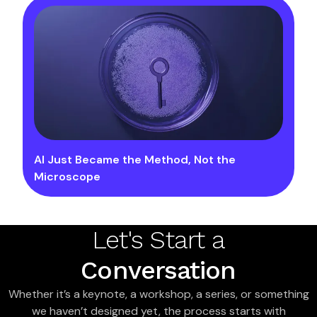
AI Just Became the Method, Not the
Microscope
Let's Start a
Conversation
Whether it’s a keynote, a workshop, a series, or something
we haven’t designed yet, the process starts with