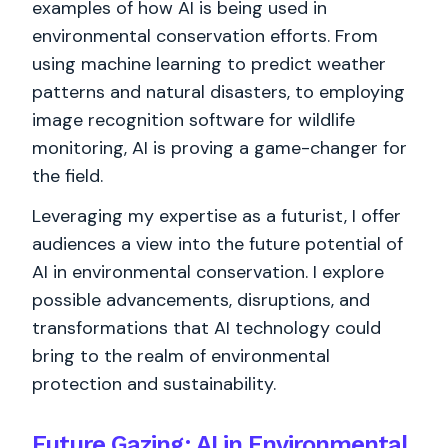
examples of how AI is being used in
environmental conservation efforts. From
using machine learning to predict weather
patterns and natural disasters, to employing
image recognition software for wildlife
monitoring, AI is proving a game-changer for
the field.
Leveraging my expertise as a futurist, I offer
audiences a view into the future potential of
AI in environmental conservation. I explore
possible advancements, disruptions, and
transformations that AI technology could
bring to the realm of environmental
protection and sustainability.
Future Gazing: AI in Environmental