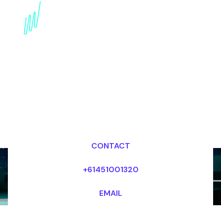
Book an AI Futurist for
your Event in the
Netherlands
Dr Mark van Rijmenam, CSP
Looking for fees and my availability?
CONTACT
+61451001320
EMAIL