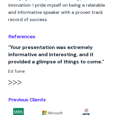
innovation. I pride myself on being a relatable
and informative speaker with a proven track
record of success.
References
"Your presentation was extremely
informative and interesting, and it
provided a glimpse of things to come."
Ed Turne
Previous Clients