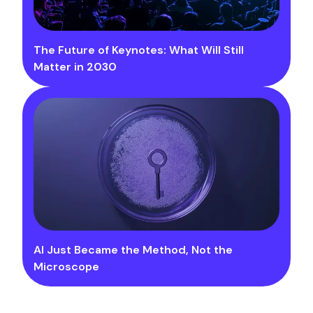
The Future of Keynotes: What Will Still
Matter in 2030
AI Just Became the Method, Not the
Microscope