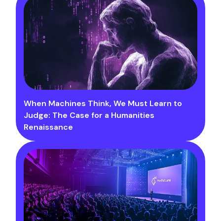
When Machines Think, We Must Learn to
Judge: The Case for a Humanities
Renaissance