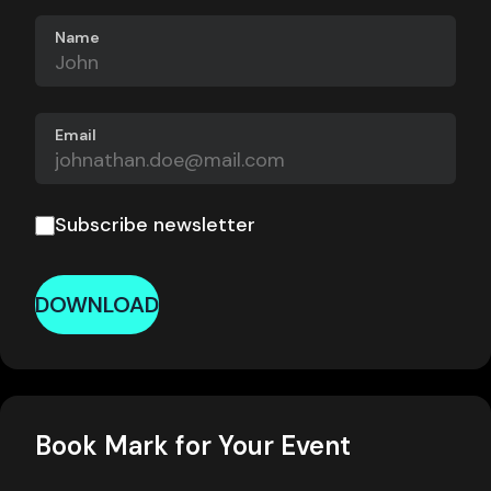
Name
Email
Subscribe newsletter
DOWNLOAD
Book Mark for Your Event