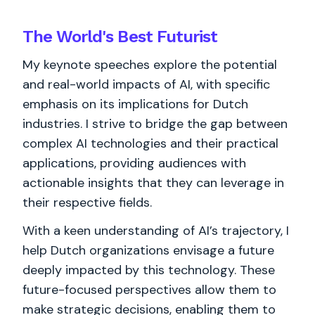
The World's
Best
Futurist
My keynote speeches explore the potential
and real-world impacts of AI, with specific
emphasis on its implications for Dutch
industries. I strive to bridge the gap between
complex AI technologies and their practical
applications, providing audiences with
actionable insights that they can leverage in
their respective fields.
With a keen understanding of AI’s trajectory, I
help Dutch organizations envisage a future
deeply impacted by this technology. These
future-focused perspectives allow them to
make strategic decisions, enabling them to