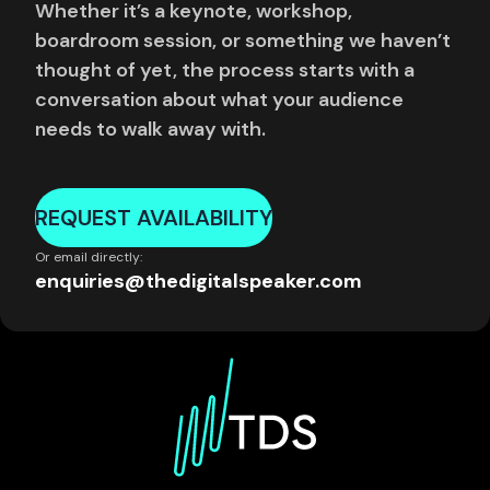
Whether it’s a keynote, workshop,
boardroom session, or something we haven’t
thought of yet, the process starts with a
conversation about what your audience
needs to walk away with.
REQUEST AVAILABILITY
Or email directly:
enquiries@thedigitalspeaker.com