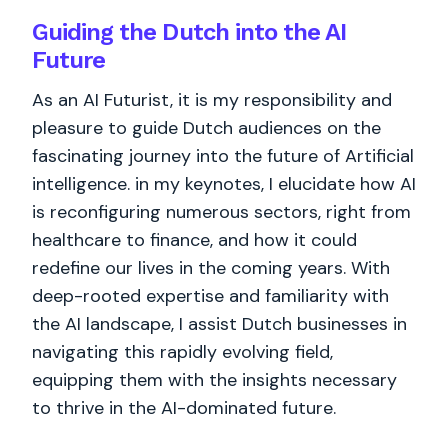
Guiding the Dutch into the AI
Future
As an AI Futurist, it is my responsibility and
pleasure to guide Dutch audiences on the
fascinating journey into the future of Artificial
intelligence. in my keynotes, I elucidate how AI
is reconfiguring numerous sectors, right from
healthcare to finance, and how it could
redefine our lives in the coming years. With
deep-rooted expertise and familiarity with
the AI landscape, I assist Dutch businesses in
navigating this rapidly evolving field,
equipping them with the insights necessary
to thrive in the AI-dominated future.