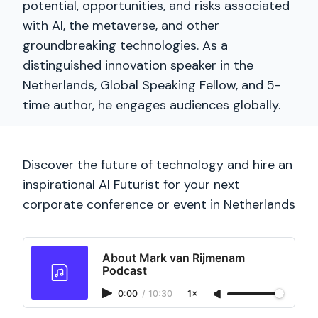
potential, opportunities, and risks associated
with AI, the metaverse, and other
groundbreaking technologies. As a
distinguished innovation speaker in the
Netherlands, Global Speaking Fellow, and 5-
time author, he engages audiences globally.
Discover the future of technology and hire an
inspirational AI Futurist for your next
corporate conference or event in Netherlands
About Mark van Rijmenam
Podcast
0:00
/
10:30
1×