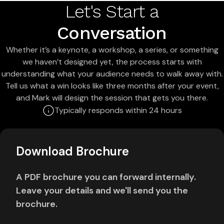
Let's Start a
Conversation
Whether it’s a keynote, a workshop, a series, or something
we haven’t designed yet, the process starts with
understanding what your audience needs to walk away with.
Tell us what a win looks like three months after your event,
and Mark will design the session that gets you there.
Typically responds within 24 hours
Download Brochure
A PDF brochure you can forward internally.
Leave your details and we'll send you the
brochure.