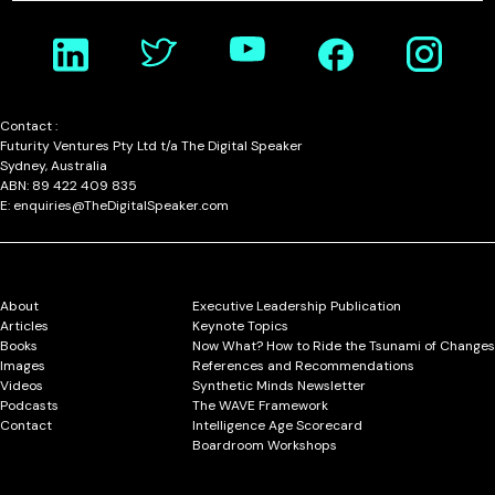
Contact :
Futurity Ventures Pty Ltd t/a The Digital Speaker
Sydney, Australia
ABN: 89 422 409 835
E: enquiries@TheDigitalSpeaker.com
About
Executive Leadership Publication
Articles
Keynote Topics
Books
Now What? How to Ride the Tsunami of Changes
Images
References and Recommendations
Videos
Synthetic Minds Newsletter
Podcasts
The WAVE Framework
Contact
Intelligence Age Scorecard
Boardroom Workshops