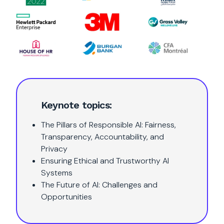
Keynote topics:
The Pillars of Responsible AI: Fairness,
Transparency, Accountability, and
Privacy
Ensuring Ethical and Trustworthy AI
Systems
The Future of AI: Challenges and
Opportunities