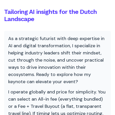
Tailoring AI insights for the Dutch
Landscape
As a strategic futurist with deep expertise in
AI and digital transformation, I specialize in
helping industry leaders shift their mindset,
cut through the noise, and uncover practical
ways to drive innovation within their
ecosystems. Ready to explore how my
keynote can elevate your event?
I operate globally and price for simplicity. You
can select an All-in fee (everything bundled)
or a Fee + Travel Buyout (a flat, transparent
travel line). If timing lets us optimize routing,