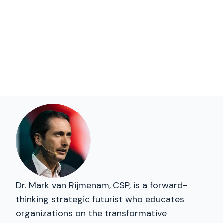
Dr. Mark van Rijmenam, CSP, is a forward-
thinking strategic futurist who educates
organizations on the transformative