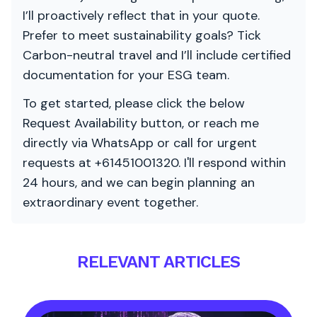
I’ll proactively reflect that in your quote.
Prefer to meet sustainability goals? Tick
Carbon-neutral travel and I’ll include certified
documentation for your ESG team.
To get started, please click the below
Request Availability button, or reach me
directly via WhatsApp or call for urgent
requests at +61451001320. I'll respond within
24 hours, and we can begin planning an
extraordinary event together.
RELEVANT ARTICLES