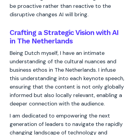
be proactive rather than reactive to the
disruptive changes AI will bring.
Crafting a Strategic Vision with AI
in The Netherlands
Being Dutch myself, I have an intimate
understanding of the cultural nuances and
business ethos in The Netherlands. I infuse
this understanding into each keynote speech,
ensuring that the content is not only globally
informed but also locally relevant, enabling a
deeper connection with the audience.
I am dedicated to empowering the next
generation of leaders to navigate the rapidly
changing landscape of technology and