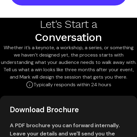
Let's Start a
Conversation
Whether it’s a keynote, a workshop, a series, or something
we haven’t designed yet, the process starts with
understanding what your audience needs to walk away with.
Tell us what a win looks like three months after your event,
and Mark will design the session that gets you there.
Typically responds within 24 hours
Download Brochure
A PDF brochure you can forward internally.
Leave your details and we'll send you the