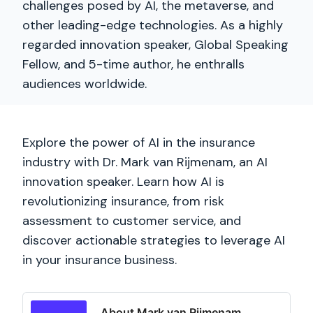
challenges posed by AI, the metaverse, and
other leading-edge technologies. As a highly
regarded innovation speaker, Global Speaking
Fellow, and 5-time author, he enthralls
audiences worldwide.
Explore the power of AI in the insurance
industry with Dr. Mark van Rijmenam, an AI
innovation speaker. Learn how AI is
revolutionizing insurance, from risk
assessment to customer service, and
discover actionable strategies to leverage AI
in your insurance business.
About Mark van Rijmenam