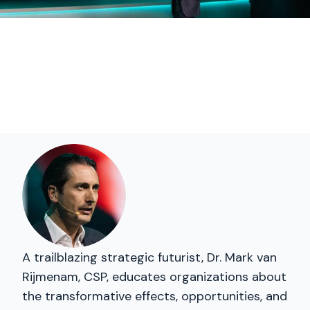
A trailblazing strategic futurist, Dr. Mark van
Rijmenam, CSP, educates organizations about
the transformative effects, opportunities, and