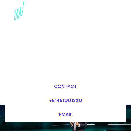
AI in insurance
innovation Speaker:
Disrupting the industry
with AI
Dr Mark van Rijmenam, CSP
Looking for fees and my availability?
CONTACT
+61451001320
EMAIL