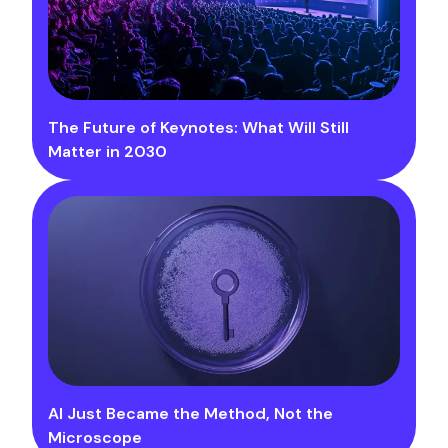
The Future of Keynotes: What Will Still
Matter in 2030
AI Just Became the Method, Not the
Microscope