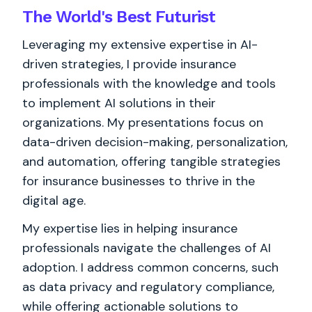
The World's
Best
Futurist
Leveraging my extensive expertise in AI-
driven strategies, I provide insurance
professionals with the knowledge and tools
to implement AI solutions in their
organizations. My presentations focus on
data-driven decision-making, personalization,
and automation, offering tangible strategies
for insurance businesses to thrive in the
digital age.
My expertise lies in helping insurance
professionals navigate the challenges of AI
adoption. I address common concerns, such
as data privacy and regulatory compliance,
while offering actionable solutions to