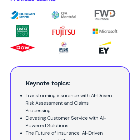
Keynote topics:
Transforming insurance with AI-Driven
Risk Assessment and Claims
Processing
Elevating Customer Service with AI-
Powered Solutions
The Future of insurance: AI-Driven