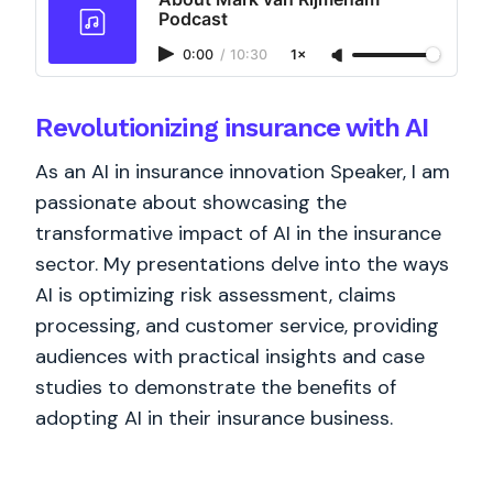
Podcast
0:00
/
10:30
1×
Revolutionizing insurance with AI
As an AI in insurance innovation Speaker, I am
passionate about showcasing the
transformative impact of AI in the insurance
sector. My presentations delve into the ways
AI is optimizing risk assessment, claims
processing, and customer service, providing
audiences with practical insights and case
studies to demonstrate the benefits of
adopting AI in their insurance business.