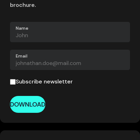
brochure.
Name
Email
Subscribe newsletter
DOWNLOAD