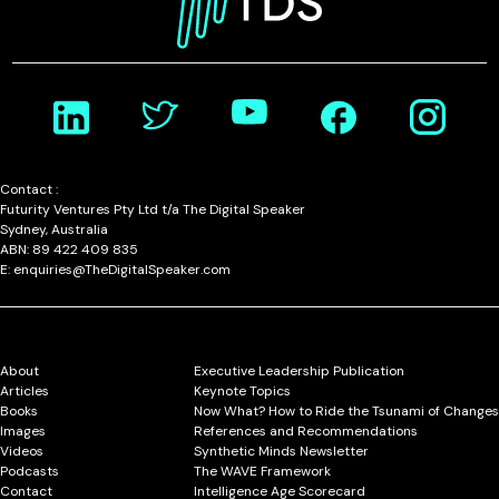
Contact :
Futurity Ventures Pty Ltd t/a The Digital Speaker
Sydney, Australia
ABN: 89 422 409 835
E: enquiries@TheDigitalSpeaker.com
About
Executive Leadership Publication
Articles
Keynote Topics
Books
Now What? How to Ride the Tsunami of Changes
Images
References and Recommendations
Videos
Synthetic Minds Newsletter
Podcasts
The WAVE Framework
Contact
Intelligence Age Scorecard