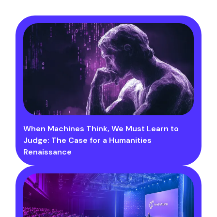
When Machines Think, We Must Learn to
Judge: The Case for a Humanities
Renaissance