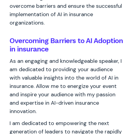
overcome barriers and ensure the successful
implementation of AI in insurance
organizations.
Overcoming Barriers to AI Adoption
in insurance
As an engaging and knowledgeable speaker, I
am dedicated to providing your audience
with valuable insights into the world of AI in
insurance. Allow me to energize your event
and inspire your audience with my passion
and expertise in AI-driven insurance
innovation.
I am dedicated to empowering the next
generation of leaders to navigate the rapidly