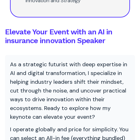
innovation and Strategy
Elevate Your Event with an AI in
insurance innovation Speaker
As a strategic futurist with deep expertise in
AI and digital transformation, I specialize in
helping industry leaders shift their mindset,
cut through the noise, and uncover practical
ways to drive innovation within their
ecosystems. Ready to explore how my
keynote can elevate your event?
I operate globally and price for simplicity. You
can select an All-in fee (everything bundled)