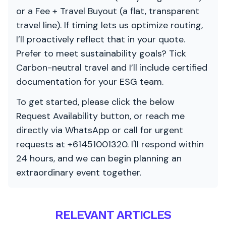
or a Fee + Travel Buyout (a flat, transparent
travel line). If timing lets us optimize routing,
I’ll proactively reflect that in your quote.
Prefer to meet sustainability goals? Tick
Carbon-neutral travel and I’ll include certified
documentation for your ESG team.
To get started, please click the below
Request Availability button, or reach me
directly via WhatsApp or call for urgent
requests at +61451001320. I'll respond within
24 hours, and we can begin planning an
extraordinary event together.
RELEVANT ARTICLES