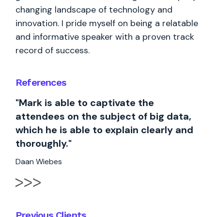
changing landscape of technology and
innovation. I pride myself on being a relatable
and informative speaker with a proven track
record of success.
References
"Mark is able to captivate the
attendees on the subject of big data,
which he is able to explain clearly and
thoroughly."
Daan Wiebes
Previous Clients