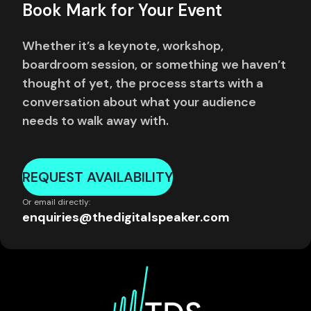
Book Mark for Your Event
Whether it’s a keynote, workshop,
boardroom session, or something we haven’t
thought of yet, the process starts with a
conversation about what your audience
needs to walk away with.
REQUEST AVAILABILITY
Or email directly:
enquiries@thedigitalspeaker.com