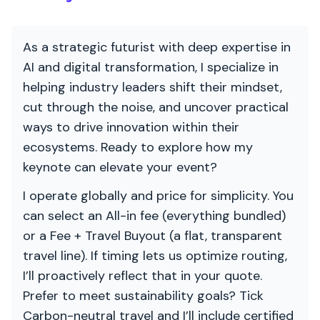
As a strategic futurist with deep expertise in
AI and digital transformation, I specialize in
helping industry leaders shift their mindset,
cut through the noise, and uncover practical
ways to drive innovation within their
ecosystems. Ready to explore how my
keynote can elevate your event?
I operate globally and price for simplicity. You
can select an All-in fee (everything bundled)
or a Fee + Travel Buyout (a flat, transparent
travel line). If timing lets us optimize routing,
I’ll proactively reflect that in your quote.
Prefer to meet sustainability goals? Tick
Carbon-neutral travel and I’ll include certified