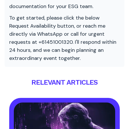
documentation for your ESG team.
To get started, please click the below
Request Availability button, or reach me
directly via WhatsApp or call for urgent
requests at +61451001320. I'll respond within
24 hours, and we can begin planning an
extraordinary event together.
RELEVANT ARTICLES