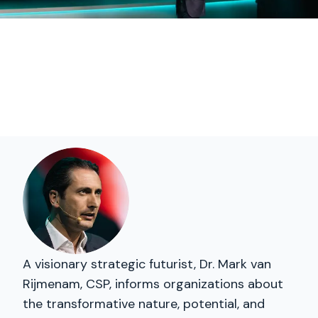
A visionary strategic futurist, Dr. Mark van
Rijmenam, CSP, informs organizations about
the transformative nature, potential, and