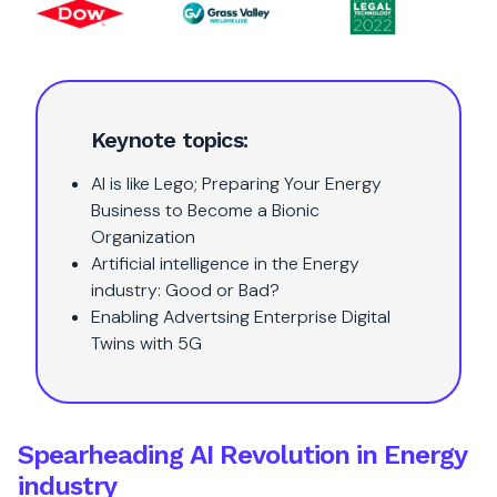
Keynote topics:
AI is like Lego; Preparing Your Energy
Business to Become a Bionic
Organization
Artificial intelligence in the Energy
industry: Good or Bad?
Enabling Advertsing Enterprise Digital
Twins with 5G
Spearheading AI Revolution in Energy
industry