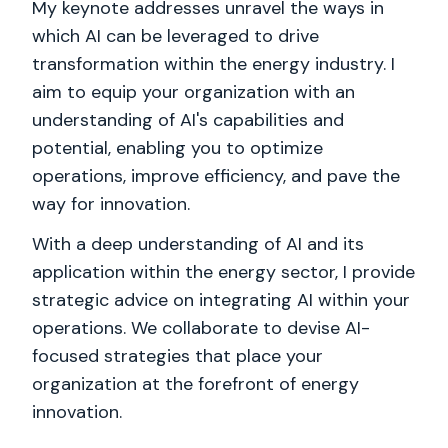
My keynote addresses unravel the ways in
which AI can be leveraged to drive
transformation within the energy industry. I
aim to equip your organization with an
understanding of AI's capabilities and
potential, enabling you to optimize
operations, improve efficiency, and pave the
way for innovation.
With a deep understanding of AI and its
application within the energy sector, I provide
strategic advice on integrating AI within your
operations. We collaborate to devise AI-
focused strategies that place your
organization at the forefront of energy
innovation.