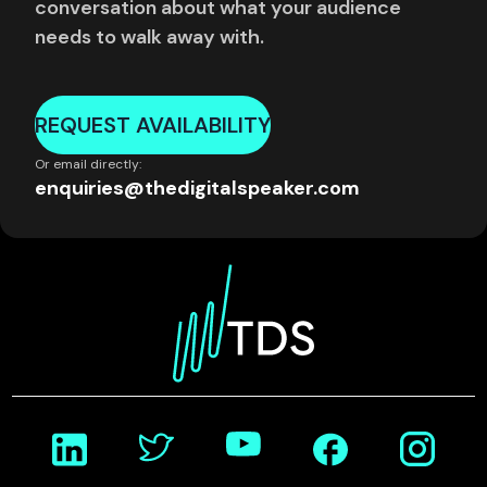
conversation about what your audience
needs to walk away with.
REQUEST AVAILABILITY
Or email directly:
enquiries@thedigitalspeaker.com