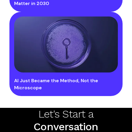
Matter in 2030
AI Just Became the Method, Not the
Microscope
Let's Start a
Conversation