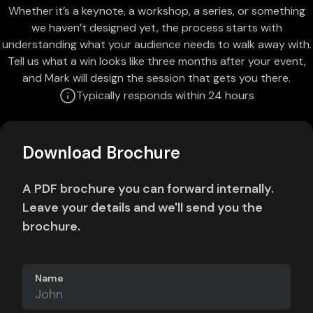
Whether it’s a keynote, a workshop, a series, or something
we haven’t designed yet, the process starts with
understanding what your audience needs to walk away with.
Tell us what a win looks like three months after your event,
and Mark will design the session that gets you there.
Typically responds within 24 hours
Download Brochure
A PDF brochure you can forward internally.
Leave your details and we'll send you the
brochure.
Name