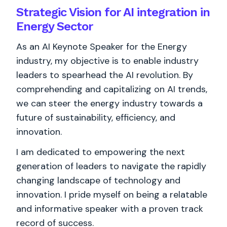
Strategic Vision for AI integration in
Energy Sector
As an AI Keynote Speaker for the Energy
industry, my objective is to enable industry
leaders to spearhead the AI revolution. By
comprehending and capitalizing on AI trends,
we can steer the energy industry towards a
future of sustainability, efficiency, and
innovation.
I am dedicated to empowering the next
generation of leaders to navigate the rapidly
changing landscape of technology and
innovation. I pride myself on being a relatable
and informative speaker with a proven track
record of success.