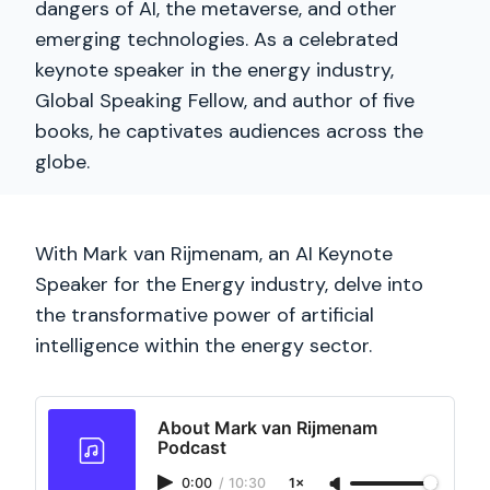
dangers of AI, the metaverse, and other
emerging technologies. As a celebrated
keynote speaker in the energy industry,
Global Speaking Fellow, and author of five
books, he captivates audiences across the
globe.
With Mark van Rijmenam, an AI Keynote
Speaker for the Energy industry, delve into
the transformative power of artificial
intelligence within the energy sector.
About Mark van Rijmenam
Podcast
0:00
/
10:30
1×