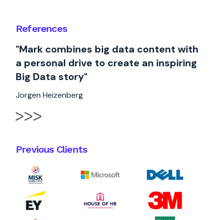
References
"Mark combines big data content with
a personal drive to create an inspiring
Big Data story"
Jorgen Heizenberg
Previous Clients