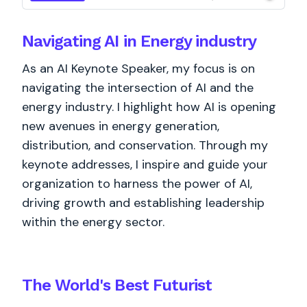
Navigating AI in Energy industry
As an AI Keynote Speaker, my focus is on
navigating the intersection of AI and the
energy industry. I highlight how AI is opening
new avenues in energy generation,
distribution, and conservation. Through my
keynote addresses, I inspire and guide your
organization to harness the power of AI,
driving growth and establishing leadership
within the energy sector.
The World's
Best
Futurist