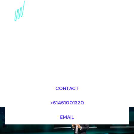
AI Keynote Speaker for
the Energy industry
Dr Mark van Rijmenam, CSP
Looking for fees and my availability?
CONTACT
+61451001320
EMAIL