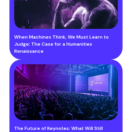
When Machines Think, We Must Learn to
Judge: The Case for a Humanities
Renaissance
The Future of Keynotes: What Will Still