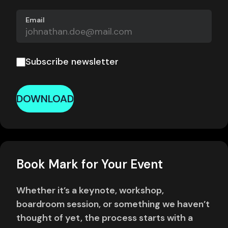
Email
Subscribe newsletter
DOWNLOAD
Book Mark for Your Event
Whether it’s a keynote, workshop,
boardroom session, or something we haven’t
thought of yet, the process starts with a