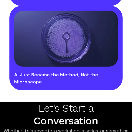
AI Just Became the Method, Not the
Microscope
Let's Start a
Conversation
Whether it’s a keynote, a workshop, a series, or something