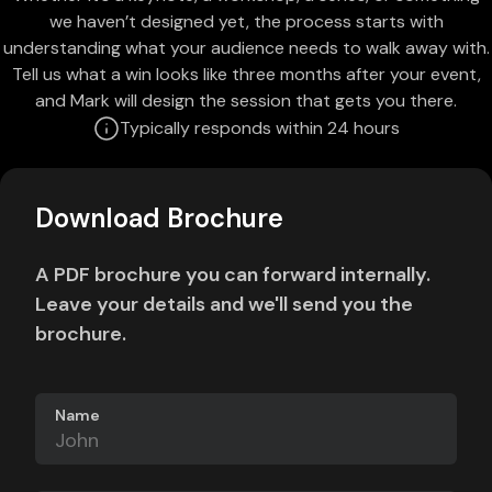
we haven’t designed yet, the process starts with
understanding what your audience needs to walk away with.
Tell us what a win looks like three months after your event,
and Mark will design the session that gets you there.
Typically responds within 24 hours
Download Brochure
A PDF brochure you can forward internally.
Leave your details and we'll send you the
brochure.
Name