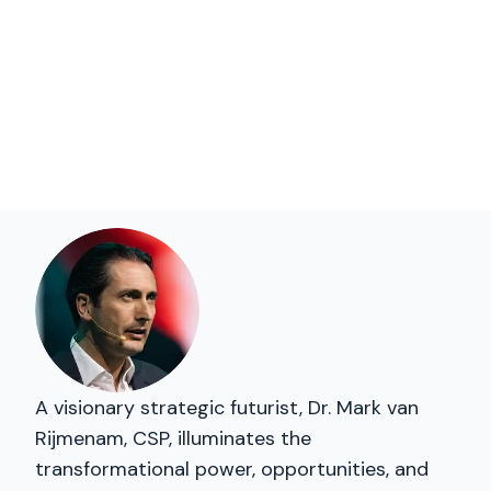
A visionary strategic futurist, Dr. Mark van
Rijmenam, CSP, illuminates the
transformational power, opportunities, and