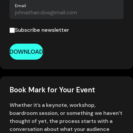
Email
Subscribe newsletter
DOWNLOAD
Book Mark for Your Event
Whether it’s a keynote, workshop,
boardroom session, or something we haven’t
thought of yet, the process starts with a
conversation about what your audience