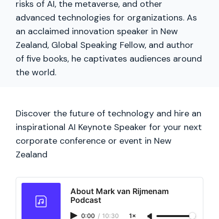
risks of AI, the metaverse, and other
advanced technologies for organizations. As
an acclaimed innovation speaker in New
Zealand, Global Speaking Fellow, and author
of five books, he captivates audiences around
the world.
Discover the future of technology and hire an
inspirational AI Keynote Speaker for your next
corporate conference or event in New
Zealand
About Mark van Rijmenam
Podcast
0:00
/
10:30
1×