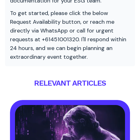
documentation for your ESG team.
To get started, please click the below
Request Availability button, or reach me
directly via WhatsApp or call for urgent
requests at +61451001320. I'll respond within
24 hours, and we can begin planning an
extraordinary event together.
RELEVANT ARTICLES