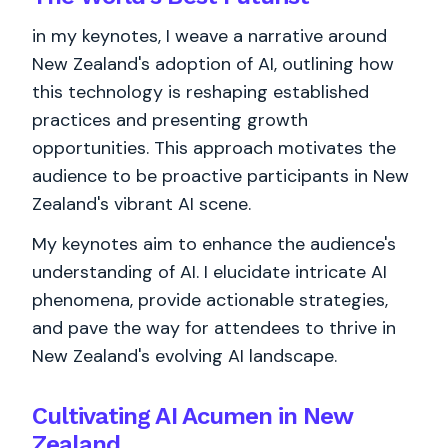
in my keynotes, I weave a narrative around
New Zealand's adoption of AI, outlining how
this technology is reshaping established
practices and presenting growth
opportunities. This approach motivates the
audience to be proactive participants in New
Zealand's vibrant AI scene.
My keynotes aim to enhance the audience's
understanding of AI. I elucidate intricate AI
phenomena, provide actionable strategies,
and pave the way for attendees to thrive in
New Zealand's evolving AI landscape.
Cultivating AI Acumen in New
Zealand