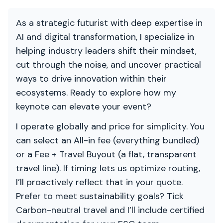
As a strategic futurist with deep expertise in
AI and digital transformation, I specialize in
helping industry leaders shift their mindset,
cut through the noise, and uncover practical
ways to drive innovation within their
ecosystems. Ready to explore how my
keynote can elevate your event?
I operate globally and price for simplicity. You
can select an All-in fee (everything bundled)
or a Fee + Travel Buyout (a flat, transparent
travel line). If timing lets us optimize routing,
I’ll proactively reflect that in your quote.
Prefer to meet sustainability goals? Tick
Carbon-neutral travel and I’ll include certified