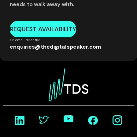
needs to walk away with.
REQUEST AVAILABILITY
Or email directly:
enquiries@thedigitalspeaker.com