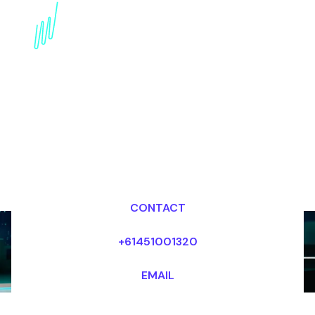
Book an AI Keynote
Speaker for your Event
in New Zealand
Dr Mark van Rijmenam, CSP
Looking for fees and my availability?
CONTACT
+61451001320
EMAIL