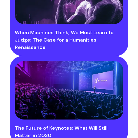
When Machines Think, We Must Learn to
Judge: The Case for a Humanities
Renaissance
The Future of Keynotes: What Will Still
Matter in 2030