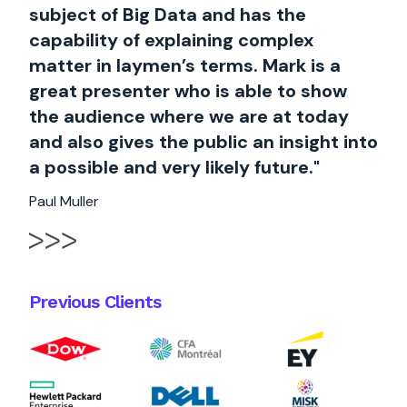
subject of Big Data and has the
capability of explaining complex
matter in laymen’s terms. Mark is a
great presenter who is able to show
the audience where we are at today
and also gives the public an insight into
a possible and very likely future."
Paul Muller
Previous Clients