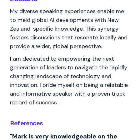
My diverse speaking experiences enable me
to meld global AI developments with New
Zealand-specific knowledge. This synergy
fosters discussions that resonate locally and
provide a wider, global perspective.
I am dedicated to empowering the next
generation of leaders to navigate the rapidly
changing landscape of technology and
innovation. I pride myself on being a relatable
and informative speaker with a proven track
record of success.
References
"Mark is very knowledgeable on the