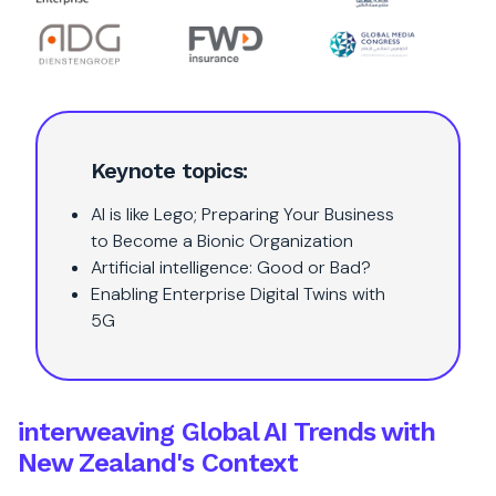
Keynote topics:
AI is like Lego; Preparing Your Business
to Become a Bionic Organization
Artificial intelligence: Good or Bad?
Enabling Enterprise Digital Twins with
5G
interweaving Global AI Trends with
New Zealand's Context