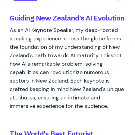
Guiding New Zealand's AI Evolution
As an AI Keynote Speaker, my deep-rooted
speaking experience across the globe forms
the foundation of my understanding of New
Zealand's path towards AI maturity. I dissect
how AI's remarkable problem-solving
capabilities can revolutionize numerous
sectors in New Zealand. Each keynote is
crafted keeping in mind New Zealand's unique
attributes, ensuring an intimate and
immersive experience for the audience.
The World's
Best
Futurist