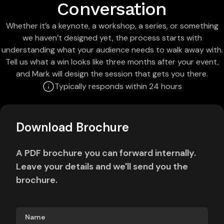
Conversation
Whether it’s a keynote, a workshop, a series, or something
we haven’t designed yet, the process starts with
understanding what your audience needs to walk away with.
Tell us what a win looks like three months after your event,
and Mark will design the session that gets you there.
Typically responds within 24 hours
Download Brochure
A PDF brochure you can forward internally.
Leave your details and we'll send you the
brochure.
Name