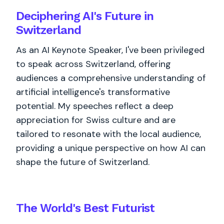
Deciphering AI's Future in
Switzerland
As an AI Keynote Speaker, I've been privileged
to speak across Switzerland, offering
audiences a comprehensive understanding of
artificial intelligence's transformative
potential. My speeches reflect a deep
appreciation for Swiss culture and are
tailored to resonate with the local audience,
providing a unique perspective on how AI can
shape the future of Switzerland.
The World's
Best
Futurist