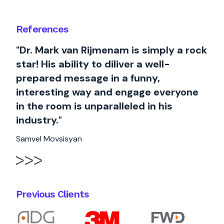
References
"Dr. Mark van Rijmenam is simply a rock
star! His ability to diliver a well-
prepared message in a funny,
interesting way and engage everyone
in the room is unparalleled in his
industry."
Samvel Movsisyan
Previous Clients