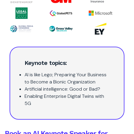
Keynote topics:
AI is like Lego; Preparing Your Business
to Become a Bionic Organization
Artificial intelligence: Good or Bad?
Enabling Enterprise Digital Twins with
5G
Book an AI Keynote Speaker for