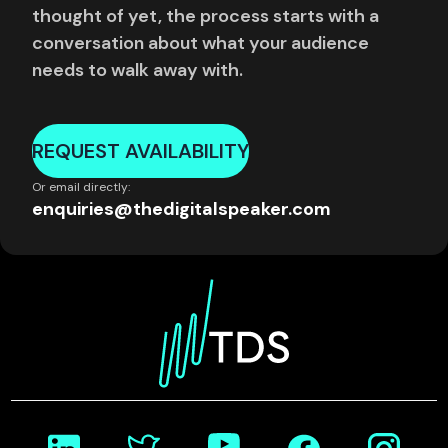
thought of yet, the process starts with a
conversation about what your audience
needs to walk away with.
REQUEST AVAILABILITY
Or email directly:
enquiries@thedigitalspeaker.com