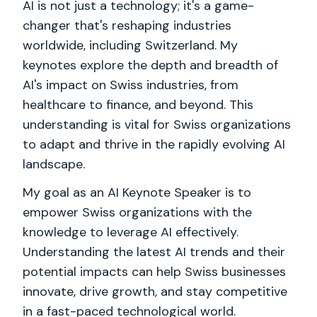
AI is not just a technology; it's a game-
changer that's reshaping industries
worldwide, including Switzerland. My
keynotes explore the depth and breadth of
AI's impact on Swiss industries, from
healthcare to finance, and beyond. This
understanding is vital for Swiss organizations
to adapt and thrive in the rapidly evolving AI
landscape.
My goal as an AI Keynote Speaker is to
empower Swiss organizations with the
knowledge to leverage AI effectively.
Understanding the latest AI trends and their
potential impacts can help Swiss businesses
innovate, drive growth, and stay competitive
in a fast-paced technological world.