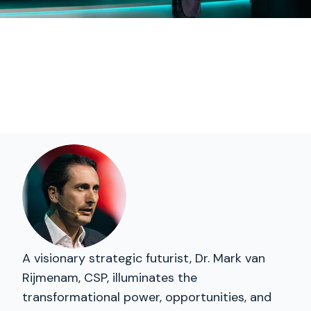
A visionary strategic futurist, Dr. Mark van
Rijmenam, CSP, illuminates the
transformational power, opportunities, and