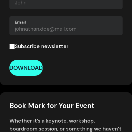
Email
Subscribe newsletter
DOWNLOAD
Book Mark for Your Event
Whether it’s a keynote, workshop,
boardroom session, or something we haven’t