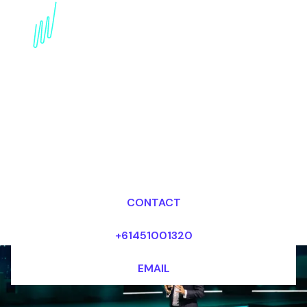
Book an AI Keynote
Speaker for your Event
in Switzerland
Dr Mark van Rijmenam, CSP
Looking for fees and my availability?
CONTACT
+61451001320
EMAIL