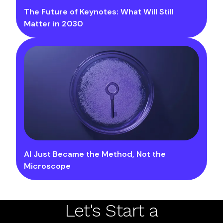
The Future of Keynotes: What Will Still
Matter in 2030
AI Just Became the Method, Not the
Microscope
Let's Start a