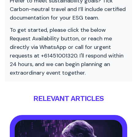
Prefer to meet sustainability goals? Tick
Carbon-neutral travel and I’ll include certified
documentation for your ESG team.
To get started, please click the below
Request Availability button, or reach me
directly via WhatsApp or call for urgent
requests at +61451001320. I'll respond within
24 hours, and we can begin planning an
extraordinary event together.
RELEVANT ARTICLES