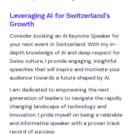
Leveraging AI for Switzerland's
Growth
Consider booking an AI Keynote Speaker for
your next event in Switzerland. With my in-
depth knowledge of AI and deep respect for
Swiss culture, I provide engaging, insightful
speeches that will inspire and motivate your
audience towards a future shaped by AI.
I am dedicated to empowering the next
generation of leaders to navigate the rapidly
changing landscape of technology and
innovation. I pride myself on being a relatable
and informative speaker with a proven track
record of success.