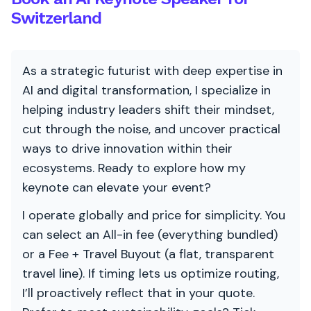
Switzerland
As a strategic futurist with deep expertise in
AI and digital transformation, I specialize in
helping industry leaders shift their mindset,
cut through the noise, and uncover practical
ways to drive innovation within their
ecosystems. Ready to explore how my
keynote can elevate your event?
I operate globally and price for simplicity. You
can select an All-in fee (everything bundled)
or a Fee + Travel Buyout (a flat, transparent
travel line). If timing lets us optimize routing,
I’ll proactively reflect that in your quote.