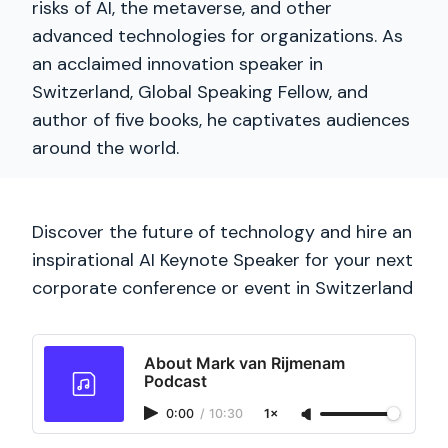
risks of AI, the metaverse, and other
advanced technologies for organizations. As
an acclaimed innovation speaker in
Switzerland, Global Speaking Fellow, and
author of five books, he captivates audiences
around the world.
Discover the future of technology and hire an
inspirational AI Keynote Speaker for your next
corporate conference or event in Switzerland
About Mark van Rijmenam
Podcast
0:00
/
10:30
1×