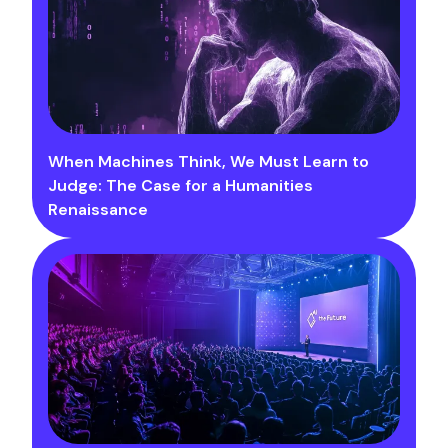
When Machines Think, We Must Learn to
Judge: The Case for a Humanities
Renaissance