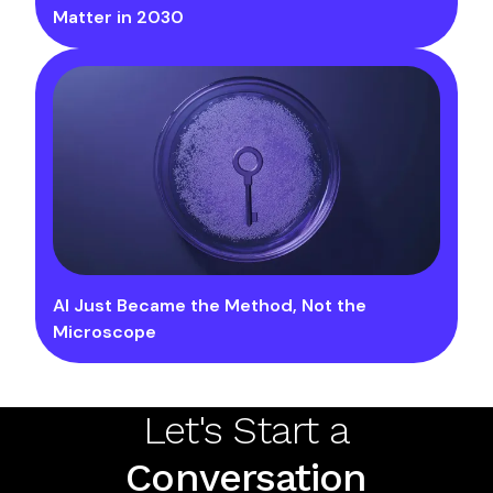
Matter in 2030
AI Just Became the Method, Not the
Microscope
Let's Start a
Conversation