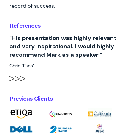
record of success.
References
"His presentation was highly relevant
and very inspirational. I would highly
recommend Mark as a speaker."
Chris "Fuss"
Previous Clients