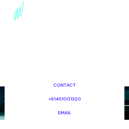
AI in Media Trends
Expert: Shaping the
Future of Content
Creation
Dr Mark van Rijmenam, CSP
Looking for fees and my availability?
CONTACT
+61451001320
EMAIL