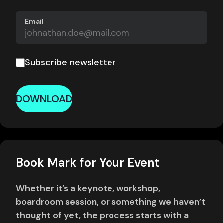
Email
Subscribe newsletter
DOWNLOAD
Book Mark for Your Event
Whether it’s a keynote, workshop,
boardroom session, or something we haven’t
thought of yet, the process starts with a