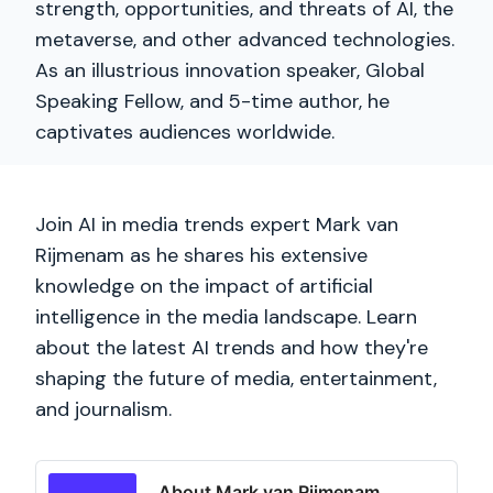
strength, opportunities, and threats of AI, the
metaverse, and other advanced technologies.
As an illustrious innovation speaker, Global
Speaking Fellow, and 5-time author, he
captivates audiences worldwide.
Join AI in media trends expert Mark van
Rijmenam as he shares his extensive
knowledge on the impact of artificial
intelligence in the media landscape. Learn
about the latest AI trends and how they're
shaping the future of media, entertainment,
and journalism.
About Mark van Rijmenam