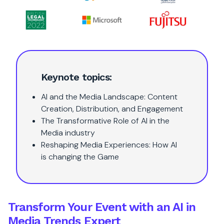
Keynote topics:
AI and the Media Landscape: Content
Creation, Distribution, and Engagement
The Transformative Role of AI in the
Media industry
Reshaping Media Experiences: How AI
is changing the Game
Transform Your Event with an AI in
Media Trends Expert