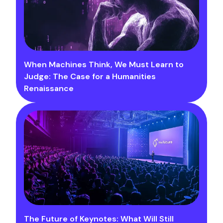
When Machines Think, We Must Learn to
Judge: The Case for a Humanities
Renaissance
The Future of Keynotes: What Will Still