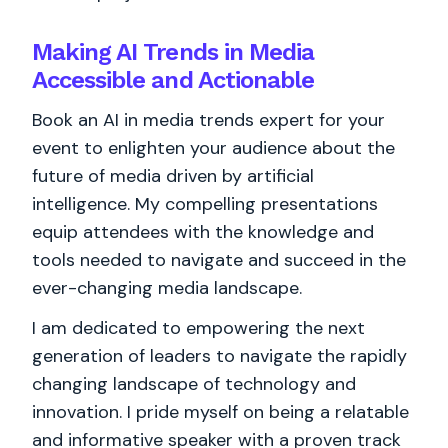
Making AI Trends in Media
Accessible and Actionable
Book an AI in media trends expert for your
event to enlighten your audience about the
future of media driven by artificial
intelligence. My compelling presentations
equip attendees with the knowledge and
tools needed to navigate and succeed in the
ever-changing media landscape.
I am dedicated to empowering the next
generation of leaders to navigate the rapidly
changing landscape of technology and
innovation. I pride myself on being a relatable
and informative speaker with a proven track