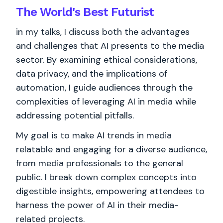
The World's
Best
Futurist
in my talks, I discuss both the advantages
and challenges that AI presents to the media
sector. By examining ethical considerations,
data privacy, and the implications of
automation, I guide audiences through the
complexities of leveraging AI in media while
addressing potential pitfalls.
My goal is to make AI trends in media
relatable and engaging for a diverse audience,
from media professionals to the general
public. I break down complex concepts into
digestible insights, empowering attendees to
harness the power of AI in their media-
related projects.