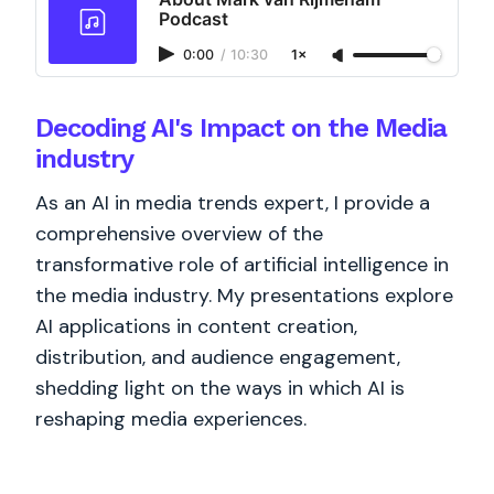
Podcast
0:00
/
10:30
1×
Decoding AI's Impact on the Media
industry
As an AI in media trends expert, I provide a
comprehensive overview of the
transformative role of artificial intelligence in
the media industry. My presentations explore
AI applications in content creation,
distribution, and audience engagement,
shedding light on the ways in which AI is
reshaping media experiences.