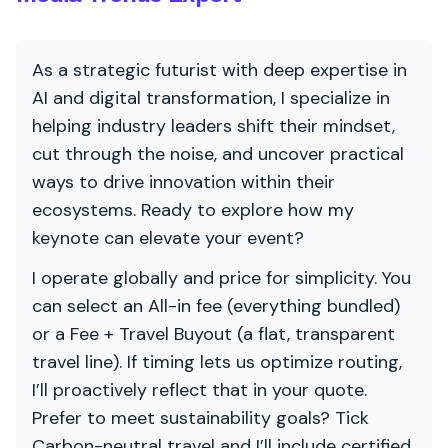
As a strategic futurist with deep expertise in
AI and digital transformation, I specialize in
helping industry leaders shift their mindset,
cut through the noise, and uncover practical
ways to drive innovation within their
ecosystems. Ready to explore how my
keynote can elevate your event?
I operate globally and price for simplicity. You
can select an All-in fee (everything bundled)
or a Fee + Travel Buyout (a flat, transparent
travel line). If timing lets us optimize routing,
I’ll proactively reflect that in your quote.
Prefer to meet sustainability goals? Tick
Carbon-neutral travel and I’ll include certified