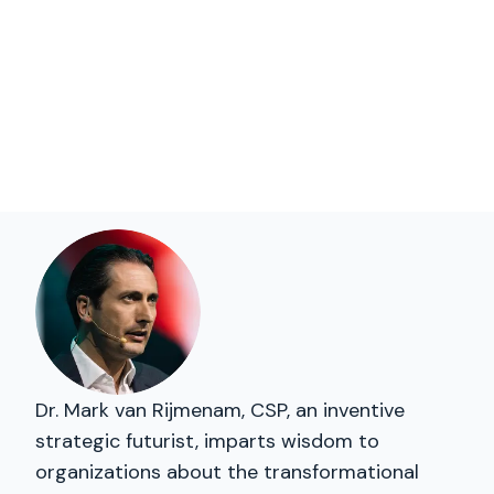
Dr. Mark van Rijmenam, CSP, an inventive
strategic futurist, imparts wisdom to
organizations about the transformational