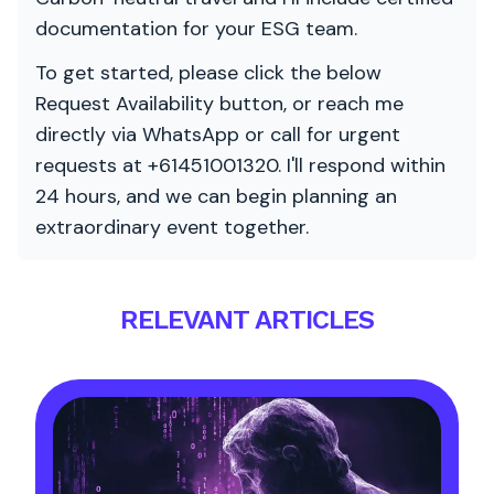
documentation for your ESG team.
To get started, please click the below
Request Availability button, or reach me
directly via WhatsApp or call for urgent
requests at +61451001320. I'll respond within
24 hours, and we can begin planning an
extraordinary event together.
RELEVANT ARTICLES