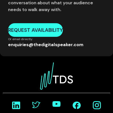
conversation about what your audience
needs to walk away with.
REQUEST AVAILABILITY
Or email directly:
enquiries@thedigitalspeaker.com