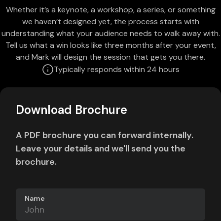
Whether it’s a keynote, a workshop, a series, or something
we haven’t designed yet, the process starts with
understanding what your audience needs to walk away with.
Tell us what a win looks like three months after your event,
and Mark will design the session that gets you there.
Typically responds within 24 hours
Download Brochure
A PDF brochure you can forward internally.
Leave your details and we'll send you the
brochure.
Name