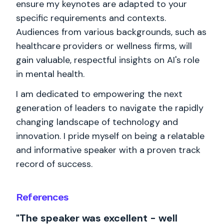
ensure my keynotes are adapted to your
specific requirements and contexts.
Audiences from various backgrounds, such as
healthcare providers or wellness firms, will
gain valuable, respectful insights on AI's role
in mental health.
I am dedicated to empowering the next
generation of leaders to navigate the rapidly
changing landscape of technology and
innovation. I pride myself on being a relatable
and informative speaker with a proven track
record of success.
References
"The speaker was excellent - well