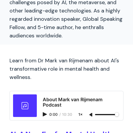
challenges posed by AI, the metaverse, and
other leading-edge technologies. As a highly
regarded innovation speaker, Global Speaking
Fellow, and 5-time author, he enthralls
audiences worldwide.
Learn from Dr Mark van Rijmenam about AI's
transformative role in mental health and
wellness.
About Mark van Rijmenam
Podcast
0:00
/
10:30
1×