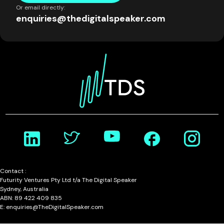
Or email directly:
enquiries@thedigitalspeaker.com
Contact :
Futurity Ventures Pty Ltd t/a The Digital Speaker
Sydney, Australia
ABN: 89 422 409 835
E: enquiries@TheDigitalSpeaker.com