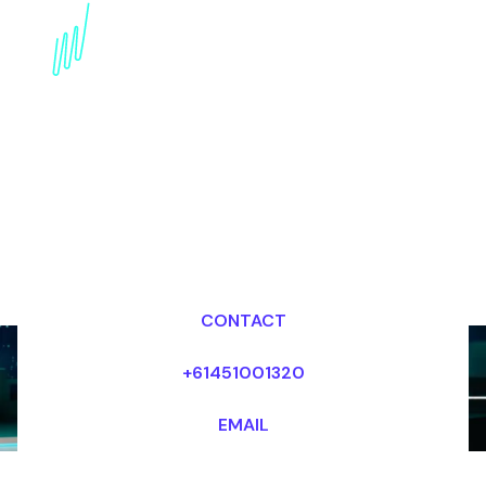
AI in Mental Health: A
Speaker's insightful
Perspective
Dr Mark van Rijmenam, CSP
Looking for fees and my availability?
CONTACT
+61451001320
EMAIL