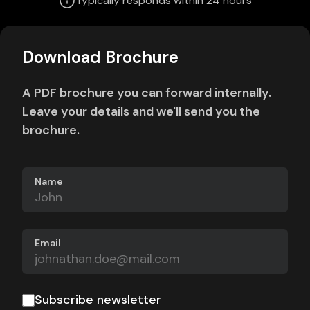
Typically responds within 24 hours
Download Brochure
A PDF brochure you can forward internally.
Leave your details and we'll send you the
brochure.
Name
Email
Subscribe newsletter