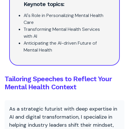
Keynote topics:
AI's Role in Personalizing Mental Health
Care
Transforming Mental Health Services
with AI
Anticipating the AI-driven Future of
Mental Health
Tailoring Speeches to Reflect Your
Mental Health Context
As a strategic futurist with deep expertise in
AI and digital transformation, I specialize in
helping industry leaders shift their mindset,