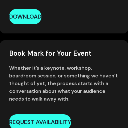
DOWNLOAD
Book Mark for Your Event
Whether it’s a keynote, workshop,
boardroom session, or something we haven’t
thought of yet, the process starts with a
conversation about what your audience
needs to walk away with.
REQUEST AVAILABILITY