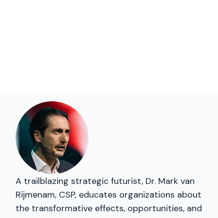
A trailblazing strategic futurist, Dr. Mark van
Rijmenam, CSP, educates organizations about
the transformative effects, opportunities, and