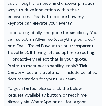
cut through the noise, and uncover practical
ways to drive innovation within their
ecosystems. Ready to explore how my
keynote can elevate your event?
I operate globally and price for simplicity. You
can select an All-in fee (everything bundled)
or a Fee + Travel Buyout (a flat, transparent
travel line). If timing lets us optimize routing,
I’ll proactively reflect that in your quote.
Prefer to meet sustainability goals? Tick
Carbon-neutral travel and I’ll include certified
documentation for your ESG team.
To get started, please click the below
Request Availability button, or reach me
directly via WhatsApp or call for urgent