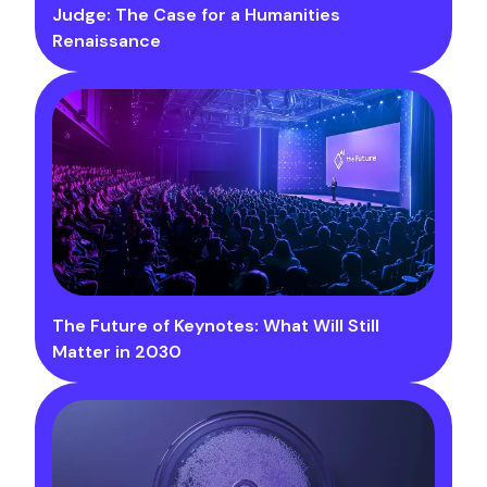
Judge: The Case for a Humanities
Renaissance
The Future of Keynotes: What Will Still
Matter in 2030