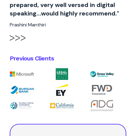
prepared, very well versed in digital
speaking…would highly recommend."
Prashini Manthiri
Previous Clients