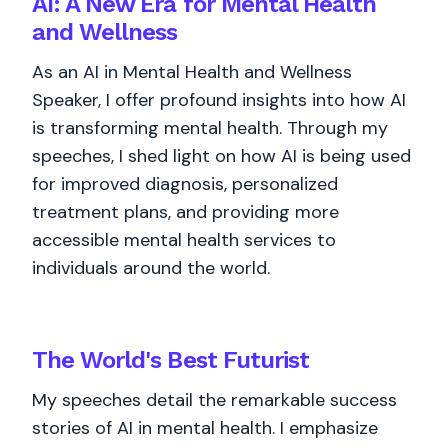
AI: A New Era for Mental Health
and Wellness
As an AI in Mental Health and Wellness
Speaker, I offer profound insights into how AI
is transforming mental health. Through my
speeches, I shed light on how AI is being used
for improved diagnosis, personalized
treatment plans, and providing more
accessible mental health services to
individuals around the world.
The World's
Best
Futurist
My speeches detail the remarkable success
stories of AI in mental health. I emphasize