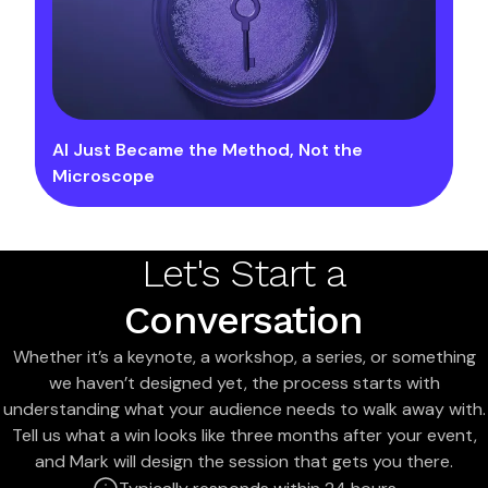
AI Just Became the Method, Not the
Microscope
Let's Start a
Conversation
Whether it’s a keynote, a workshop, a series, or something
we haven’t designed yet, the process starts with
understanding what your audience needs to walk away with.
Tell us what a win looks like three months after your event,
and Mark will design the session that gets you there.