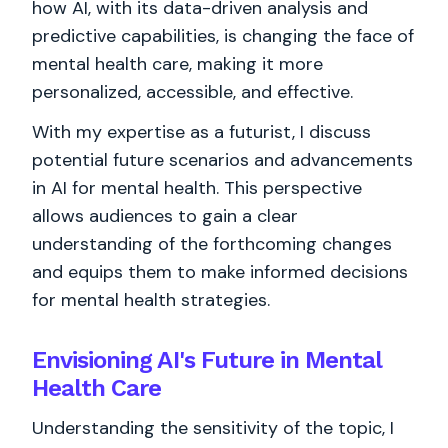
how AI, with its data-driven analysis and
predictive capabilities, is changing the face of
mental health care, making it more
personalized, accessible, and effective.
With my expertise as a futurist, I discuss
potential future scenarios and advancements
in AI for mental health. This perspective
allows audiences to gain a clear
understanding of the forthcoming changes
and equips them to make informed decisions
for mental health strategies.
Envisioning AI's Future in Mental
Health Care
Understanding the sensitivity of the topic, I