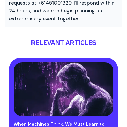
requests at +61451001320. I'll respond within
24 hours, and we can begin planning an
extraordinary event together.
RELEVANT ARTICLES
When Machines Think, We Must Learn to