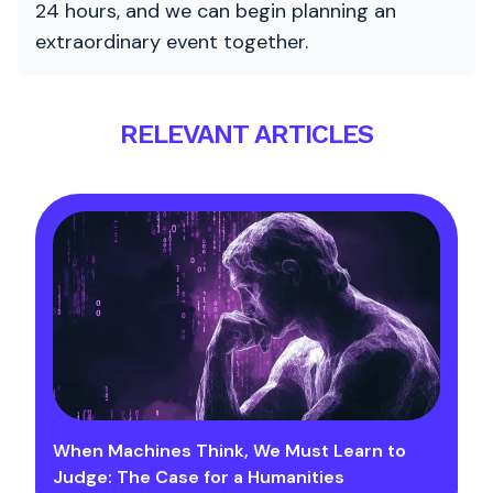
24 hours, and we can begin planning an
extraordinary event together.
RELEVANT ARTICLES
When Machines Think, We Must Learn to
Judge: The Case for a Humanities