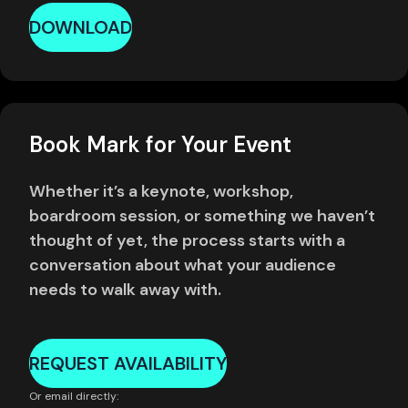
DOWNLOAD
Book Mark for Your Event
Whether it’s a keynote, workshop,
boardroom session, or something we haven’t
thought of yet, the process starts with a
conversation about what your audience
needs to walk away with.
REQUEST AVAILABILITY
Or email directly: