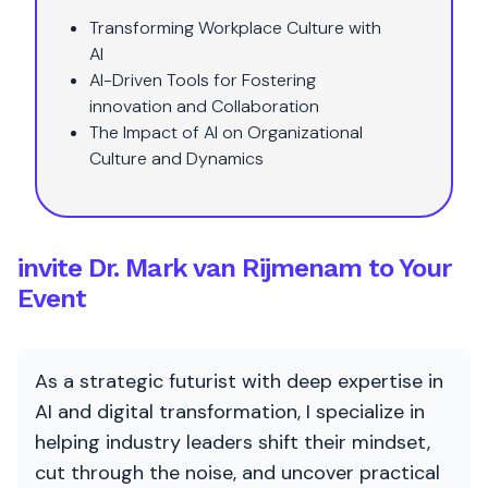
Transforming Workplace Culture with
AI
AI-Driven Tools for Fostering
innovation and Collaboration
The Impact of AI on Organizational
Culture and Dynamics
invite Dr. Mark van Rijmenam to Your
Event
As a strategic futurist with deep expertise in
AI and digital transformation, I specialize in
helping industry leaders shift their mindset,
cut through the noise, and uncover practical