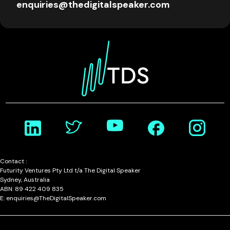
enquiries@thedigitalspeaker.com
Contact :
Futurity Ventures Pty Ltd t/a The Digital Speaker
Sydney, Australia
ABN: 89 422 409 835
E: enquiries@TheDigitalSpeaker.com