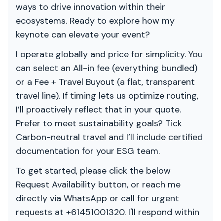
ways to drive innovation within their
ecosystems. Ready to explore how my
keynote can elevate your event?
I operate globally and price for simplicity. You
can select an All-in fee (everything bundled)
or a Fee + Travel Buyout (a flat, transparent
travel line). If timing lets us optimize routing,
I’ll proactively reflect that in your quote.
Prefer to meet sustainability goals? Tick
Carbon-neutral travel and I’ll include certified
documentation for your ESG team.
To get started, please click the below
Request Availability button, or reach me
directly via WhatsApp or call for urgent
requests at +61451001320. I'll respond within