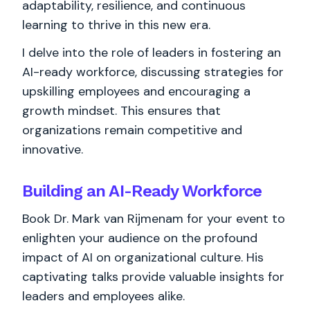
adaptability, resilience, and continuous
learning to thrive in this new era.
I delve into the role of leaders in fostering an
AI-ready workforce, discussing strategies for
upskilling employees and encouraging a
growth mindset. This ensures that
organizations remain competitive and
innovative.
Building an AI-Ready Workforce
Book Dr. Mark van Rijmenam for your event to
enlighten your audience on the profound
impact of AI on organizational culture. His
captivating talks provide valuable insights for
leaders and employees alike.