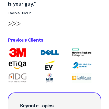
is your guy."
Lavinia Bucur
Previous Clients
Keynote topics: