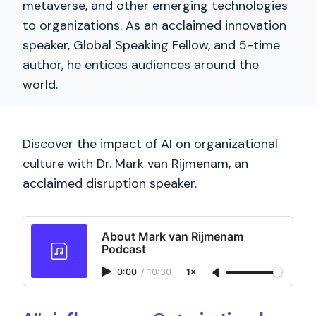
metaverse, and other emerging technologies
to organizations. As an acclaimed innovation
speaker, Global Speaking Fellow, and 5-time
author, he entices audiences around the
world.
Discover the impact of AI on organizational
culture with Dr. Mark van Rijmenam, an
acclaimed disruption speaker.
About Mark van Rijmenam
Podcast
0:00
/
10:30
1×