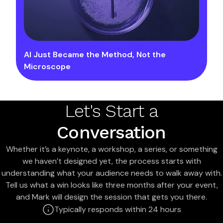
AI Just Became the Method, Not the
Microscope
Let's Start a
Conversation
Whether it’s a keynote, a workshop, a series, or something
we haven’t designed yet, the process starts with
understanding what your audience needs to walk away with.
Tell us what a win looks like three months after your event,
and Mark will design the session that gets you there.
Typically responds within 24 hours