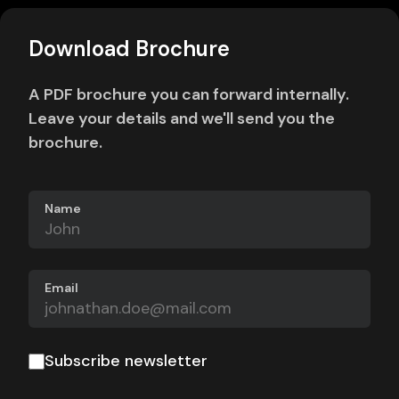
Download Brochure
A PDF brochure you can forward internally.
Leave your details and we'll send you the
brochure.
Name
Email
Subscribe newsletter