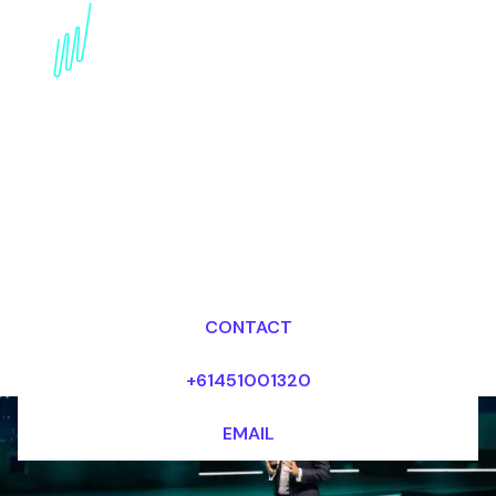
AI & Organizational
Culture Speaker:
Shaping the Future
Workplace
Dr Mark van Rijmenam, CSP
Looking for fees and my availability?
CONTACT
+61451001320
EMAIL