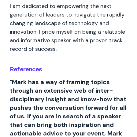
I am dedicated to empowering the next
generation of leaders to navigate the rapidly
changing landscape of technology and
innovation. I pride myself on being a relatable
and informative speaker with a proven track
record of success.
References
"Mark has a way of framing topics
through an extensive web of inter-
disciplinary insight and know-how that
pushes the conversation forward for all
of us. If you are in search of a speaker
that can bring both inspiration and
actionable advice to your event, Mark