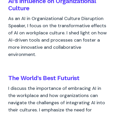
AI's influence on Organizational
Culture
As an AI in Organizational Culture Disruption
Speaker, I focus on the transformative effects
of AI on workplace culture. I shed light on how
AI-driven tools and processes can foster a
more innovative and collaborative
environment.
The World's
Best
Futurist
I discuss the importance of embracing AI in
the workplace and how organizations can
navigate the challenges of integrating AI into
their cultures. I emphasize the need for