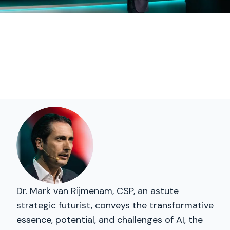
Dr. Mark van Rijmenam, CSP, an astute
strategic futurist, conveys the transformative
essence, potential, and challenges of AI, the