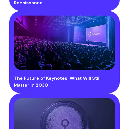
Renaissance
The Future of Keynotes: What Will Still
Matter in 2030