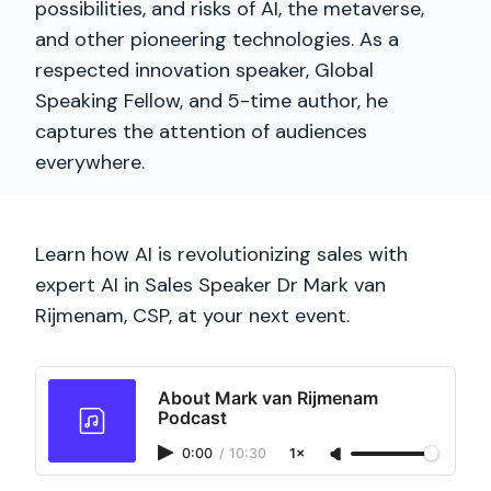
possibilities, and risks of AI, the metaverse,
and other pioneering technologies. As a
respected innovation speaker, Global
Speaking Fellow, and 5-time author, he
captures the attention of audiences
everywhere.
Learn how AI is revolutionizing sales with
expert AI in Sales Speaker Dr Mark van
Rijmenam, CSP, at your next event.
About Mark van Rijmenam
Podcast
0:00
/
10:30
1×