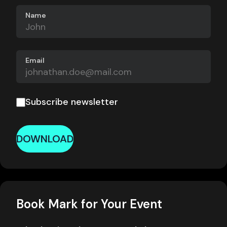
Name
Email
Subscribe newsletter
DOWNLOAD
Book Mark for Your Event