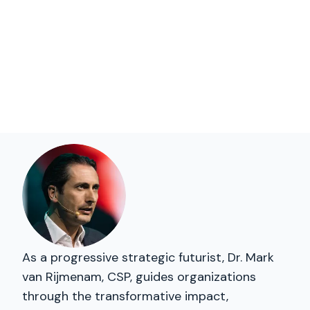
As a progressive strategic futurist, Dr. Mark
van Rijmenam, CSP, guides organizations
through the transformative impact,