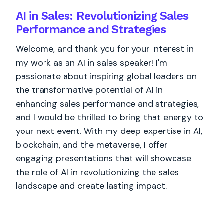
AI in Sales: Revolutionizing Sales
Performance and Strategies
Welcome, and thank you for your interest in
my work as an AI in sales speaker! I'm
passionate about inspiring global leaders on
the transformative potential of AI in
enhancing sales performance and strategies,
and I would be thrilled to bring that energy to
your next event. With my deep expertise in AI,
blockchain, and the metaverse, I offer
engaging presentations that will showcase
the role of AI in revolutionizing the sales
landscape and create lasting impact.