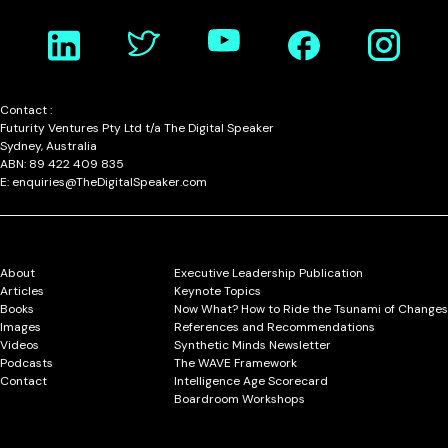
Contact :
Futurity Ventures Pty Ltd t/a The Digital Speaker
Sydney, Australia
ABN: 89 422 409 835
E: enquiries@TheDigitalSpeaker.com
About
Executive Leadership Publication
Articles
Keynote Topics
Books
Now What? How to Ride the Tsunami of Changes
Images
References and Recommendations
Videos
Synthetic Minds Newsletter
Podcasts
The WAVE Framework
Contact
Intelligence Age Scorecard
Boardroom Workshops