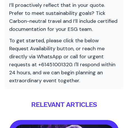
I’ll proactively reflect that in your quote.
Prefer to meet sustainability goals? Tick
Carbon-neutral travel and I’ll include certified
documentation for your ESG team.
To get started, please click the below
Request Availability button, or reach me
directly via WhatsApp or call for urgent
requests at +61451001320. I'll respond within
24 hours, and we can begin planning an
extraordinary event together.
RELEVANT ARTICLES