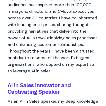
audiences has inspired more than 100,000
managers, directors, and C-level executives
across over 30 countries. I have collaborated
with leading enterprises, sharing thought-
provoking narratives that delve into the
power of AI in revolutionizing sales processes
and enhancing customer relationships.
Throughout the years, I have been a trusted
confidante to some of the world's biggest
organizations, who depend on my expertise
to leverage AI in sales.
AI in Sales innovator and
Captivating Speaker
As an AI in Sales Speaker, my deep knowledge