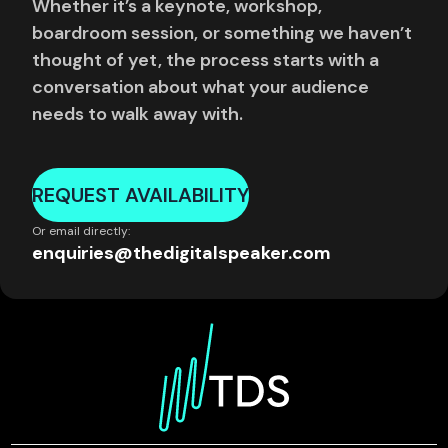
Whether it’s a keynote, workshop,
boardroom session, or something we haven’t
thought of yet, the process starts with a
conversation about what your audience
needs to walk away with.
REQUEST AVAILABILITY
Or email directly:
enquiries@thedigitalspeaker.com