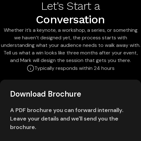
Let's Start a
Conversation
Whether it’s a keynote, a workshop, a series, or something
we haven’t designed yet, the process starts with
understanding what your audience needs to walk away with.
Tell us what a win looks like three months after your event,
and Mark will design the session that gets you there.
Typically responds within 24 hours
Download Brochure
A PDF brochure you can forward internally.
Leave your details and we'll send you the
brochure.