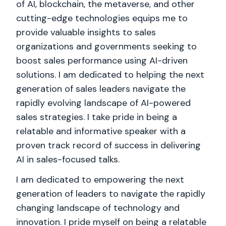
of AI, blockchain, the metaverse, and other
cutting-edge technologies equips me to
provide valuable insights to sales
organizations and governments seeking to
boost sales performance using AI-driven
solutions. I am dedicated to helping the next
generation of sales leaders navigate the
rapidly evolving landscape of AI-powered
sales strategies. I take pride in being a
relatable and informative speaker with a
proven track record of success in delivering
AI in sales-focused talks.
I am dedicated to empowering the next
generation of leaders to navigate the rapidly
changing landscape of technology and
innovation. I pride myself on being a relatable