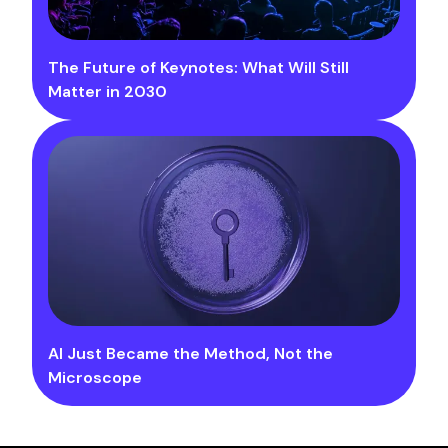
The Future of Keynotes: What Will Still
Matter in 2030
AI Just Became the Method, Not the
Microscope