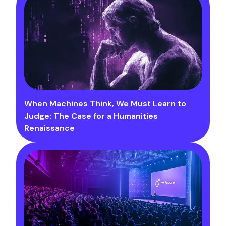
When Machines Think, We Must Learn to
Judge: The Case for a Humanities
Renaissance