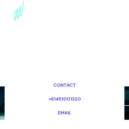
AI in Sales Speaker:
Transforming Sales
Strategies
Dr Mark van Rijmenam, CSP
Looking for fees and my availability?
CONTACT
+61451001320
EMAIL