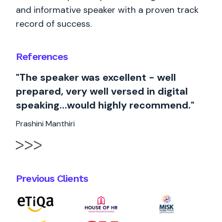
and informative speaker with a proven track
record of success.
References
"The speaker was excellent - well
prepared, very well versed in digital
speaking…would highly recommend."
Prashini Manthiri
Previous Clients