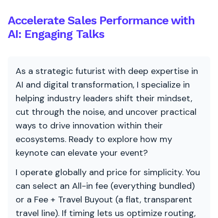
Accelerate Sales Performance with
AI: Engaging Talks
As a strategic futurist with deep expertise in
AI and digital transformation, I specialize in
helping industry leaders shift their mindset,
cut through the noise, and uncover practical
ways to drive innovation within their
ecosystems. Ready to explore how my
keynote can elevate your event?
I operate globally and price for simplicity. You
can select an All-in fee (everything bundled)
or a Fee + Travel Buyout (a flat, transparent
travel line). If timing lets us optimize routing,