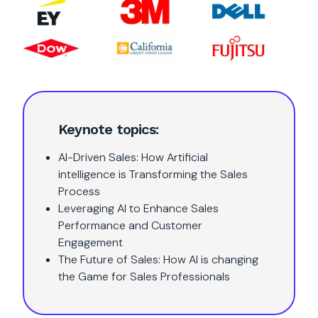
Keynote topics:
AI-Driven Sales: How Artificial
intelligence is Transforming the Sales
Process
Leveraging AI to Enhance Sales
Performance and Customer
Engagement
The Future of Sales: How AI is changing
the Game for Sales Professionals