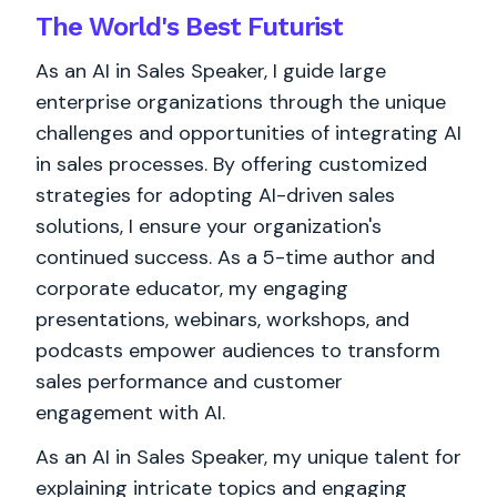
The World's
Best
Futurist
As an AI in Sales Speaker, I guide large
enterprise organizations through the unique
challenges and opportunities of integrating AI
in sales processes. By offering customized
strategies for adopting AI-driven sales
solutions, I ensure your organization's
continued success. As a 5-time author and
corporate educator, my engaging
presentations, webinars, workshops, and
podcasts empower audiences to transform
sales performance and customer
engagement with AI.
As an AI in Sales Speaker, my unique talent for
explaining intricate topics and engaging