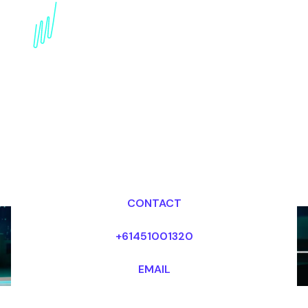
Book an AI Speaker for
your Event in Abu Dhabi
Dr Mark van Rijmenam, CSP
Looking for fees and my availability?
CONTACT
+61451001320
EMAIL