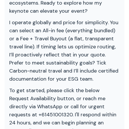
ecosystems. Ready to explore how my
keynote can elevate your event?
I operate globally and price for simplicity. You
can select an All-in fee (everything bundled)
or a Fee + Travel Buyout (a flat, transparent
travel line). If timing lets us optimize routing,
I’ll proactively reflect that in your quote.
Prefer to meet sustainability goals? Tick
Carbon-neutral travel and I’ll include certified
documentation for your ESG team.
To get started, please click the below
Request Availability button, or reach me
directly via WhatsApp or call for urgent
requests at +61451001320. I'll respond within
24 hours, and we can begin planning an