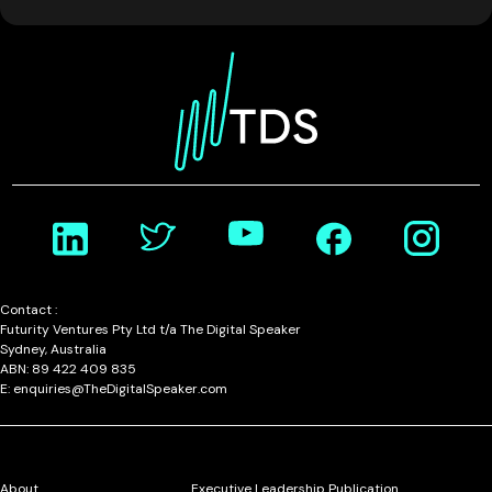
Contact :
Futurity Ventures Pty Ltd t/a The Digital Speaker
Sydney, Australia
ABN: 89 422 409 835
E: enquiries@TheDigitalSpeaker.com
About
Executive Leadership Publication