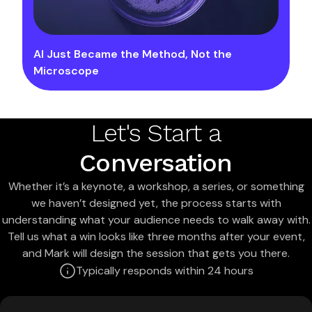
AI Just Became the Method, Not the
Microscope
Let's Start a
Conversation
Whether it’s a keynote, a workshop, a series, or something
we haven’t designed yet, the process starts with
understanding what your audience needs to walk away with.
Tell us what a win looks like three months after your event,
and Mark will design the session that gets you there.
Typically responds within 24 hours