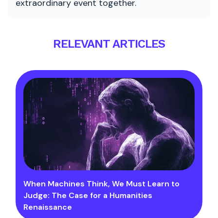
extraordinary event together.
RELEVANT ARTICLES
When Machines Think, We Must Learn to
Judge: The Case for a Humanities
Renaissance