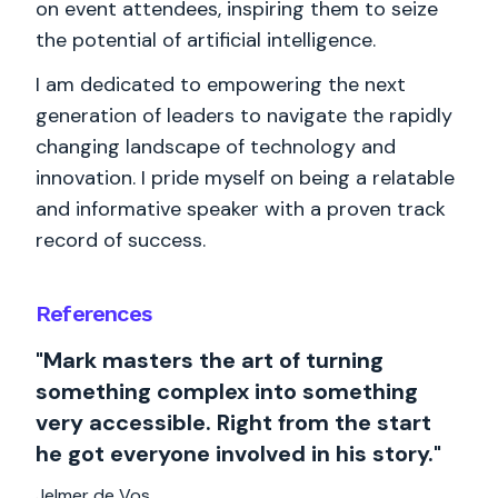
on event attendees, inspiring them to seize
the potential of artificial intelligence.
I am dedicated to empowering the next
generation of leaders to navigate the rapidly
changing landscape of technology and
innovation. I pride myself on being a relatable
and informative speaker with a proven track
record of success.
References
"Mark masters the art of turning
something complex into something
very accessible. Right from the start
he got everyone involved in his story."
Jelmer de Vos