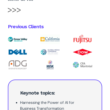
Previous Clients
Keynote topics:
Harnessing the Power of AI for
Business Transformation