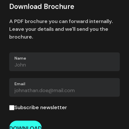
Download Brochure
A PDF brochure you can forward internally.
Leave your details and we'll send you the
brochure.
Name
Email
Subscribe newsletter
DOWNLOAD