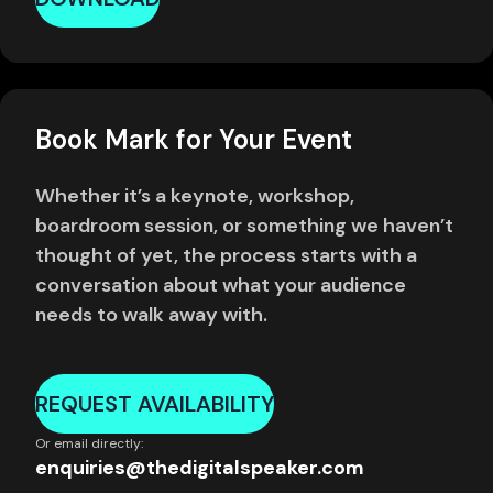
Book Mark for Your Event
Whether it’s a keynote, workshop,
boardroom session, or something we haven’t
thought of yet, the process starts with a
conversation about what your audience
needs to walk away with.
REQUEST AVAILABILITY
Or email directly:
enquiries@thedigitalspeaker.com