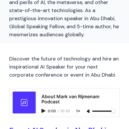
and perils of AI, the metaverse, and other
state-of-the-art technologies. As a
prestigious innovation speaker in Abu Dhabi,
Global Speaking Fellow, and 5-time author, he
mesmerizes audiences globally.
Discover the future of technology and hire an
inspirational AI Speaker for your next
corporate conference or event in Abu Dhabi
About Mark van Rijmenam
Podcast
0:00
/
10:30
1×