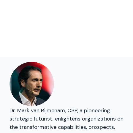
Dr. Mark van Rijmenam, CSP, a pioneering
strategic futurist, enlightens organizations on
the transformative capabilities, prospects,