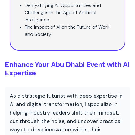
Demystifying AI: Opportunities and
Challenges in the Age of Artificial
intelligence
The Impact of AI on the Future of Work
and Society
Enhance Your Abu Dhabi Event with AI
Expertise
As a strategic futurist with deep expertise in
AI and digital transformation, I specialize in
helping industry leaders shift their mindset,
cut through the noise, and uncover practical
ways to drive innovation within their