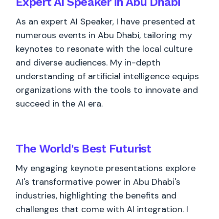
Expert AI Speaker in Abu Dhabi
As an expert AI Speaker, I have presented at
numerous events in Abu Dhabi, tailoring my
keynotes to resonate with the local culture
and diverse audiences. My in-depth
understanding of artificial intelligence equips
organizations with the tools to innovate and
succeed in the AI era.
The World's
Best
Futurist
My engaging keynote presentations explore
AI's transformative power in Abu Dhabi's
industries, highlighting the benefits and
challenges that come with AI integration. I