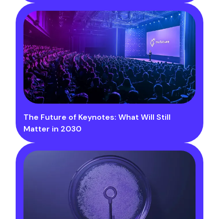
The Future of Keynotes: What Will Still
Matter in 2030