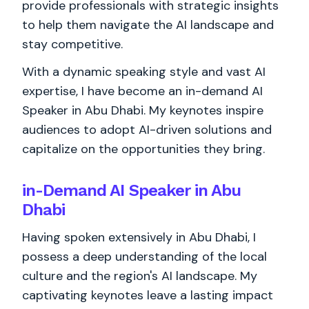
provide professionals with strategic insights
to help them navigate the AI landscape and
stay competitive.
With a dynamic speaking style and vast AI
expertise, I have become an in-demand AI
Speaker in Abu Dhabi. My keynotes inspire
audiences to adopt AI-driven solutions and
capitalize on the opportunities they bring.
in-Demand AI Speaker in Abu
Dhabi
Having spoken extensively in Abu Dhabi, I
possess a deep understanding of the local
culture and the region's AI landscape. My
captivating keynotes leave a lasting impact