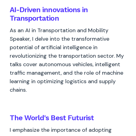
AI-Driven innovations in
Transportation
As an AI in Transportation and Mobility
Speaker, I delve into the transformative
potential of artificial intelligence in
revolutionizing the transportation sector. My
talks cover autonomous vehicles, intelligent
traffic management, and the role of machine
learning in optimizing logistics and supply
chains.
The World's
Best
Futurist
I emphasize the importance of adopting