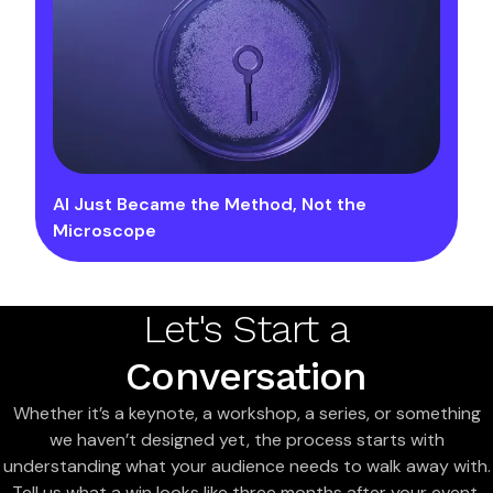
AI Just Became the Method, Not the
Microscope
Let's Start a
Conversation
Whether it’s a keynote, a workshop, a series, or something
we haven’t designed yet, the process starts with
understanding what your audience needs to walk away with.
Tell us what a win looks like three months after your event,