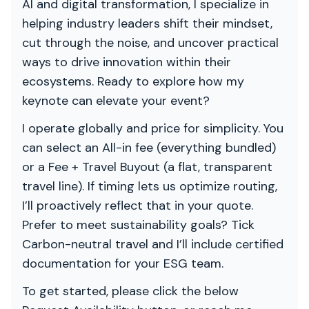
AI and digital transformation, I specialize in
helping industry leaders shift their mindset,
cut through the noise, and uncover practical
ways to drive innovation within their
ecosystems. Ready to explore how my
keynote can elevate your event?
I operate globally and price for simplicity. You
can select an All-in fee (everything bundled)
or a Fee + Travel Buyout (a flat, transparent
travel line). If timing lets us optimize routing,
I’ll proactively reflect that in your quote.
Prefer to meet sustainability goals? Tick
Carbon-neutral travel and I’ll include certified
documentation for your ESG team.
To get started, please click the below