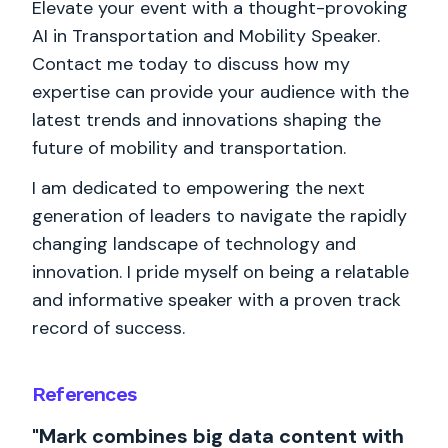
Elevate your event with a thought-provoking
AI in Transportation and Mobility Speaker.
Contact me today to discuss how my
expertise can provide your audience with the
latest trends and innovations shaping the
future of mobility and transportation.
I am dedicated to empowering the next
generation of leaders to navigate the rapidly
changing landscape of technology and
innovation. I pride myself on being a relatable
and informative speaker with a proven track
record of success.
References
"Mark combines big data content with