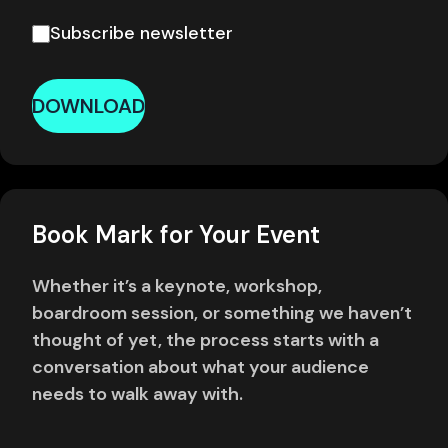
Subscribe newsletter
DOWNLOAD
Book Mark for Your Event
Whether it’s a keynote, workshop,
boardroom session, or something we haven’t
thought of yet, the process starts with a
conversation about what your audience
needs to walk away with.