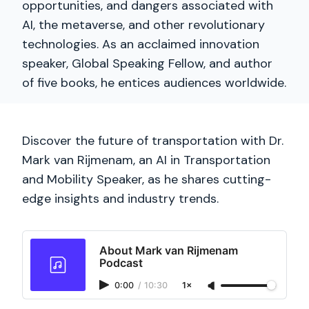
opportunities, and dangers associated with
AI, the metaverse, and other revolutionary
technologies. As an acclaimed innovation
speaker, Global Speaking Fellow, and author
of five books, he entices audiences worldwide.
Discover the future of transportation with Dr.
Mark van Rijmenam, an AI in Transportation
and Mobility Speaker, as he shares cutting-
edge insights and industry trends.
About Mark van Rijmenam
Podcast
0:00
/
10:30
1×