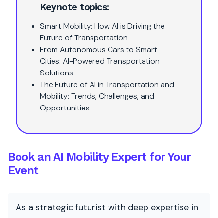
Keynote topics:
Smart Mobility: How AI is Driving the
Future of Transportation
From Autonomous Cars to Smart
Cities: AI-Powered Transportation
Solutions
The Future of AI in Transportation and
Mobility: Trends, Challenges, and
Opportunities
Book an AI Mobility Expert for Your
Event
As a strategic futurist with deep expertise in