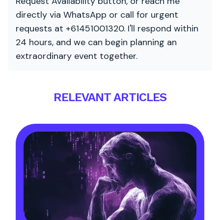
Request Availability button, or reach me
directly via WhatsApp or call for urgent
requests at +61451001320. I'll respond within
24 hours, and we can begin planning an
extraordinary event together.
RELEVANT ARTICLES