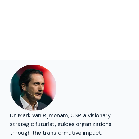
Dr. Mark van Rijmenam, CSP, a visionary
strategic futurist, guides organizations
through the transformative impact,