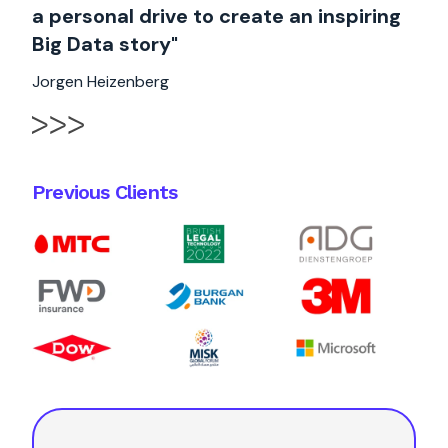
a personal drive to create an inspiring
Big Data story"
Jorgen Heizenberg
Previous Clients