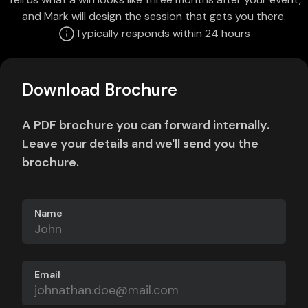
and Mark will design the session that gets you there.
Typically responds within 24 hours
Download Brochure
A PDF brochure you can forward internally.
Leave your details and we'll send you the
brochure.
Name
Email