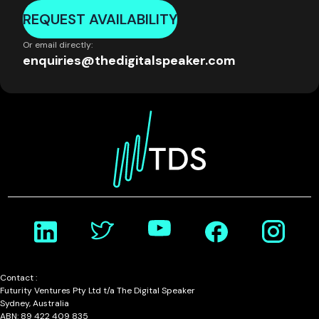
REQUEST AVAILABILITY
Or email directly:
enquiries@thedigitalspeaker.com
Contact :
Futurity Ventures Pty Ltd t/a The Digital Speaker
Sydney, Australia
ABN: 89 422 409 835