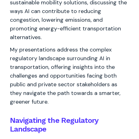
sustainable mobility solutions, discussing the
ways AI can contribute to reducing
congestion, lowering emissions, and
promoting energy-efficient transportation
alternatives.
My presentations address the complex
regulatory landscape surrounding AI in
transportation, offering insights into the
challenges and opportunities facing both
public and private sector stakeholders as
they navigate the path towards a smarter,
greener future.
Navigating the Regulatory
Landscape