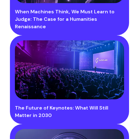
When Machines Think, We Must Learn to
Judge: The Case for a Humanities
Renaissance
The Future of Keynotes: What Will Still
Matter in 2030