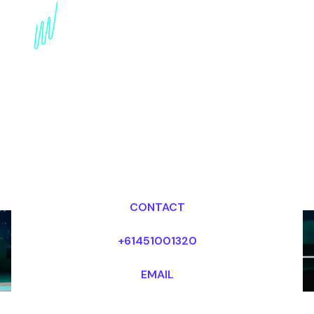
Revolutionizing
Transportation: AI
Mobility Expert Speaker
Dr Mark van Rijmenam, CSP
Looking for fees and my availability?
CONTACT
+61451001320
EMAIL