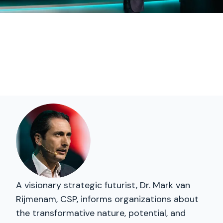
A visionary strategic futurist, Dr. Mark van
Rijmenam, CSP, informs organizations about
the transformative nature, potential, and