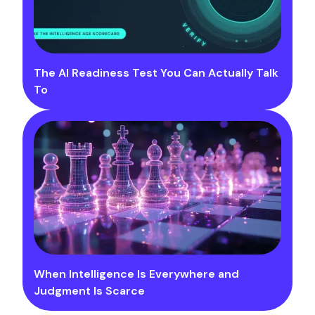
The AI Readiness Test You Can Actually Talk
To
When Intelligence Is Everywhere and
Judgment Is Scarce