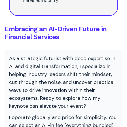
services industry
Embracing an AI-Driven Future in
Financial Services
As a strategic futurist with deep expertise in
AI and digital transformation, I specialize in
helping industry leaders shift their mindset,
cut through the noise, and uncover practical
ways to drive innovation within their
ecosystems. Ready to explore how my
keynote can elevate your event?
I operate globally and price for simplicity. You
can select an All-in fee (everything bundled)