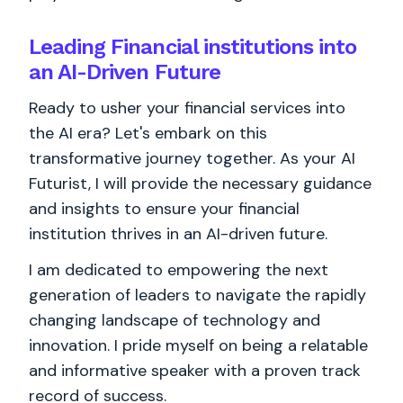
Leading Financial institutions into
an AI-Driven Future
Ready to usher your financial services into
the AI era? Let's embark on this
transformative journey together. As your AI
Futurist, I will provide the necessary guidance
and insights to ensure your financial
institution thrives in an AI-driven future.
I am dedicated to empowering the next
generation of leaders to navigate the rapidly
changing landscape of technology and
innovation. I pride myself on being a relatable
and informative speaker with a proven track
record of success.