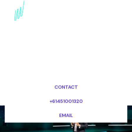
Artificial intelligence
Futurist for the
Financial services
industry
Dr Mark van Rijmenam, CSP
Looking for fees and my availability?
CONTACT
+61451001320
EMAIL