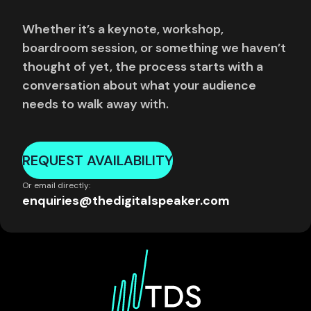
Whether it’s a keynote, workshop,
boardroom session, or something we haven’t
thought of yet, the process starts with a
conversation about what your audience
needs to walk away with.
REQUEST AVAILABILITY
Or email directly:
enquiries@thedigitalspeaker.com