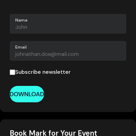
Name
Email
Subscribe newsletter
DOWNLOAD
Book Mark for Your Event