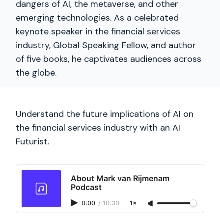
dangers of AI, the metaverse, and other
emerging technologies. As a celebrated
keynote speaker in the financial services
industry, Global Speaking Fellow, and author
of five books, he captivates audiences across
the globe.
Understand the future implications of AI on
the financial services industry with an AI
Futurist.
About Mark van Rijmenam
Podcast
0:00
/
10:30
1×