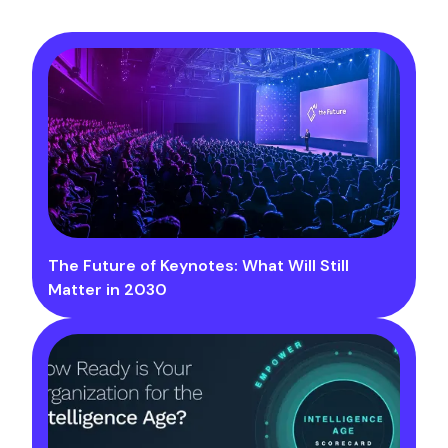
The Future of Keynotes: What Will Still
Matter in 2030