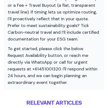
or a Fee + Travel Buyout (a flat, transparent
travel line). If timing lets us optimize routing,
I’ll proactively reflect that in your quote.
Prefer to meet sustainability goals? Tick
Carbon-neutral travel and I’ll include certified
documentation for your ESG team.
To get started, please click the below
Request Availability button, or reach me
directly via WhatsApp or call for urgent
requests at +61451001320. I'll respond within
24 hours, and we can begin planning an
extraordinary event together.
RELEVANT ARTICLES