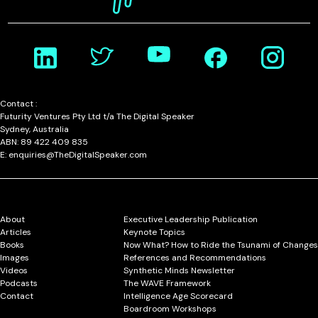
Contact :
Futurity Ventures Pty Ltd t/a The Digital Speaker
Sydney, Australia
ABN: 89 422 409 835
E: enquiries@TheDigitalSpeaker.com
About
Executive Leadership Publication
Articles
Keynote Topics
Books
Now What? How to Ride the Tsunami of Changes
Images
References and Recommendations
Videos
Synthetic Minds Newsletter
Podcasts
The WAVE Framework
Contact
Intelligence Age Scorecard
Boardroom Workshops