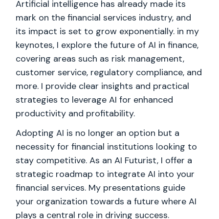
Artificial intelligence has already made its
mark on the financial services industry, and
its impact is set to grow exponentially. in my
keynotes, I explore the future of AI in finance,
covering areas such as risk management,
customer service, regulatory compliance, and
more. I provide clear insights and practical
strategies to leverage AI for enhanced
productivity and profitability.
Adopting AI is no longer an option but a
necessity for financial institutions looking to
stay competitive. As an AI Futurist, I offer a
strategic roadmap to integrate AI into your
financial services. My presentations guide
your organization towards a future where AI
plays a central role in driving success.