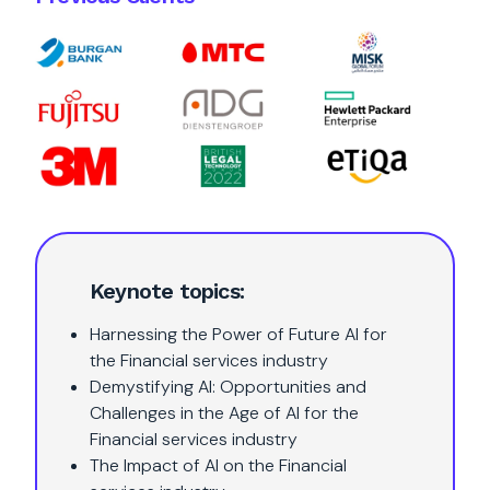
Keynote topics:
Harnessing the Power of Future AI for
the Financial services industry
Demystifying AI: Opportunities and
Challenges in the Age of AI for the
Financial services industry
The Impact of AI on the Financial