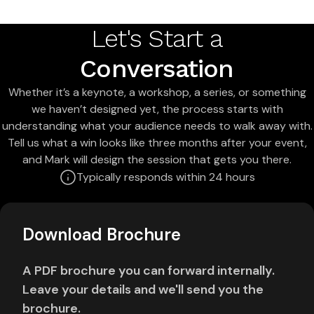
Let's Start a
Conversation
Whether it’s a keynote, a workshop, a series, or something
we haven’t designed yet, the process starts with
understanding what your audience needs to walk away with.
Tell us what a win looks like three months after your event,
and Mark will design the session that gets you there.
Typically responds within 24 hours
Download Brochure
A PDF brochure you can forward internally.
Leave your details and we'll send you the
brochure.