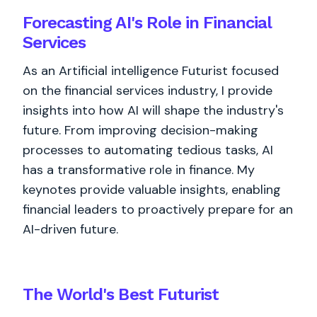
Forecasting AI's Role in Financial
Services
As an Artificial intelligence Futurist focused
on the financial services industry, I provide
insights into how AI will shape the industry's
future. From improving decision-making
processes to automating tedious tasks, AI
has a transformative role in finance. My
keynotes provide valuable insights, enabling
financial leaders to proactively prepare for an
AI-driven future.
The World's
Best
Futurist