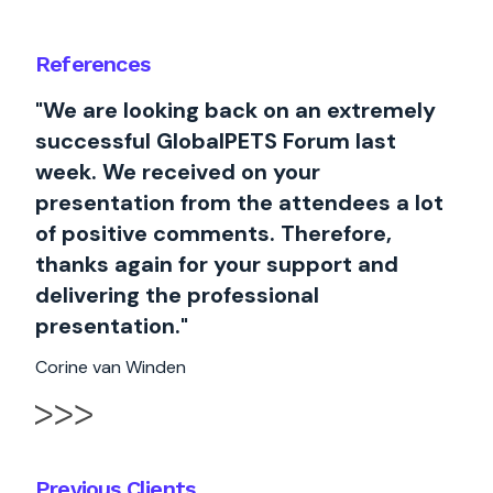
References
"We are looking back on an extremely
successful GlobalPETS Forum last
week. We received on your
presentation from the attendees a lot
of positive comments. Therefore,
thanks again for your support and
delivering the professional
presentation."
Corine van Winden
Previous Clients