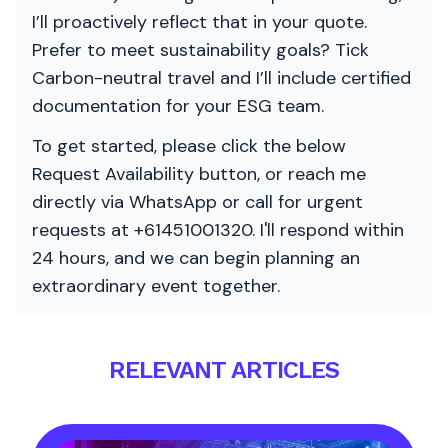
I’ll proactively reflect that in your quote.
Prefer to meet sustainability goals? Tick
Carbon-neutral travel and I’ll include certified
documentation for your ESG team.
To get started, please click the below
Request Availability button, or reach me
directly via WhatsApp or call for urgent
requests at +61451001320. I'll respond within
24 hours, and we can begin planning an
extraordinary event together.
RELEVANT ARTICLES