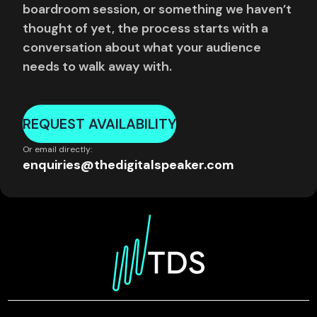
boardroom session, or something we haven’t
thought of yet, the process starts with a
conversation about what your audience
needs to walk away with.
REQUEST AVAILABILITY
Or email directly:
enquiries@thedigitalspeaker.com