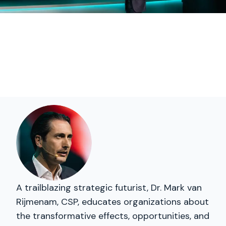
A trailblazing strategic futurist, Dr. Mark van
Rijmenam, CSP, educates organizations about
the transformative effects, opportunities, and