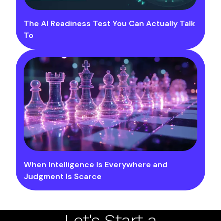
The AI Readiness Test You Can Actually Talk
To
When Intelligence Is Everywhere and
Judgment Is Scarce
Let's Start a