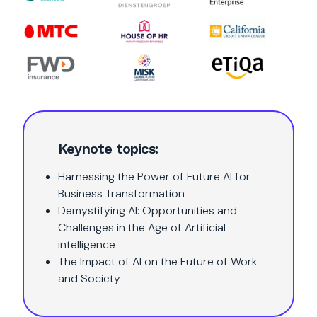
Keynote topics:
Harnessing the Power of Future AI for
Business Transformation
Demystifying AI: Opportunities and
Challenges in the Age of Artificial
intelligence
The Impact of AI on the Future of Work
and Society