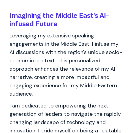
Imagining the Middle East's AI-
infused Future
Leveraging my extensive speaking
engagements in the Middle East, I infuse my
AI discussions with the region's unique socio-
economic context. This personalized
approach enhances the relevance of my AI
narrative, creating a more impactful and
engaging experience for my Middle Eastern
audience.
I am dedicated to empowering the next
generation of leaders to navigate the rapidly
changing landscape of technology and
innovation. I pride myself on being a relatable