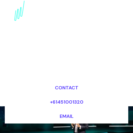
Book an Artificial
intelligence Futurist for
your Event in the Middle
East
Dr Mark van Rijmenam, CSP
Looking for fees and my availability?
CONTACT
+61451001320
EMAIL