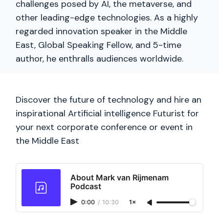
challenges posed by AI, the metaverse, and
other leading-edge technologies. As a highly
regarded innovation speaker in the Middle
East, Global Speaking Fellow, and 5-time
author, he enthralls audiences worldwide.
Discover the future of technology and hire an
inspirational Artificial intelligence Futurist for
your next corporate conference or event in
the Middle East
About Mark van Rijmenam
Podcast
0:00
/
10:30
1×