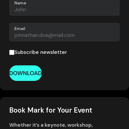
Name
Email
Subscribe newsletter
DOWNLOAD
Book Mark for Your Event
Whether it’s a keynote, workshop,