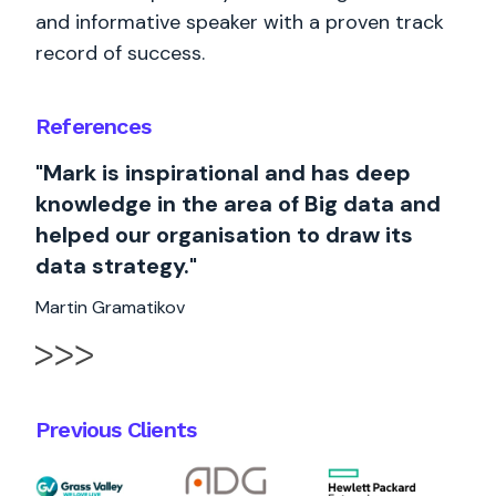
and informative speaker with a proven track
record of success.
References
"Mark is inspirational and has deep
knowledge in the area of Big data and
helped our organisation to draw its
data strategy."
Martin Gramatikov
Previous Clients