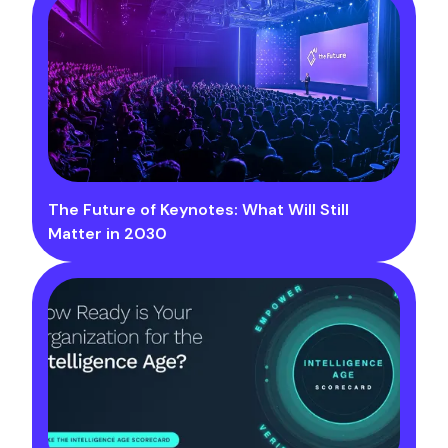
The Future of Keynotes: What Will Still
Matter in 2030