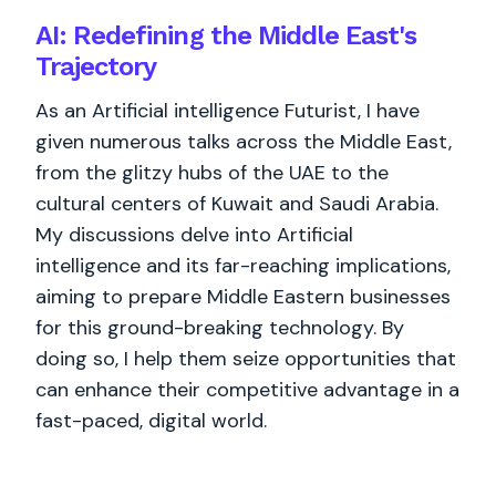
AI: Redefining the Middle East's
Trajectory
As an Artificial intelligence Futurist, I have
given numerous talks across the Middle East,
from the glitzy hubs of the UAE to the
cultural centers of Kuwait and Saudi Arabia.
My discussions delve into Artificial
intelligence and its far-reaching implications,
aiming to prepare Middle Eastern businesses
for this ground-breaking technology. By
doing so, I help them seize opportunities that
can enhance their competitive advantage in a
fast-paced, digital world.