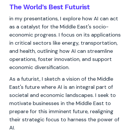
The World's
Best
Futurist
in my presentations, I explore how AI can act
as a catalyst for the Middle East's socio-
economic progress. I focus on its applications
in critical sectors like energy, transportation,
and health, outlining how AI can streamline
operations, foster innovation, and support
economic diversification.
As a futurist, I sketch a vision of the Middle
East's future where AI is an integral part of
societal and economic landscapes. I seek to
motivate businesses in the Middle East to
prepare for this imminent future, realigning
their strategic focus to harness the power of
AI.