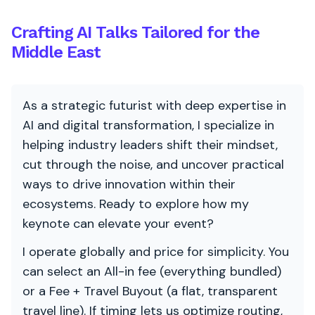
Crafting AI Talks Tailored for the
Middle East
As a strategic futurist with deep expertise in
AI and digital transformation, I specialize in
helping industry leaders shift their mindset,
cut through the noise, and uncover practical
ways to drive innovation within their
ecosystems. Ready to explore how my
keynote can elevate your event?
I operate globally and price for simplicity. You
can select an All-in fee (everything bundled)
or a Fee + Travel Buyout (a flat, transparent
travel line). If timing lets us optimize routing,