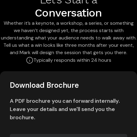
Conversation
Whether it’s a keynote, a workshop, a series, or something
we haven’t designed yet, the process starts with
understanding what your audience needs to walk away with.
Tell us what a win looks like three months after your event,
and Mark will design the session that gets you there.
Typically responds within 24 hours
Download Brochure
A PDF brochure you can forward internally.
Leave your details and we'll send you the
brochure.