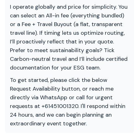
I operate globally and price for simplicity. You
can select an All-in fee (everything bundled)
or a Fee + Travel Buyout (a flat, transparent
travel line). If timing lets us optimize routing,
I’ll proactively reflect that in your quote.
Prefer to meet sustainability goals? Tick
Carbon-neutral travel and I’ll include certified
documentation for your ESG team.
To get started, please click the below
Request Availability button, or reach me
directly via WhatsApp or call for urgent
requests at +61451001320. I'll respond within
24 hours, and we can begin planning an
extraordinary event together.