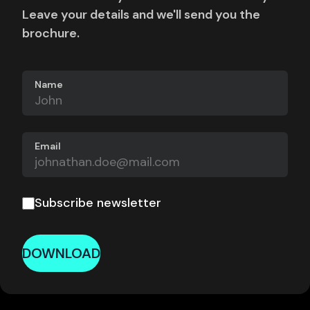
Leave your details and we'll send you the
brochure.
Name
Email
Subscribe newsletter
DOWNLOAD