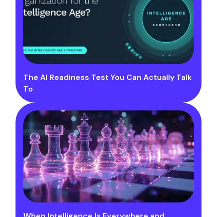
The AI Readiness Test You Can Actually Talk
To
When Intelligence Is Everywhere and