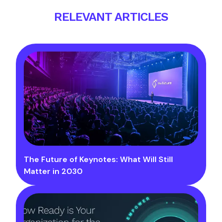
RELEVANT ARTICLES
The Future of Keynotes: What Will Still
Matter in 2030