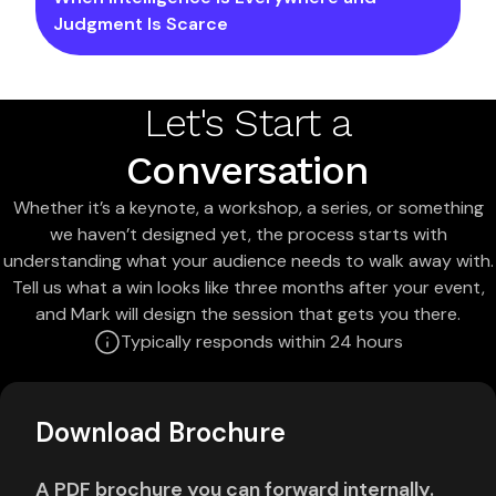
Judgment Is Scarce
Let's Start a
Conversation
Whether it’s a keynote, a workshop, a series, or something
we haven’t designed yet, the process starts with
understanding what your audience needs to walk away with.
Tell us what a win looks like three months after your event,
and Mark will design the session that gets you there.
Typically responds within 24 hours
Download Brochure
A PDF brochure you can forward internally.