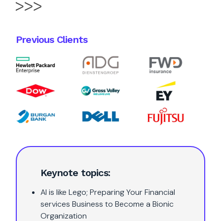
Previous Clients
Keynote topics:
AI is like Lego; Preparing Your Financial
services Business to Become a Bionic
Organization