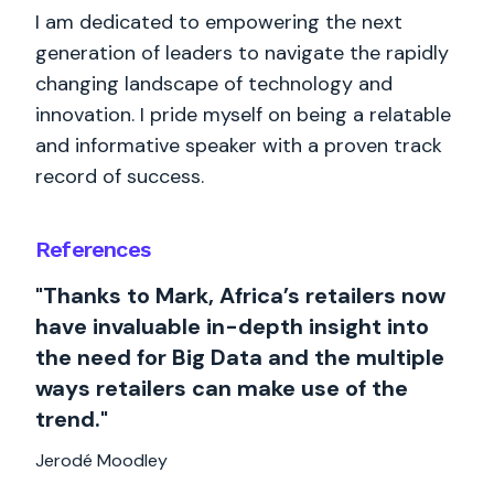
I am dedicated to empowering the next
generation of leaders to navigate the rapidly
changing landscape of technology and
innovation. I pride myself on being a relatable
and informative speaker with a proven track
record of success.
References
"Thanks to Mark, Africa’s retailers now
have invaluable in-depth insight into
the need for Big Data and the multiple
ways retailers can make use of the
trend."
Jerodé Moodley