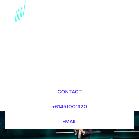
Artificial intelligence
Keynote Speaker for the
Financial services
industry
Dr Mark van Rijmenam, CSP
Looking for fees and my availability?
CONTACT
+61451001320
EMAIL