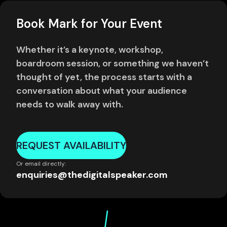
Book Mark for Your Event
Whether it’s a keynote, workshop,
boardroom session, or something we haven’t
thought of yet, the process starts with a
conversation about what your audience
needs to walk away with.
REQUEST AVAILABILITY
Or email directly:
enquiries@thedigitalspeaker.com