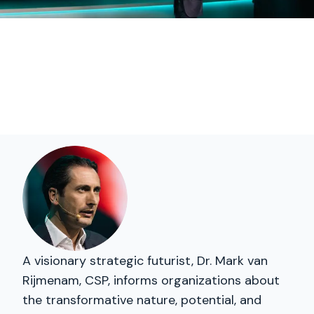
A visionary strategic futurist, Dr. Mark van
Rijmenam, CSP, informs organizations about
the transformative nature, potential, and