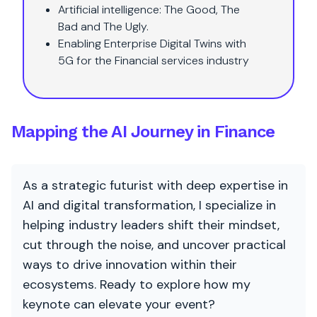
Artificial intelligence: The Good, The
Bad and The Ugly.
Enabling Enterprise Digital Twins with
5G for the Financial services industry
Mapping the AI Journey in Finance
As a strategic futurist with deep expertise in
AI and digital transformation, I specialize in
helping industry leaders shift their mindset,
cut through the noise, and uncover practical
ways to drive innovation within their
ecosystems. Ready to explore how my
keynote can elevate your event?