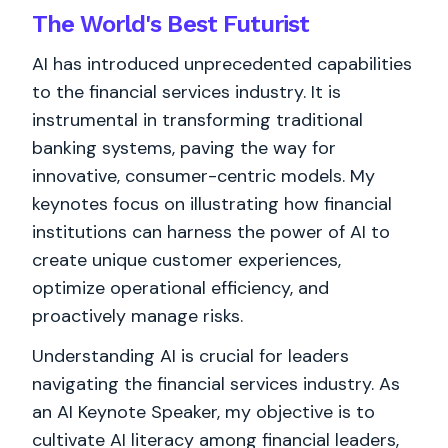
The World's
Best
Futurist
AI has introduced unprecedented capabilities
to the financial services industry. It is
instrumental in transforming traditional
banking systems, paving the way for
innovative, consumer-centric models. My
keynotes focus on illustrating how financial
institutions can harness the power of AI to
create unique customer experiences,
optimize operational efficiency, and
proactively manage risks.
Understanding AI is crucial for leaders
navigating the financial services industry. As
an AI Keynote Speaker, my objective is to
cultivate AI literacy among financial leaders,