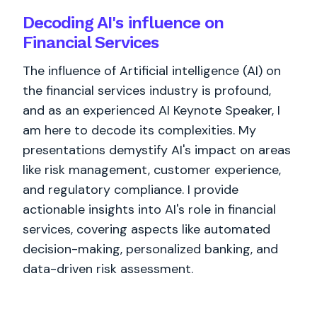
Decoding AI's influence on
Financial Services
The influence of Artificial intelligence (AI) on
the financial services industry is profound,
and as an experienced AI Keynote Speaker, I
am here to decode its complexities. My
presentations demystify AI's impact on areas
like risk management, customer experience,
and regulatory compliance. I provide
actionable insights into AI's role in financial
services, covering aspects like automated
decision-making, personalized banking, and
data-driven risk assessment.