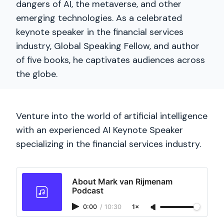
dangers of AI, the metaverse, and other
emerging technologies. As a celebrated
keynote speaker in the financial services
industry, Global Speaking Fellow, and author
of five books, he captivates audiences across
the globe.
Venture into the world of artificial intelligence
with an experienced AI Keynote Speaker
specializing in the financial services industry.
About Mark van Rijmenam
Podcast
0:00
/
10:30
1×