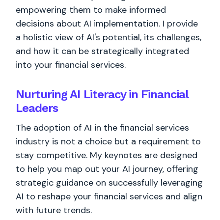
empowering them to make informed
decisions about AI implementation. I provide
a holistic view of AI's potential, its challenges,
and how it can be strategically integrated
into your financial services.
Nurturing AI Literacy in Financial
Leaders
The adoption of AI in the financial services
industry is not a choice but a requirement to
stay competitive. My keynotes are designed
to help you map out your AI journey, offering
strategic guidance on successfully leveraging
AI to reshape your financial services and align
with future trends.