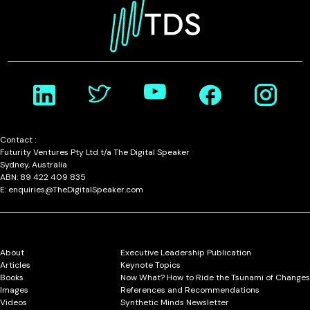
Contact :
Futurity Ventures Pty Ltd t/a The Digital Speaker
Sydney, Australia
ABN: 89 422 409 835
E: enquiries@TheDigitalSpeaker.com
About
Executive Leadership Publication
Articles
Keynote Topics
Books
Now What? How to Ride the Tsunami of Changes
Images
References and Recommendations
Videos
Synthetic Minds Newsletter