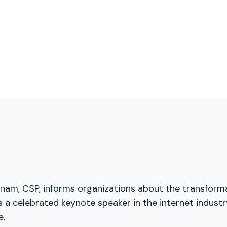
menam, CSP, informs organizations about the transforma
a celebrated keynote speaker in the internet industry
e.