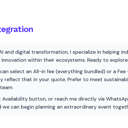
tegration
AI and digital transformation, I specialize in helping i
ve innovation within their ecosystems. Ready to explo
 can select an All-in fee (everything bundled) or a Fee +
vely reflect that in your quote. Prefer to meet sustainab
 team.
 Availability button, or reach me directly via WhatsAp
nd we can begin planning an extraordinary event togeth