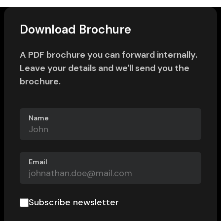
Download Brochure
A PDF brochure you can forward internally.
Leave your details and we'll send you the
brochure.
Name
Email
Subscribe newsletter