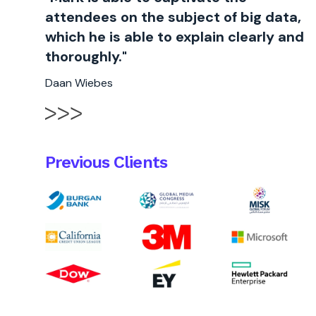
attendees on the subject of big data,
which he is able to explain clearly and
thoroughly."
Daan Wiebes
Previous Clients