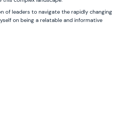
te this complex landscape.
 of leaders to navigate the rapidly changing
yself on being a relatable and informative