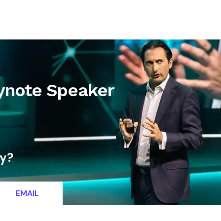
letter
Contact
Keynote Speaker
ty?
EMAIL