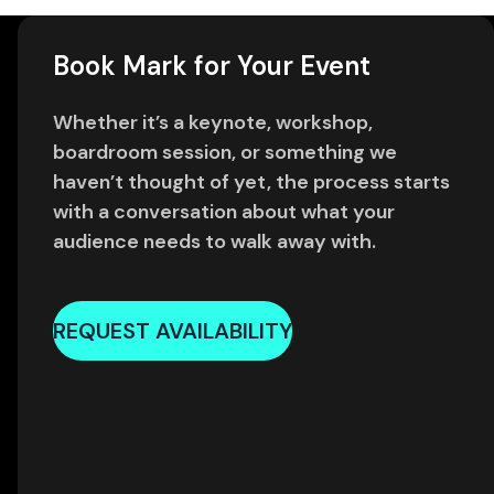
Book Mark for Your Event
Whether it’s a keynote, workshop,
boardroom session, or something we
haven’t thought of yet, the process starts
with a conversation about what your
audience needs to walk away with.
REQUEST AVAILABILITY