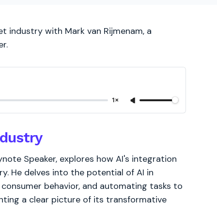
net industry with Mark van Rijmenam, a
r.
1×
ndustry
eynote Speaker, explores how AI's integration
y. He delves into the potential of AI in
ng consumer behavior, and automating tasks to
nting a clear picture of its transformative