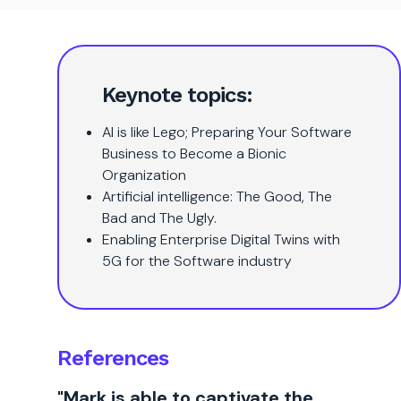
Keynote topics:
AI is like Lego; Preparing Your Software
Business to Become a Bionic
Organization
Artificial intelligence: The Good, The
Bad and The Ugly.
Enabling Enterprise Digital Twins with
5G for the Software industry
References
"Mark is able to captivate the