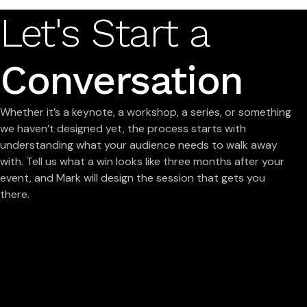
Let's Start a
Conversation
Whether it’s a keynote, a workshop, a series, or something
we haven’t designed yet, the process starts with
understanding what your audience needs to walk away
with. Tell us what a win looks like three months after your
event, and Mark will design the session that gets you
there.