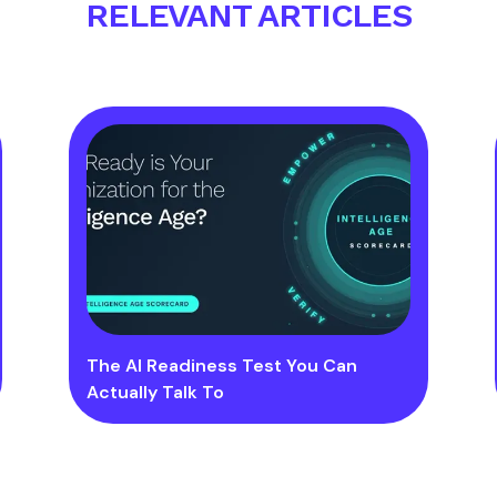
RELEVANT ARTICLES
The AI Readiness Test You Can
Actually Talk To