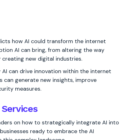
dicts how AI could transform the internet
ption AI can bring, from altering the way
creating new digital industries.
I can drive innovation within the internet
es can generate new insights, improve
urity measures.
t Services
ders on how to strategically integrate AI into
r businesses ready to embrace the AI