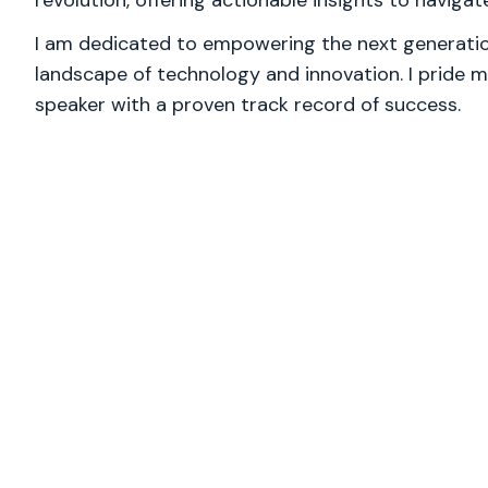
revolution, offering actionable insights to naviga
I am dedicated to empowering the next generation
landscape of technology and innovation. I pride m
speaker with a proven track record of success.