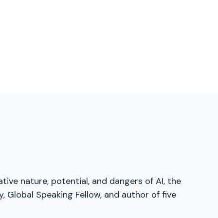
tive nature, potential, and dangers of AI, the
, Global Speaking Fellow, and author of five