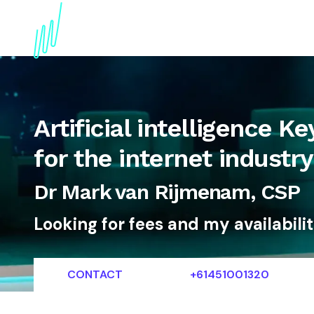
About
Topics
References
Articles
News
Artificial intelligence 
for the internet industry
Dr Mark van Rijmenam, CSP
Looking for fees and my availabili
CONTACT
+61451001320