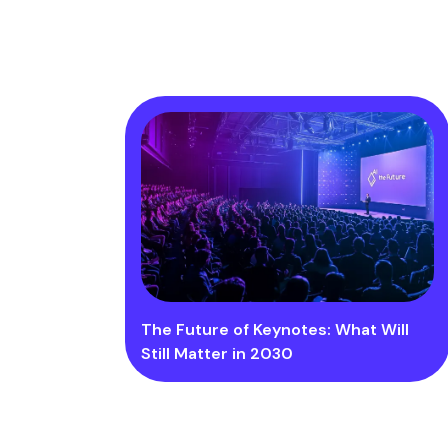
The Future of Keynotes: What Will
Still Matter in 2030