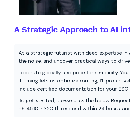
A Strategic Approach to AI in
As a strategic futurist with deep expertise in 
the noise, and uncover practical ways to dri
I operate globally and price for simplicity. You
If timing lets us optimize routing, I’ll proacti
include certified documentation for your ESG
To get started, please click the below Request
+61451001320. I'll respond within 24 hours, a