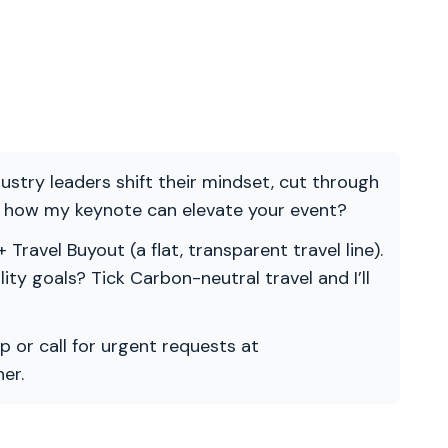
ndustry leaders shift their mindset, cut through
re how my keynote can elevate your event?
 Travel Buyout (a flat, transparent travel line).
ility goals? Tick Carbon-neutral travel and I’ll
p or call for urgent requests at
er.