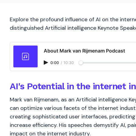
Explore the profound influence of AI on the inter
distinguished Artificial intelligence Keynote Speake
About Mark van Rijmenam Podcast
0:00
/
10:30
AI's Potential in the internet i
Mark van Rijmenam, as an Artificial intelligence K
can optimize various facets of the internet industr
creating sophisticated user interfaces, predicti
increase efficiency. His speeches demystify AI, pai
impact on the internet industry.