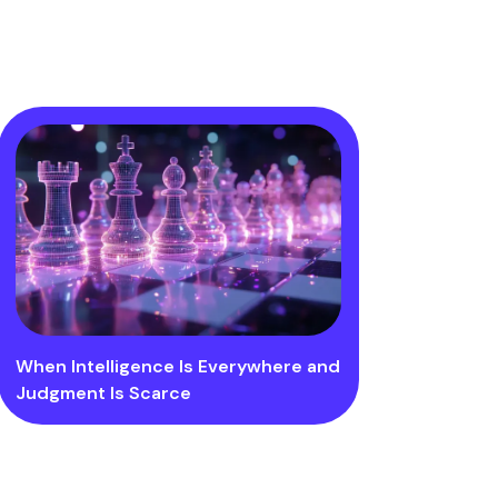
When Intelligence Is Everywhere and
Judgment Is Scarce