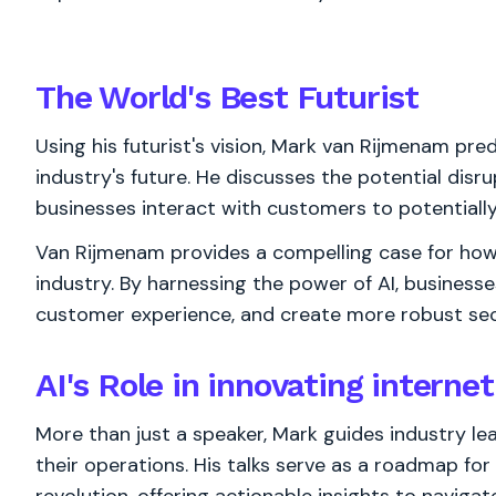
The World's
Best
Futurist
Using his futurist's vision, Mark van Rijmenam pre
industry's future. He discusses the potential disru
businesses interact with customers to potentially 
Van Rijmenam provides a compelling case for how A
industry. By harnessing the power of AI, business
customer experience, and create more robust sec
AI's Role in innovating interne
More than just a speaker, Mark guides industry lea
their operations. His talks serve as a roadmap fo