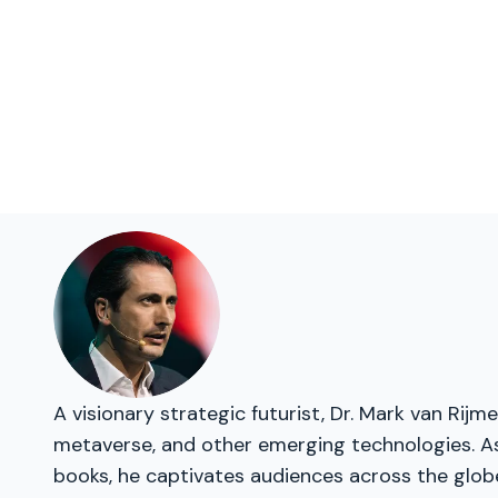
A visionary strategic futurist, Dr. Mark van Rij
metaverse, and other emerging technologies. As 
books, he captivates audiences across the glob