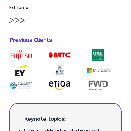
Ed Turne
Previous Clients
Keynote topics:
Enhancing Marketing Strategies with