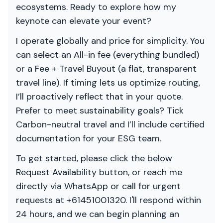
ecosystems. Ready to explore how my
keynote can elevate your event?
I operate globally and price for simplicity. You
can select an All-in fee (everything bundled)
or a Fee + Travel Buyout (a flat, transparent
travel line). If timing lets us optimize routing,
I’ll proactively reflect that in your quote.
Prefer to meet sustainability goals? Tick
Carbon-neutral travel and I’ll include certified
documentation for your ESG team.
To get started, please click the below
Request Availability button, or reach me
directly via WhatsApp or call for urgent
requests at +61451001320. I'll respond within
24 hours, and we can begin planning an