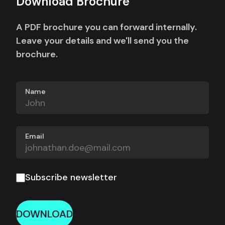
Download Brochure
A PDF brochure you can forward internally.
Leave your details and we'll send you the
brochure.
Name
Email
Subscribe newsletter
DOWNLOAD