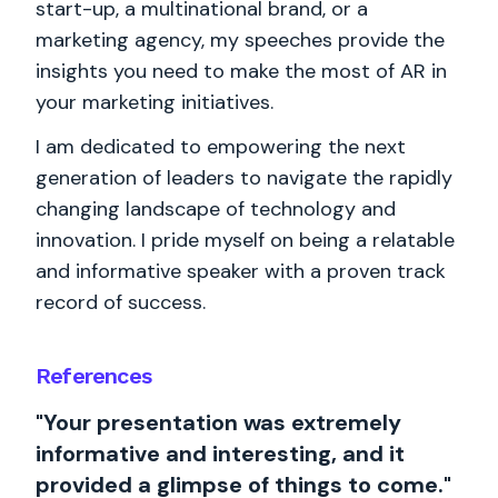
start-up, a multinational brand, or a
marketing agency, my speeches provide the
insights you need to make the most of AR in
your marketing initiatives.
I am dedicated to empowering the next
generation of leaders to navigate the rapidly
changing landscape of technology and
innovation. I pride myself on being a relatable
and informative speaker with a proven track
record of success.
References
"Your presentation was extremely
informative and interesting, and it
provided a glimpse of things to come."