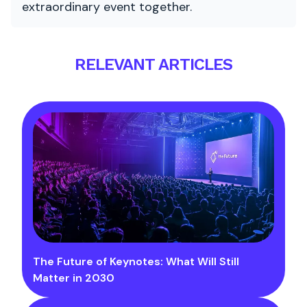
extraordinary event together.
RELEVANT ARTICLES
The Future of Keynotes: What Will Still
Matter in 2030