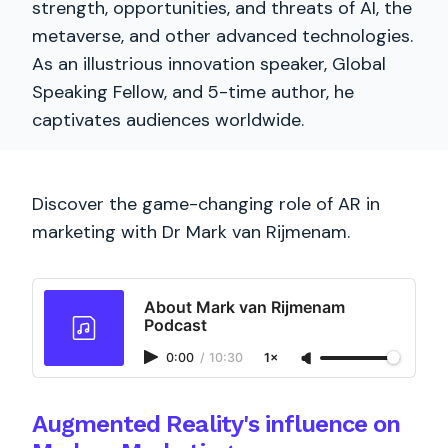
strength, opportunities, and threats of AI, the
metaverse, and other advanced technologies.
As an illustrious innovation speaker, Global
Speaking Fellow, and 5-time author, he
captivates audiences worldwide.
Discover the game-changing role of AR in
marketing with Dr Mark van Rijmenam.
About Mark van Rijmenam
Podcast
0:00
/
10:30
1×
Augmented Reality's influence on