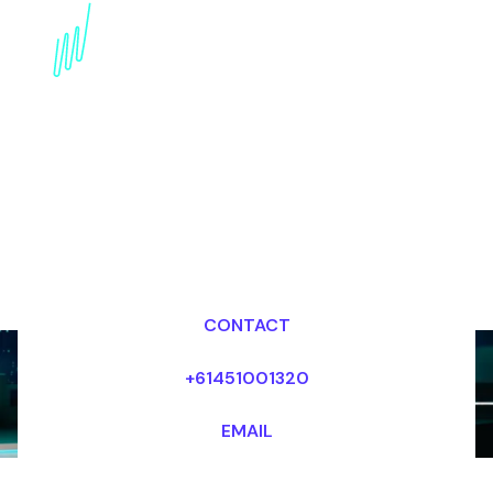
Augmented Reality
Marketing Speaker:
Shaping the Future of
Engagement
Dr Mark van Rijmenam, CSP
Looking for fees and my availability?
CONTACT
+61451001320
EMAIL