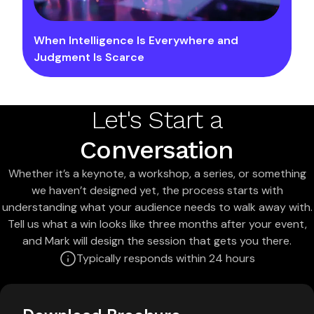
When Intelligence Is Everywhere and
Judgment Is Scarce
Let's Start a
Conversation
Whether it’s a keynote, a workshop, a series, or something
we haven’t designed yet, the process starts with
understanding what your audience needs to walk away with.
Tell us what a win looks like three months after your event,
and Mark will design the session that gets you there.
Typically responds within 24 hours