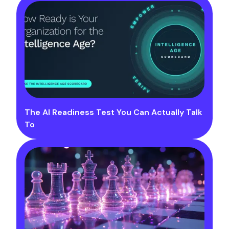
The AI Readiness Test You Can Actually Talk
To