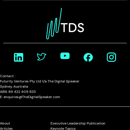
Contact :
Futurity Ventures Pty Ltd t/a The Digital Speaker
Sydney, Australia
ABN: 89 422 409 835
E: enquiries@TheDigitalSpeaker.com
About
Executive Leadership Publication
Articles
Keynote Topics