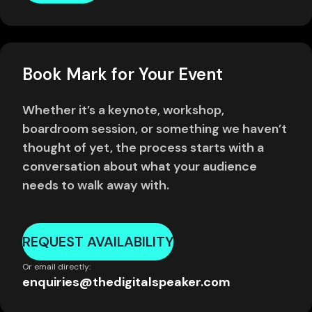
Book Mark for Your Event
Whether it’s a keynote, workshop,
boardroom session, or something we haven’t
thought of yet, the process starts with a
conversation about what your audience
needs to walk away with.
REQUEST AVAILABILITY
Or email directly:
enquiries@thedigitalspeaker.com