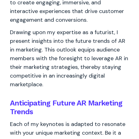
to create engaging, immersive, and
interactive experiences that drive customer
engagement and conversions.
Drawing upon my expertise as a futurist, I
present insights into the future trends of AR
in marketing. This outlook equips audience
members with the foresight to leverage AR in
their marketing strategies, thereby staying
competitive in an increasingly digital
marketplace.
Anticipating Future AR Marketing
Trends
Each of my keynotes is adapted to resonate
with your unique marketing context. Be it a