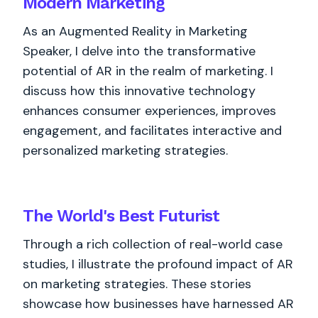
Modern Marketing
As an Augmented Reality in Marketing
Speaker, I delve into the transformative
potential of AR in the realm of marketing. I
discuss how this innovative technology
enhances consumer experiences, improves
engagement, and facilitates interactive and
personalized marketing strategies.
The World's
Best
Futurist
Through a rich collection of real-world case
studies, I illustrate the profound impact of AR
on marketing strategies. These stories
showcase how businesses have harnessed AR