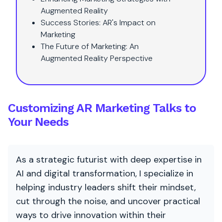
Augmented Reality
Success Stories: AR's Impact on
Marketing
The Future of Marketing: An
Augmented Reality Perspective
Customizing AR Marketing Talks to
Your Needs
As a strategic futurist with deep expertise in
AI and digital transformation, I specialize in
helping industry leaders shift their mindset,
cut through the noise, and uncover practical
ways to drive innovation within their