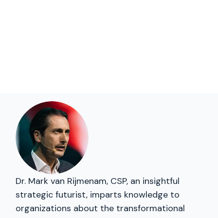
Dr. Mark van Rijmenam, CSP, an insightful
strategic futurist, imparts knowledge to
organizations about the transformational