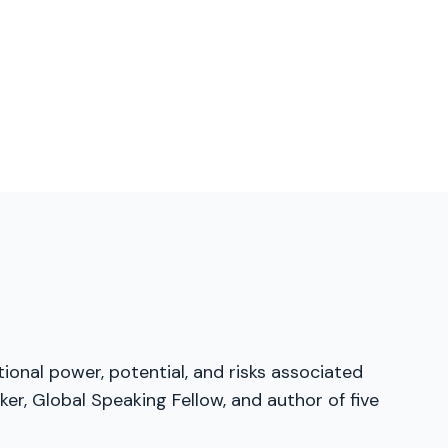
tional power, potential, and risks associated
er, Global Speaking Fellow, and author of five