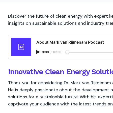
Discover the future of clean energy with expert 
insights on sustainable solutions and industry tre
About Mark van Rijmenam Podcast
0:00
/
10:30
innovative Clean Energy Soluti
Thank you for considering Dr. Mark van Rijmenam 
He is deeply passionate about the development a
solutions for a sustainable future. With his experti
captivate your audience with the latest trends a