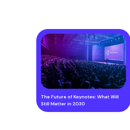
The Future of Keynotes: What Will
Still Matter in 2030