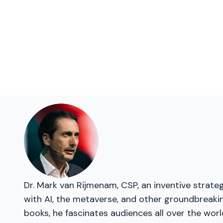
Dr. Mark van Rijmenam, CSP, an inventive strateg
with AI, the metaverse, and other groundbreakin
books, he fascinates audiences all over the worl