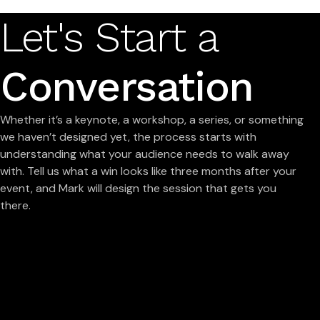
Let's Start a
Conversation
Whether it’s a keynote, a workshop, a series, or something
we haven’t designed yet, the process starts with
understanding what your audience needs to walk away
with. Tell us what a win looks like three months after your
event, and Mark will design the session that gets you
there.