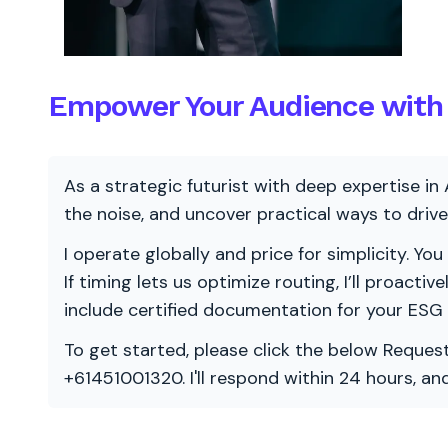
Empower Your Audience with 
As a strategic futurist with deep expertise in 
the noise, and uncover practical ways to dri
I operate globally and price for simplicity. You
If timing lets us optimize routing, I’ll proacti
include certified documentation for your ESG
To get started, please click the below Request
+61451001320. I'll respond within 24 hours, a