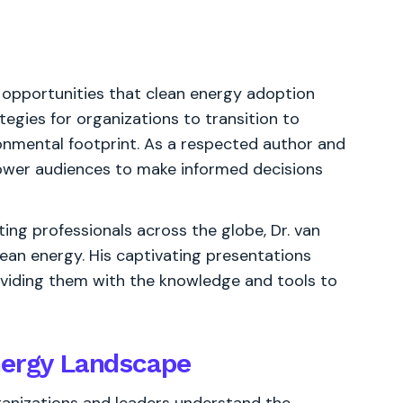
 opportunities that clean energy adoption
tegies for organizations to transition to
onmental footprint. As a respected author and
power audiences to make informed decisions
ing professionals across the globe, Dr. van
an energy. His captivating presentations
roviding them with the knowledge and tools to
nergy Landscape