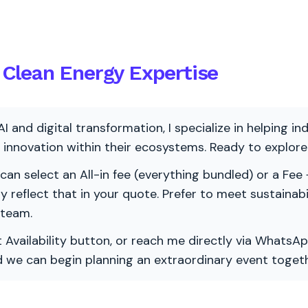
Clean Energy Expertise
AI and digital transformation, I specialize in helping i
ve innovation within their ecosystems. Ready to explo
 can select an All-in fee (everything bundled) or a Fee +
vely reflect that in your quote. Prefer to meet sustainab
 team.
 Availability button, or reach me directly via WhatsAp
nd we can begin planning an extraordinary event togeth