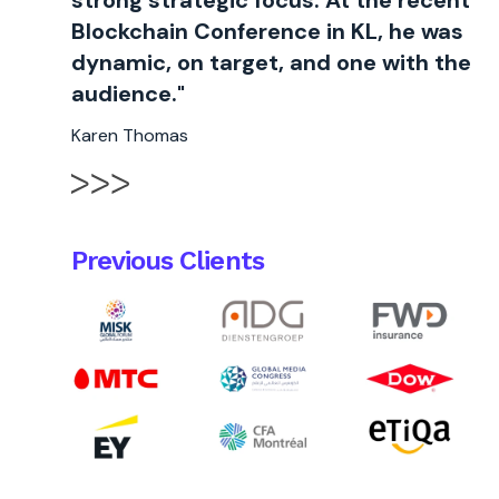
strong strategic focus. At the recent
Blockchain Conference in KL, he was
dynamic, on target, and one with the
audience."
Karen Thomas
Previous Clients