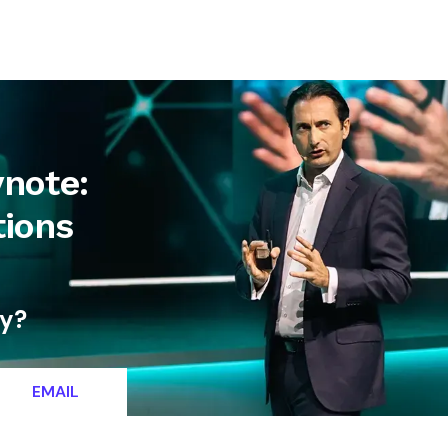
letter
Contact
ynote:
tions
ty?
EMAIL