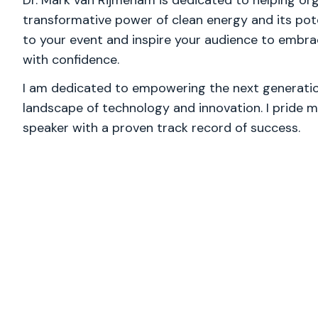
Dr. Mark van Rijmenam is dedicated to helping or
transformative power of clean energy and its poten
to your event and inspire your audience to embrac
with confidence.
I am dedicated to empowering the next generation
landscape of technology and innovation. I pride m
speaker with a proven track record of success.