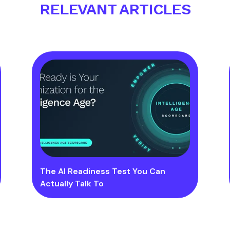
RELEVANT ARTICLES
The AI Readiness Test You Can
Actually Talk To