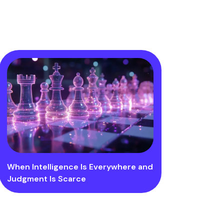
When Intelligence Is Everywhere and
Judgment Is Scarce