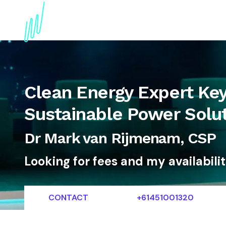
About
Topics
References
Articles
News
Clean Energy Expert Ke
Sustainable Power Solu
Dr Mark van Rijmenam, CSP
Looking for fees and my availabili
CONTACT
+61451001320