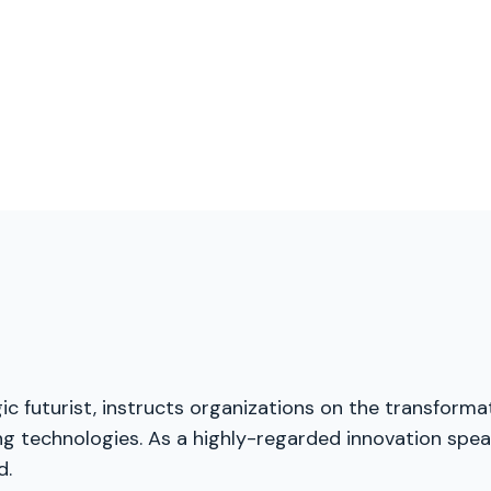
ic futurist, instructs organizations on the transforma
g technologies. As a highly-regarded innovation speak
d.