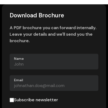
Download Brochure
A PDF brochure you can forward internally.
Leave your details and we'll send you the
brochure.
Name
Email
Subscribe newsletter