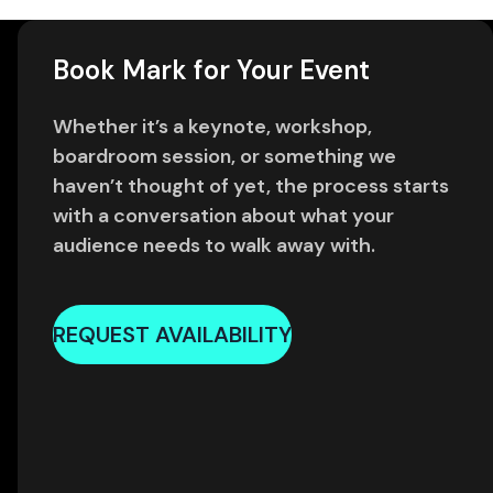
Book Mark for Your Event
Whether it’s a keynote, workshop,
boardroom session, or something we
haven’t thought of yet, the process starts
with a conversation about what your
audience needs to walk away with.
REQUEST AVAILABILITY