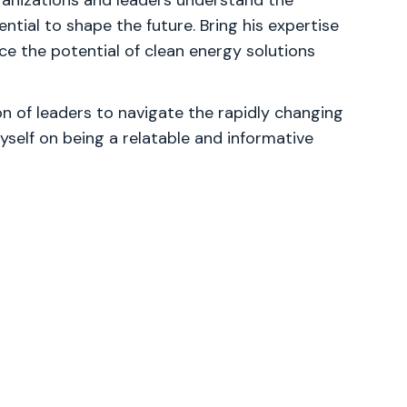
ganizations and leaders understand the
tial to shape the future. Bring his expertise
e the potential of clean energy solutions
 of leaders to navigate the rapidly changing
yself on being a relatable and informative