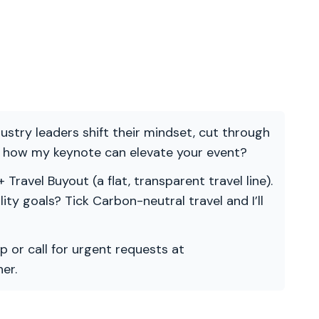
ndustry leaders shift their mindset, cut through
re how my keynote can elevate your event?
 Travel Buyout (a flat, transparent travel line).
ility goals? Tick Carbon-neutral travel and I’ll
p or call for urgent requests at
er.