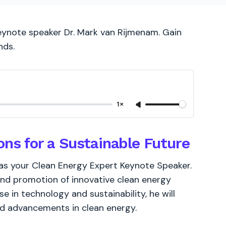
keynote speaker Dr. Mark van Rijmenam. Gain
nds.
1×
ons for a Sustainable Future
as your Clean Energy Expert Keynote Speaker.
nd promotion of innovative clean energy
se in technology and sustainability, he will
nd advancements in clean energy.