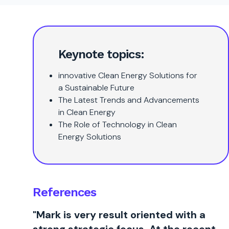
Keynote topics:
innovative Clean Energy Solutions for
a Sustainable Future
The Latest Trends and Advancements
in Clean Energy
The Role of Technology in Clean
Energy Solutions
References
"Mark is very result oriented with a