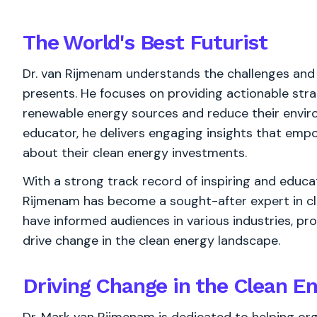
The World's
Best
Futurist
Dr. van Rijmenam understands the challenges and
presents. He focuses on providing actionable stra
renewable energy sources and reduce their envir
educator, he delivers engaging insights that em
about their clean energy investments.
With a strong track record of inspiring and educat
Rijmenam has become a sought-after expert in cle
have informed audiences in various industries, p
drive change in the clean energy landscape.
Driving Change in the Clean E