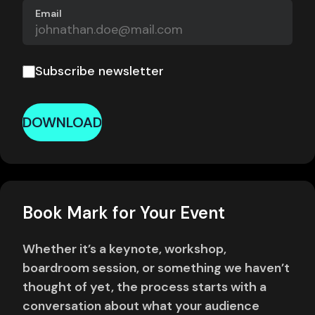
Email
Subscribe newsletter
DOWNLOAD
Book Mark for Your Event
Whether it’s a keynote, workshop,
boardroom session, or something we haven’t
thought of yet, the process starts with a
conversation about what your audience