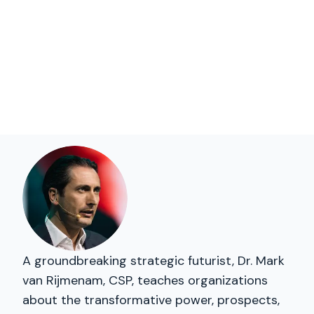
A groundbreaking strategic futurist, Dr. Mark
van Rijmenam, CSP, teaches organizations
about the transformative power, prospects,