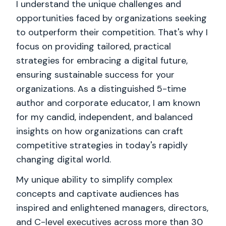
I understand the unique challenges and
opportunities faced by organizations seeking
to outperform their competition. That's why I
focus on providing tailored, practical
strategies for embracing a digital future,
ensuring sustainable success for your
organizations. As a distinguished 5-time
author and corporate educator, I am known
for my candid, independent, and balanced
insights on how organizations can craft
competitive strategies in today's rapidly
changing digital world.
My unique ability to simplify complex
concepts and captivate audiences has
inspired and enlightened managers, directors,
and C-level executives across more than 30