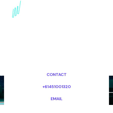
Competitive Strategy
Expert: Winning in the
Age of Disruption
Dr Mark van Rijmenam, CSP
Looking for fees and my availability?
CONTACT
+61451001320
EMAIL