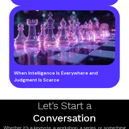
When Intelligence Is Everywhere and
Judgment Is Scarce
Let's Start a
Conversation
Whether it’s a keynote, a workshop, a series, or something