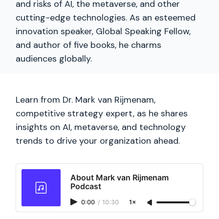
and risks of AI, the metaverse, and other
cutting-edge technologies. As an esteemed
innovation speaker, Global Speaking Fellow,
and author of five books, he charms
audiences globally.
Learn from Dr. Mark van Rijmenam,
competitive strategy expert, as he shares
insights on AI, metaverse, and technology
trends to drive your organization ahead.
About Mark van Rijmenam
Podcast
0:00
/
10:30
1×