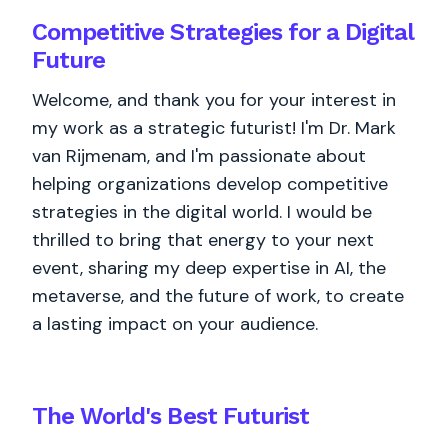
Competitive Strategies for a Digital
Future
Welcome, and thank you for your interest in
my work as a strategic futurist! I'm Dr. Mark
van Rijmenam, and I'm passionate about
helping organizations develop competitive
strategies in the digital world. I would be
thrilled to bring that energy to your next
event, sharing my deep expertise in AI, the
metaverse, and the future of work, to create
a lasting impact on your audience.
The World's
Best
Futurist