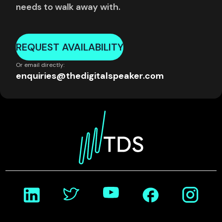
needs to walk away with.
REQUEST AVAILABILITY
Or email directly:
enquiries@thedigitalspeaker.com