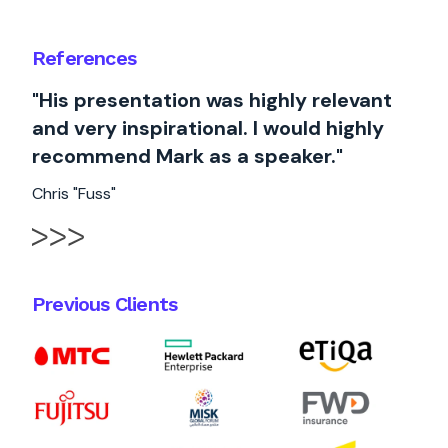
References
"His presentation was highly relevant
and very inspirational. I would highly
recommend Mark as a speaker."
Chris "Fuss"
Previous Clients