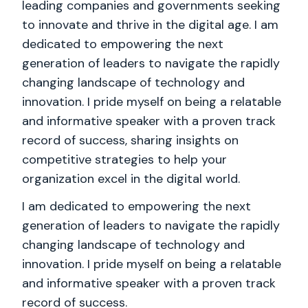
leading companies and governments seeking
to innovate and thrive in the digital age. I am
dedicated to empowering the next
generation of leaders to navigate the rapidly
changing landscape of technology and
innovation. I pride myself on being a relatable
and informative speaker with a proven track
record of success, sharing insights on
competitive strategies to help your
organization excel in the digital world.
I am dedicated to empowering the next
generation of leaders to navigate the rapidly
changing landscape of technology and
innovation. I pride myself on being a relatable
and informative speaker with a proven track
record of success.