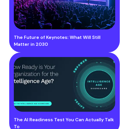
The Future of Keynotes: What Will Still
Matter in 2030
The AI Readiness Test You Can Actually Talk
To