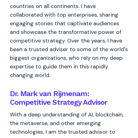
countries on all continents. I have
collaborated with top enterprises, sharing
engaging stories that captivate audiences
and showcase the transformative power of
competitive strategy. Over the years, I have
been a trusted adviser to some of the world's
biggest organizations, who rely on my deep
expertise to guide them in this rapidly
changing world.
Dr. Mark van Rijmenam:
Competitive Strategy Advisor
With a deep understanding of AI, blockchain,
the metaverse, and other emerging
technologies, I am the trusted advisor to