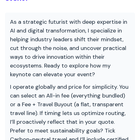
As a strategic futurist with deep expertise in
AI and digital transformation, I specialize in
helping industry leaders shift their mindset,
cut through the noise, and uncover practical
ways to drive innovation within their
ecosystems. Ready to explore how my
keynote can elevate your event?
I operate globally and price for simplicity. You
can select an All-in fee (everything bundled)
or a Fee + Travel Buyout (a flat, transparent
travel line). If timing lets us optimize routing,
I’ll proactively reflect that in your quote.
Prefer to meet sustainability goals? Tick
Carbon-neutral travel and I’ll include certified