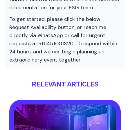
documentation for your ESG team.
To get started, please click the below
Request Availability button, or reach me
directly via WhatsApp or call for urgent
requests at +61451001320. I'll respond within
24 hours, and we can begin planning an
extraordinary event together.
RELEVANT ARTICLES