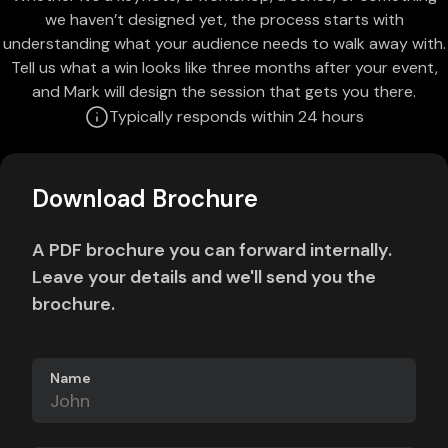
we haven’t designed yet, the process starts with
understanding what your audience needs to walk away with.
Tell us what a win looks like three months after your event,
and Mark will design the session that gets you there.
Typically responds within 24 hours
Download Brochure
A PDF brochure you can forward internally.
Leave your details and we'll send you the
brochure.
Name