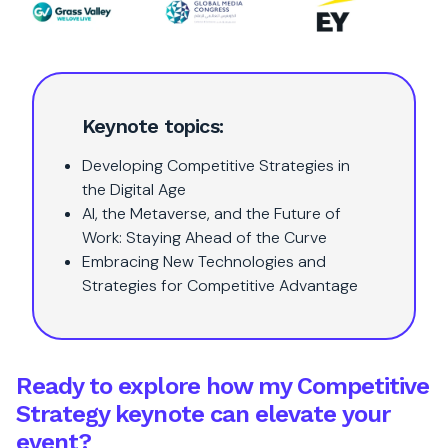
Keynote topics:
Developing Competitive Strategies in
the Digital Age
AI, the Metaverse, and the Future of
Work: Staying Ahead of the Curve
Embracing New Technologies and
Strategies for Competitive Advantage
Ready to explore how my Competitive
Strategy keynote can elevate your
event?