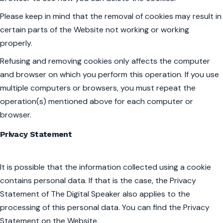
Please keep in mind that the removal of cookies may result in
certain parts of the Website not working or working
properly.
Refusing and removing cookies only affects the computer
and browser on which you perform this operation. If you use
multiple computers or browsers, you must repeat the
operation(s) mentioned above for each computer or
browser.
Privacy Statement
It is possible that the information collected using a cookie
contains personal data. If that is the case, the Privacy
Statement of The Digital Speaker also applies to the
processing of this personal data. You can find the Privacy
Statement on the Website.