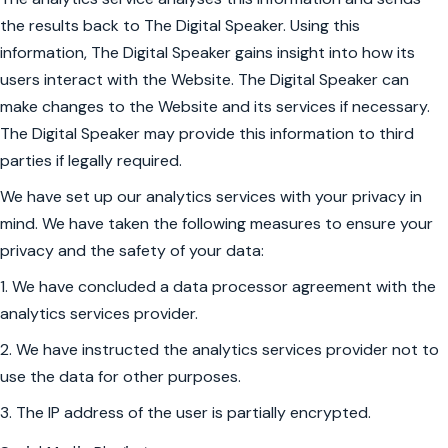
the results back to The Digital Speaker. Using this
information, The Digital Speaker gains insight into how its
users interact with the Website. The Digital Speaker can
make changes to the Website and its services if necessary.
The Digital Speaker may provide this information to third
parties if legally required.
We have set up our analytics services with your privacy in
mind. We have taken the following measures to ensure your
privacy and the safety of your data:
1. We have concluded a data processor agreement with the
analytics services provider.
2. We have instructed the analytics services provider not to
use the data for other purposes.
3. The IP address of the user is partially encrypted.