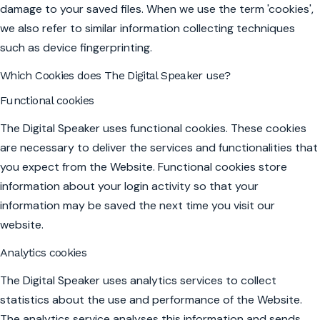
damage to your saved files. When we use the term 'cookies',
we also refer to similar information collecting techniques
such as device fingerprinting.
Which Cookies does The Digital Speaker use?
Functional cookies
The Digital Speaker uses functional cookies. These cookies
are necessary to deliver the services and functionalities that
you expect from the Website. Functional cookies store
information about your login activity so that your
information may be saved the next time you visit our
website.
Analytics cookies
The Digital Speaker uses analytics services to collect
statistics about the use and performance of the Website.
The analytics service analyses this information and sends