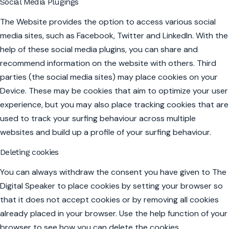
Social Media Plugings
The Website provides the option to access various social
media sites, such as Facebook, Twitter and LinkedIn. With the
help of these social media plugins, you can share and
recommend information on the website with others. Third
parties (the social media sites) may place cookies on your
Device. These may be cookies that aim to optimize your user
experience, but you may also place tracking cookies that are
used to track your surfing behaviour across multiple
websites and build up a profile of your surfing behaviour.
Deleting cookies
You can always withdraw the consent you have given to The
Digital Speaker to place cookies by setting your browser so
that it does not accept cookies or by removing all cookies
already placed in your browser. Use the help function of your
browser to see how you can delete the cookies.