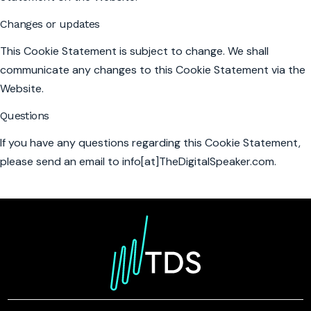
Changes or updates
This Cookie Statement is subject to change. We shall
communicate any changes to this Cookie Statement via the
Website.
Questions
If you have any questions regarding this Cookie Statement,
please send an email to info[at]TheDigitalSpeaker.com.