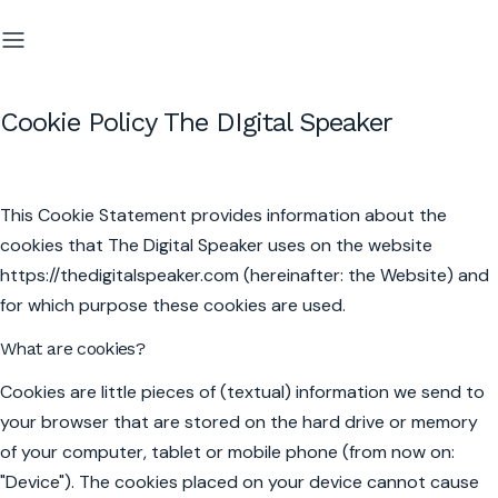
Cookie Policy The DIgital Speaker
This Cookie Statement provides information about the
cookies that The Digital Speaker uses on the website
https://thedigitalspeaker.com (hereinafter: the Website) and
for which purpose these cookies are used.
What are cookies?
Cookies are little pieces of (textual) information we send to
your browser that are stored on the hard drive or memory
of your computer, tablet or mobile phone (from now on:
"Device"). The cookies placed on your device cannot cause