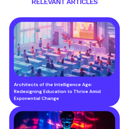
RELEVANT ARTICLES
Architects of the Intelligence Age:
Redesigning Education to Thrive Amid
Exponential Change