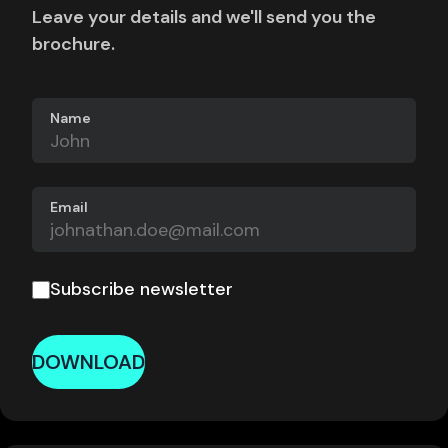
Leave your details and we'll send you the
brochure.
Name
Email
Subscribe newsletter
DOWNLOAD