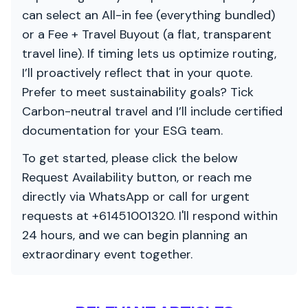
can select an All-in fee (everything bundled)
or a Fee + Travel Buyout (a flat, transparent
travel line). If timing lets us optimize routing,
I’ll proactively reflect that in your quote.
Prefer to meet sustainability goals? Tick
Carbon-neutral travel and I’ll include certified
documentation for your ESG team.
To get started, please click the below
Request Availability button, or reach me
directly via WhatsApp or call for urgent
requests at +61451001320. I'll respond within
24 hours, and we can begin planning an
extraordinary event together.