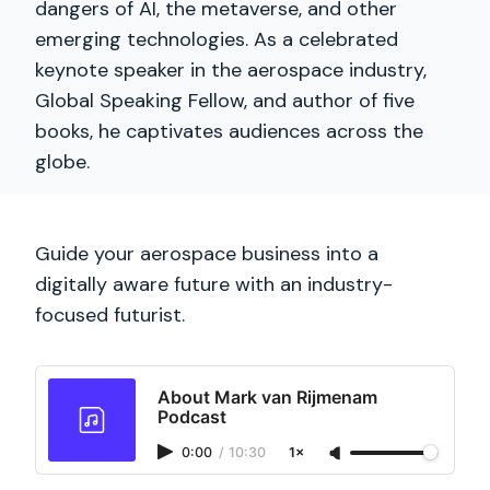
dangers of AI, the metaverse, and other
emerging technologies. As a celebrated
keynote speaker in the aerospace industry,
Global Speaking Fellow, and author of five
books, he captivates audiences across the
globe.
Guide your aerospace business into a
digitally aware future with an industry-
focused futurist.
About Mark van Rijmenam
Podcast
0:00
/
10:30
1×