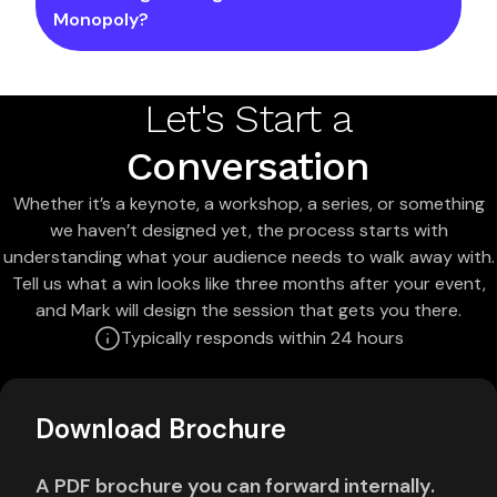
Monopoly?
Let's Start a
Conversation
Whether it’s a keynote, a workshop, a series, or something
we haven’t designed yet, the process starts with
understanding what your audience needs to walk away with.
Tell us what a win looks like three months after your event,
and Mark will design the session that gets you there.
Typically responds within 24 hours
Download Brochure
A PDF brochure you can forward internally.