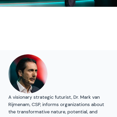
A visionary strategic futurist, Dr. Mark van
Rijmenam, CSP, informs organizations about
the transformative nature, potential, and