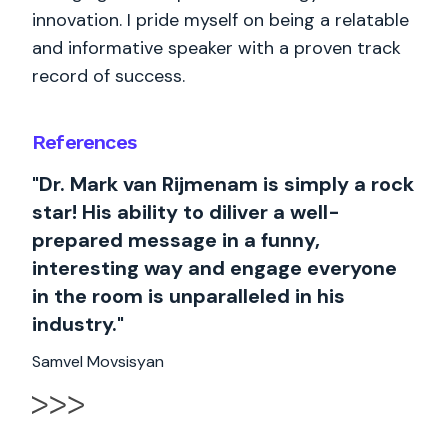
innovation. I pride myself on being a relatable
and informative speaker with a proven track
record of success.
References
"Dr. Mark van Rijmenam is simply a rock
star! His ability to diliver a well-
prepared message in a funny,
interesting way and engage everyone
in the room is unparalleled in his
industry."
Samvel Movsisyan