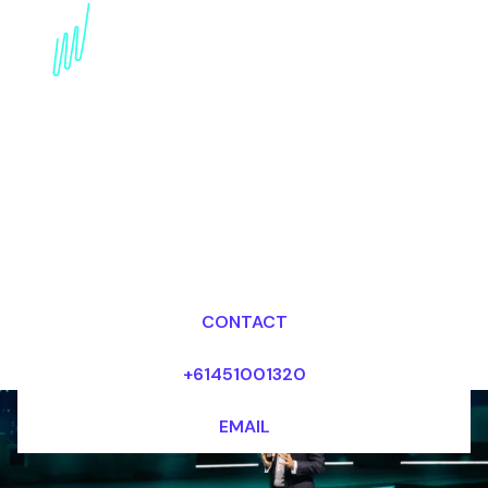
Digital Awareness
Futurist for the
Aerospace industry
Dr Mark van Rijmenam, CSP
Looking for fees and my availability?
CONTACT
+61451001320
EMAIL