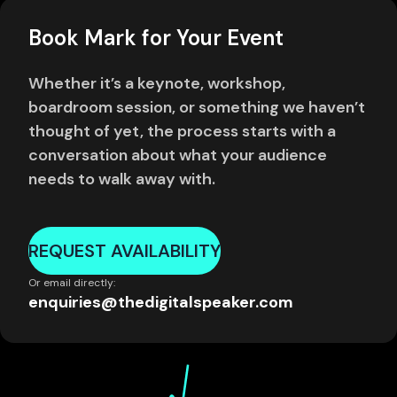
Book Mark for Your Event
Whether it’s a keynote, workshop,
boardroom session, or something we haven’t
thought of yet, the process starts with a
conversation about what your audience
needs to walk away with.
REQUEST AVAILABILITY
Or email directly:
enquiries@thedigitalspeaker.com