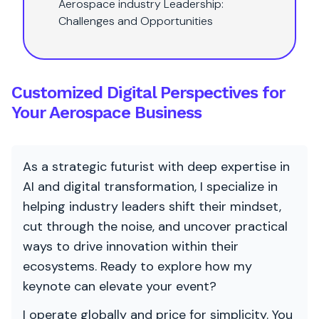
Aerospace industry Leadership:
Challenges and Opportunities
Customized Digital Perspectives for
Your Aerospace Business
As a strategic futurist with deep expertise in
AI and digital transformation, I specialize in
helping industry leaders shift their mindset,
cut through the noise, and uncover practical
ways to drive innovation within their
ecosystems. Ready to explore how my
keynote can elevate your event?
I operate globally and price for simplicity. You