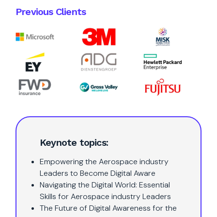
Previous Clients
Keynote topics:
Empowering the Aerospace industry
Leaders to Become Digital Aware
Navigating the Digital World: Essential
Skills for Aerospace industry Leaders
The Future of Digital Awareness for the