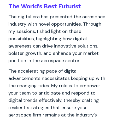
The World's
Best
Futurist
The digital era has presented the aerospace
industry with novel opportunities. Through
my sessions, I shed light on these
possibilities, highlighting how digital
awareness can drive innovative solutions,
bolster growth, and enhance your market
position in the aerospace sector.
The accelerating pace of digital
advancements necessitates keeping up with
the changing tides. My role is to empower
your team to anticipate and respond to
digital trends effectively, thereby crafting
resilient strategies that ensure your
aerospace firm remains at the industry's