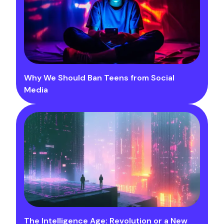
Why We Should Ban Teens from Social
Media
The Intelligence Age: Revolution or a New