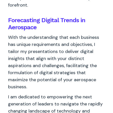
forefront.
Forecasting Digital Trends in
Aerospace
With the understanding that each business
has unique requirements and objectives, I
tailor my presentations to deliver digital
insights that align with your distinct
aspirations and challenges, facilitating the
formulation of digital strategies that
maximize the potential of your aerospace
business.
I am dedicated to empowering the next
generation of leaders to navigate the rapidly
changing landscape of technology and