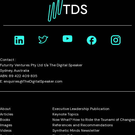
Contact :
Futurity Ventures Pty Ltd t/a The Digital Speaker
Sydney, Australia
ABN: 89 422 409 835
E: enquiries@TheDigitalSpeaker.com
About
Executive Leadership Publication
Articles
Keynote Topics
Books
Now What? How to Ride the Tsunami of Changes
Images
References and Recommendations
Videos
Synthetic Minds Newsletter