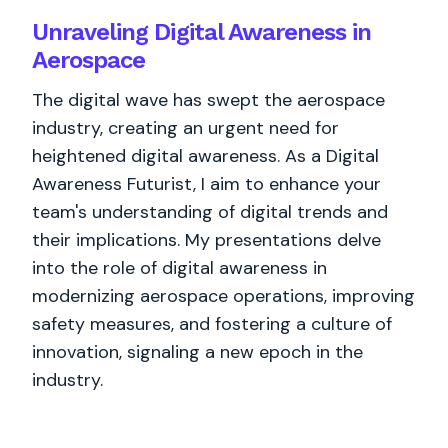
Unraveling Digital Awareness in
Aerospace
The digital wave has swept the aerospace
industry, creating an urgent need for
heightened digital awareness. As a Digital
Awareness Futurist, I aim to enhance your
team's understanding of digital trends and
their implications. My presentations delve
into the role of digital awareness in
modernizing aerospace operations, improving
safety measures, and fostering a culture of
innovation, signaling a new epoch in the
industry.