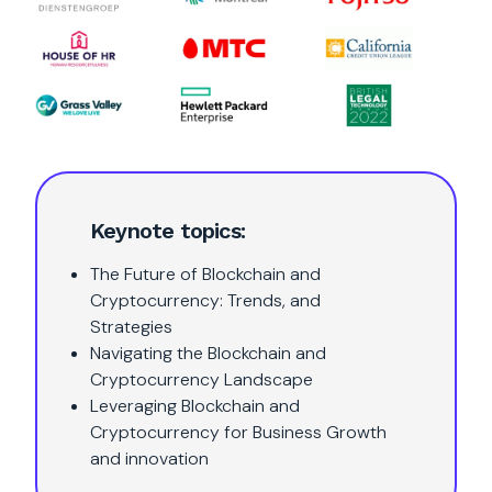
Keynote topics:
The Future of Blockchain and
Cryptocurrency: Trends, and
Strategies
Navigating the Blockchain and
Cryptocurrency Landscape
Leveraging Blockchain and
Cryptocurrency for Business Growth
and innovation