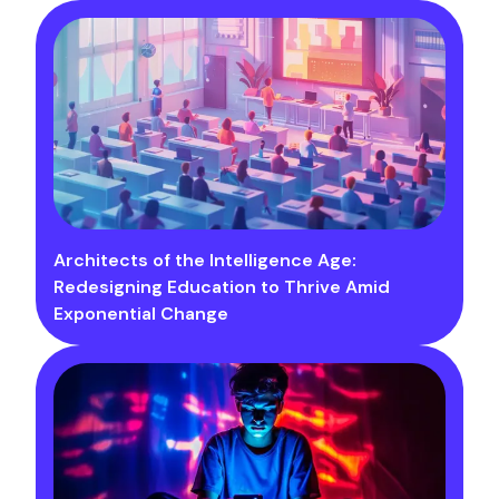
Architects of the Intelligence Age:
Redesigning Education to Thrive Amid
Exponential Change