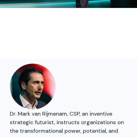
Dr. Mark van Rijmenam, CSP, an inventive
strategic futurist, instructs organizations on
the transformational power, potential, and