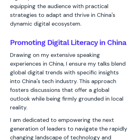
equipping the audience with practical
strategies to adapt and thrive in China's
dynamic digital ecosystem.
Promoting Digital Literacy in China
Drawing on my extensive speaking
experiences in China, I ensure my talks blend
global digital trends with specific insights
into China's tech industry. This approach
fosters discussions that offer a global
outlook while being firmly grounded in local
reality.
I am dedicated to empowering the next
generation of leaders to navigate the rapidly
changing landscape of technology and