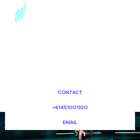
Book a Digital
Awareness Futurist for
your Event in China
Dr Mark van Rijmenam, CSP
Looking for fees and my availability?
CONTACT
+61451001320
EMAIL