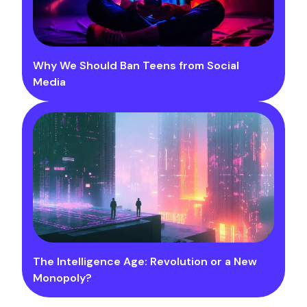
Why We Should Ban Teens from Social
Media
The Intelligence Age: Revolution or a New
Monopoly?