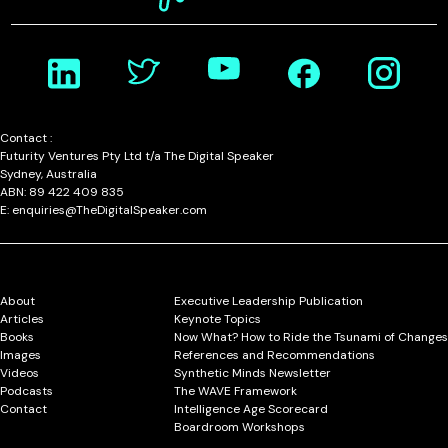
Contact :
Futurity Ventures Pty Ltd t/a The Digital Speaker
Sydney, Australia
ABN: 89 422 409 835
E: enquiries@TheDigitalSpeaker.com
About
Executive Leadership Publication
Articles
Keynote Topics
Books
Now What? How to Ride the Tsunami of Changes
Images
References and Recommendations
Videos
Synthetic Minds Newsletter
Podcasts
The WAVE Framework
Contact
Intelligence Age Scorecard
Boardroom Workshops