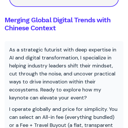
Merging Global Digital Trends with
Chinese Context
As a strategic futurist with deep expertise in
AI and digital transformation, I specialize in
helping industry leaders shift their mindset,
cut through the noise, and uncover practical
ways to drive innovation within their
ecosystems. Ready to explore how my
keynote can elevate your event?
I operate globally and price for simplicity. You
can select an All-in fee (everything bundled)
or a Fee + Travel Buyout (a flat, transparent