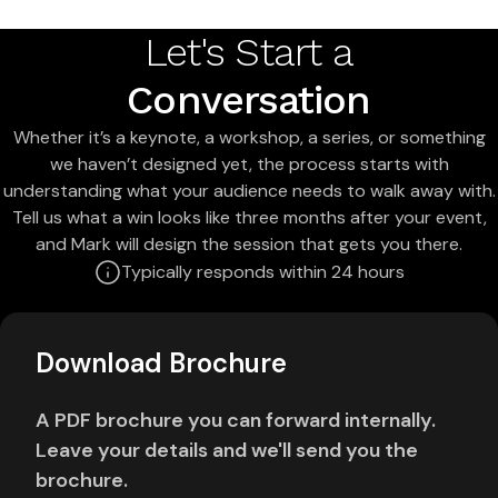
Let's Start a
Conversation
Whether it’s a keynote, a workshop, a series, or something
we haven’t designed yet, the process starts with
understanding what your audience needs to walk away with.
Tell us what a win looks like three months after your event,
and Mark will design the session that gets you there.
Typically responds within 24 hours
Download Brochure
A PDF brochure you can forward internally.
Leave your details and we'll send you the
brochure.