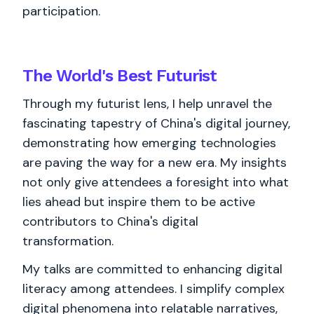
participation.
The World's
Best
Futurist
Through my futurist lens, I help unravel the
fascinating tapestry of China's digital journey,
demonstrating how emerging technologies
are paving the way for a new era. My insights
not only give attendees a foresight into what
lies ahead but inspire them to be active
contributors to China's digital
transformation.
My talks are committed to enhancing digital
literacy among attendees. I simplify complex
digital phenomena into relatable narratives,