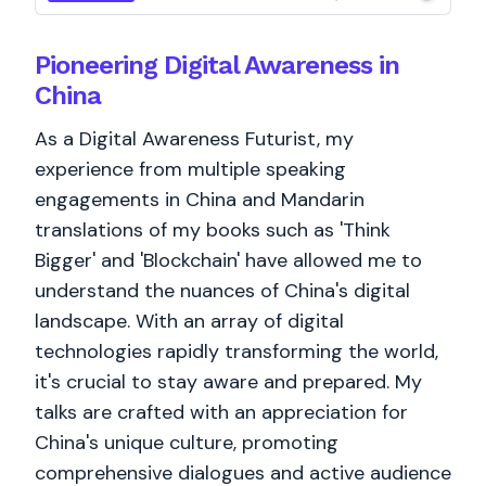
Pioneering Digital Awareness in
China
As a Digital Awareness Futurist, my
experience from multiple speaking
engagements in China and Mandarin
translations of my books such as 'Think
Bigger' and 'Blockchain' have allowed me to
understand the nuances of China's digital
landscape. With an array of digital
technologies rapidly transforming the world,
it's crucial to stay aware and prepared. My
talks are crafted with an appreciation for
China's unique culture, promoting
comprehensive dialogues and active audience