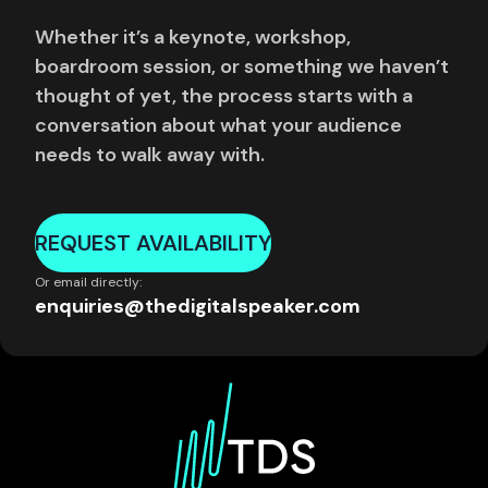
Whether it’s a keynote, workshop,
boardroom session, or something we haven’t
thought of yet, the process starts with a
conversation about what your audience
needs to walk away with.
REQUEST AVAILABILITY
Or email directly:
enquiries@thedigitalspeaker.com