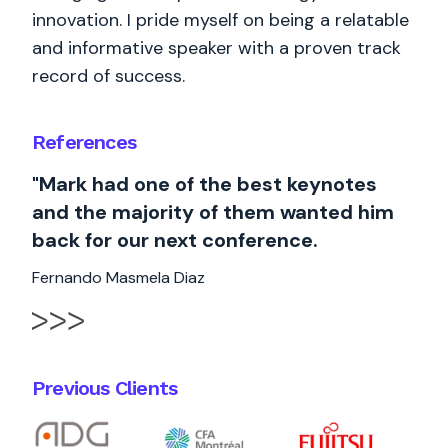
innovation. I pride myself on being a relatable
and informative speaker with a proven track
record of success.
References
"Mark had one of the best keynotes
and the majority of them wanted him
back for our next conference.
Fernando Masmela Diaz
Previous Clients