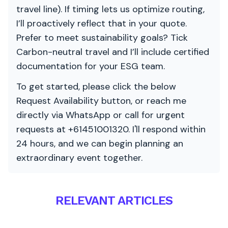
travel line). If timing lets us optimize routing,
I’ll proactively reflect that in your quote.
Prefer to meet sustainability goals? Tick
Carbon-neutral travel and I’ll include certified
documentation for your ESG team.
To get started, please click the below
Request Availability button, or reach me
directly via WhatsApp or call for urgent
requests at +61451001320. I'll respond within
24 hours, and we can begin planning an
extraordinary event together.
RELEVANT ARTICLES