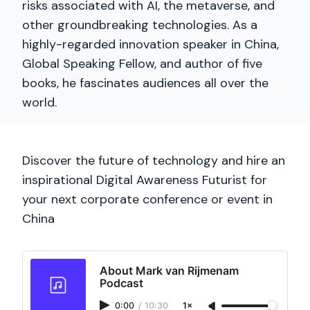
risks associated with AI, the metaverse, and
other groundbreaking technologies. As a
highly-regarded innovation speaker in China,
Global Speaking Fellow, and author of five
books, he fascinates audiences all over the
world.
Discover the future of technology and hire an
inspirational Digital Awareness Futurist for
your next corporate conference or event in
China
About Mark van Rijmenam
Podcast
0:00
/
10:30
1×