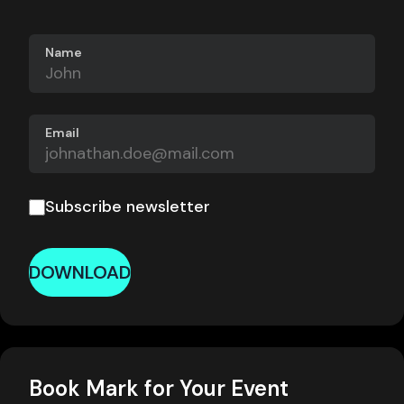
Name
Email
Subscribe newsletter
DOWNLOAD
Book Mark for Your Event