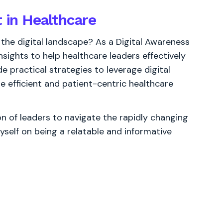
t in Healthcare
 the digital landscape? As a Digital Awareness
sights to help healthcare leaders effectively
e practical strategies to leverage digital
e efficient and patient-centric healthcare
 of leaders to navigate the rapidly changing
yself on being a relatable and informative