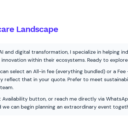
hcare Landscape
AI and digital transformation, I specialize in helping i
ve innovation within their ecosystems. Ready to explo
 can select an All-in fee (everything bundled) or a Fee +
vely reflect that in your quote. Prefer to meet sustainab
 team.
 Availability button, or reach me directly via WhatsAp
nd we can begin planning an extraordinary event togeth