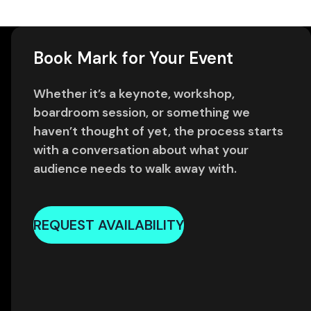
Book Mark for Your Event
Whether it’s a keynote, workshop,
boardroom session, or something we
haven’t thought of yet, the process starts
with a conversation about what your
audience needs to walk away with.
REQUEST AVAILABILITY