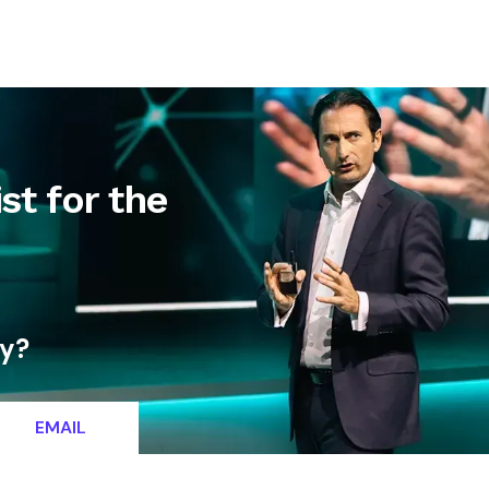
letter
Contact
st for the
ty?
EMAIL