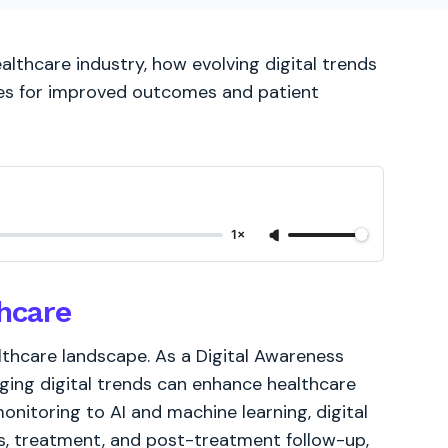
althcare industry, how evolving digital trends
ces for improved outcomes and patient
1×
thcare
althcare landscape. As a Digital Awareness
rging digital trends can enhance healthcare
nitoring to AI and machine learning, digital
is, treatment, and post-treatment follow-up,