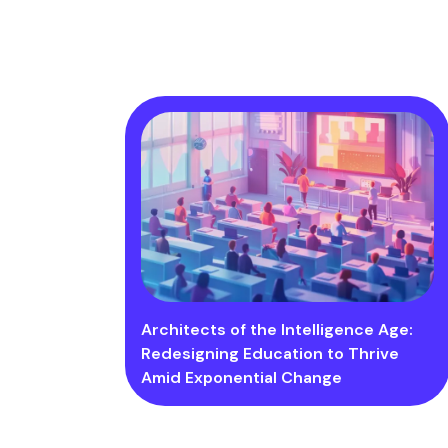
Architects of the Intelligence Age:
Redesigning Education to Thrive
Amid Exponential Change