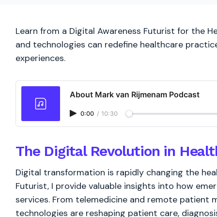
Learn from a Digital Awareness Futurist for the He
and technologies can redefine healthcare practi
experiences.
About Mark van Rijmenam Podcast
0:00
/
10:30
The Digital Revolution in Heal
Digital transformation is rapidly changing the he
Futurist, I provide valuable insights into how eme
services. From telemedicine and remote patient mo
technologies are reshaping patient care, diagnos