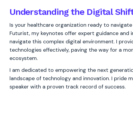
Understanding the Digital Shif
Is your healthcare organization ready to navigate
Futurist, my keynotes offer expert guidance and in
navigate this complex digital environment. I provid
technologies effectively, paving the way for a mor
ecosystem.
I am dedicated to empowering the next generation
landscape of technology and innovation. I pride m
speaker with a proven track record of success.