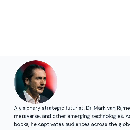
A visionary strategic futurist, Dr. Mark van Rij
metaverse, and other emerging technologies. As 
books, he captivates audiences across the glob