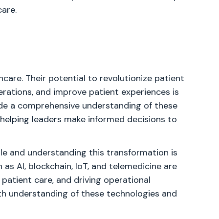
care.
hcare. Their potential to revolutionize patient
erations, and improve patient experiences is
vide a comprehensive understanding of these
, helping leaders make informed decisions to
ble and understanding this transformation is
as AI, blockchain, IoT, and telemedicine are
 patient care, and driving operational
pth understanding of these technologies and