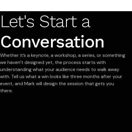
Let's Start a
Conversation
Whether it’s a keynote, a workshop, a series, or something
we haven’t designed yet, the process starts with
understanding what your audience needs to walk away
with. Tell us what a win looks like three months after your
event, and Mark will design the session that gets you
there.