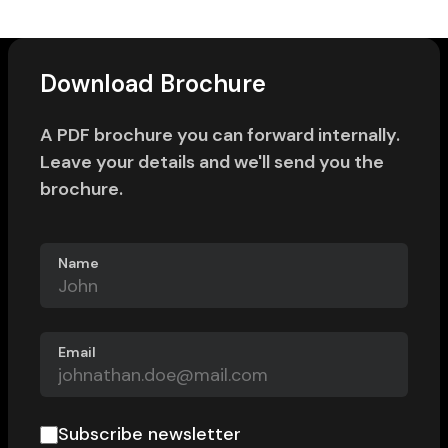
Download Brochure
A PDF brochure you can forward internally.
Leave your details and we'll send you the
brochure.
Name
Email
Subscribe newsletter