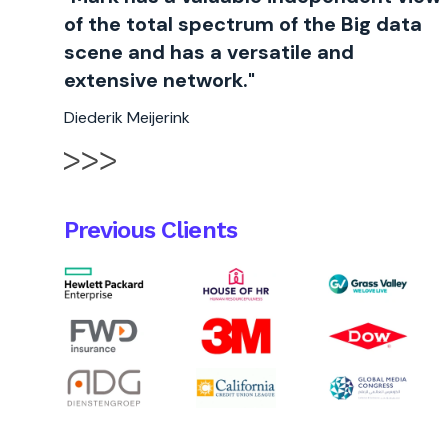
of the total spectrum of the Big data
scene and has a versatile and
extensive network."
Diederik Meijerink
Previous Clients