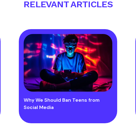
RELEVANT ARTICLES
Why We Should Ban Teens from
Social Media