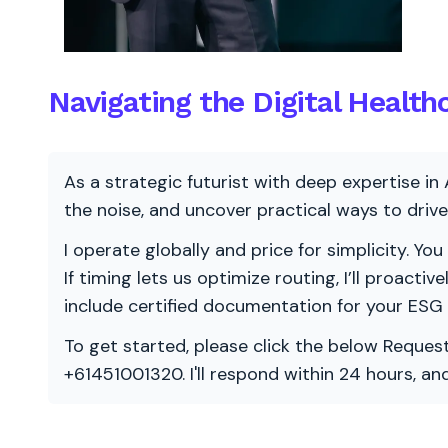
Navigating the Digital Healt
As a strategic futurist with deep expertise in 
the noise, and uncover practical ways to dri
I operate globally and price for simplicity. You
If timing lets us optimize routing, I’ll proacti
include certified documentation for your ESG
To get started, please click the below Request
+61451001320. I'll respond within 24 hours, a