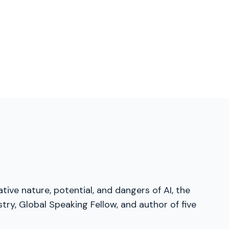
tive nature, potential, and dangers of AI, the
ry, Global Speaking Fellow, and author of five