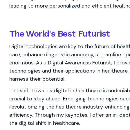
leading to more personalized and efficient health
The World's
Best
Futurist
Digital technologies are key to the future of healt
care, enhance diagnostic accuracy, streamline op
enormous. As a Digital Awareness Futurist, I pro
technologies and their applications in healthcare
harness their potential.
The shift towards digital in healthcare is undenia
crucial to stay ahead. Emerging technologies such 
revolutionizing the healthcare industry, enhancing
efficiency. Through my keynotes, I offer an in-de
the digital shift in healthcare.