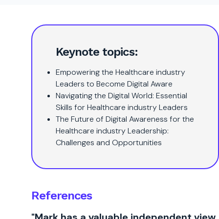
Keynote topics:
Empowering the Healthcare industry
Leaders to Become Digital Aware
Navigating the Digital World: Essential
Skills for Healthcare industry Leaders
The Future of Digital Awareness for the
Healthcare industry Leadership:
Challenges and Opportunities
References
"Mark has a valuable independent view