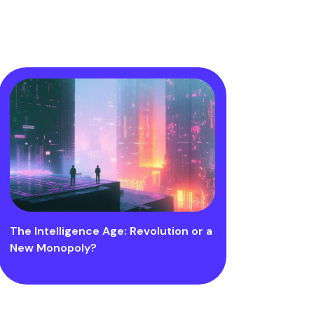
The Intelligence Age: Revolution or a
New Monopoly?