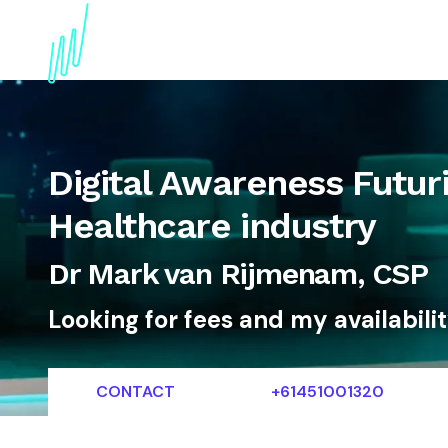
About
Topics
References
Articles
News
Digital Awareness Futuri
Healthcare industry
Dr Mark van Rijmenam, CSP
Looking for fees and my availabili
CONTACT
+61451001320