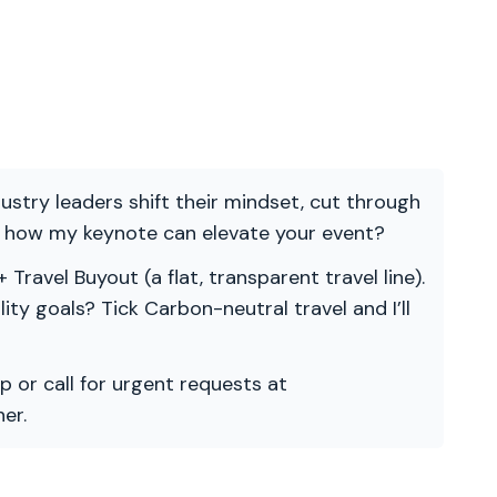
ndustry leaders shift their mindset, cut through
re how my keynote can elevate your event?
 Travel Buyout (a flat, transparent travel line).
ility goals? Tick Carbon-neutral travel and I’ll
p or call for urgent requests at
er.