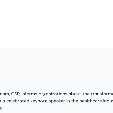
menam, CSP, informs organizations about the transforma
a celebrated keynote speaker in the healthcare indust
e.