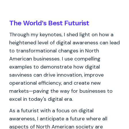
The World's
Best
Futurist
Through my keynotes, I shed light on how a
heightened level of digital awareness can lead
to transformational changes in North
American businesses. I use compelling
examples to demonstrate how digital
savviness can drive innovation, improve
operational efficiency, and create new
markets—paving the way for businesses to
excel in today's digital era.
As a futurist with a focus on digital
awareness, I anticipate a future where all
aspects of North American society are