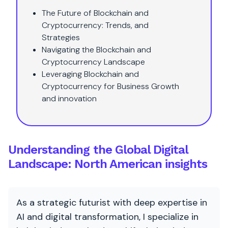
The Future of Blockchain and
Cryptocurrency: Trends, and
Strategies
Navigating the Blockchain and
Cryptocurrency Landscape
Leveraging Blockchain and
Cryptocurrency for Business Growth
and innovation
Understanding the Global Digital
Landscape: North American insights
As a strategic futurist with deep expertise in
AI and digital transformation, I specialize in