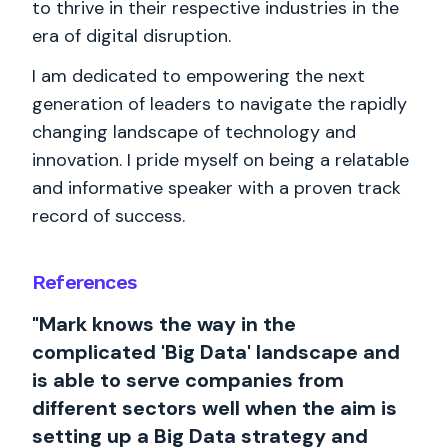
to thrive in their respective industries in the
era of digital disruption.
I am dedicated to empowering the next
generation of leaders to navigate the rapidly
changing landscape of technology and
innovation. I pride myself on being a relatable
and informative speaker with a proven track
record of success.
References
"Mark knows the way in the
complicated 'Big Data' landscape and
is able to serve companies from
different sectors well when the aim is
setting up a Big Data strategy and