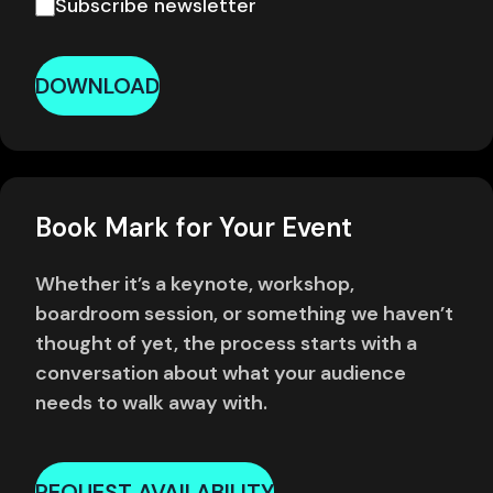
Subscribe newsletter
DOWNLOAD
Book Mark for Your Event
Whether it’s a keynote, workshop,
boardroom session, or something we haven’t
thought of yet, the process starts with a
conversation about what your audience
needs to walk away with.
REQUEST AVAILABILITY