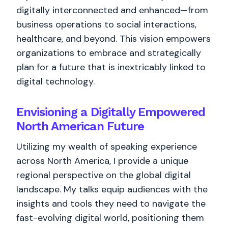
digitally interconnected and enhanced—from
business operations to social interactions,
healthcare, and beyond. This vision empowers
organizations to embrace and strategically
plan for a future that is inextricably linked to
digital technology.
Envisioning a Digitally Empowered
North American Future
Utilizing my wealth of speaking experience
across North America, I provide a unique
regional perspective on the global digital
landscape. My talks equip audiences with the
insights and tools they need to navigate the
fast-evolving digital world, positioning them