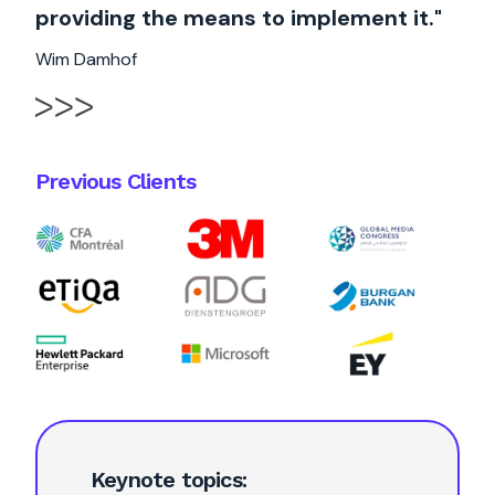
providing the means to implement it."
Wim Damhof
Previous Clients
Keynote topics: