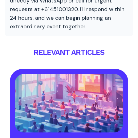
directly via WhatsApp or call for urgent
requests at +61451001320. I'll respond within
24 hours, and we can begin planning an
extraordinary event together.
RELEVANT ARTICLES