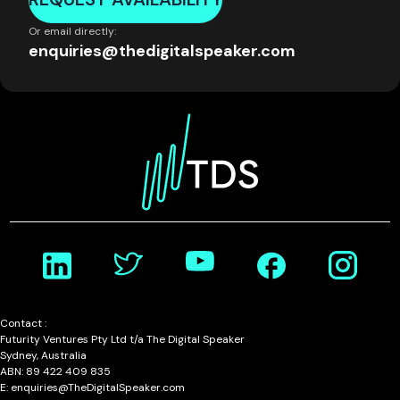
Or email directly:
enquiries@thedigitalspeaker.com
Contact :
Futurity Ventures Pty Ltd t/a The Digital Speaker
Sydney, Australia
ABN: 89 422 409 835
E: enquiries@TheDigitalSpeaker.com