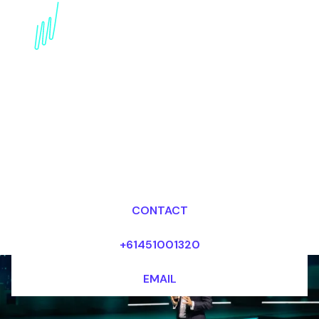
Book a Digital
Awareness Futurist for
your Event in North
America
Dr Mark van Rijmenam, CSP
Looking for fees and my availability?
CONTACT
+61451001320
EMAIL