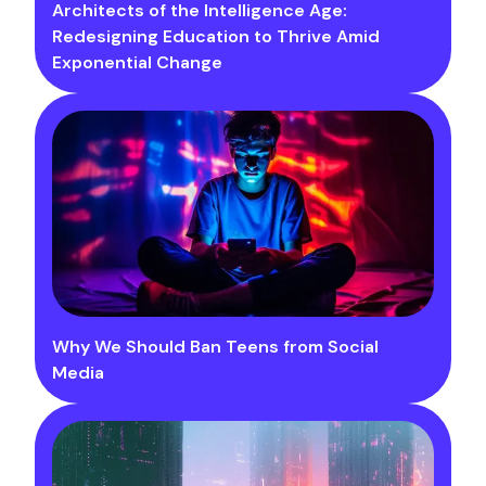
Architects of the Intelligence Age:
Redesigning Education to Thrive Amid
Exponential Change
Why We Should Ban Teens from Social
Media