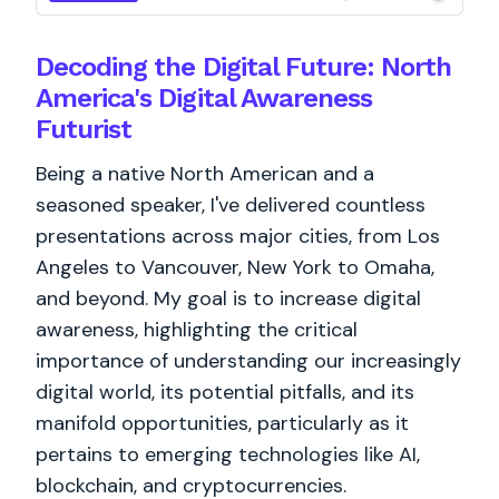
Decoding the Digital Future: North
America's Digital Awareness
Futurist
Being a native North American and a
seasoned speaker, I've delivered countless
presentations across major cities, from Los
Angeles to Vancouver, New York to Omaha,
and beyond. My goal is to increase digital
awareness, highlighting the critical
importance of understanding our increasingly
digital world, its potential pitfalls, and its
manifold opportunities, particularly as it
pertains to emerging technologies like AI,
blockchain, and cryptocurrencies.