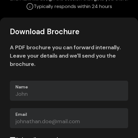
Typically responds within 24 hours
Download Brochure
A PDF brochure you can forward internally.
Leave your details and we'll send you the
brochure.
Name
Email