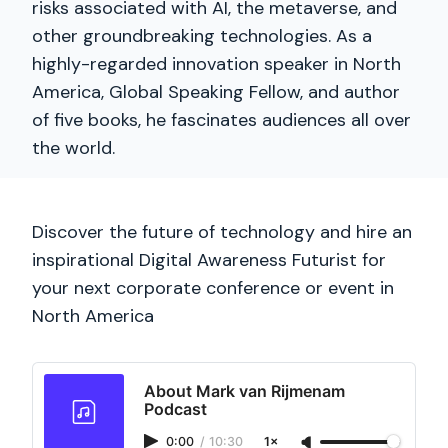
risks associated with AI, the metaverse, and
other groundbreaking technologies. As a
highly-regarded innovation speaker in North
America, Global Speaking Fellow, and author
of five books, he fascinates audiences all over
the world.
Discover the future of technology and hire an
inspirational Digital Awareness Futurist for
your next corporate conference or event in
North America
About Mark van Rijmenam
Podcast
0:00
/
10:30
1×