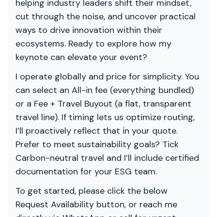
helping industry leaders shift their mindset,
cut through the noise, and uncover practical
ways to drive innovation within their
ecosystems. Ready to explore how my
keynote can elevate your event?
I operate globally and price for simplicity. You
can select an All-in fee (everything bundled)
or a Fee + Travel Buyout (a flat, transparent
travel line). If timing lets us optimize routing,
I’ll proactively reflect that in your quote.
Prefer to meet sustainability goals? Tick
Carbon-neutral travel and I’ll include certified
documentation for your ESG team.
To get started, please click the below
Request Availability button, or reach me