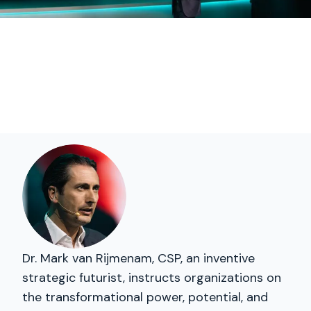
Dr. Mark van Rijmenam, CSP, an inventive
strategic futurist, instructs organizations on
the transformational power, potential, and