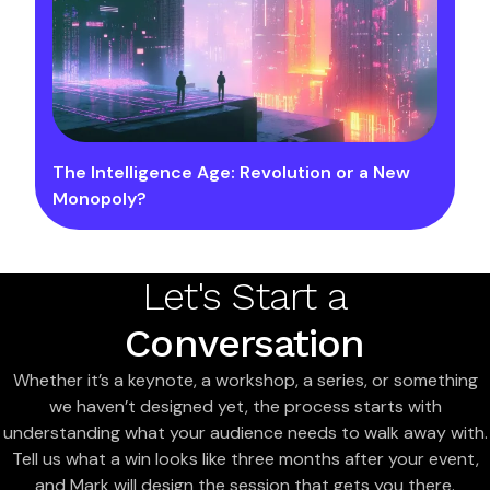
The Intelligence Age: Revolution or a New
Monopoly?
Let's Start a
Conversation
Whether it’s a keynote, a workshop, a series, or something
we haven’t designed yet, the process starts with
understanding what your audience needs to walk away with.
Tell us what a win looks like three months after your event,
and Mark will design the session that gets you there.