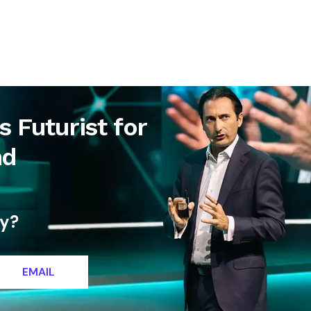
letter
Contact
 Futurist for
nd
ty?
EMAIL