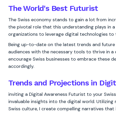
The World's
Best
Futurist
The Swiss economy stands to gain a lot from incr
the pivotal role that this understanding plays in 
organizations to leverage digital technologies to 
Being up-to-date on the latest trends and future d
audiences with the necessary tools to thrive in a
encourage Swiss businesses to embrace these de
accordingly.
Trends and Projections in Digi
inviting a Digital Awareness Futurist to your Swis
invaluable insights into the digital world. Utilizi
Swiss culture, I create compelling narratives that 