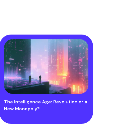
The Intelligence Age: Revolution or a
New Monopoly?