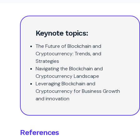
Keynote topics:
The Future of Blockchain and
Cryptocurrency: Trends, and
Strategies
Navigating the Blockchain and
Cryptocurrency Landscape
Leveraging Blockchain and
Cryptocurrency for Business Growth
and innovation
References