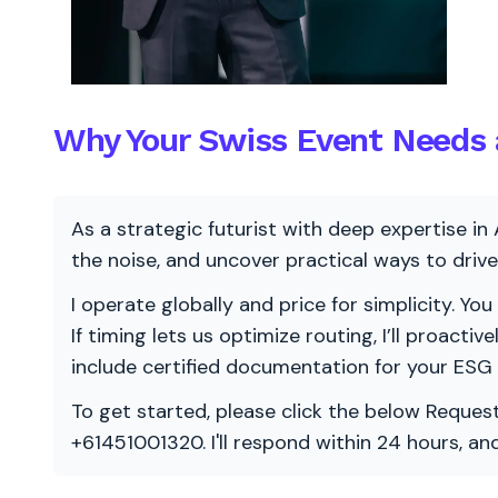
Why Your Swiss Event Needs a
As a strategic futurist with deep expertise in 
the noise, and uncover practical ways to dri
I operate globally and price for simplicity. You
If timing lets us optimize routing, I’ll proacti
include certified documentation for your ESG
To get started, please click the below Request
+61451001320. I'll respond within 24 hours, a