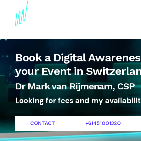
About
Topics
References
Articles
News
Book a Digital Awareness
your Event in Switzerla
Dr Mark van Rijmenam, CSP
Looking for fees and my availabili
CONTACT
+61451001320