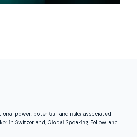
tional power, potential, and risks associated
er in Switzerland, Global Speaking Fellow, and