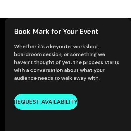
Book Mark for Your Event
Whether it’s a keynote, workshop,
boardroom session, or something we
haven’t thought of yet, the process starts
with a conversation about what your
audience needs to walk away with.
REQUEST AVAILABILITY