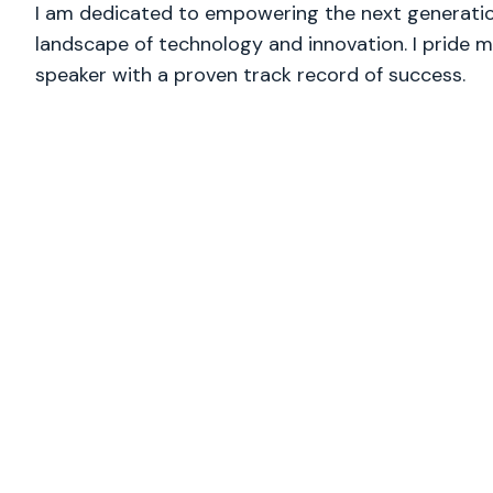
I am dedicated to empowering the next generation
landscape of technology and innovation. I pride m
speaker with a proven track record of success.