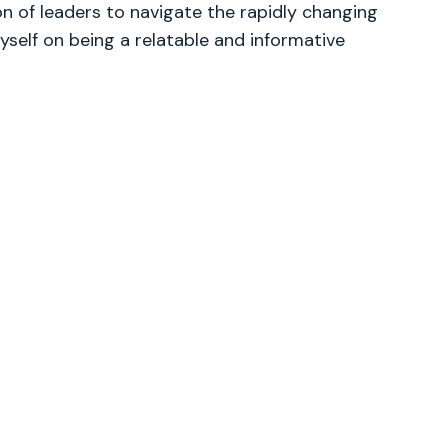
 of leaders to navigate the rapidly changing
yself on being a relatable and informative