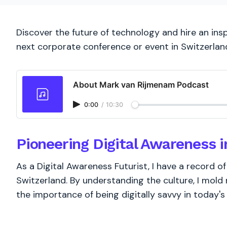
Discover the future of technology and hire an insp
next corporate conference or event in Switzerlan
About Mark van Rijmenam Podcast
0:00
/
10:30
Pioneering Digital Awareness i
As a Digital Awareness Futurist, I have a record 
Switzerland. By understanding the culture, I mold
the importance of being digitally savvy in today'