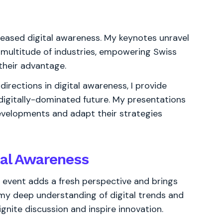
eased digital awareness. My keynotes unravel
a multitude of industries, empowering Swiss
their advantage.
irections in digital awareness, I provide
 digitally-dominated future. My presentations
velopments and adapt their strategies
tal Awareness
s event adds a fresh perspective and brings
ng my deep understanding of digital trends and
ignite discussion and inspire innovation.