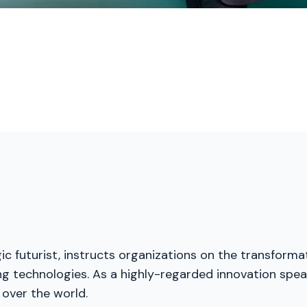
ic futurist, instructs organizations on the transforma
g technologies. As a highly-regarded innovation speak
 over the world.