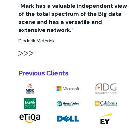
"Mark has a valuable independent view
of the total spectrum of the Big data
scene and has a versatile and
extensive network."
Diederik Meijerink
Previous Clients