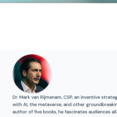
Dr. Mark van Rijmenam, CSP, an inventive strateg
with AI, the metaverse, and other groundbreakin
author of five books, he fascinates audiences all