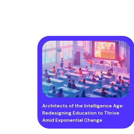
Architects of the Intelligence Age:
Redesigning Education to Thrive
Amid Exponential Change