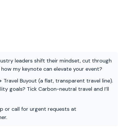
ndustry leaders shift their mindset, cut through
re how my keynote can elevate your event?
 Travel Buyout (a flat, transparent travel line).
ility goals? Tick Carbon-neutral travel and I’ll
p or call for urgent requests at
er.