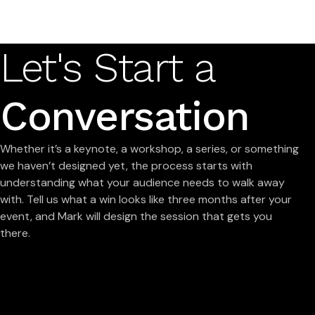
Let's Start a
Conversation
Whether it’s a keynote, a workshop, a series, or something
we haven’t designed yet, the process starts with
understanding what your audience needs to walk away
with. Tell us what a win looks like three months after your
event, and Mark will design the session that gets you
there.