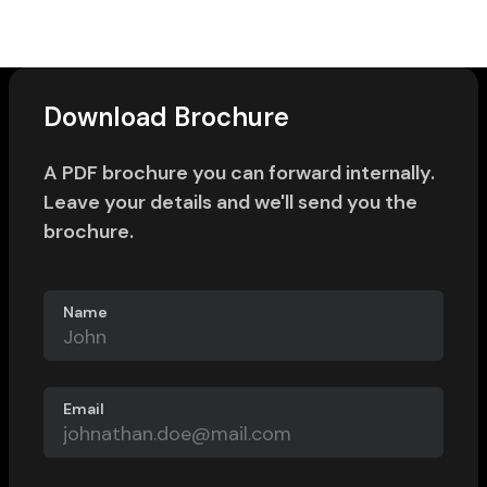
Download Brochure
A PDF brochure you can forward internally.
Leave your details and we'll send you the
brochure.
Name
Email