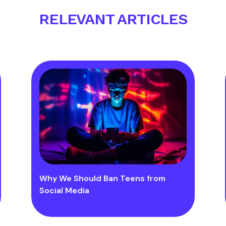
RELEVANT ARTICLES
Why We Should Ban Teens from
Social Media