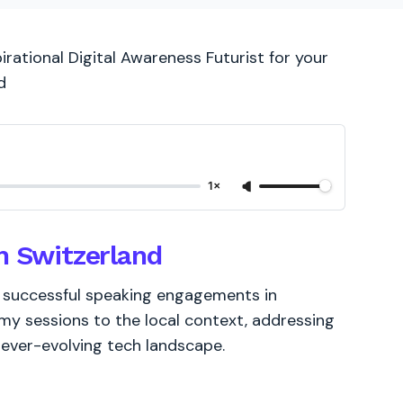
irational Digital Awareness Futurist for your
d
1×
n Switzerland
of successful speaking engagements in
 my sessions to the local context, addressing
s ever-evolving tech landscape.