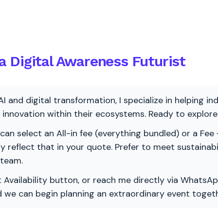
 Digital Awareness Futurist
AI and digital transformation, I specialize in helping i
ve innovation within their ecosystems. Ready to explo
 can select an All-in fee (everything bundled) or a Fee +
vely reflect that in your quote. Prefer to meet sustainab
 team.
 Availability button, or reach me directly via WhatsAp
nd we can begin planning an extraordinary event togeth