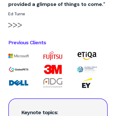
provided a glimpse of things to come."
Ed Turne
Previous Clients
Keynote topics: