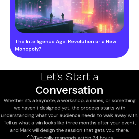
The Intelligence Age: Revolution or a New
Monopoly?
Let's Start a
Conversation
Whether it’s a keynote, a workshop, a series, or something
we haven’t designed yet, the process starts with
understanding what your audience needs to walk away with.
Tell us what a win looks like three months after your event,
and Mark will design the session that gets you there.
Typically responds within 24 hours