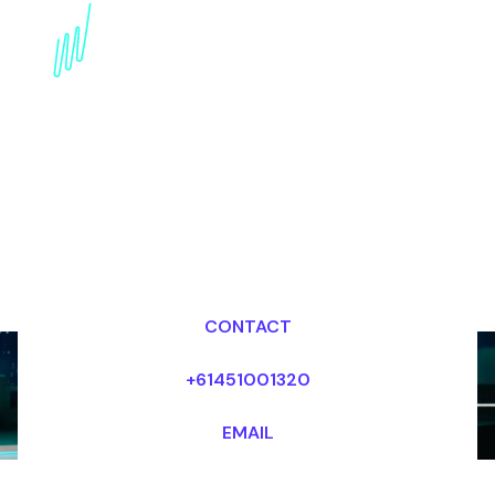
Digital Awareness
Keynote Speaker for the
Education industry
Dr Mark van Rijmenam, CSP
Looking for fees and my availability?
CONTACT
+61451001320
EMAIL