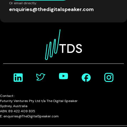
Or email directly:
enquiries@thedigitalspeaker.com
Contact :
Futurity Ventures Pty Ltd t/a The Digital Speaker
Sydney, Australia
ABN: 89 422 409 835
E: enquiries@TheDigitalSpeaker.com