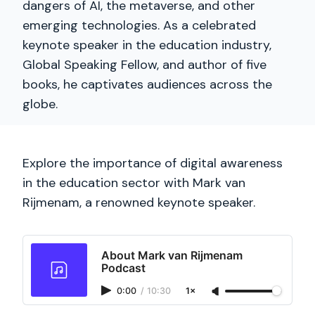
dangers of AI, the metaverse, and other
emerging technologies. As a celebrated
keynote speaker in the education industry,
Global Speaking Fellow, and author of five
books, he captivates audiences across the
globe.
Explore the importance of digital awareness
in the education sector with Mark van
Rijmenam, a renowned keynote speaker.
About Mark van Rijmenam
Podcast
0:00
/
10:30
1×