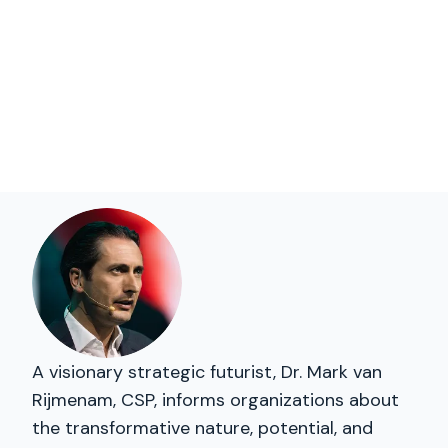
A visionary strategic futurist, Dr. Mark van
Rijmenam, CSP, informs organizations about
the transformative nature, potential, and