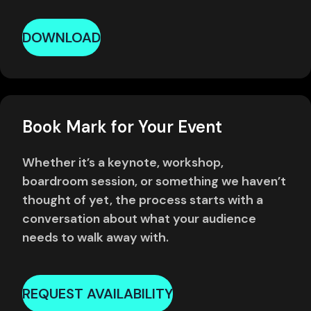
DOWNLOAD
Book Mark for Your Event
Whether it’s a keynote, workshop,
boardroom session, or something we haven’t
thought of yet, the process starts with a
conversation about what your audience
needs to walk away with.
REQUEST AVAILABILITY