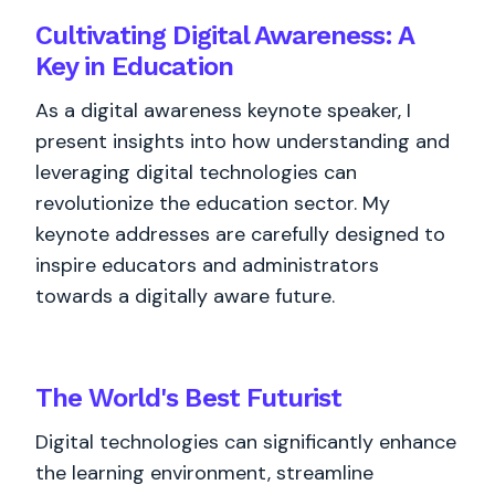
Cultivating Digital Awareness: A
Key in Education
As a digital awareness keynote speaker, I
present insights into how understanding and
leveraging digital technologies can
revolutionize the education sector. My
keynote addresses are carefully designed to
inspire educators and administrators
towards a digitally aware future.
The World's
Best
Futurist
Digital technologies can significantly enhance
the learning environment, streamline