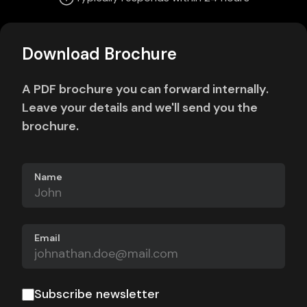
Download Brochure
A PDF brochure you can forward internally.
Leave your details and we'll send you the
brochure.
Name
Email
Subscribe newsletter