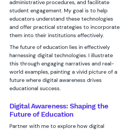
administrative procedures, and facilitate
student engagement. My goal is to help
educators understand these technologies
and offer practical strategies to incorporate
them into their institutions effectively.
The future of education lies in effectively
harnessing digital technologies. I illustrate
this through engaging narratives and real-
world examples, painting a vivid picture of a
future where digital awareness drives
educational success.
Digital Awareness: Shaping the
Future of Education
Partner with me to explore how digital