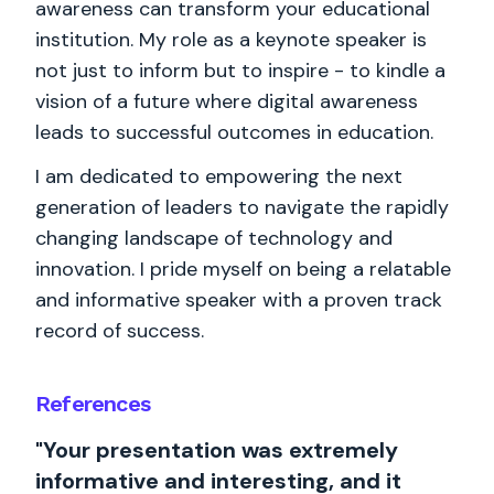
awareness can transform your educational
institution. My role as a keynote speaker is
not just to inform but to inspire - to kindle a
vision of a future where digital awareness
leads to successful outcomes in education.
I am dedicated to empowering the next
generation of leaders to navigate the rapidly
changing landscape of technology and
innovation. I pride myself on being a relatable
and informative speaker with a proven track
record of success.
References
"Your presentation was extremely
informative and interesting, and it