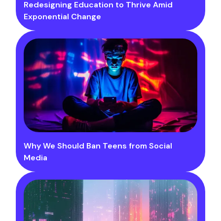
Redesigning Education to Thrive Amid
Exponential Change
Why We Should Ban Teens from Social
Media