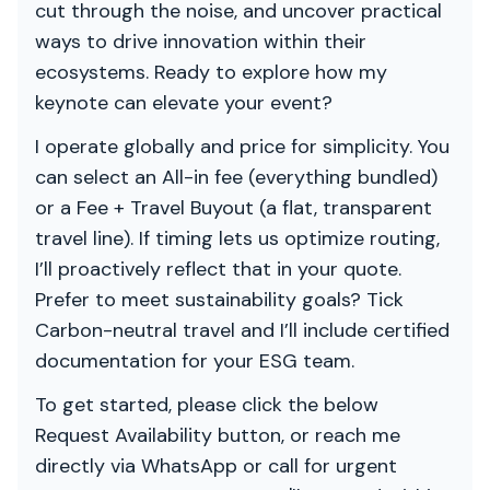
cut through the noise, and uncover practical
ways to drive innovation within their
ecosystems. Ready to explore how my
keynote can elevate your event?
I operate globally and price for simplicity. You
can select an All-in fee (everything bundled)
or a Fee + Travel Buyout (a flat, transparent
travel line). If timing lets us optimize routing,
I’ll proactively reflect that in your quote.
Prefer to meet sustainability goals? Tick
Carbon-neutral travel and I’ll include certified
documentation for your ESG team.
To get started, please click the below
Request Availability button, or reach me
directly via WhatsApp or call for urgent