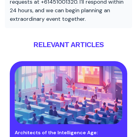
requests at +61451001320. I'll respond within
24 hours, and we can begin planning an
extraordinary event together.
RELEVANT ARTICLES
Architects of the Intelligence Age: