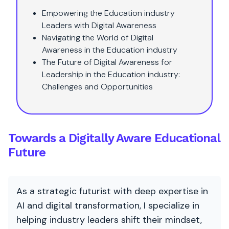
Empowering the Education industry
Leaders with Digital Awareness
Navigating the World of Digital
Awareness in the Education industry
The Future of Digital Awareness for
Leadership in the Education industry:
Challenges and Opportunities
Towards a Digitally Aware Educational
Future
As a strategic futurist with deep expertise in
AI and digital transformation, I specialize in
helping industry leaders shift their mindset,