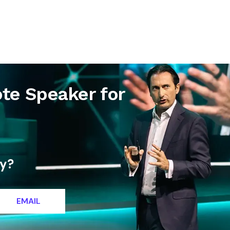
letter
Contact
te Speaker for
ty?
EMAIL