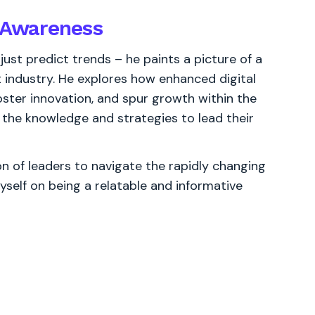
l Awareness
ust predict trends – he paints a picture of a
t industry. He explores how enhanced digital
ter innovation, and spur growth within the
h the knowledge and strategies to lead their
 of leaders to navigate the rapidly changing
yself on being a relatable and informative