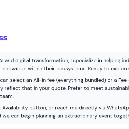
ss
AI and digital transformation, I specialize in helping i
ve innovation within their ecosystems. Ready to explo
 can select an All-in fee (everything bundled) or a Fee +
vely reflect that in your quote. Prefer to meet sustainab
 team.
 Availability button, or reach me directly via WhatsAp
nd we can begin planning an extraordinary event togeth