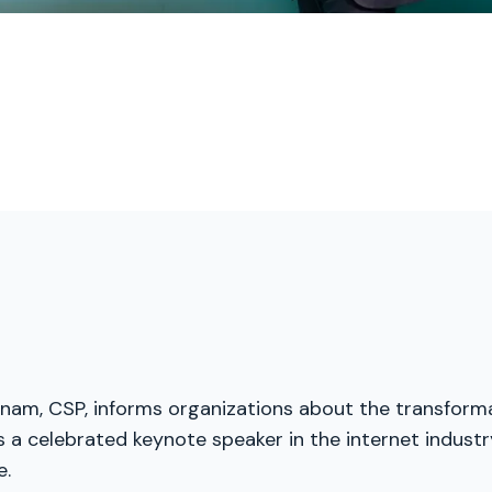
menam, CSP, informs organizations about the transforma
a celebrated keynote speaker in the internet industry
e.