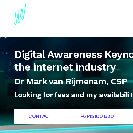
About
Topics
References
Articles
News
Digital Awareness Keyno
the internet industry
Dr Mark van Rijmenam, CSP
Looking for fees and my availabili
CONTACT
+61451001320