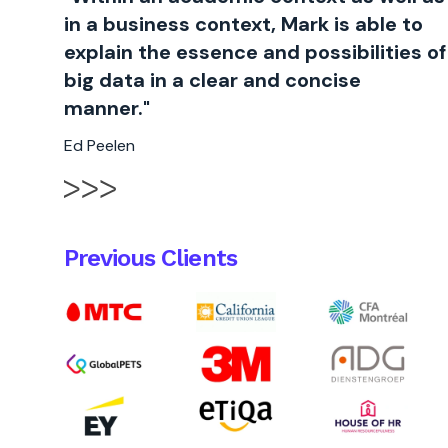
in a business context, Mark is able to
explain the essence and possibilities of
big data in a clear and concise
manner."
Ed Peelen
Previous Clients