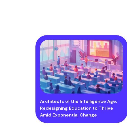
Architects of the Intelligence Age:
Redesigning Education to Thrive
Amid Exponential Change