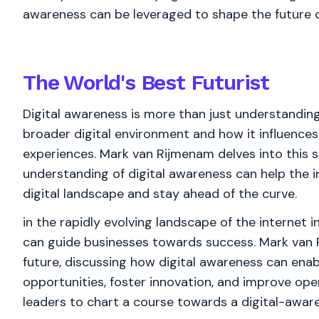
awareness can be leveraged to shape the future of
The World's
Best
Futurist
Digital awareness is more than just understandin
broader digital environment and how it influence
experiences. Mark van Rijmenam delves into this 
understanding of digital awareness can help the 
digital landscape and stay ahead of the curve.
in the rapidly evolving landscape of the internet 
can guide businesses towards success. Mark van 
future, discussing how digital awareness can enabl
opportunities, foster innovation, and improve ope
leaders to chart a course towards a digital-aware