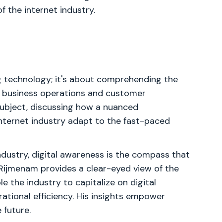
 the internet industry.
g technology; it's about comprehending the
s business operations and customer
subject, discussing how a nuanced
internet industry adapt to the fast-paced
industry, digital awareness is the compass that
Rijmenam provides a clear-eyed view of the
e the industry to capitalize on digital
rational efficiency. His insights empower
 future.