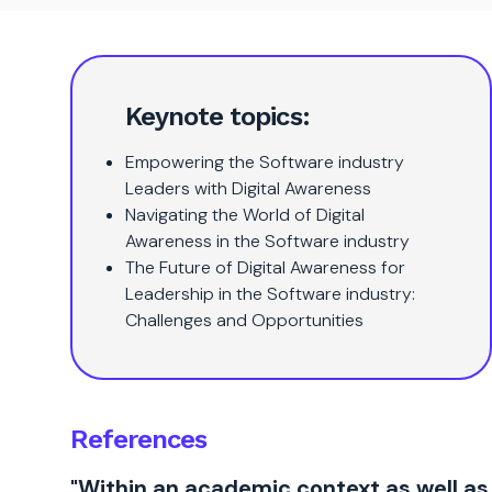
Keynote topics:
Empowering the Software industry
Leaders with Digital Awareness
Navigating the World of Digital
Awareness in the Software industry
The Future of Digital Awareness for
Leadership in the Software industry:
Challenges and Opportunities
References
"Within an academic context as well as