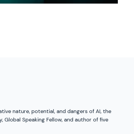
tive nature, potential, and dangers of AI, the
, Global Speaking Fellow, and author of five