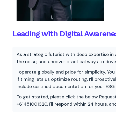
Leading with Digital Awarene
As a strategic futurist with deep expertise in 
the noise, and uncover practical ways to dri
I operate globally and price for simplicity. You
If timing lets us optimize routing, I’ll proacti
include certified documentation for your ESG
To get started, please click the below Request
+61451001320. I'll respond within 24 hours, a