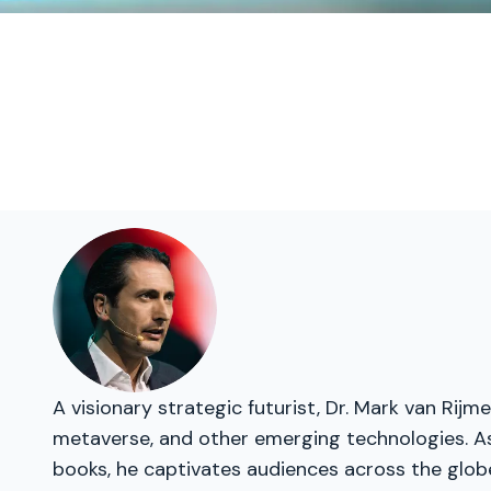
A visionary strategic futurist, Dr. Mark van Rij
metaverse, and other emerging technologies. As 
books, he captivates audiences across the glob