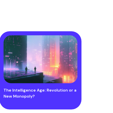
The Intelligence Age: Revolution or a
New Monopoly?