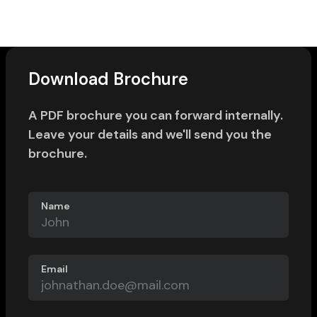
Download Brochure
A PDF brochure you can forward internally.
Leave your details and we'll send you the
brochure.
Name
Email