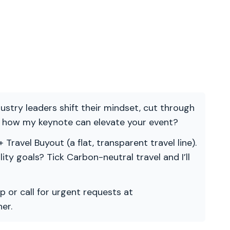
ndustry leaders shift their mindset, cut through
re how my keynote can elevate your event?
 Travel Buyout (a flat, transparent travel line).
ility goals? Tick Carbon-neutral travel and I’ll
p or call for urgent requests at
er.