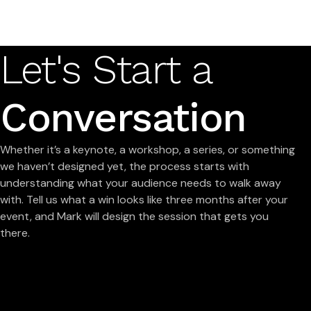
Let's Start a
Conversation
Whether it’s a keynote, a workshop, a series, or something
we haven’t designed yet, the process starts with
understanding what your audience needs to walk away
with. Tell us what a win looks like three months after your
event, and Mark will design the session that gets you
there.