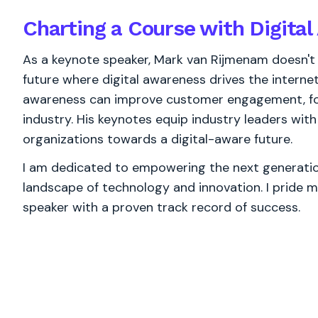
Charting a Course with Digita
As a keynote speaker, Mark van Rijmenam doesn't j
future where digital awareness drives the interne
awareness can improve customer engagement, fos
industry. His keynotes equip industry leaders wit
organizations towards a digital-aware future.
I am dedicated to empowering the next generation
landscape of technology and innovation. I pride m
speaker with a proven track record of success.