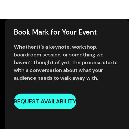
Book Mark for Your Event
Whether it’s a keynote, workshop,
boardroom session, or something we
haven’t thought of yet, the process starts
with a conversation about what your
audience needs to walk away with.
REQUEST AVAILABILITY