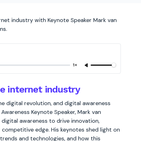
ernet industry with Keynote Speaker Mark van
ns.
1×
e internet industry
he digital revolution, and digital awareness
al Awareness Keynote Speaker, Mark van
digital awareness to drive innovation,
competitive edge. His keynotes shed light on
 trends and technologies, and how this