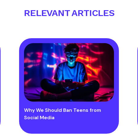
RELEVANT ARTICLES
Why We Should Ban Teens from
Social Media