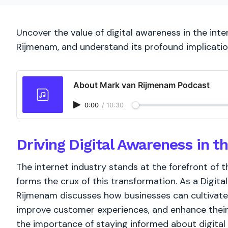
Uncover the value of digital awareness in the int
Rijmenam, and understand its profound implicatio
About Mark van Rijmenam Podcast
0:00
/
10:30
Driving Digital Awareness in th
The internet industry stands at the forefront of t
forms the crux of this transformation. As a Digit
Rijmenam discusses how businesses can cultivate 
improve customer experiences, and enhance their 
the importance of staying informed about digital