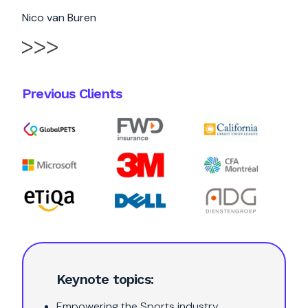
Nico van Buren
Previous Clients
Keynote topics:
Empowering the Sports industry