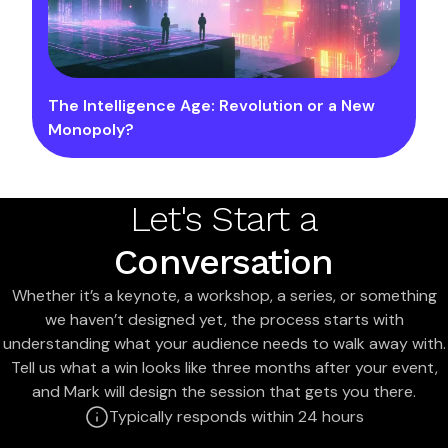
The Intelligence Age: Revolution or a New
Monopoly?
Let's Start a
Conversation
Whether it’s a keynote, a workshop, a series, or something
we haven’t designed yet, the process starts with
understanding what your audience needs to walk away with.
Tell us what a win looks like three months after your event,
and Mark will design the session that gets you there.
Typically responds within 24 hours