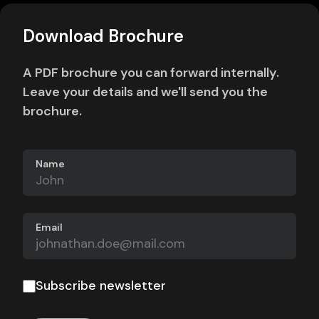
Download Brochure
A PDF brochure you can forward internally.
Leave your details and we'll send you the
brochure.
Name
Email
Subscribe newsletter