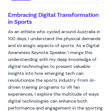
Embracing Digital Transformation
in Sports
As an athlete who cycled around Australia in
100 days, I understand the physical demands
and strategic aspects of sports. As a Digital
Awareness Keynote Speaker, I merge this
understanding with my deep knowledge of
digital technologies to present valuable
insights into how emerging tech can
revolutionize the sports industry. From AI-
driven training programs to VR fan
experiences, I explore the multitude of ways
digital technologies can enhance both
performance and engagement in the sporting