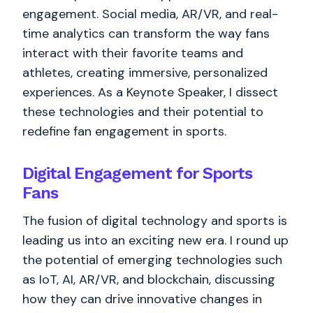
engagement. Social media, AR/VR, and real-
time analytics can transform the way fans
interact with their favorite teams and
athletes, creating immersive, personalized
experiences. As a Keynote Speaker, I dissect
these technologies and their potential to
redefine fan engagement in sports.
Digital Engagement for Sports
Fans
The fusion of digital technology and sports is
leading us into an exciting new era. I round up
the potential of emerging technologies such
as IoT, AI, AR/VR, and blockchain, discussing
how they can drive innovative changes in