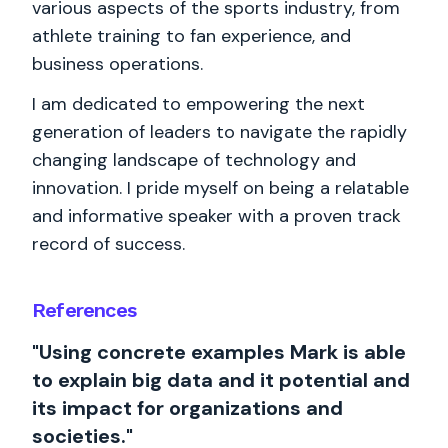
various aspects of the sports industry, from
athlete training to fan experience, and
business operations.
I am dedicated to empowering the next
generation of leaders to navigate the rapidly
changing landscape of technology and
innovation. I pride myself on being a relatable
and informative speaker with a proven track
record of success.
References
"Using concrete examples Mark is able
to explain big data and it potential and
its impact for organizations and
societies."