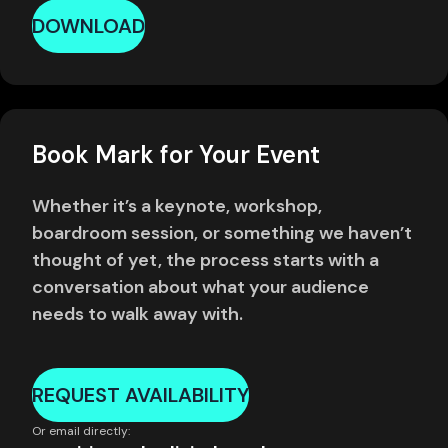
DOWNLOAD
Book Mark for Your Event
Whether it’s a keynote, workshop,
boardroom session, or something we haven’t
thought of yet, the process starts with a
conversation about what your audience
needs to walk away with.
REQUEST AVAILABILITY
Or email directly: