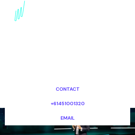
Digital Awareness
Keynote Speaker for the
Sport industry
Dr Mark van Rijmenam, CSP
Looking for fees and my availability?
CONTACT
+61451001320
EMAIL