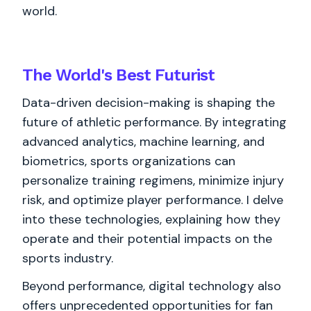
world.
The World's
Best
Futurist
Data-driven decision-making is shaping the
future of athletic performance. By integrating
advanced analytics, machine learning, and
biometrics, sports organizations can
personalize training regimens, minimize injury
risk, and optimize player performance. I delve
into these technologies, explaining how they
operate and their potential impacts on the
sports industry.
Beyond performance, digital technology also
offers unprecedented opportunities for fan