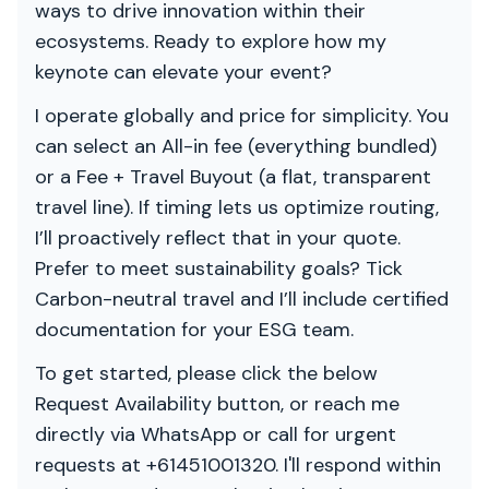
ways to drive innovation within their
ecosystems. Ready to explore how my
keynote can elevate your event?
I operate globally and price for simplicity. You
can select an All-in fee (everything bundled)
or a Fee + Travel Buyout (a flat, transparent
travel line). If timing lets us optimize routing,
I’ll proactively reflect that in your quote.
Prefer to meet sustainability goals? Tick
Carbon-neutral travel and I’ll include certified
documentation for your ESG team.
To get started, please click the below
Request Availability button, or reach me
directly via WhatsApp or call for urgent
requests at +61451001320. I'll respond within