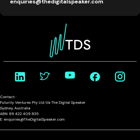
enquiries@thedigitalspeaker.com
Contact :
Futurity Ventures Pty Ltd t/a The Digital Speaker
Sydney, Australia
ABN: 89 422 409 835
E: enquiries@TheDigitalSpeaker.com