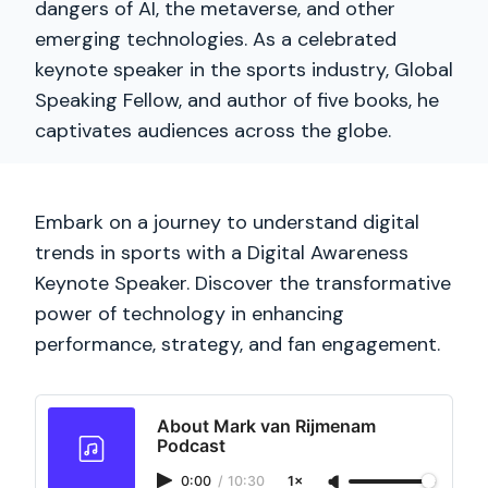
dangers of AI, the metaverse, and other
emerging technologies. As a celebrated
keynote speaker in the sports industry, Global
Speaking Fellow, and author of five books, he
captivates audiences across the globe.
Embark on a journey to understand digital
trends in sports with a Digital Awareness
Keynote Speaker. Discover the transformative
power of technology in enhancing
performance, strategy, and fan engagement.
About Mark van Rijmenam
Podcast
0:00
/
10:30
1×