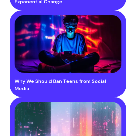
Exponential Change
Why We Should Ban Teens from Social
Media