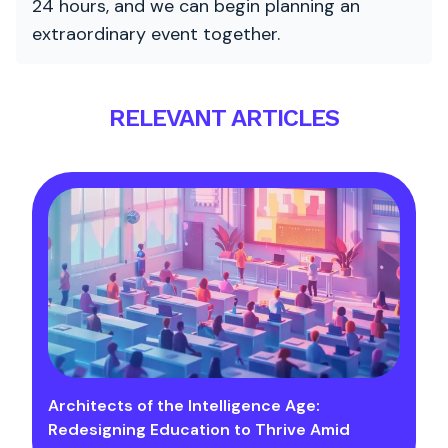
24 hours, and we can begin planning an
extraordinary event together.
RELEVANT ARTICLES
Architects of the Intelligence Age:
Redesigning Education to Thrive Amid