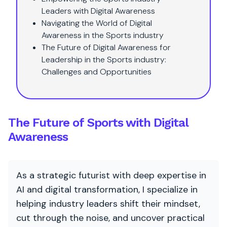
Leaders with Digital Awareness
Navigating the World of Digital
Awareness in the Sports industry
The Future of Digital Awareness for
Leadership in the Sports industry:
Challenges and Opportunities
The Future of Sports with Digital
Awareness
As a strategic futurist with deep expertise in
AI and digital transformation, I specialize in
helping industry leaders shift their mindset,
cut through the noise, and uncover practical