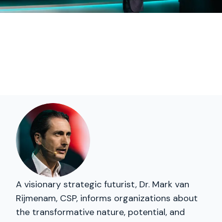
A visionary strategic futurist, Dr. Mark van
Rijmenam, CSP, informs organizations about
the transformative nature, potential, and