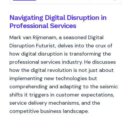
Navigating Digital Disruption in
Professional Services
Mark van Rijmenam, a seasoned Digital
Disruption Futurist, delves into the crux of
how digital disruption is transforming the
professional services industry. He discusses
how the digital revolution is not just about
implementing new technologies but
comprehending and adapting to the seismic
shifts it triggers in customer expectations,
service delivery mechanisms, and the
competitive business landscape.