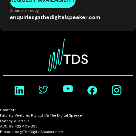
Or email directly:
enquiries@thedigitalspeaker.com
Contact :
Futurity Ventures Pty Ltd t/a The Digital Speaker
Sydney, Australia
ABN: 89 422 409 835
E: enquiries@TheDigitalSpeaker.com