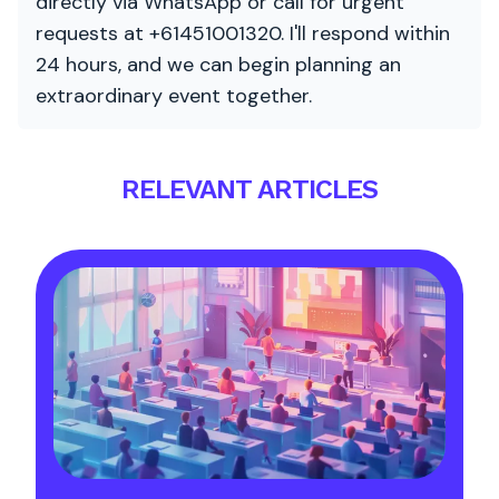
directly via WhatsApp or call for urgent
requests at +61451001320. I'll respond within
24 hours, and we can begin planning an
extraordinary event together.
RELEVANT ARTICLES