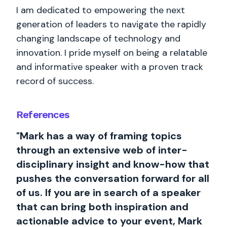
I am dedicated to empowering the next
generation of leaders to navigate the rapidly
changing landscape of technology and
innovation. I pride myself on being a relatable
and informative speaker with a proven track
record of success.
References
"Mark has a way of framing topics
through an extensive web of inter-
disciplinary insight and know-how that
pushes the conversation forward for all
of us. If you are in search of a speaker
that can bring both inspiration and
actionable advice to your event, Mark