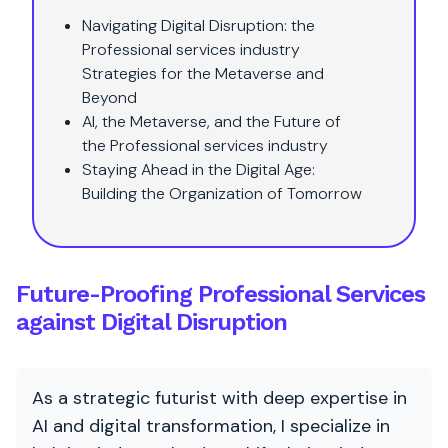
Navigating Digital Disruption: the
Professional services industry
Strategies for the Metaverse and
Beyond
AI, the Metaverse, and the Future of
the Professional services industry
Staying Ahead in the Digital Age:
Building the Organization of Tomorrow
Future-Proofing Professional Services
against Digital Disruption
As a strategic futurist with deep expertise in
AI and digital transformation, I specialize in