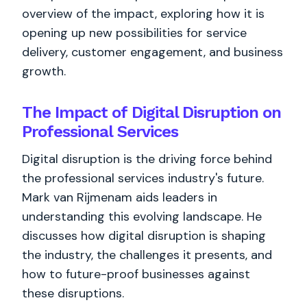
overview of the impact, exploring how it is
opening up new possibilities for service
delivery, customer engagement, and business
growth.
The Impact of Digital Disruption on
Professional Services
Digital disruption is the driving force behind
the professional services industry's future.
Mark van Rijmenam aids leaders in
understanding this evolving landscape. He
discusses how digital disruption is shaping
the industry, the challenges it presents, and
how to future-proof businesses against
these disruptions.