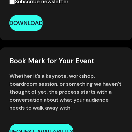
Subscribe newsletter
DOWNLOAD
Book Mark for Your Event
Whether it’s a keynote, workshop,
boardroom session, or something we haven’t
thought of yet, the process starts with a
conversation about what your audience
needs to walk away with.
REQUEST AVAILABILITY