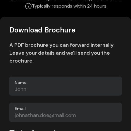
Typically responds within 24 hours
Download Brochure
A PDF brochure you can forward internally.
Leave your details and we'll send you the
brochure.
Name
Email