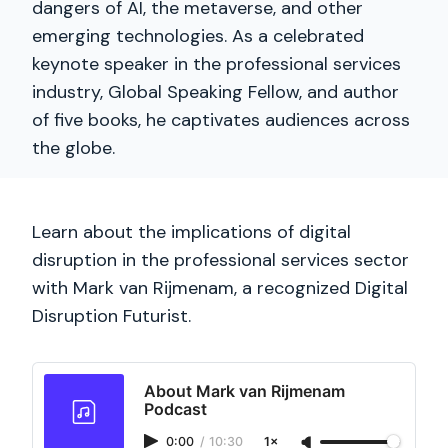
dangers of AI, the metaverse, and other
emerging technologies. As a celebrated
keynote speaker in the professional services
industry, Global Speaking Fellow, and author
of five books, he captivates audiences across
the globe.
Learn about the implications of digital
disruption in the professional services sector
with Mark van Rijmenam, a recognized Digital
Disruption Futurist.
About Mark van Rijmenam
Podcast
0:00
/
10:30
1×