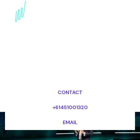
Digital Disruption
Futurist for the
Professional services
industry
Dr Mark van Rijmenam, CSP
Looking for fees and my availability?
CONTACT
+61451001320
EMAIL