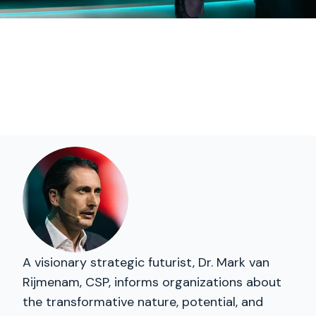
A visionary strategic futurist, Dr. Mark van
Rijmenam, CSP, informs organizations about
the transformative nature, potential, and