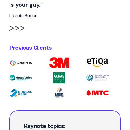
is your guy."
Lavinia Bucur
Previous Clients
Keynote topics: