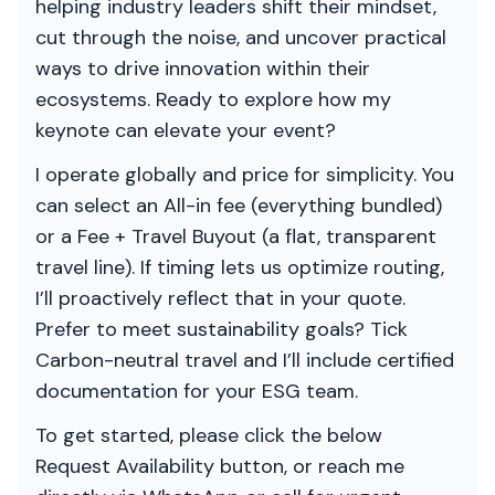
helping industry leaders shift their mindset,
cut through the noise, and uncover practical
ways to drive innovation within their
ecosystems. Ready to explore how my
keynote can elevate your event?
I operate globally and price for simplicity. You
can select an All-in fee (everything bundled)
or a Fee + Travel Buyout (a flat, transparent
travel line). If timing lets us optimize routing,
I’ll proactively reflect that in your quote.
Prefer to meet sustainability goals? Tick
Carbon-neutral travel and I’ll include certified
documentation for your ESG team.
To get started, please click the below
Request Availability button, or reach me