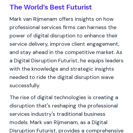
The World's
Best
Futurist
Mark van Rijmenam offers insights on how
professional services firms can harness the
power of digital disruption to enhance their
service delivery, improve client engagement,
and stay ahead in the competitive market. As
a Digital Disruption Futurist, he equips leaders
with the knowledge and strategic insights
needed to ride the digital disruption wave
successfully.
The rise of digital technologies is creating a
disruption that's reshaping the professional
services industry's traditional business
models. Mark van Rijmenam, as a Digital
Disruption Futurist, provides a comprehensive