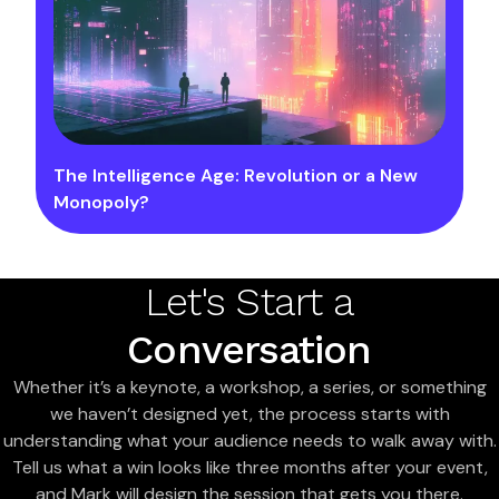
The Intelligence Age: Revolution or a New
Monopoly?
Let's Start a
Conversation
Whether it’s a keynote, a workshop, a series, or something
we haven’t designed yet, the process starts with
understanding what your audience needs to walk away with.
Tell us what a win looks like three months after your event,
and Mark will design the session that gets you there.