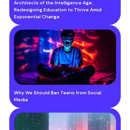
Architects of the Intelligence Age:
Redesigning Education to Thrive Amid
Exponential Change
Why We Should Ban Teens from Social
Media