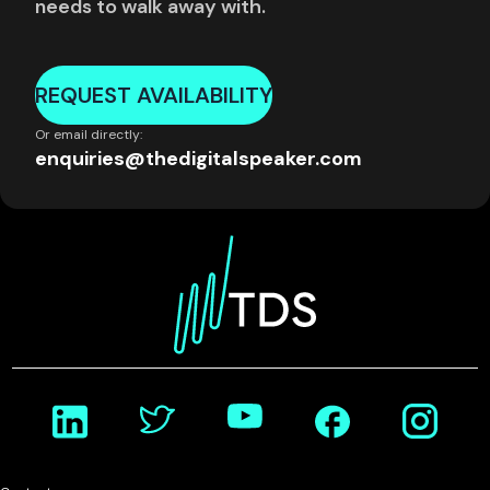
needs to walk away with.
REQUEST AVAILABILITY
Or email directly:
enquiries@thedigitalspeaker.com