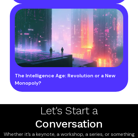
The Intelligence Age: Revolution or a New
Monopoly?
Let's Start a
Conversation
Whether it’s a keynote, a workshop, a series, or something