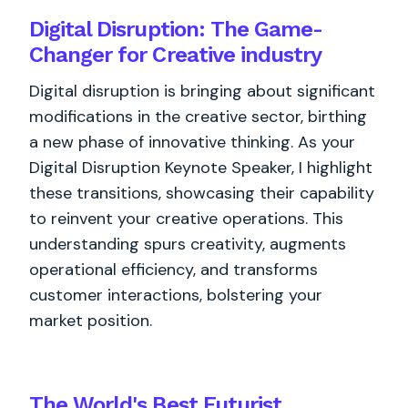
Digital Disruption: The Game-
Changer for Creative industry
Digital disruption is bringing about significant
modifications in the creative sector, birthing
a new phase of innovative thinking. As your
Digital Disruption Keynote Speaker, I highlight
these transitions, showcasing their capability
to reinvent your creative operations. This
understanding spurs creativity, augments
operational efficiency, and transforms
customer interactions, bolstering your
market position.
The World's
Best
Futurist