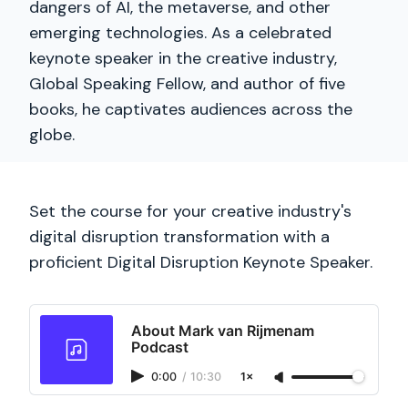
dangers of AI, the metaverse, and other
emerging technologies. As a celebrated
keynote speaker in the creative industry,
Global Speaking Fellow, and author of five
books, he captivates audiences across the
globe.
Set the course for your creative industry's
digital disruption transformation with a
proficient Digital Disruption Keynote Speaker.
About Mark van Rijmenam
Podcast
0:00
/
10:30
1×