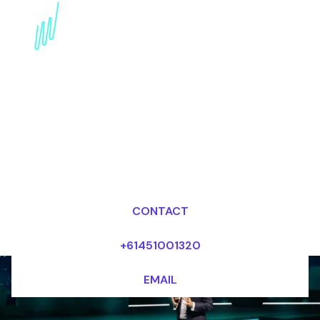
Digital Disruption
Keynote Speaker for the
Creative industry
Dr Mark van Rijmenam, CSP
Looking for fees and my availability?
CONTACT
+61451001320
EMAIL