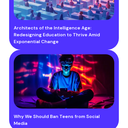
Architects of the Intelligence Age:
Redesigning Education to Thrive Amid
Exponential Change
Why We Should Ban Teens from Social
Media