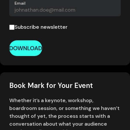
Email
Subscribe newsletter
DOWNLOAD
Book Mark for Your Event
Whether it’s a keynote, workshop,
boardroom session, or something we haven’t
thought of yet, the process starts with a
conversation about what your audience