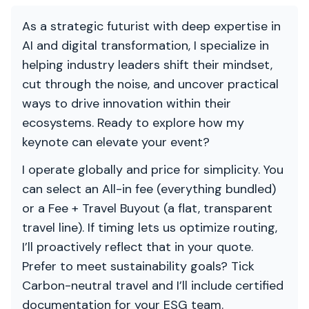
As a strategic futurist with deep expertise in
AI and digital transformation, I specialize in
helping industry leaders shift their mindset,
cut through the noise, and uncover practical
ways to drive innovation within their
ecosystems. Ready to explore how my
keynote can elevate your event?
I operate globally and price for simplicity. You
can select an All-in fee (everything bundled)
or a Fee + Travel Buyout (a flat, transparent
travel line). If timing lets us optimize routing,
I’ll proactively reflect that in your quote.
Prefer to meet sustainability goals? Tick
Carbon-neutral travel and I’ll include certified
documentation for your ESG team.