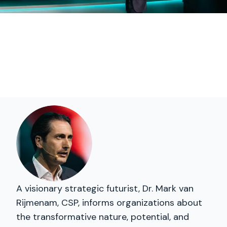
A visionary strategic futurist, Dr. Mark van
Rijmenam, CSP, informs organizations about
the transformative nature, potential, and