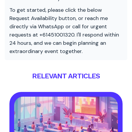
To get started, please click the below
Request Availability button, or reach me
directly via WhatsApp or call for urgent
requests at +61451001320. I'll respond within
24 hours, and we can begin planning an
extraordinary event together.
RELEVANT ARTICLES