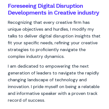
Foreseeing Digital Disruption
Developments in Creative industry
Recognizing that every creative firm has
unique objectives and hurdles, I modify my
talks to deliver digital disruption insights that
fit your specific needs, refining your creative
strategies to proficiently navigate the
complex industry dynamics.
I am dedicated to empowering the next
generation of leaders to navigate the rapidly
changing landscape of technology and
innovation. I pride myself on being a relatable
and informative speaker with a proven track
record of success.