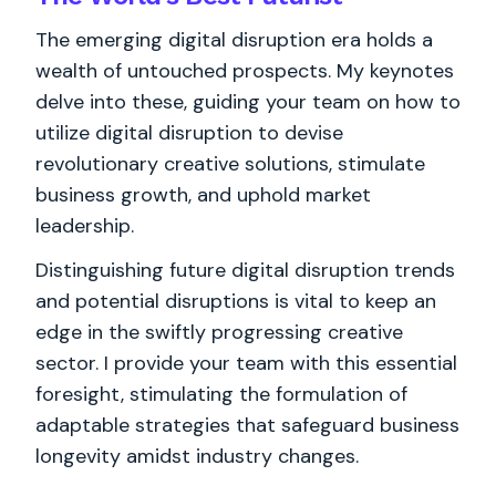
The emerging digital disruption era holds a
wealth of untouched prospects. My keynotes
delve into these, guiding your team on how to
utilize digital disruption to devise
revolutionary creative solutions, stimulate
business growth, and uphold market
leadership.
Distinguishing future digital disruption trends
and potential disruptions is vital to keep an
edge in the swiftly progressing creative
sector. I provide your team with this essential
foresight, stimulating the formulation of
adaptable strategies that safeguard business
longevity amidst industry changes.