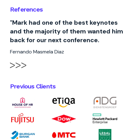
References
"Mark had one of the best keynotes
and the majority of them wanted him
back for our next conference.
Fernando Masmela Diaz
Previous Clients