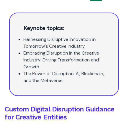
Keynote topics:
Harnessing Disruptive innovation in
Tomorrow's Creative industry
Embracing Disruption in the Creative
industry: Driving Transformation and
Growth
The Power of Disruption: AI, Blockchain,
and the Metaverse
Custom Digital Disruption Guidance
for Creative Entities