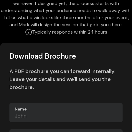
we haven’t designed yet, the process starts with
understanding what your audience needs to walk away with.
Tell us what a win looks like three months after your event,
and Mark will design the session that gets you there.
Typically responds within 24 hours
Download Brochure
A PDF brochure you can forward internally.
Leave your details and we'll send you the
brochure.
Name