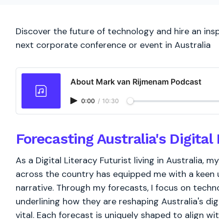
Discover the future of technology and hire an inspi
next corporate conference or event in Australia
About Mark van Rijmenam Podcast
0:00
/
10:30
Forecasting Australia's Digita
As a Digital Literacy Futurist living in Australia
across the country has equipped me with a keen un
narrative. Through my forecasts, I focus on techno
underlining how they are reshaping Australia's d
vital. Each forecast is uniquely shaped to align wi