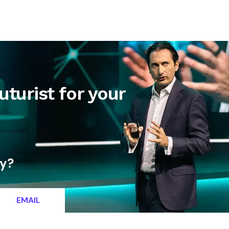
letter
Contact
uturist for your
ty?
EMAIL