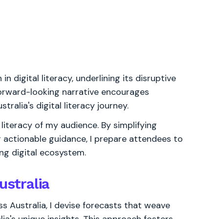
n digital literacy, underlining its disruptive
forward-looking narrative encourages
ralia's digital literacy journey.
literacy of my audience. By simplifying
 actionable guidance, I prepare attendees to
ing digital ecosystem.
ustralia
s Australia, I devise forecasts that weave