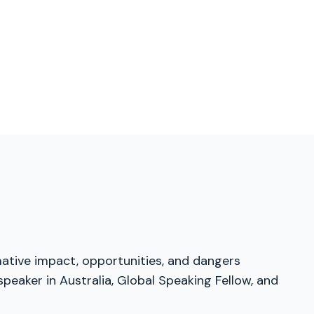
mative impact, opportunities, and dangers
peaker in Australia, Global Speaking Fellow, and