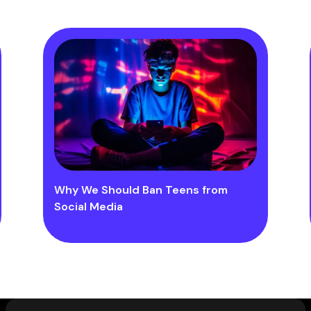
Why We Should Ban Teens from
Social Media