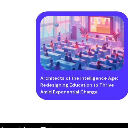
Architects of the Intelligence Age:
Redesigning Education to Thrive
Amid Exponential Change