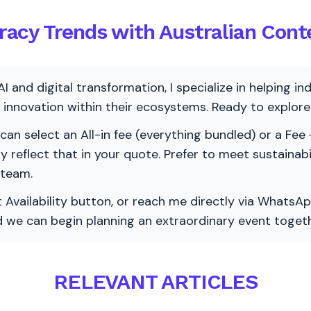
teracy Trends with Australian Cont
AI and digital transformation, I specialize in helping i
ve innovation within their ecosystems. Ready to explo
 can select an All-in fee (everything bundled) or a Fee +
vely reflect that in your quote. Prefer to meet sustainab
 team.
 Availability button, or reach me directly via WhatsAp
nd we can begin planning an extraordinary event togeth
RELEVANT ARTICLES