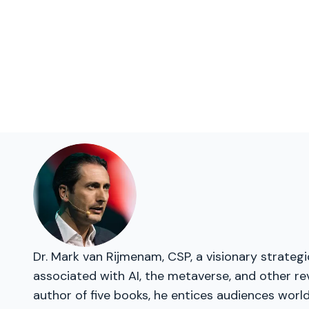
Dr. Mark van Rijmenam, CSP, a visionary strateg
associated with AI, the metaverse, and other re
author of five books, he entices audiences worl