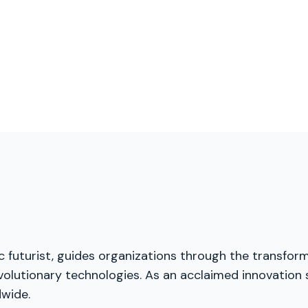
ic futurist, guides organizations through the transfor
volutionary technologies. As an acclaimed innovation s
dwide.