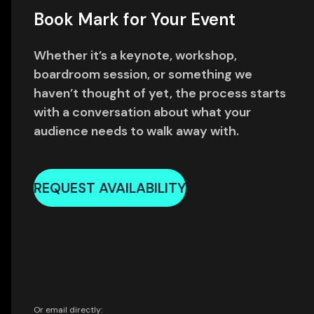
Book Mark for Your Event
Whether it’s a keynote, workshop,
boardroom session, or something we
haven’t thought of yet, the process starts
with a conversation about what your
audience needs to walk away with.
REQUEST AVAILABILITY
Or email directly: