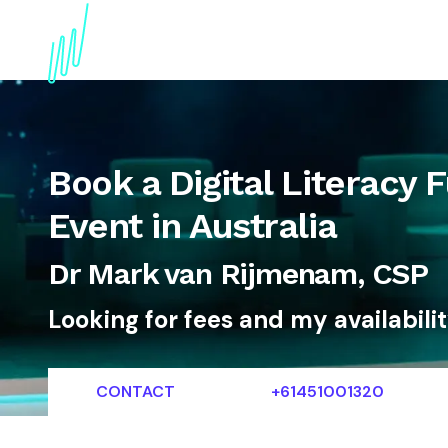
About
Topics
References
Articles
News
Book a Digital Literacy F
Event in Australia
Dr Mark van Rijmenam, CSP
Looking for fees and my availabili
CONTACT
+61451001320