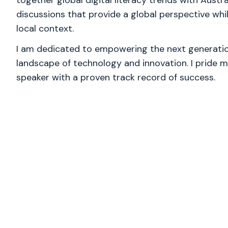
together global digital literacy trends with Austra
discussions that provide a global perspective wh
local context.
I am dedicated to empowering the next generation
landscape of technology and innovation. I pride m
speaker with a proven track record of success.