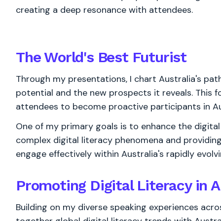
creating a deep resonance with attendees.
The World's
Best
Futurist
Through my presentations, I chart Australia's path i
potential and the new prospects it reveals. This 
attendees to become proactive participants in Aust
One of my primary goals is to enhance the digital 
complex digital literacy phenomena and providing
engage effectively within Australia's rapidly evolv
Promoting Digital Literacy in A
Building on my diverse speaking experiences acros