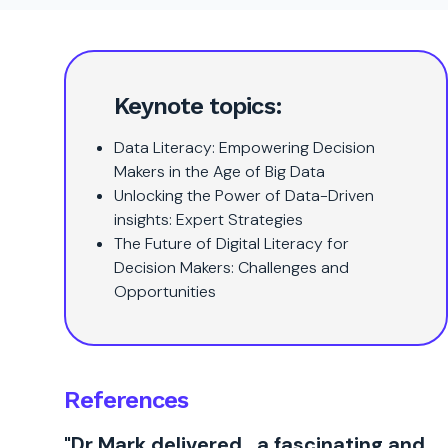
Keynote topics:
Data Literacy: Empowering Decision
Makers in the Age of Big Data
Unlocking the Power of Data-Driven
insights: Expert Strategies
The Future of Digital Literacy for
Decision Makers: Challenges and
Opportunities
References
"Dr Mark delivered…a fascinating and