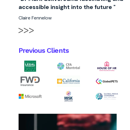
accessible insight into the future "
Claire Fennelow
Previous Clients