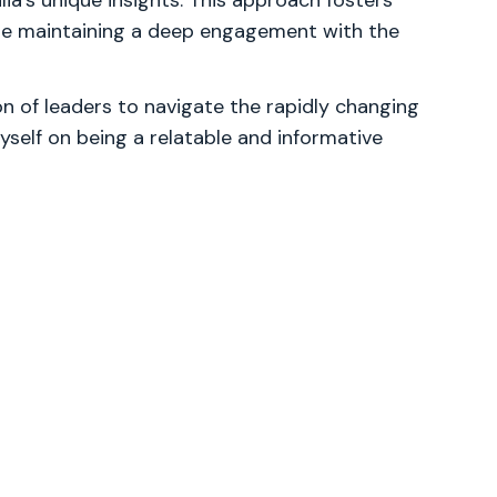
lia's unique insights. This approach fosters
ile maintaining a deep engagement with the
 of leaders to navigate the rapidly changing
yself on being a relatable and informative