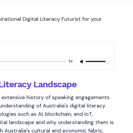
rational Digital Literacy Futurist for your
1×
l Literacy Landscape
, my extensive history of speaking engagements
derstanding of Australia's digital literacy
logies such as AI, blockchain, and IoT,
igital landscape and why understanding them is
th Australia's cultural and economic fabric,