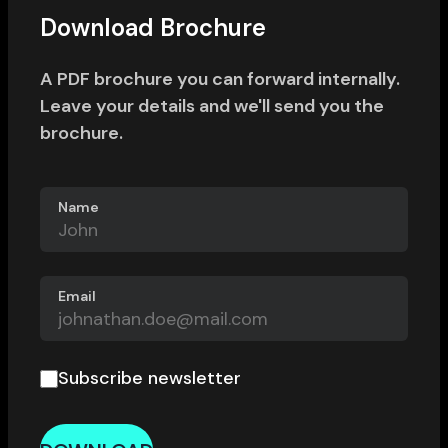
Download Brochure
A PDF brochure you can forward internally.
Leave your details and we'll send you the
brochure.
Name
Email
Subscribe newsletter