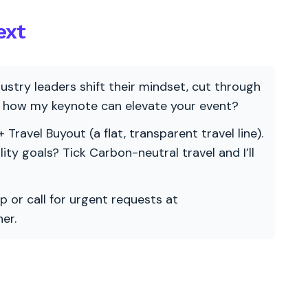
ext
ndustry leaders shift their mindset, cut through
re how my keynote can elevate your event?
 Travel Buyout (a flat, transparent travel line).
ility goals? Tick Carbon-neutral travel and I’ll
p or call for urgent requests at
er.