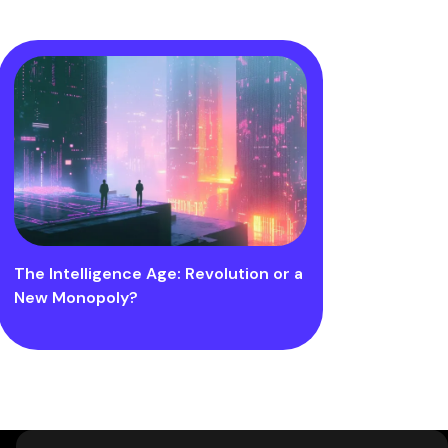
The Intelligence Age: Revolution or a
New Monopoly?