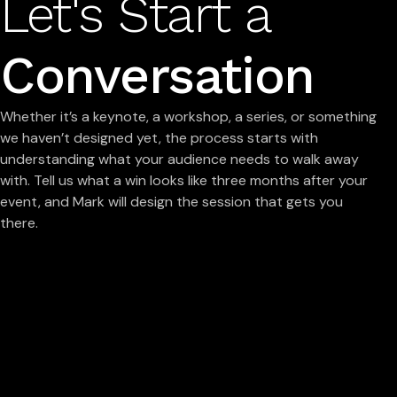
Let's Start a
Conversation
Whether it’s a keynote, a workshop, a series, or something
we haven’t designed yet, the process starts with
understanding what your audience needs to walk away
with. Tell us what a win looks like three months after your
event, and Mark will design the session that gets you
there.