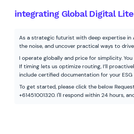
integrating Global Digital Li
As a strategic futurist with deep expertise in 
the noise, and uncover practical ways to dri
I operate globally and price for simplicity. You
If timing lets us optimize routing, I’ll proacti
include certified documentation for your ESG
To get started, please click the below Request
+61451001320. I'll respond within 24 hours, a