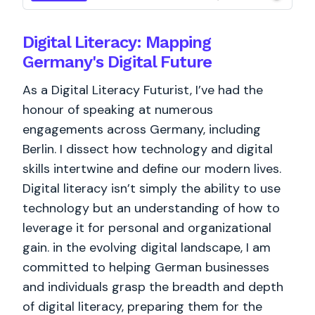
Digital Literacy: Mapping
Germany's Digital Future
As a Digital Literacy Futurist, I’ve had the
honour of speaking at numerous
engagements across Germany, including
Berlin. I dissect how technology and digital
skills intertwine and define our modern lives.
Digital literacy isn’t simply the ability to use
technology but an understanding of how to
leverage it for personal and organizational
gain. in the evolving digital landscape, I am
committed to helping German businesses
and individuals grasp the breadth and depth
of digital literacy, preparing them for the