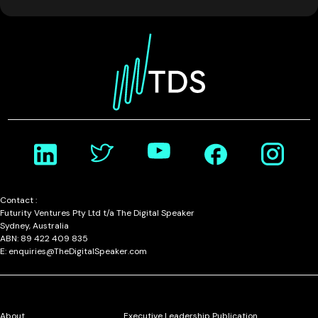
Contact :
Futurity Ventures Pty Ltd t/a The Digital Speaker
Sydney, Australia
ABN: 89 422 409 835
E: enquiries@TheDigitalSpeaker.com
About
Executive Leadership Publication