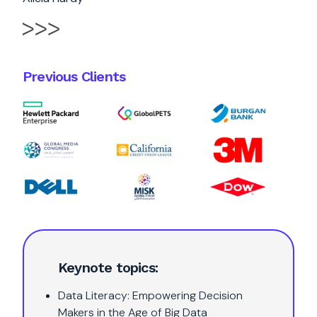
Previous Clients
Keynote topics:
Data Literacy: Empowering Decision
Makers in the Age of Big Data