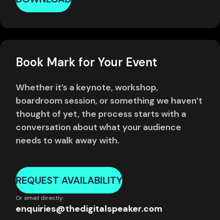
Book Mark for Your Event
Whether it’s a keynote, workshop,
boardroom session, or something we haven’t
thought of yet, the process starts with a
conversation about what your audience
needs to walk away with.
REQUEST AVAILABILITY
Or email directly:
enquiries@thedigitalspeaker.com