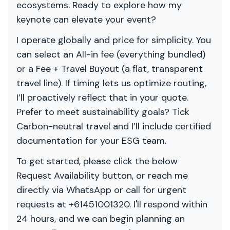
ecosystems. Ready to explore how my
keynote can elevate your event?
I operate globally and price for simplicity. You
can select an All-in fee (everything bundled)
or a Fee + Travel Buyout (a flat, transparent
travel line). If timing lets us optimize routing,
I’ll proactively reflect that in your quote.
Prefer to meet sustainability goals? Tick
Carbon-neutral travel and I’ll include certified
documentation for your ESG team.
To get started, please click the below
Request Availability button, or reach me
directly via WhatsApp or call for urgent
requests at +61451001320. I'll respond within
24 hours, and we can begin planning an