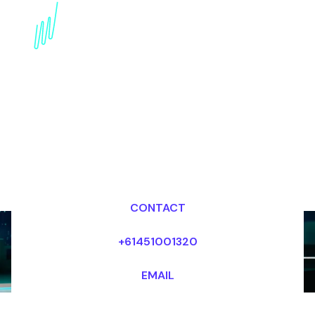
Book a Digital Literacy
Futurist for your Event
in Germany
Dr Mark van Rijmenam, CSP
Looking for fees and my availability?
CONTACT
+61451001320
EMAIL