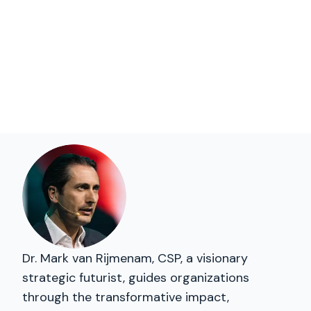
Dr. Mark van Rijmenam, CSP, a visionary
strategic futurist, guides organizations
through the transformative impact,