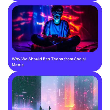
Why We Should Ban Teens from Social
Media