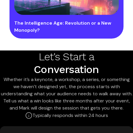
The Intelligence Age: Revolution or a New
Monopoly?
Let's Start a
Conversation
Whether it’s a keynote, a workshop, a series, or something
we haven’t designed yet, the process starts with
understanding what your audience needs to walk away with.
Tell us what a win looks like three months after your event,
and Mark will design the session that gets you there.
Typically responds within 24 hours