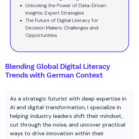
Unlocking the Power of Data-Driven
insights: Expert Strategies
The Future of Digital Literacy for
Decision Makers: Challenges and
Opportunities
Blending Global Digital Literacy
Trends with German Context
As a strategic futurist with deep expertise in
AI and digital transformation, I specialize in
helping industry leaders shift their mindset,
cut through the noise, and uncover practical
ways to drive innovation within their