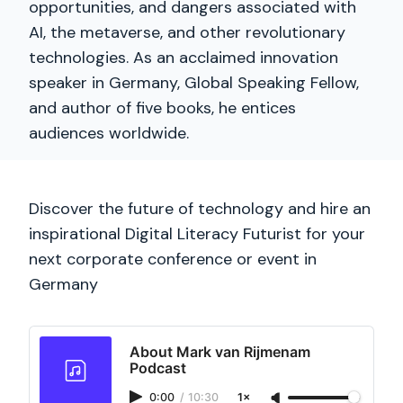
opportunities, and dangers associated with
AI, the metaverse, and other revolutionary
technologies. As an acclaimed innovation
speaker in Germany, Global Speaking Fellow,
and author of five books, he entices
audiences worldwide.
Discover the future of technology and hire an
inspirational Digital Literacy Futurist for your
next corporate conference or event in
Germany
About Mark van Rijmenam
Podcast
0:00
/
10:30
1×