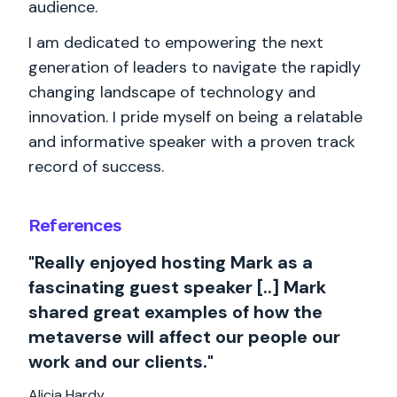
audience.
I am dedicated to empowering the next
generation of leaders to navigate the rapidly
changing landscape of technology and
innovation. I pride myself on being a relatable
and informative speaker with a proven track
record of success.
References
"Really enjoyed hosting Mark as a
fascinating guest speaker [..] Mark
shared great examples of how the
metaverse will affect our people our
work and our clients."
Alicia Hardy