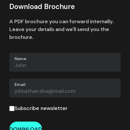
Download Brochure
A PDF brochure you can forward internally.
Leave your details and we'll send you the
brochure.
Name
Email
Subscribe newsletter
DOWNLOAD