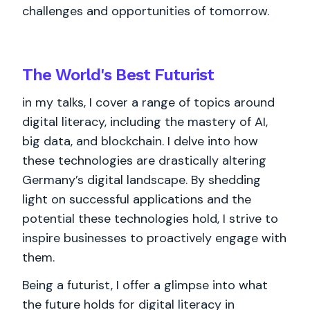
challenges and opportunities of tomorrow.
The World's
Best
Futurist
in my talks, I cover a range of topics around
digital literacy, including the mastery of AI,
big data, and blockchain. I delve into how
these technologies are drastically altering
Germany’s digital landscape. By shedding
light on successful applications and the
potential these technologies hold, I strive to
inspire businesses to proactively engage with
them.
Being a futurist, I offer a glimpse into what
the future holds for digital literacy in