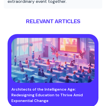
extraordinary event together.
RELEVANT ARTICLES
Architects of the Intelligence Age:
Redesigning Education to Thrive Amid
Exponential Change