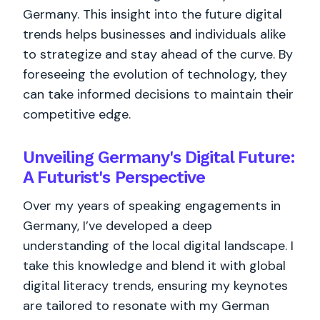
Germany. This insight into the future digital
trends helps businesses and individuals alike
to strategize and stay ahead of the curve. By
foreseeing the evolution of technology, they
can take informed decisions to maintain their
competitive edge.
Unveiling Germany's Digital Future:
A Futurist's Perspective
Over my years of speaking engagements in
Germany, I’ve developed a deep
understanding of the local digital landscape. I
take this knowledge and blend it with global
digital literacy trends, ensuring my keynotes
are tailored to resonate with my German