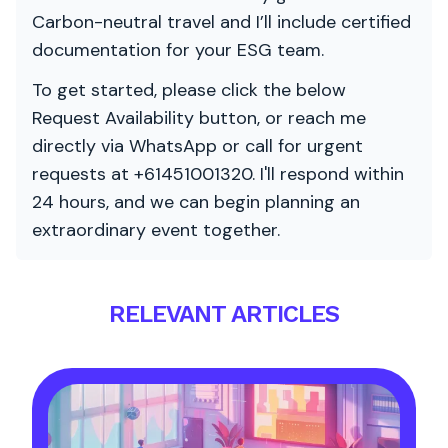
Carbon-neutral travel and I’ll include certified
documentation for your ESG team.
To get started, please click the below
Request Availability button, or reach me
directly via WhatsApp or call for urgent
requests at +61451001320. I'll respond within
24 hours, and we can begin planning an
extraordinary event together.
RELEVANT ARTICLES