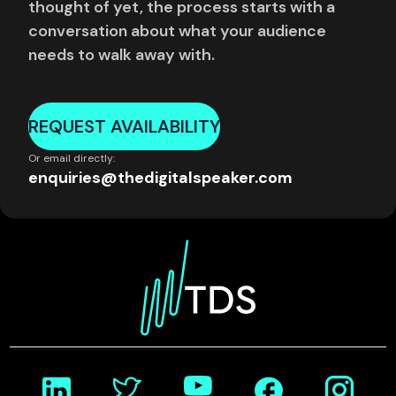
thought of yet, the process starts with a
conversation about what your audience
needs to walk away with.
REQUEST AVAILABILITY
Or email directly:
enquiries@thedigitalspeaker.com