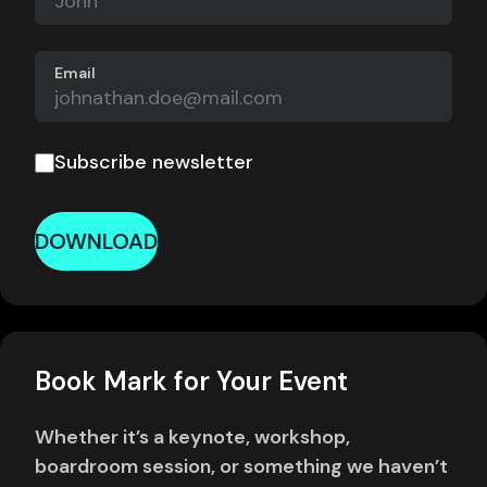
Email
Subscribe newsletter
DOWNLOAD
Book Mark for Your Event
Whether it’s a keynote, workshop,
boardroom session, or something we haven’t