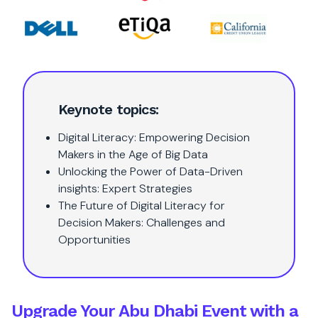
Keynote topics:
Digital Literacy: Empowering Decision
Makers in the Age of Big Data
Unlocking the Power of Data-Driven
insights: Expert Strategies
The Future of Digital Literacy for
Decision Makers: Challenges and
Opportunities
Upgrade Your Abu Dhabi Event with a