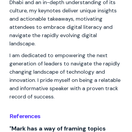
Dhabi and an in-depth understanding of its
culture, my keynotes deliver unique insights
and actionable takeaways, motivating
attendees to embrace digital literacy and
navigate the rapidly evolving digital
landscape.
I am dedicated to empowering the next
generation of leaders to navigate the rapidly
changing landscape of technology and
innovation. I pride myself on being a relatable
and informative speaker with a proven track
record of success.
References
"Mark has a way of framing topics