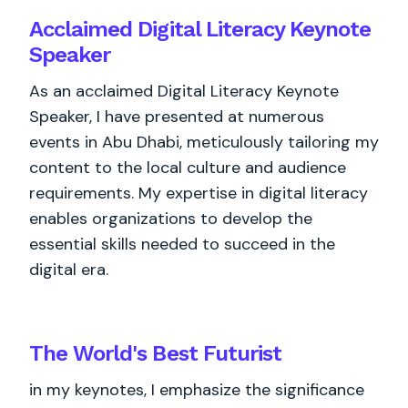
Acclaimed Digital Literacy Keynote
Speaker
As an acclaimed Digital Literacy Keynote
Speaker, I have presented at numerous
events in Abu Dhabi, meticulously tailoring my
content to the local culture and audience
requirements. My expertise in digital literacy
enables organizations to develop the
essential skills needed to succeed in the
digital era.
The World's
Best
Futurist
in my keynotes, I emphasize the significance