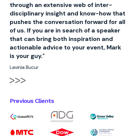
through an extensive web of inter-
disciplinary insight and know-how that
pushes the conversation forward for all
of us. If you are in search of a speaker
that can bring both inspiration and
actionable advice to your event, Mark
is your guy."
Lavinia Bucur
Previous Clients