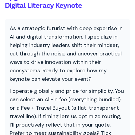
Digital Literacy Keynote
As a strategic futurist with deep expertise in
AI and digital transformation, I specialize in
helping industry leaders shift their mindset,
cut through the noise, and uncover practical
ways to drive innovation within their
ecosystems. Ready to explore how my
keynote can elevate your event?
I operate globally and price for simplicity. You
can select an All-in fee (everything bundled)
or a Fee + Travel Buyout (a flat, transparent
travel line). If timing lets us optimize routing,
I’ll proactively reflect that in your quote.
Prefer to meet sustainability goals? Tick