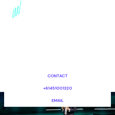
Book a Digital Literacy
Keynote Speaker for
your Event in Abu Dhabi
Dr Mark van Rijmenam, CSP
Looking for fees and my availability?
CONTACT
+61451001320
EMAIL