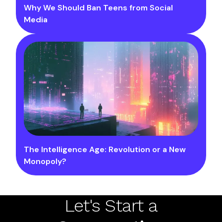
Why We Should Ban Teens from Social
Media
The Intelligence Age: Revolution or a New
Monopoly?
Let's Start a