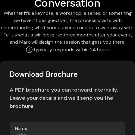
Conversation
Whether it’s a keynote, a workshop, a series, or something
we haven’t designed yet, the process starts with
understanding what your audience needs to walk away with.
Tell us what a win looks like three months after your event,
and Mark will design the session that gets you there.
Typically responds within 24 hours
Download Brochure
A PDF brochure you can forward internally.
Leave your details and we'll send you the
brochure.
Name