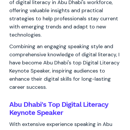
of digital literacy in Abu Dhabi's workforce,
offering valuable insights and practical
strategies to help professionals stay current
with emerging trends and adapt to new
technologies.
Combining an engaging speaking style and
comprehensive knowledge of digital literacy, I
have become Abu Dhabi's top Digital Literacy
Keynote Speaker, inspiring audiences to
enhance their digital skills for long-lasting
career success.
Abu Dhabi's Top Digital Literacy
Keynote Speaker
With extensive experience speaking in Abu