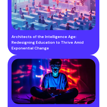
Architects of the Intelligence Age:
Redesigning Education to Thrive Amid
Exponential Change