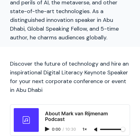
and perils of AI, the metaverse, and other
state-of-the-art technologies. As a
distinguished innovation speaker in Abu
Dhabi, Global Speaking Fellow, and 5-time
author, he charms audiences globally.
Discover the future of technology and hire an
inspirational Digital Literacy Keynote Speaker
for your next corporate conference or event
in Abu Dhabi
About Mark van Rijmenam
Podcast
0:00
/
10:30
1×