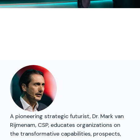
A pioneering strategic futurist, Dr. Mark van
Rijmenam, CSP, educates organizations on
the transformative capabilities, prospects,