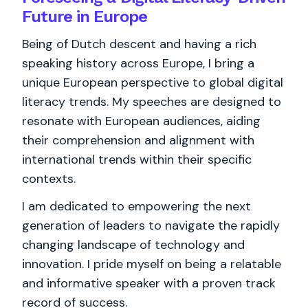
Future in Europe
Being of Dutch descent and having a rich
speaking history across Europe, I bring a
unique European perspective to global digital
literacy trends. My speeches are designed to
resonate with European audiences, aiding
their comprehension and alignment with
international trends within their specific
contexts.
I am dedicated to empowering the next
generation of leaders to navigate the rapidly
changing landscape of technology and
innovation. I pride myself on being a relatable
and informative speaker with a proven track
record of success.