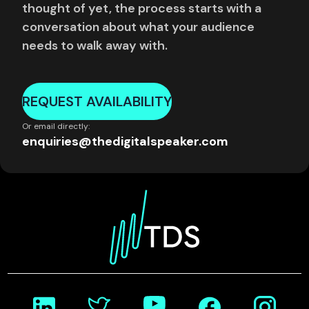
thought of yet, the process starts with a
conversation about what your audience
needs to walk away with.
REQUEST AVAILABILITY
Or email directly:
enquiries@thedigitalspeaker.com