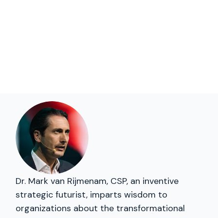
Dr. Mark van Rijmenam, CSP, an inventive
strategic futurist, imparts wisdom to
organizations about the transformational