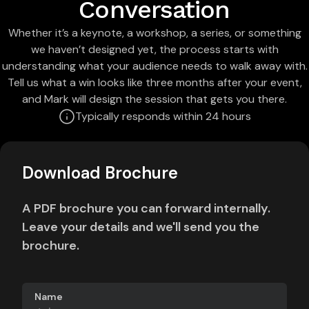
Conversation
Whether it’s a keynote, a workshop, a series, or something
we haven’t designed yet, the process starts with
understanding what your audience needs to walk away with.
Tell us what a win looks like three months after your event,
and Mark will design the session that gets you there.
Typically responds within 24 hours
Download Brochure
A PDF brochure you can forward internally.
Leave your details and we'll send you the
brochure.
Name