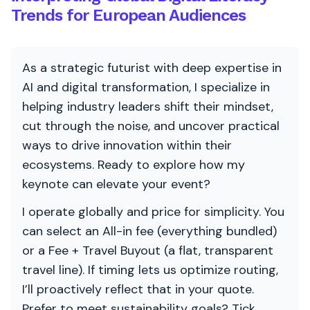
Trends for European Audiences
As a strategic futurist with deep expertise in
AI and digital transformation, I specialize in
helping industry leaders shift their mindset,
cut through the noise, and uncover practical
ways to drive innovation within their
ecosystems. Ready to explore how my
keynote can elevate your event?
I operate globally and price for simplicity. You
can select an All-in fee (everything bundled)
or a Fee + Travel Buyout (a flat, transparent
travel line). If timing lets us optimize routing,
I’ll proactively reflect that in your quote.
Prefer to meet sustainability goals? Tick