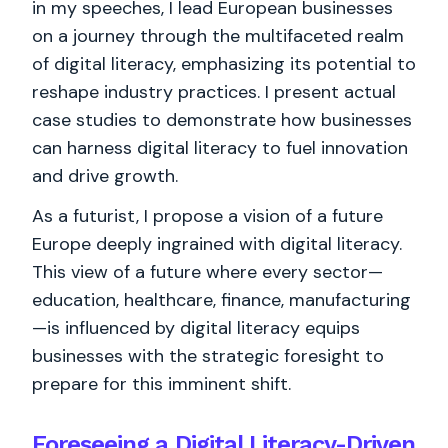
in my speeches, I lead European businesses
on a journey through the multifaceted realm
of digital literacy, emphasizing its potential to
reshape industry practices. I present actual
case studies to demonstrate how businesses
can harness digital literacy to fuel innovation
and drive growth.
As a futurist, I propose a vision of a future
Europe deeply ingrained with digital literacy.
This view of a future where every sector—
education, healthcare, finance, manufacturing
—is influenced by digital literacy equips
businesses with the strategic foresight to
prepare for this imminent shift.
Foreseeing a Digital Literacy-Driven