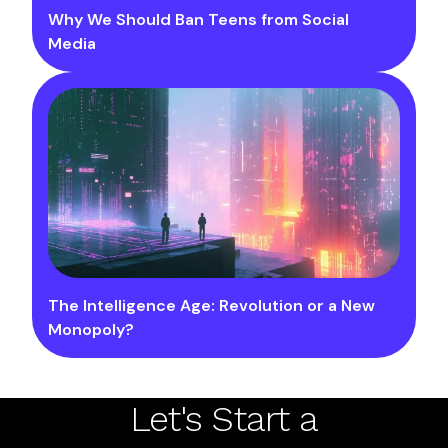
Why We Should Ban Teens from Social
Media
The Intelligence Age: Revolution or a New
Monopoly?
Let's Start a