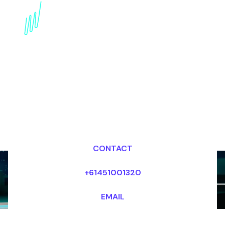
Book a Digital Literacy
Speaker for your Event
in Europe
Dr Mark van Rijmenam, CSP
Looking for fees and my availability?
CONTACT
+61451001320
EMAIL