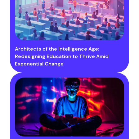
Architects of the Intelligence Age:
Redesigning Education to Thrive Amid
Exponential Change