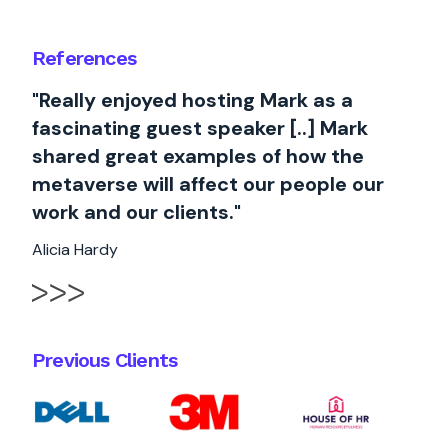
References
"Really enjoyed hosting Mark as a
fascinating guest speaker [..] Mark
shared great examples of how the
metaverse will affect our people our
work and our clients."
Alicia Hardy
Previous Clients