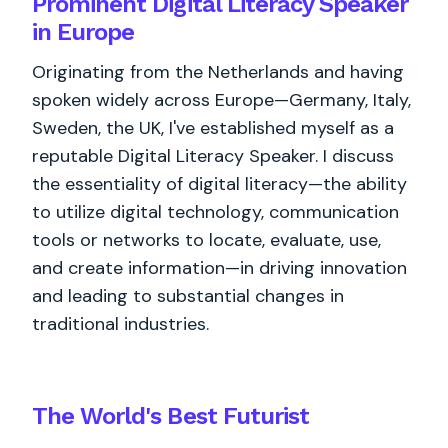
Prominent Digital Literacy Speaker
in Europe
Originating from the Netherlands and having
spoken widely across Europe—Germany, Italy,
Sweden, the UK, I've established myself as a
reputable Digital Literacy Speaker. I discuss
the essentiality of digital literacy—the ability
to utilize digital technology, communication
tools or networks to locate, evaluate, use,
and create information—in driving innovation
and leading to substantial changes in
traditional industries.
The World's
Best
Futurist