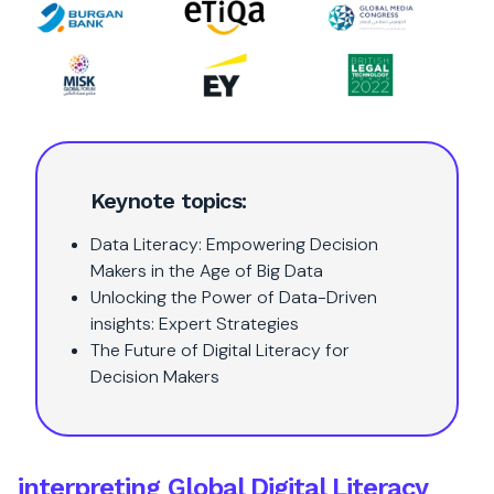
Keynote topics:
Data Literacy: Empowering Decision
Makers in the Age of Big Data
Unlocking the Power of Data-Driven
insights: Expert Strategies
The Future of Digital Literacy for
Decision Makers
interpreting Global Digital Literacy