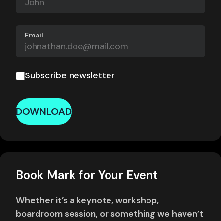
Email
Subscribe newsletter
DOWNLOAD
Book Mark for Your Event
Whether it’s a keynote, workshop,
boardroom session, or something we haven’t