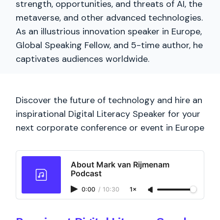
strength, opportunities, and threats of AI, the
metaverse, and other advanced technologies.
As an illustrious innovation speaker in Europe,
Global Speaking Fellow, and 5-time author, he
captivates audiences worldwide.
Discover the future of technology and hire an
inspirational Digital Literacy Speaker for your
next corporate conference or event in Europe
About Mark van Rijmenam
Podcast
0:00
/
10:30
1×