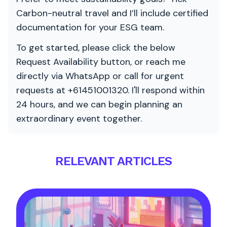
Carbon-neutral travel and I’ll include certified
documentation for your ESG team.
To get started, please click the below
Request Availability button, or reach me
directly via WhatsApp or call for urgent
requests at +61451001320. I'll respond within
24 hours, and we can begin planning an
extraordinary event together.
RELEVANT ARTICLES