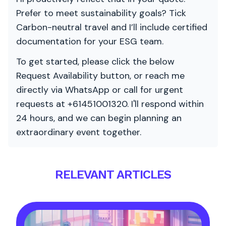
Prefer to meet sustainability goals? Tick
Carbon-neutral travel and I’ll include certified
documentation for your ESG team.
To get started, please click the below
Request Availability button, or reach me
directly via WhatsApp or call for urgent
requests at +61451001320. I'll respond within
24 hours, and we can begin planning an
extraordinary event together.
RELEVANT ARTICLES