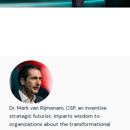
Dr. Mark van Rijmenam, CSP, an inventive
strategic futurist, imparts wisdom to
organizations about the transformational