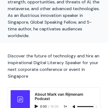
strength, opportunities, and threats of AI, the
metaverse, and other advanced technologies.
As an illustrious innovation speaker in
Singapore, Global Speaking Fellow, and 5-
time author, he captivates audiences
worldwide.
Discover the future of technology and hire an
inspirational Digital Literacy Speaker for your
next corporate conference or event in
Singapore
About Mark van Rijmenam
Podcast
0:00
/
10:30
1×