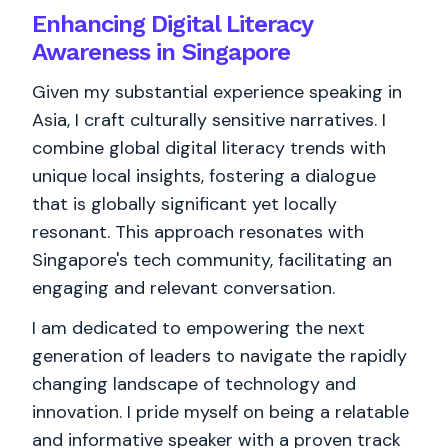
Enhancing Digital Literacy
Awareness in Singapore
Given my substantial experience speaking in
Asia, I craft culturally sensitive narratives. I
combine global digital literacy trends with
unique local insights, fostering a dialogue
that is globally significant yet locally
resonant. This approach resonates with
Singapore's tech community, facilitating an
engaging and relevant conversation.
I am dedicated to empowering the next
generation of leaders to navigate the rapidly
changing landscape of technology and
innovation. I pride myself on being a relatable
and informative speaker with a proven track