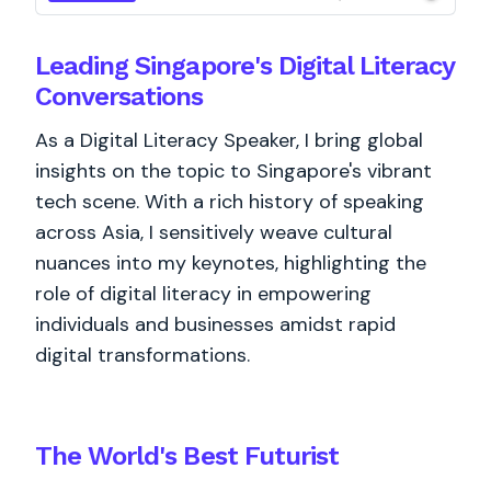
Leading Singapore's Digital Literacy
Conversations
As a Digital Literacy Speaker, I bring global
insights on the topic to Singapore's vibrant
tech scene. With a rich history of speaking
across Asia, I sensitively weave cultural
nuances into my keynotes, highlighting the
role of digital literacy in empowering
individuals and businesses amidst rapid
digital transformations.
The World's
Best
Futurist