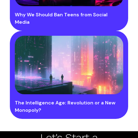
Why We Should Ban Teens from Social
Media
The Intelligence Age: Revolution or a New
Monopoly?
Let's Start a