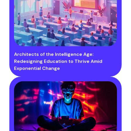
Architects of the Intelligence Age:
Redesigning Education to Thrive Amid
Exponential Change