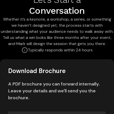
Conversation
Whether it’s a keynote, a workshop, a series, or something
we haven’t designed yet, the process starts with
understanding what your audience needs to walk away with.
Tell us what a win looks like three months after your event,
and Mark will design the session that gets you there.
Typically responds within 24 hours
Download Brochure
A PDF brochure you can forward internally.
Leave your details and we'll send you the
brochure.