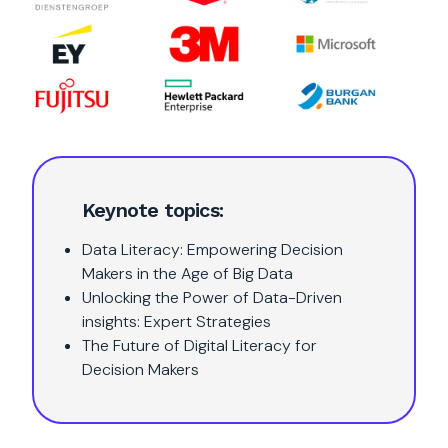
Keynote topics:
Data Literacy: Empowering Decision
Makers in the Age of Big Data
Unlocking the Power of Data-Driven
insights: Expert Strategies
The Future of Digital Literacy for
Decision Makers