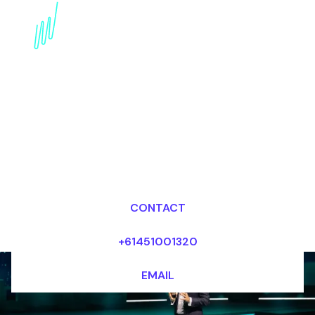
Book a Digital Literacy
Speaker for your Event
in Singapore
Dr Mark van Rijmenam, CSP
Looking for fees and my availability?
CONTACT
+61451001320
EMAIL