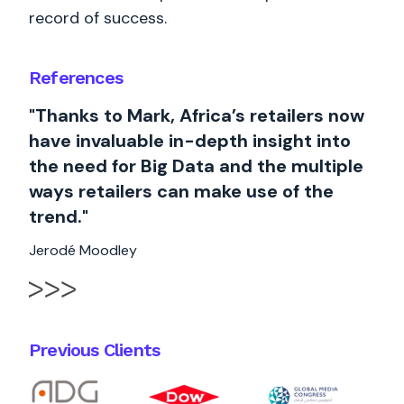
record of success.
References
"Thanks to Mark, Africa’s retailers now
have invaluable in-depth insight into
the need for Big Data and the multiple
ways retailers can make use of the
trend."
Jerodé Moodley
Previous Clients