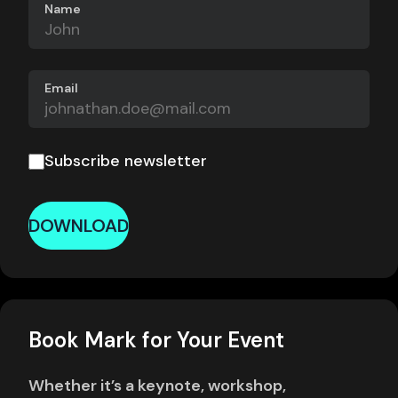
Name
Email
Subscribe newsletter
DOWNLOAD
Book Mark for Your Event
Whether it’s a keynote, workshop,