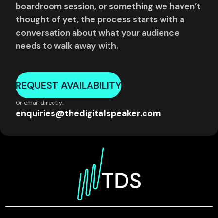
boardroom session, or something we haven’t
thought of yet, the process starts with a
conversation about what your audience
needs to walk away with.
REQUEST AVAILABILITY
Or email directly:
enquiries@thedigitalspeaker.com