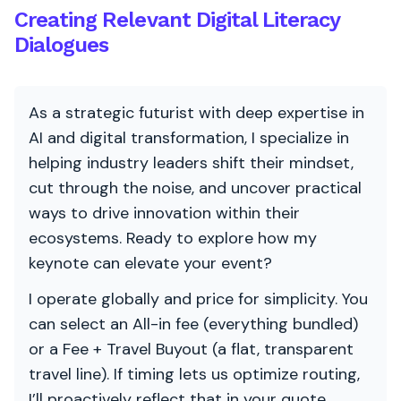
Creating Relevant Digital Literacy
Dialogues
As a strategic futurist with deep expertise in
AI and digital transformation, I specialize in
helping industry leaders shift their mindset,
cut through the noise, and uncover practical
ways to drive innovation within their
ecosystems. Ready to explore how my
keynote can elevate your event?
I operate globally and price for simplicity. You
can select an All-in fee (everything bundled)
or a Fee + Travel Buyout (a flat, transparent
travel line). If timing lets us optimize routing,
I’ll proactively reflect that in your quote.