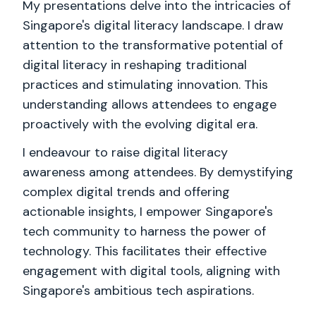
My presentations delve into the intricacies of
Singapore's digital literacy landscape. I draw
attention to the transformative potential of
digital literacy in reshaping traditional
practices and stimulating innovation. This
understanding allows attendees to engage
proactively with the evolving digital era.
I endeavour to raise digital literacy
awareness among attendees. By demystifying
complex digital trends and offering
actionable insights, I empower Singapore's
tech community to harness the power of
technology. This facilitates their effective
engagement with digital tools, aligning with
Singapore's ambitious tech aspirations.