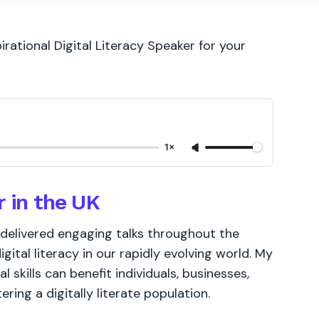
irational Digital Literacy Speaker for your
1×
r in the UK
e delivered engaging talks throughout the
ital literacy in our rapidly evolving world. My
 skills can benefit individuals, businesses,
ering a digitally literate population.