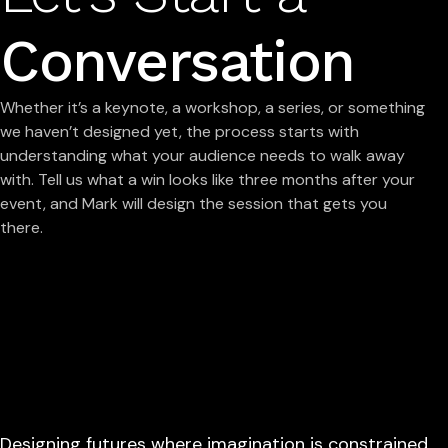
Conversation
Whether it’s a keynote, a workshop, a series, or something
we haven’t designed yet, the process starts with
understanding what your audience needs to walk away
with. Tell us what a win looks like three months after your
event, and Mark will design the session that gets you
there.
Designing futures where imagination is constrained