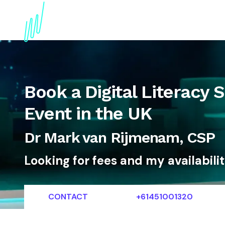
About
Topics
References
Articles
News
Book a Digital Literacy 
Event in the UK
Dr Mark van Rijmenam, CSP
Looking for fees and my availabili
CONTACT
+61451001320