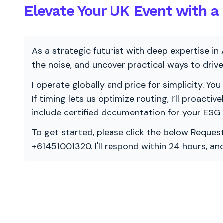
Elevate Your UK Event with a 
As a strategic futurist with deep expertise in 
the noise, and uncover practical ways to dri
I operate globally and price for simplicity. You
If timing lets us optimize routing, I’ll proacti
include certified documentation for your ESG
To get started, please click the below Request
+61451001320. I'll respond within 24 hours, a