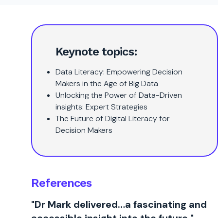
Keynote topics:
Data Literacy: Empowering Decision
Makers in the Age of Big Data
Unlocking the Power of Data-Driven
insights: Expert Strategies
The Future of Digital Literacy for
Decision Makers
References
"Dr Mark delivered…a fascinating and