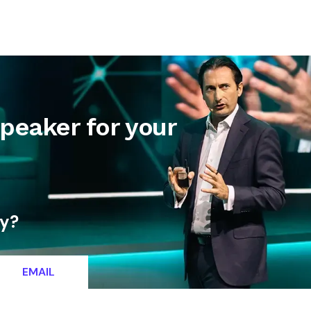
letter
Contact
Speaker for your
ty?
EMAIL