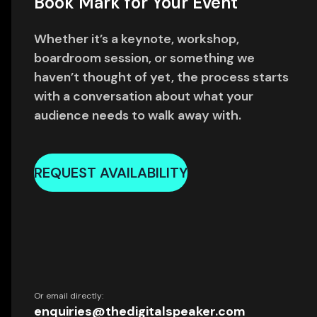
Book Mark for Your Event
Whether it’s a keynote, workshop,
boardroom session, or something we
haven’t thought of yet, the process starts
with a conversation about what your
audience needs to walk away with.
REQUEST AVAILABILITY
Or email directly:
enquiries@thedigitalspeaker.com