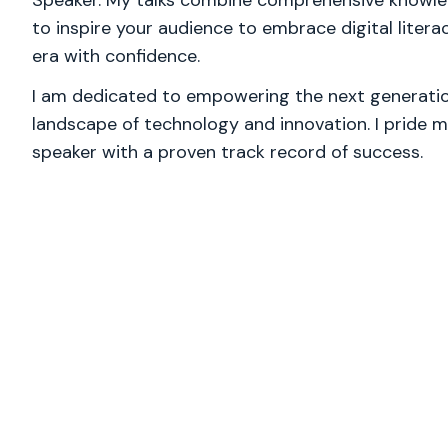
Speaker. My talks combine comprehensive knowled
to inspire your audience to embrace digital litera
era with confidence.
I am dedicated to empowering the next generation
landscape of technology and innovation. I pride m
speaker with a proven track record of success.