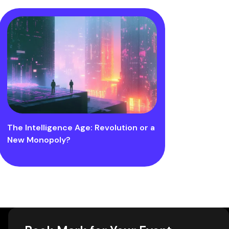
The Intelligence Age: Revolution or a
New Monopoly?