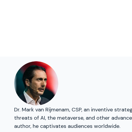
Dr. Mark van Rijmenam, CSP, an inventive strate
threats of AI, the metaverse, and other advanced
author, he captivates audiences worldwide.