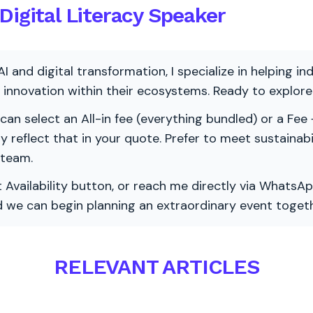
Digital Literacy Speaker
AI and digital transformation, I specialize in helping i
ve innovation within their ecosystems. Ready to explo
 can select an All-in fee (everything bundled) or a Fee +
vely reflect that in your quote. Prefer to meet sustainab
 team.
 Availability button, or reach me directly via WhatsAp
nd we can begin planning an extraordinary event togeth
RELEVANT ARTICLES