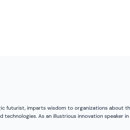
gic futurist, imparts wisdom to organizations about t
 technologies. As an illustrious innovation speaker in