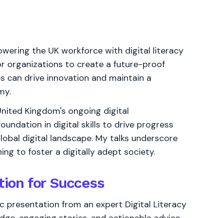
owering the UK workforce with digital literacy
for organizations to create a future-proof
es can drive innovation and maintain a
my.
e United Kingdom's ongoing digital
undation in digital skills to drive progress
global digital landscape. My talks underscore
ing to foster a digitally adept society.
tion for Success
 presentation from an expert Digital Literacy