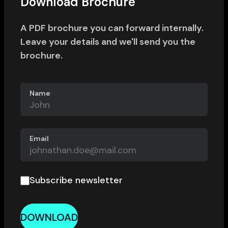
Download Brochure
A PDF brochure you can forward internally.
Leave your details and we'll send you the
brochure.
Name
Email
Subscribe newsletter
DOWNLOAD