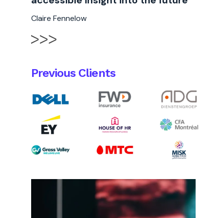
accessible insight into the future "
Claire Fennelow
Previous Clients