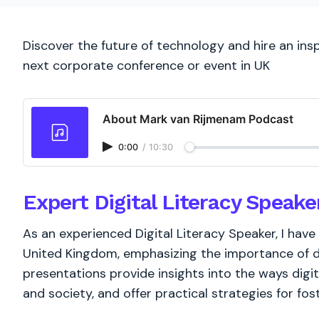
Discover the future of technology and hire an insp
next corporate conference or event in UK
About Mark van Rijmenam Podcast
0:00
/
10:30
Expert Digital Literacy Speake
As an experienced Digital Literacy Speaker, I hav
United Kingdom, emphasizing the importance of dig
presentations provide insights into the ways digital
and society, and offer practical strategies for fost