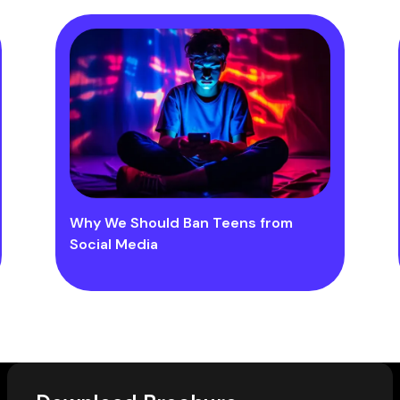
Why We Should Ban Teens from
Social Media