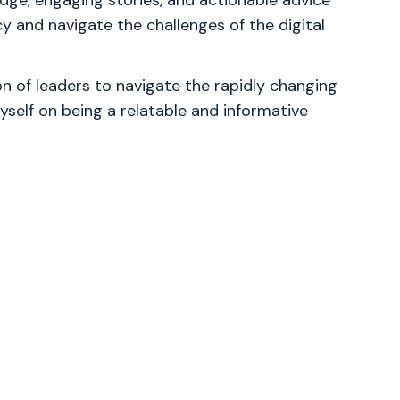
ge, engaging stories, and actionable advice
cy and navigate the challenges of the digital
 of leaders to navigate the rapidly changing
yself on being a relatable and informative