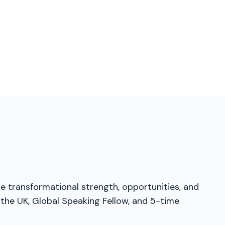
he transformational strength, opportunities, and
 the UK, Global Speaking Fellow, and 5-time