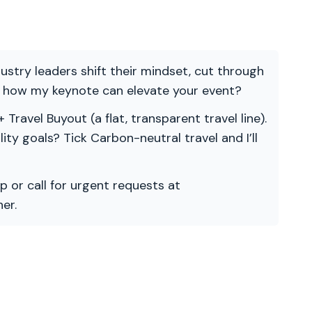
ndustry leaders shift their mindset, cut through
re how my keynote can elevate your event?
 Travel Buyout (a flat, transparent travel line).
ility goals? Tick Carbon-neutral travel and I’ll
p or call for urgent requests at
er.