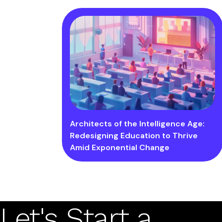
Architects of the Intelligence Age:
Redesigning Education to Thrive
Amid Exponential Change
Let's Start a