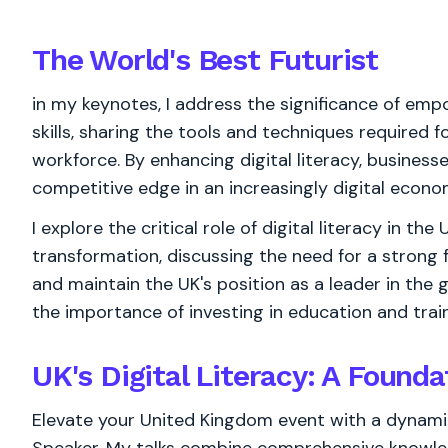
The World's
Best
Futurist
in my keynotes, I address the significance of emp
skills, sharing the tools and techniques required 
workforce. By enhancing digital literacy, business
competitive edge in an increasingly digital econo
I explore the critical role of digital literacy in th
transformation, discussing the need for a strong fo
and maintain the UK's position as a leader in the 
the importance of investing in education and train
UK's Digital Literacy: A Founda
Elevate your United Kingdom event with a dynamic