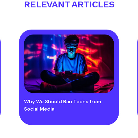
RELEVANT ARTICLES
Why We Should Ban Teens from
Social Media