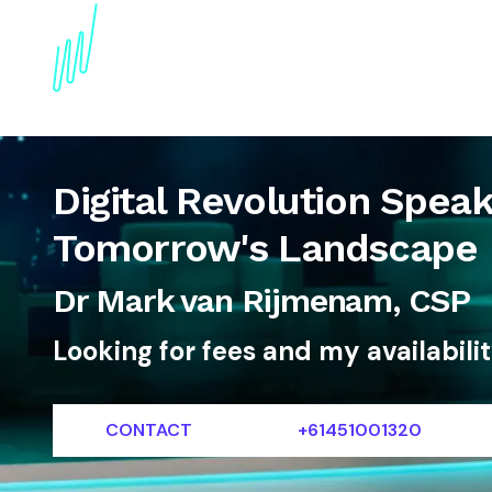
About
Topics
References
Articles
News
Digital Revolution Spea
Tomorrow's Landscape
Dr Mark van Rijmenam, CSP
Looking for fees and my availabili
CONTACT
+61451001320