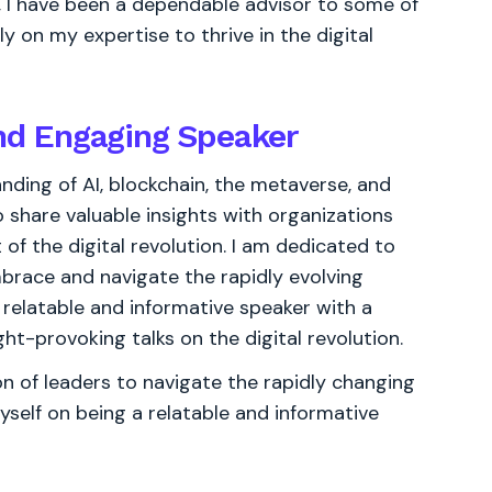
s, I have been a dependable advisor to some of
y on my expertise to thrive in the digital
and Engaging Speaker
nding of AI, blockchain, the metaverse, and
share valuable insights with organizations
of the digital revolution. I am dedicated to
brace and navigate the rapidly evolving
 relatable and informative speaker with a
ht-provoking talks on the digital revolution.
 of leaders to navigate the rapidly changing
yself on being a relatable and informative