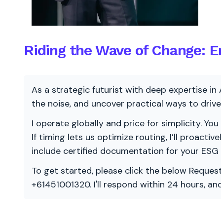
Riding the Wave of Change: En
As a strategic futurist with deep expertise in 
the noise, and uncover practical ways to dri
I operate globally and price for simplicity. You
If timing lets us optimize routing, I’ll proacti
include certified documentation for your ESG
To get started, please click the below Request
+61451001320. I'll respond within 24 hours, a