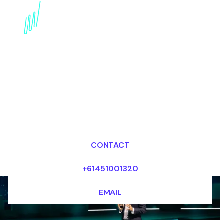
Disruptive innovation
Futurist for the
Transport industry
Dr Mark van Rijmenam, CSP
Looking for fees and my availability?
CONTACT
+61451001320
EMAIL