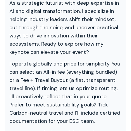
As a strategic futurist with deep expertise in
AI and digital transformation, I specialize in
helping industry leaders shift their mindset,
cut through the noise, and uncover practical
ways to drive innovation within their
ecosystems. Ready to explore how my
keynote can elevate your event?
I operate globally and price for simplicity. You
can select an All-in fee (everything bundled)
or a Fee + Travel Buyout (a flat, transparent
travel line). If timing lets us optimize routing,
I’ll proactively reflect that in your quote.
Prefer to meet sustainability goals? Tick
Carbon-neutral travel and I’ll include certified
documentation for your ESG team.