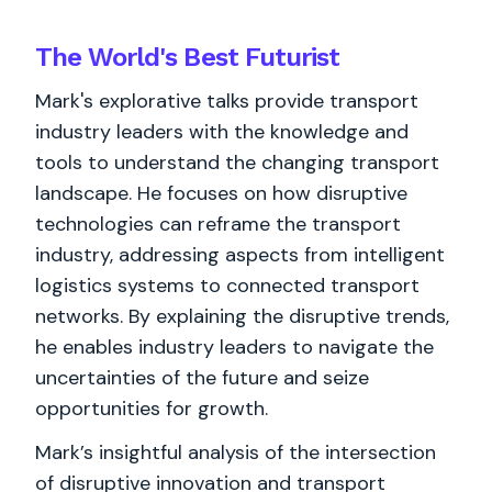
The World's
Best
Futurist
Mark's explorative talks provide transport
industry leaders with the knowledge and
tools to understand the changing transport
landscape. He focuses on how disruptive
technologies can reframe the transport
industry, addressing aspects from intelligent
logistics systems to connected transport
networks. By explaining the disruptive trends,
he enables industry leaders to navigate the
uncertainties of the future and seize
opportunities for growth.
Mark’s insightful analysis of the intersection
of disruptive innovation and transport