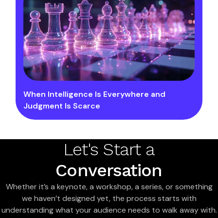
When Intelligence Is Everywhere and
Judgment Is Scarce
Let's Start a
Conversation
Whether it’s a keynote, a workshop, a series, or something
we haven’t designed yet, the process starts with
understanding what your audience needs to walk away with.