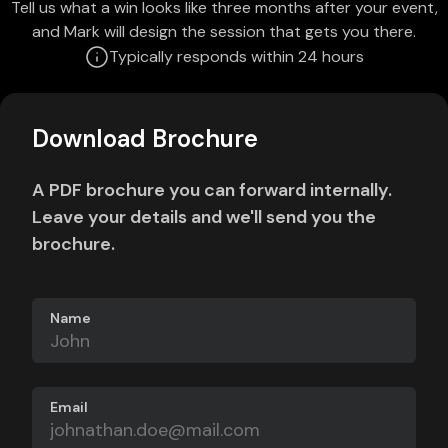
Tell us what a win looks like three months after your event,
and Mark will design the session that gets you there.
Typically responds within 24 hours
Download Brochure
A PDF brochure you can forward internally.
Leave your details and we'll send you the
brochure.
Name
Email