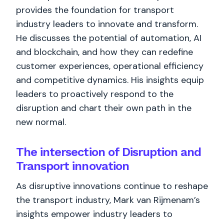
provides the foundation for transport
industry leaders to innovate and transform.
He discusses the potential of automation, AI
and blockchain, and how they can redefine
customer experiences, operational efficiency
and competitive dynamics. His insights equip
leaders to proactively respond to the
disruption and chart their own path in the
new normal.
The intersection of Disruption and
Transport innovation
As disruptive innovations continue to reshape
the transport industry, Mark van Rijmenam’s
insights empower industry leaders to