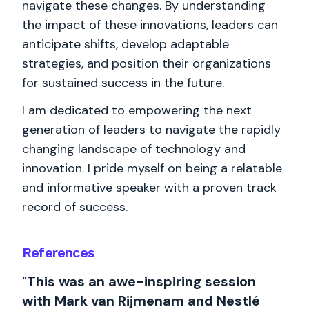
navigate these changes. By understanding
the impact of these innovations, leaders can
anticipate shifts, develop adaptable
strategies, and position their organizations
for sustained success in the future.
I am dedicated to empowering the next
generation of leaders to navigate the rapidly
changing landscape of technology and
innovation. I pride myself on being a relatable
and informative speaker with a proven track
record of success.
References
"This was an awe-inspiring session
with Mark van Rijmenam and Nestlé