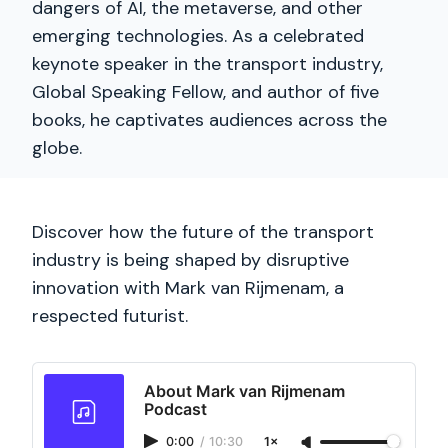
dangers of AI, the metaverse, and other
emerging technologies. As a celebrated
keynote speaker in the transport industry,
Global Speaking Fellow, and author of five
books, he captivates audiences across the
globe.
Discover how the future of the transport
industry is being shaped by disruptive
innovation with Mark van Rijmenam, a
respected futurist.
About Mark van Rijmenam
Podcast
0:00
/
10:30
1×