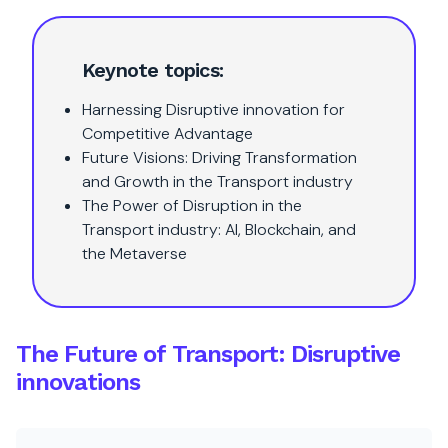
Keynote topics:
Harnessing Disruptive innovation for
Competitive Advantage
Future Visions: Driving Transformation
and Growth in the Transport industry
The Power of Disruption in the
Transport industry: AI, Blockchain, and
the Metaverse
The Future of Transport: Disruptive
innovations