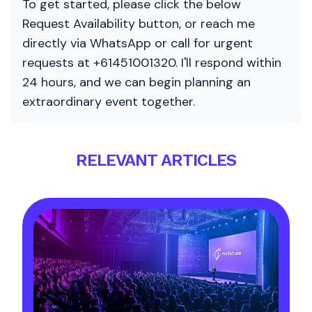
To get started, please click the below
Request Availability button, or reach me
directly via WhatsApp or call for urgent
requests at +61451001320. I'll respond within
24 hours, and we can begin planning an
extraordinary event together.
RELEVANT ARTICLES