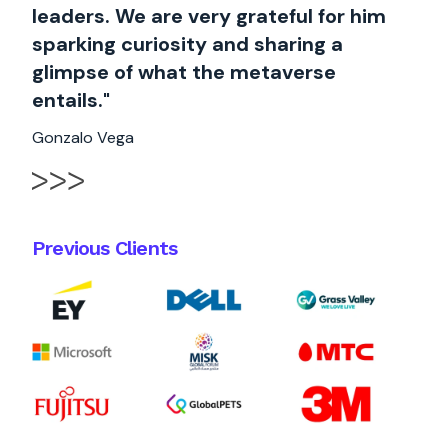
leaders. We are very grateful for him
sparking curiosity and sharing a
glimpse of what the metaverse
entails."
Gonzalo Vega
Previous Clients