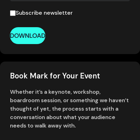
Subscribe newsletter
DOWNLOAD
Book Mark for Your Event
Whether it’s a keynote, workshop,
boardroom session, or something we haven’t
thought of yet, the process starts with a
conversation about what your audience
needs to walk away with.