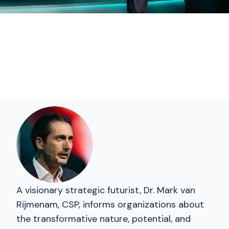
A visionary strategic futurist, Dr. Mark van
Rijmenam, CSP, informs organizations about
the transformative nature, potential, and