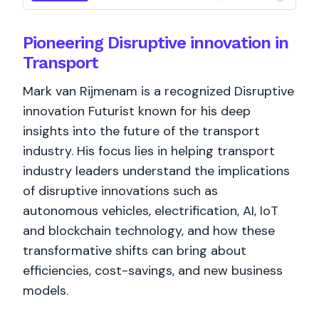
Pioneering Disruptive innovation in
Transport
Mark van Rijmenam is a recognized Disruptive
innovation Futurist known for his deep
insights into the future of the transport
industry. His focus lies in helping transport
industry leaders understand the implications
of disruptive innovations such as
autonomous vehicles, electrification, AI, IoT
and blockchain technology, and how these
transformative shifts can bring about
efficiencies, cost-savings, and new business
models.