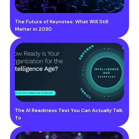
The Future of Keynotes: What Will Still
Matter in 2030
The AI Readiness Test You Can Actually Talk
To