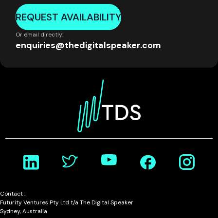
REQUEST AVAILABILITY
Or email directly:
enquiries@thedigitalspeaker.com
Contact :
Futurity Ventures Pty Ltd t/a The Digital Speaker
Sydney, Australia