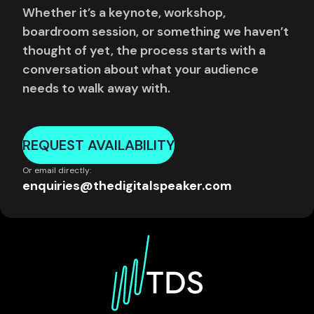
Whether it’s a keynote, workshop,
boardroom session, or something we haven’t
thought of yet, the process starts with a
conversation about what your audience
needs to walk away with.
REQUEST AVAILABILITY
Or email directly:
enquiries@thedigitalspeaker.com