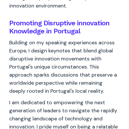
innovation environment.
Promoting Disruptive innovation
Knowledge in Portugal
Building on my speaking experiences across
Europe, I design keynotes that blend global
disruptive innovation movements with
Portugal's unique circumstances. This
approach sparks discussions that preserve a
worldwide perspective while remaining
deeply rooted in Portugal's local reality.
I am dedicated to empowering the next
generation of leaders to navigate the rapidly
changing landscape of technology and
innovation. I pride myself on being a relatable