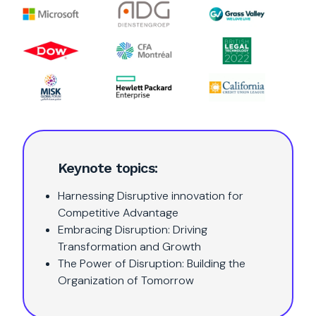
Keynote topics:
Harnessing Disruptive innovation for
Competitive Advantage
Embracing Disruption: Driving
Transformation and Growth
The Power of Disruption: Building the
Organization of Tomorrow