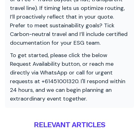
travel line). If timing lets us optimize routing,
I’ll proactively reflect that in your quote.
Prefer to meet sustainability goals? Tick
Carbon-neutral travel and I’ll include certified
documentation for your ESG team.
To get started, please click the below
Request Availability button, or reach me
directly via WhatsApp or call for urgent
requests at +61451001320. I'll respond within
24 hours, and we can begin planning an
extraordinary event together.
RELEVANT ARTICLES