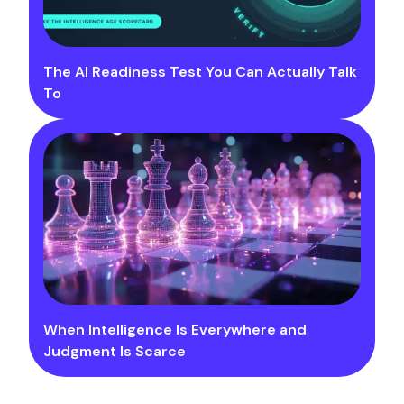
The AI Readiness Test You Can Actually Talk
To
When Intelligence Is Everywhere and
Judgment Is Scarce