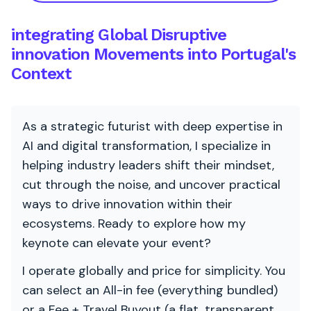
integrating Global Disruptive
innovation Movements into Portugal's
Context
As a strategic futurist with deep expertise in
AI and digital transformation, I specialize in
helping industry leaders shift their mindset,
cut through the noise, and uncover practical
ways to drive innovation within their
ecosystems. Ready to explore how my
keynote can elevate your event?
I operate globally and price for simplicity. You
can select an All-in fee (everything bundled)
or a Fee + Travel Buyout (a flat, transparent