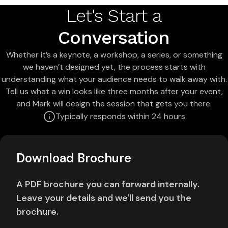
Let's Start a
Conversation
Whether it’s a keynote, a workshop, a series, or something
we haven’t designed yet, the process starts with
understanding what your audience needs to walk away with.
Tell us what a win looks like three months after your event,
and Mark will design the session that gets you there.
Typically responds within 24 hours
Download Brochure
A PDF brochure you can forward internally.
Leave your details and we'll send you the
brochure.