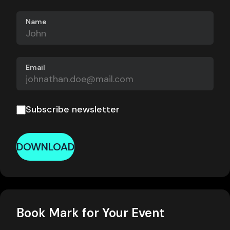
Name
Email
Subscribe newsletter
DOWNLOAD
Book Mark for Your Event