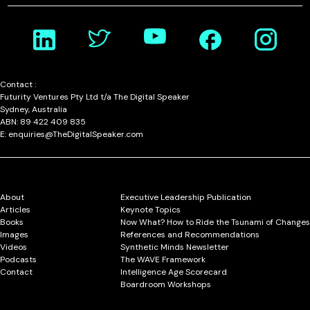
Contact :
Futurity Ventures Pty Ltd t/a The Digital Speaker
Sydney, Australia
ABN: 89 422 409 835
E: enquiries@TheDigitalSpeaker.com
About
Executive Leadership Publication
Articles
Keynote Topics
Books
Now What? How to Ride the Tsunami of Changes
Images
References and Recommendations
Videos
Synthetic Minds Newsletter
Podcasts
The WAVE Framework
Contact
Intelligence Age Scorecard
Boardroom Workshops