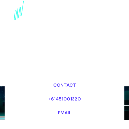
Book a Disruptive
innovation Keynote
Speaker for your Event
in Portugal
Dr Mark van Rijmenam, CSP
Looking for fees and my availability?
CONTACT
+61451001320
EMAIL