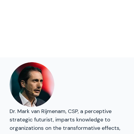
Dr. Mark van Rijmenam, CSP, a perceptive
strategic futurist, imparts knowledge to
organizations on the transformative effects,