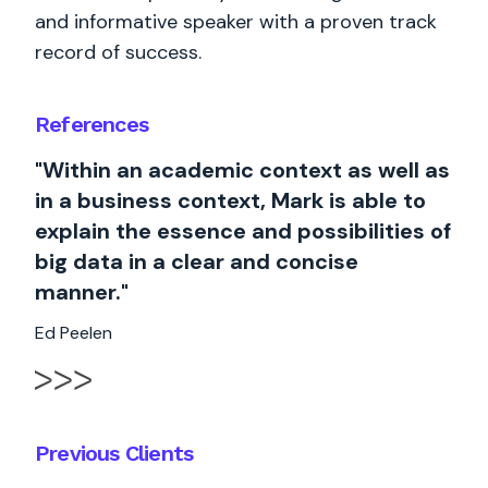
and informative speaker with a proven track
record of success.
References
"Within an academic context as well as
in a business context, Mark is able to
explain the essence and possibilities of
big data in a clear and concise
manner."
Ed Peelen
Previous Clients