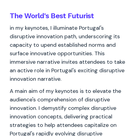
The World's
Best
Futurist
in my keynotes, I illuminate Portugal's
disruptive innovation path, underscoring its
capacity to upend established norms and
surface innovative opportunities. This
immersive narrative invites attendees to take
an active role in Portugal's exciting disruptive
innovation narrative.
A main aim of my keynotes is to elevate the
audience's comprehension of disruptive
innovation. I demystify complex disruptive
innovation concepts, delivering practical
strategies to help attendees capitalize on
Portugal's rapidly evolving disruptive