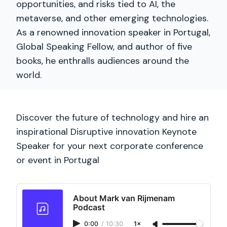
opportunities, and risks tied to AI, the
metaverse, and other emerging technologies.
As a renowned innovation speaker in Portugal,
Global Speaking Fellow, and author of five
books, he enthralls audiences around the
world.
Discover the future of technology and hire an
inspirational Disruptive innovation Keynote
Speaker for your next corporate conference
or event in Portugal
About Mark van Rijmenam
Podcast
0:00
/
10:30
1×