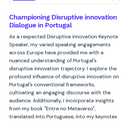
Championing Disruptive innovation
Dialogue in Portugal
As a respected Disruptive innovation Keynote
Speaker, my varied speaking engagements
across Europe have provided me with a
nuanced understanding of Portugal's
disruptive innovation trajectory. I explore the
profound influence of disruptive innovation on
Portugal's conventional frameworks,
cultivating an engaging discourse with the
audience. Additionally, I incorporate insights
from my book "Entre no Metaverso",
translated into Portuguese, into my keynotes.