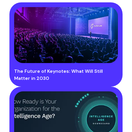
The Future of Keynotes: What Will Still
Matter in 2030