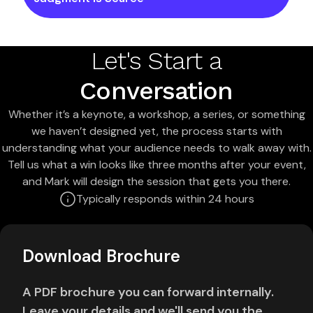
Let's Start a
Conversation
Whether it’s a keynote, a workshop, a series, or something
we haven’t designed yet, the process starts with
understanding what your audience needs to walk away with.
Tell us what a win looks like three months after your event,
and Mark will design the session that gets you there.
Typically responds within 24 hours
Download Brochure
A PDF brochure you can forward internally.
Leave your details and we'll send you the