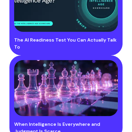
The AI Readiness Test You Can Actually Talk
To
When Intelligence Is Everywhere and
Judgment Is Scarce