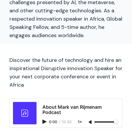
challenges presented by AI, the metaverse,
and other cutting-edge technologies. As a
respected innovation speaker in Africa, Global
Speaking Fellow, and 5-time author, he
engages audiences worldwide.
Discover the future of technology and hire an
inspirational Disruptive innovation Speaker for
your next corporate conference or event in
Africa
About Mark van Rijmenam
Podcast
0:00
/
10:30
1×