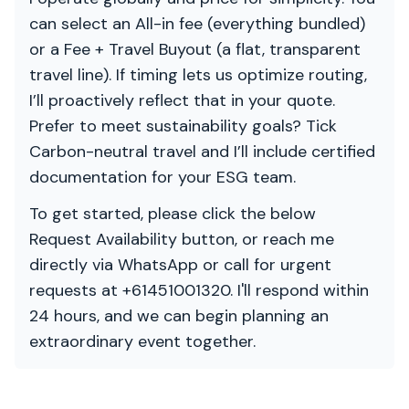
can select an All-in fee (everything bundled)
or a Fee + Travel Buyout (a flat, transparent
travel line). If timing lets us optimize routing,
I’ll proactively reflect that in your quote.
Prefer to meet sustainability goals? Tick
Carbon-neutral travel and I’ll include certified
documentation for your ESG team.
To get started, please click the below
Request Availability button, or reach me
directly via WhatsApp or call for urgent
requests at +61451001320. I'll respond within
24 hours, and we can begin planning an
extraordinary event together.