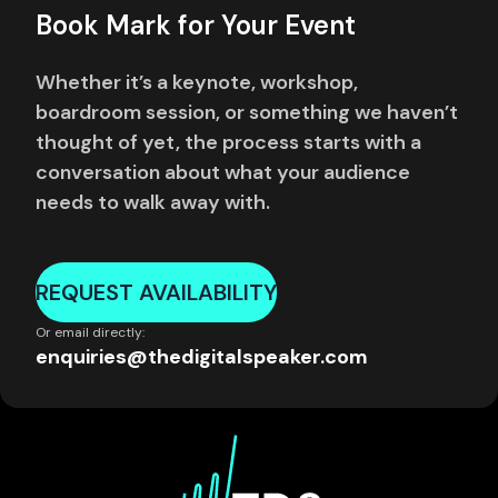
Book Mark for Your Event
Whether it’s a keynote, workshop,
boardroom session, or something we haven’t
thought of yet, the process starts with a
conversation about what your audience
needs to walk away with.
REQUEST AVAILABILITY
Or email directly:
enquiries@thedigitalspeaker.com