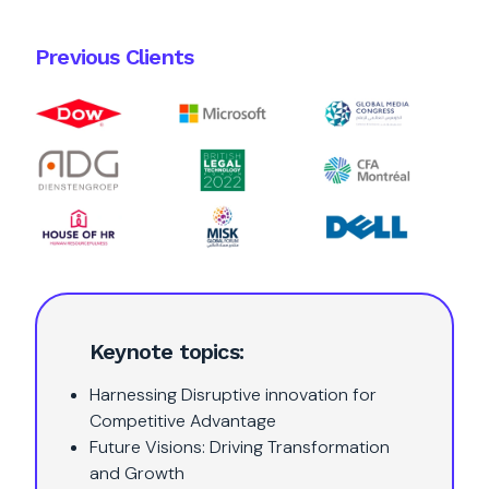
Previous Clients
Keynote topics:
Harnessing Disruptive innovation for
Competitive Advantage
Future Visions: Driving Transformation
and Growth