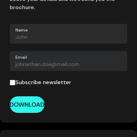
brochure.
Name
Email
Subscribe newsletter
DOWNLOAD