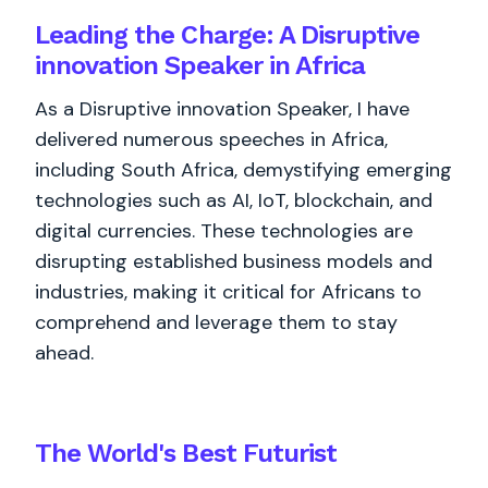
Leading the Charge: A Disruptive
innovation Speaker in Africa
As a Disruptive innovation Speaker, I have
delivered numerous speeches in Africa,
including South Africa, demystifying emerging
technologies such as AI, IoT, blockchain, and
digital currencies. These technologies are
disrupting established business models and
industries, making it critical for Africans to
comprehend and leverage them to stay
ahead.
The World's
Best
Futurist