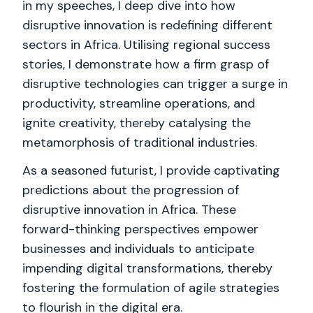
in my speeches, I deep dive into how
disruptive innovation is redefining different
sectors in Africa. Utilising regional success
stories, I demonstrate how a firm grasp of
disruptive technologies can trigger a surge in
productivity, streamline operations, and
ignite creativity, thereby catalysing the
metamorphosis of traditional industries.
As a seasoned futurist, I provide captivating
predictions about the progression of
disruptive innovation in Africa. These
forward-thinking perspectives empower
businesses and individuals to anticipate
impending digital transformations, thereby
fostering the formulation of agile strategies
to flourish in the digital era.