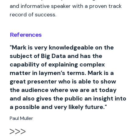
and informative speaker with a proven track
record of success.
References
"Mark is very knowledgeable on the
subject of Big Data and has the
capability of explaining complex
matter in laymen’s terms. Mark is a
great presenter who is able to show
the audience where we are at today
and also gives the public an insight into
a possible and very likely future."
Paul Muller