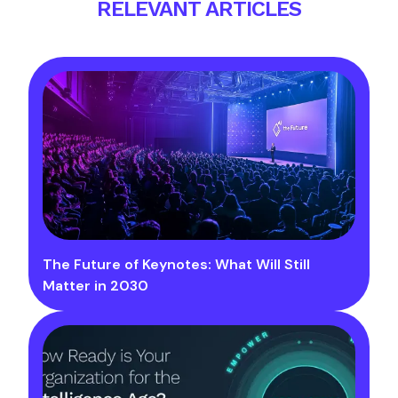
RELEVANT ARTICLES
The Future of Keynotes: What Will Still
Matter in 2030