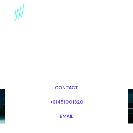
Book a Disruptive
innovation Speaker for
your Event in Africa
Dr Mark van Rijmenam, CSP
Looking for fees and my availability?
CONTACT
+61451001320
EMAIL