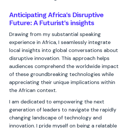
Anticipating Africa's Disruptive
Future: A Futurist's insights
Drawing from my substantial speaking
experience in Africa, I seamlessly integrate
local insights into global conversations about
disruptive innovation. This approach helps
audiences comprehend the worldwide impact
of these groundbreaking technologies while
appreciating their unique implications within
the African context.
I am dedicated to empowering the next
generation of leaders to navigate the rapidly
changing landscape of technology and
innovation. I pride myself on being a relatable