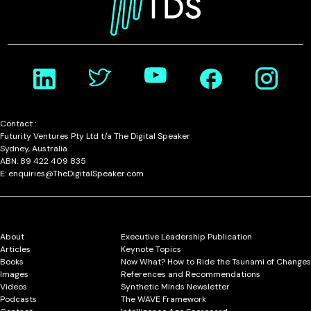
Contact :
Futurity Ventures Pty Ltd t/a The Digital Speaker
Sydney, Australia
ABN: 89 422 409 835
E: enquiries@TheDigitalSpeaker.com
About
Executive Leadership Publication
Articles
Keynote Topics
Books
Now What? How to Ride the Tsunami of Changes
Images
References and Recommendations
Videos
Synthetic Minds Newsletter
Podcasts
The WAVE Framework