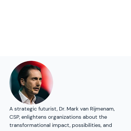
A strategic futurist, Dr. Mark van Rijmenam,
CSP, enlightens organizations about the
transformational impact, possibilities, and