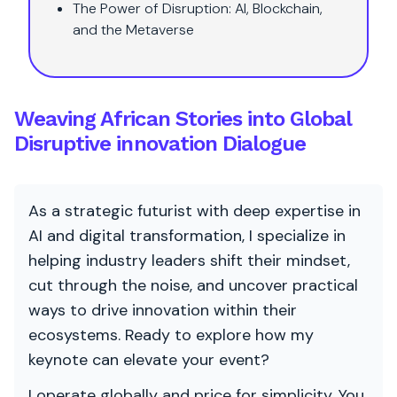
The Power of Disruption: AI, Blockchain,
and the Metaverse
Weaving African Stories into Global
Disruptive innovation Dialogue
As a strategic futurist with deep expertise in
AI and digital transformation, I specialize in
helping industry leaders shift their mindset,
cut through the noise, and uncover practical
ways to drive innovation within their
ecosystems. Ready to explore how my
keynote can elevate your event?
I operate globally and price for simplicity. You